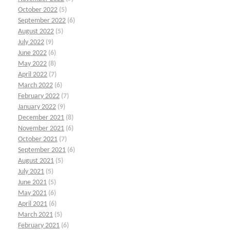
October 2022
(5)
September 2022
(6)
August 2022
(5)
July 2022
(9)
June 2022
(6)
May 2022
(8)
April 2022
(7)
March 2022
(6)
February 2022
(7)
January 2022
(9)
December 2021
(8)
November 2021
(6)
October 2021
(7)
September 2021
(6)
August 2021
(5)
July 2021
(5)
June 2021
(5)
May 2021
(6)
April 2021
(6)
March 2021
(5)
February 2021
(6)