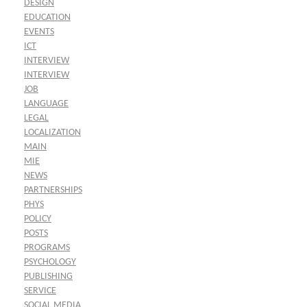
DESIGN
EDUCATION
EVENTS
ICT
INTERVIEW
INTERVIEW
JOB
LANGUAGE
LEGAL
LOCALIZATION
MAIN
MIE
NEWS
PARTNERSHIPS
PHYS
POLICY
POSTS
PROGRAMS
PSYCHOLOGY
PUBLISHING
SERVICE
SOCIAL MEDIA