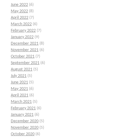
June 2022
(6)
May 2022
(8)
April 2022
(7)
March 2022
(6)
February 2022
(7)
January 2022
(9)
December 2021
(8)
November 2021
(6)
October 2021
(7)
September 2021
(6)
August 2021
(5)
July 2021
(5)
June 2021
(5)
May 2021
(6)
April 2021
(6)
March 2021
(5)
February 2021
(6)
January 2021
(6)
December 2020
(5)
November 2020
(5)
October 2020
(6)