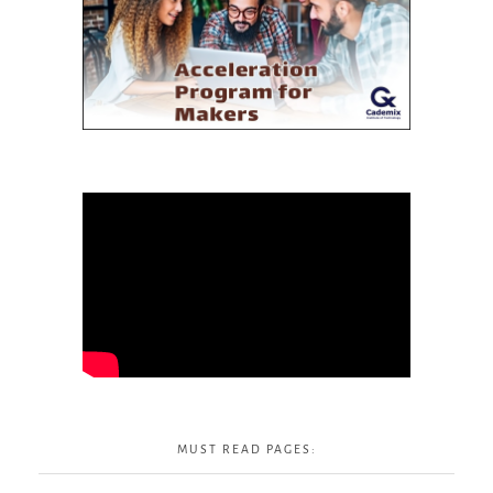
MUST READ PAGES: