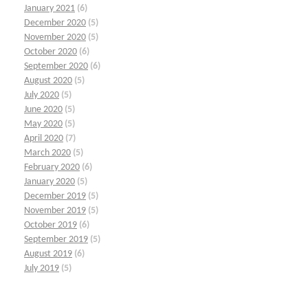
January 2021
(6)
December 2020
(5)
November 2020
(5)
October 2020
(6)
September 2020
(6)
August 2020
(5)
July 2020
(5)
June 2020
(5)
May 2020
(5)
April 2020
(7)
March 2020
(5)
February 2020
(6)
January 2020
(5)
December 2019
(5)
November 2019
(5)
October 2019
(6)
September 2019
(5)
August 2019
(6)
July 2019
(5)