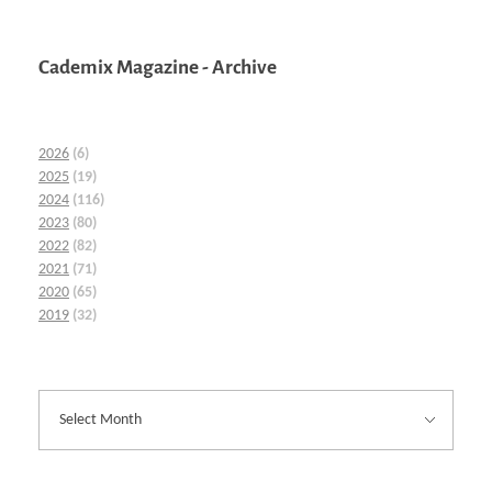
Cademix Magazine - Archive
2026
(6)
2025
(19)
2024
(116)
2023
(80)
2022
(82)
2021
(71)
2020
(65)
2019
(32)