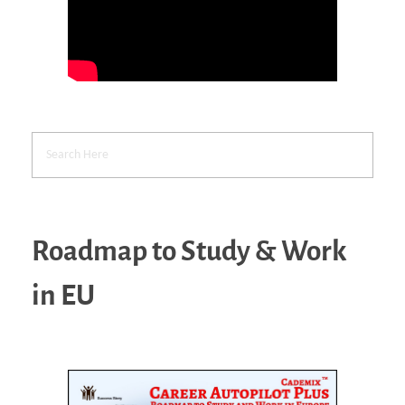
Roadmap to Study & Work
in EU