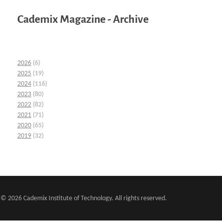
Cademix Magazine - Archive
2026
(6)
2025
(19)
2024
(116)
2023
(80)
2022
(82)
2021
(71)
2020
(65)
2019
(32)
© 2026 Cademix Institute of Technology. All rights reserved.