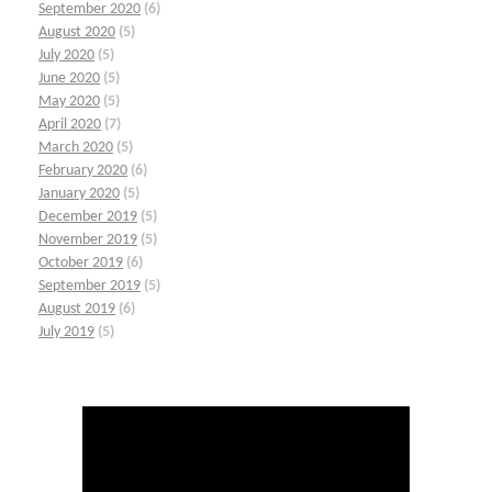
September 2020
(6)
August 2020
(5)
July 2020
(5)
June 2020
(5)
May 2020
(5)
April 2020
(7)
March 2020
(5)
February 2020
(6)
January 2020
(5)
December 2019
(5)
November 2019
(5)
October 2019
(6)
September 2019
(5)
August 2019
(6)
July 2019
(5)