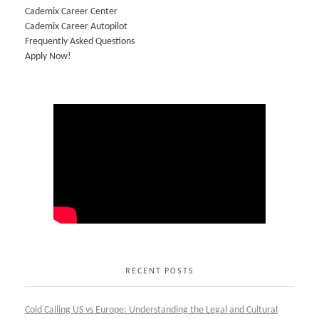
Cademix Career Center
Cademix Career Autopilot
Frequently Asked Questions
Apply Now!
RECENT POSTS
Cold Calling US vs Europe: Understanding the Legal and Cultural