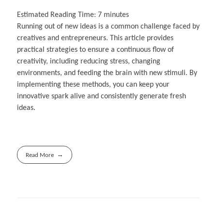
Estimated Reading Time:
7
minutes
Running out of new ideas is a common challenge faced by
creatives and entrepreneurs. This article provides
practical strategies to ensure a continuous flow of
creativity, including reducing stress, changing
environments, and feeding the brain with new stimuli. By
implementing these methods, you can keep your
innovative spark alive and consistently generate fresh
ideas.
Read More