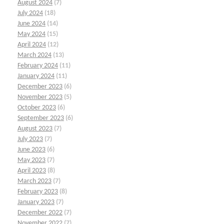
August 2024
(7)
July 2024
(18)
June 2024
(14)
May 2024
(15)
April 2024
(12)
March 2024
(13)
February 2024
(11)
January 2024
(11)
December 2023
(6)
November 2023
(5)
October 2023
(6)
September 2023
(6)
August 2023
(7)
July 2023
(7)
June 2023
(6)
May 2023
(7)
April 2023
(8)
March 2023
(7)
February 2023
(8)
January 2023
(7)
December 2022
(7)
November 2022
(7)