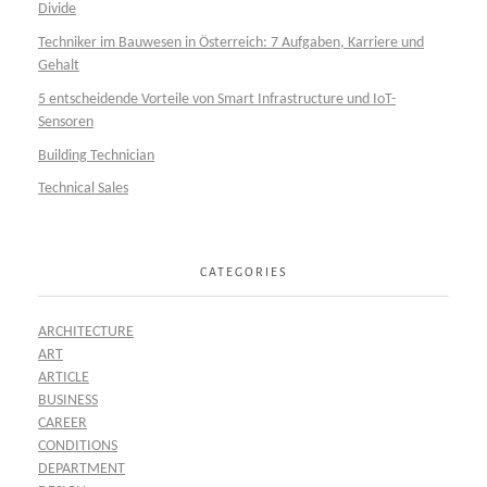
Divide
Techniker im Bauwesen in Österreich: 7 Aufgaben, Karriere und
Gehalt
5 entscheidende Vorteile von Smart Infrastructure und IoT-
Sensoren
Building Technician
Technical Sales
CATEGORIES
ARCHITECTURE
ART
ARTICLE
BUSINESS
CAREER
CONDITIONS
DEPARTMENT