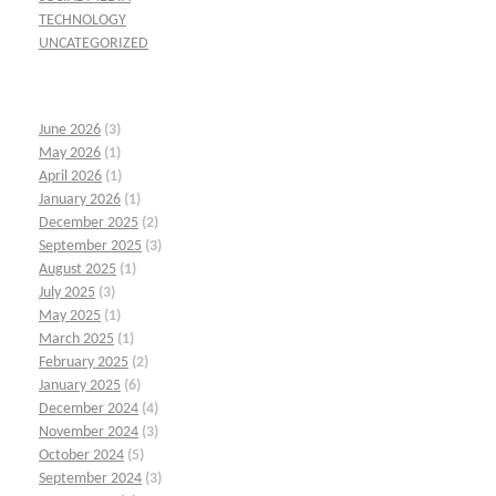
TECHNOLOGY
UNCATEGORIZED
June 2026
(3)
May 2026
(1)
April 2026
(1)
January 2026
(1)
December 2025
(2)
September 2025
(3)
August 2025
(1)
July 2025
(3)
May 2025
(1)
March 2025
(1)
February 2025
(2)
January 2025
(6)
December 2024
(4)
November 2024
(3)
October 2024
(5)
September 2024
(3)