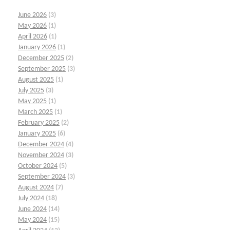
June 2026
(3)
May 2026
(1)
April 2026
(1)
January 2026
(1)
December 2025
(2)
September 2025
(3)
August 2025
(1)
July 2025
(3)
May 2025
(1)
March 2025
(1)
February 2025
(2)
January 2025
(6)
December 2024
(4)
November 2024
(3)
October 2024
(5)
September 2024
(3)
August 2024
(7)
July 2024
(18)
June 2024
(14)
May 2024
(15)