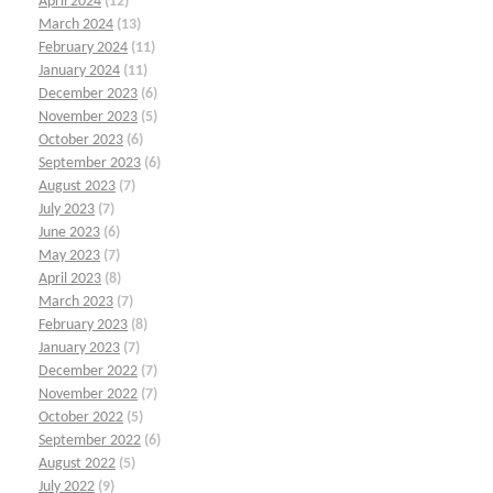
April 2024
(12)
March 2024
(13)
February 2024
(11)
January 2024
(11)
December 2023
(6)
November 2023
(5)
October 2023
(6)
September 2023
(6)
August 2023
(7)
July 2023
(7)
June 2023
(6)
May 2023
(7)
April 2023
(8)
March 2023
(7)
February 2023
(8)
January 2023
(7)
December 2022
(7)
November 2022
(7)
October 2022
(5)
September 2022
(6)
August 2022
(5)
July 2022
(9)