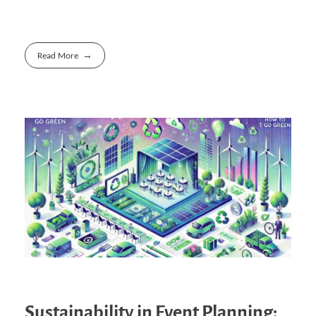
Read More
Sustainability in Event Planning: