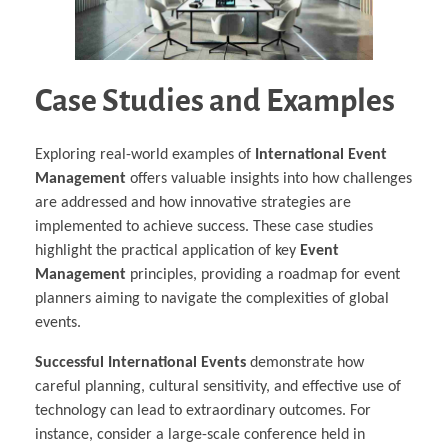
Case Studies and Examples
Exploring real-world examples of
International Event
Management
offers valuable insights into how challenges
are addressed and how innovative strategies are
implemented to achieve success. These case studies
highlight the practical application of key
Event
Management
principles, providing a roadmap for event
planners aiming to navigate the complexities of global
events.
Successful International Events
demonstrate how
careful planning, cultural sensitivity, and effective use of
technology can lead to extraordinary outcomes. For
instance, consider a large-scale conference held in