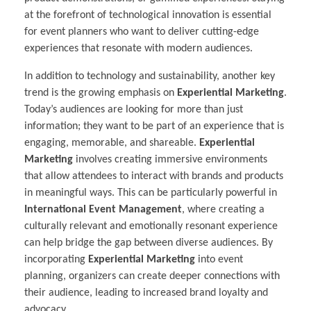
at the forefront of technological innovation is essential
for event planners who want to deliver cutting-edge
experiences that resonate with modern audiences.
In addition to technology and sustainability, another key
trend is the growing emphasis on
Experiential Marketing
.
Today’s audiences are looking for more than just
information; they want to be part of an experience that is
engaging, memorable, and shareable.
Experiential
Marketing
involves creating immersive environments
that allow attendees to interact with brands and products
in meaningful ways. This can be particularly powerful in
International Event Management
, where creating a
culturally relevant and emotionally resonant experience
can help bridge the gap between diverse audiences. By
incorporating
Experiential Marketing
into event
planning, organizers can create deeper connections with
their audience, leading to increased brand loyalty and
advocacy.