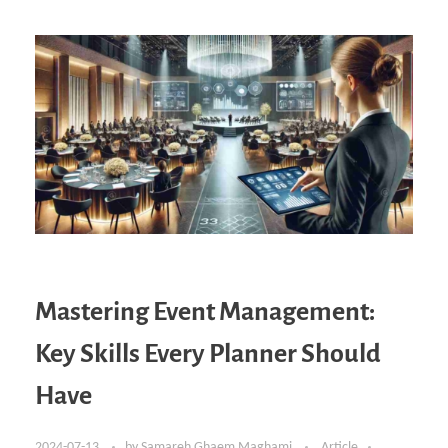
Mastering Event Management:
Key Skills Every Planner Should
Have
2024-07-13
by
Samareh Ghaem Maghami
Article