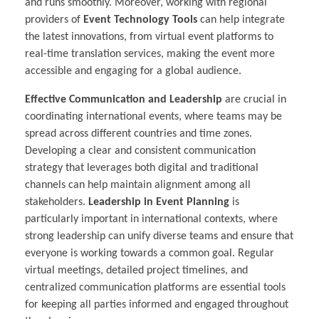
and runs smoothly. Moreover, working with regional
providers of
Event Technology Tools
can help integrate
the latest innovations, from virtual event platforms to
real-time translation services, making the event more
accessible and engaging for a global audience.
Effective Communication and Leadership
are crucial in
coordinating international events, where teams may be
spread across different countries and time zones.
Developing a clear and consistent communication
strategy that leverages both digital and traditional
channels can help maintain alignment among all
stakeholders.
Leadership in Event Planning
is
particularly important in international contexts, where
strong leadership can unify diverse teams and ensure that
everyone is working towards a common goal. Regular
virtual meetings, detailed project timelines, and
centralized communication platforms are essential tools
for keeping all parties informed and engaged throughout