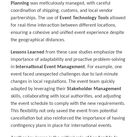
Planning
was meticulously managed, with careful
coordination of shipping, customs, and local vendor
partnerships. The use of
Event Technology Tools
allowed
for real-time interaction between different locations,
ensuring a cohesive and unified event experience despite
the geographical distances.
Lessons Learned
from these case studies emphasize the
importance of adaptability and proactive problem-solving
in
International Event Management
. For example, one
event faced unexpected challenges due to last-minute
changes in local regulations. The event team quickly
adapted by leveraging their
Stakeholder Management
skills, collaborating with local authorities, and adjusting
the event schedule to comply with the new requirements.
This flexibility not only saved the event from potential
cancellation but also reinforced the importance of having
contingency plans in place for international events.