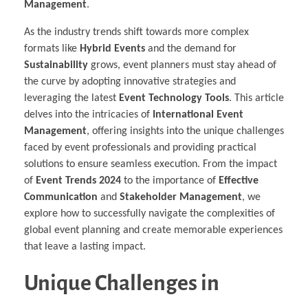
Management
.
As the industry trends shift towards more complex
formats like
Hybrid Events
and the demand for
Sustainability
grows, event planners must stay ahead of
the curve by adopting innovative strategies and
leveraging the latest
Event Technology Tools
. This article
delves into the intricacies of
International Event
Management
, offering insights into the unique challenges
faced by event professionals and providing practical
solutions to ensure seamless execution. From the impact
of
Event Trends 2024
to the importance of
Effective
Communication
and
Stakeholder Management
, we
explore how to successfully navigate the complexities of
global event planning and create memorable experiences
that leave a lasting impact.
Unique Challenges in