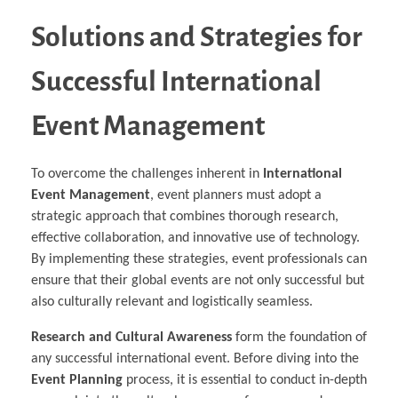
Solutions and Strategies for
Successful International
Event Management
To overcome the challenges inherent in
International
Event Management
, event planners must adopt a
strategic approach that combines thorough research,
effective collaboration, and innovative use of technology.
By implementing these strategies, event professionals can
ensure that their global events are not only successful but
also culturally relevant and logistically seamless.
Research and Cultural Awareness
form the foundation of
any successful international event. Before diving into the
Event Planning
process, it is essential to conduct in-depth