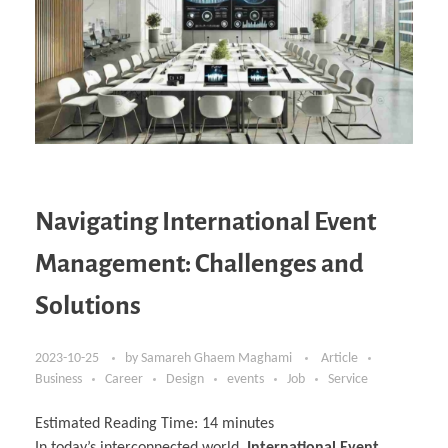
Navigating International Event
Management: Challenges and
Solutions
2023-10-25
by
Samareh Ghaem Maghami
Article
Business
Career
Design
events
Job
Service
Estimated Reading Time:
14
minutes
In today’s interconnected world,
International Event