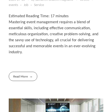
events
Job
Service
Estimated Reading Time:
17
minutes
Mastering event management requires a blend of
essential skills, including effective communication,
meticulous organization, creative problem-solving, and
the savvy use of technology, all crucial for delivering
successful and memorable events in an ever-evolving
industry.
Read More