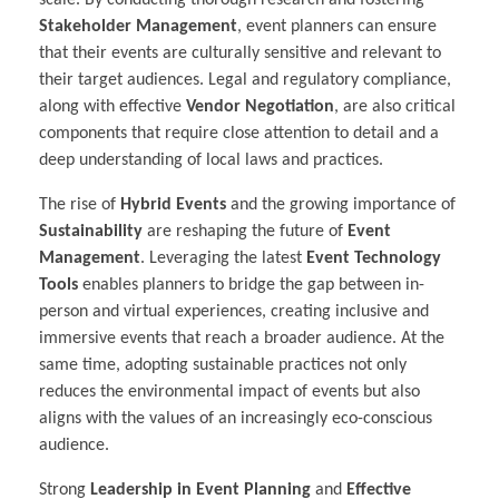
scale. By conducting thorough research and fostering
Stakeholder Management
, event planners can ensure
that their events are culturally sensitive and relevant to
their target audiences. Legal and regulatory compliance,
along with effective
Vendor Negotiation
, are also critical
components that require close attention to detail and a
deep understanding of local laws and practices.
The rise of
Hybrid Events
and the growing importance of
Sustainability
are reshaping the future of
Event
Management
. Leveraging the latest
Event Technology
Tools
enables planners to bridge the gap between in-
person and virtual experiences, creating inclusive and
immersive events that reach a broader audience. At the
same time, adopting sustainable practices not only
reduces the environmental impact of events but also
aligns with the values of an increasingly eco-conscious
audience.
Strong
Leadership in Event Planning
and
Effective