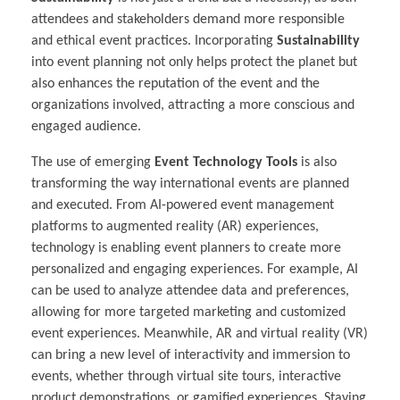
attendees and stakeholders demand more responsible
and ethical event practices. Incorporating
Sustainability
into event planning not only helps protect the planet but
also enhances the reputation of the event and the
organizations involved, attracting a more conscious and
engaged audience.
The use of emerging
Event Technology Tools
is also
transforming the way international events are planned
and executed. From AI-powered event management
platforms to augmented reality (AR) experiences,
technology is enabling event planners to create more
personalized and engaging experiences. For example, AI
can be used to analyze attendee data and preferences,
allowing for more targeted marketing and customized
event experiences. Meanwhile, AR and virtual reality (VR)
can bring a new level of interactivity and immersion to
events, whether through virtual site tours, interactive
product demonstrations, or gamified experiences. Staying