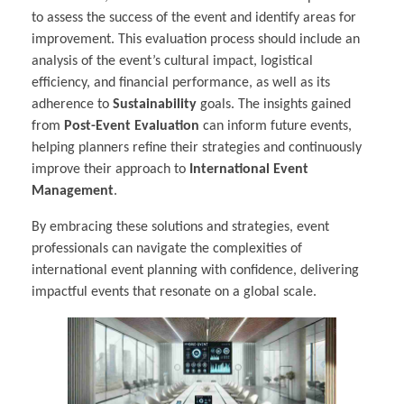
to assess the success of the event and identify areas for
improvement. This evaluation process should include an
analysis of the event’s cultural impact, logistical
efficiency, and financial performance, as well as its
adherence to
Sustainability
goals. The insights gained
from
Post-Event Evaluation
can inform future events,
helping planners refine their strategies and continuously
improve their approach to
International Event
Management
.
By embracing these solutions and strategies, event
professionals can navigate the complexities of
international event planning with confidence, delivering
impactful events that resonate on a global scale.