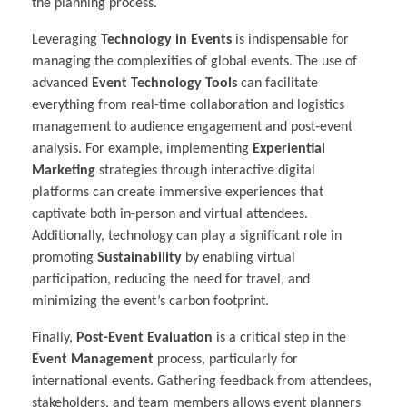
the planning process.
Leveraging
Technology in Events
is indispensable for
managing the complexities of global events. The use of
advanced
Event Technology Tools
can facilitate
everything from real-time collaboration and logistics
management to audience engagement and post-event
analysis. For example, implementing
Experiential
Marketing
strategies through interactive digital
platforms can create immersive experiences that
captivate both in-person and virtual attendees.
Additionally, technology can play a significant role in
promoting
Sustainability
by enabling virtual
participation, reducing the need for travel, and
minimizing the event’s carbon footprint.
Finally,
Post-Event Evaluation
is a critical step in the
Event Management
process, particularly for
international events. Gathering feedback from attendees,
stakeholders, and team members allows event planners