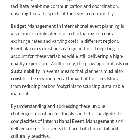
facilitate real-time communication and coordination,
ensuring that all aspects of the event run smoothly.
Budget Management
in international event planning is
also more complicated due to fluctuating currency
exchange rates and varying costs in different regions.
Event planners must be strategic in their budgeting to
account for these variables while still delivering a high-
quality experience. Additionally, the growing emphasis on
Sustainability
in events means that planners must also
consider the environmental impact of their decisions,
from reducing carbon footprints to sourcing sustainable
materials.
By understanding and addressing these unique
challenges, event professionals can better navigate the
complexities of
International Event Management
and
deliver successful events that are both impactful and
culturally sensitive.