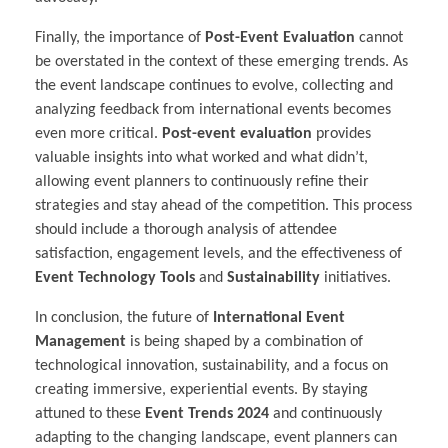
Finally, the importance of
Post-Event Evaluation
cannot
be overstated in the context of these emerging trends. As
the event landscape continues to evolve, collecting and
analyzing feedback from international events becomes
even more critical.
Post-event evaluation
provides
valuable insights into what worked and what didn’t,
allowing event planners to continuously refine their
strategies and stay ahead of the competition. This process
should include a thorough analysis of attendee
satisfaction, engagement levels, and the effectiveness of
Event Technology Tools
and
Sustainability
initiatives.
In conclusion, the future of
International Event
Management
is being shaped by a combination of
technological innovation, sustainability, and a focus on
creating immersive, experiential events. By staying
attuned to these
Event Trends 2024
and continuously
adapting to the changing landscape, event planners can