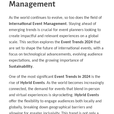
Management
As the world continues to evolve, so too does the field of
International Event Management
. Staying ahead of
emerging trends is crucial for event planners looking to
create impactful and relevant experiences on a global
scale. This section explores the
Event Trends 2024
that
are set to shape the future of international events, with a
focus on technological advancements, evolving audience
expectations, and the growing importance of
Sustainability
.
One of the most significant
Event Trends in 2024
is the
rise of
Hybrid Events
. As the world becomes increasingly
connected, the demand for events that blend in-person
and virtual experiences is skyrocketing.
Hybrid Events
offer the flexibility to engage audiences both locally and
globally, breaking down geographical barriers and
allowing for greater inclusivity. This trend is not only a