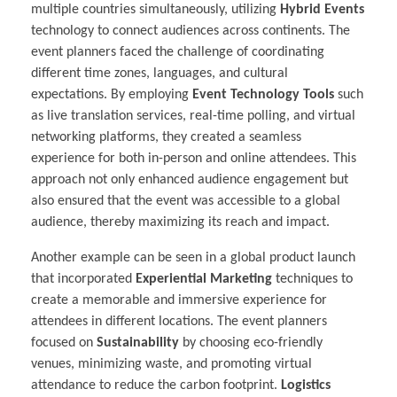
multiple countries simultaneously, utilizing
Hybrid Events
technology to connect audiences across continents. The
event planners faced the challenge of coordinating
different time zones, languages, and cultural
expectations. By employing
Event Technology Tools
such
as live translation services, real-time polling, and virtual
networking platforms, they created a seamless
experience for both in-person and online attendees. This
approach not only enhanced audience engagement but
also ensured that the event was accessible to a global
audience, thereby maximizing its reach and impact.
Another example can be seen in a global product launch
that incorporated
Experiential Marketing
techniques to
create a memorable and immersive experience for
attendees in different locations. The event planners
focused on
Sustainability
by choosing eco-friendly
venues, minimizing waste, and promoting virtual
attendance to reduce the carbon footprint.
Logistics