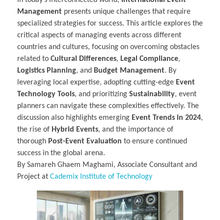
Management
presents unique challenges that require
specialized strategies for success. This article explores the
critical aspects of managing events across different
countries and cultures, focusing on overcoming obstacles
related to
Cultural Differences
,
Legal Compliance
,
Logistics Planning
, and
Budget Management
. By
leveraging local expertise, adopting cutting-edge
Event
Technology Tools
, and prioritizing
Sustainability
, event
planners can navigate these complexities effectively. The
discussion also highlights emerging
Event Trends in 2024
,
the rise of
Hybrid Events
, and the importance of
thorough
Post-Event Evaluation
to ensure continued
success in the global arena.
By Samareh Ghaem Maghami, Associate Consultant and
Project at
Cademix Institute of Technology