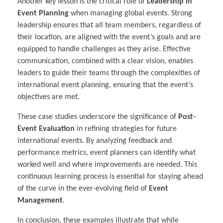
Another key lesson is the critical role of
Leadership in
Event Planning
when managing global events. Strong
leadership ensures that all team members, regardless of
their location, are aligned with the event’s goals and are
equipped to handle challenges as they arise. Effective
communication, combined with a clear vision, enables
leaders to guide their teams through the complexities of
international event planning, ensuring that the event’s
objectives are met.
These case studies underscore the significance of
Post-
Event Evaluation
in refining strategies for future
international events. By analyzing feedback and
performance metrics, event planners can identify what
worked well and where improvements are needed. This
continuous learning process is essential for staying ahead
of the curve in the ever-evolving field of
Event
Management
.
In conclusion, these examples illustrate that while