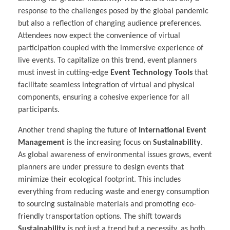
response to the challenges posed by the global pandemic
but also a reflection of changing audience preferences.
Attendees now expect the convenience of virtual
participation coupled with the immersive experience of
live events. To capitalize on this trend, event planners
must invest in cutting-edge
Event Technology Tools
that
facilitate seamless integration of virtual and physical
components, ensuring a cohesive experience for all
participants.
Another trend shaping the future of
International Event
Management
is the increasing focus on
Sustainability
.
As global awareness of environmental issues grows, event
planners are under pressure to design events that
minimize their ecological footprint. This includes
everything from reducing waste and energy consumption
to sourcing sustainable materials and promoting eco-
friendly transportation options. The shift towards
Sustainability
is not just a trend but a necessity, as both