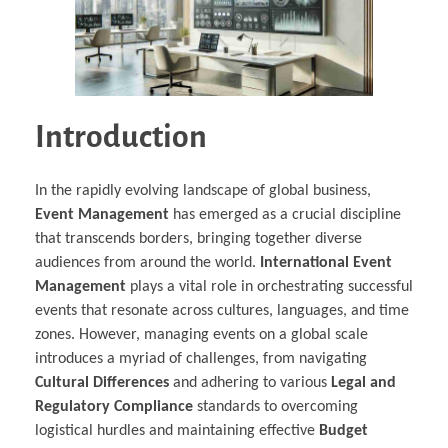
Introduction
In the rapidly evolving landscape of global business,
Event Management
has emerged as a crucial discipline
that transcends borders, bringing together diverse
audiences from around the world.
International Event
Management
plays a vital role in orchestrating successful
events that resonate across cultures, languages, and time
zones. However, managing events on a global scale
introduces a myriad of challenges, from navigating
Cultural Differences
and adhering to various
Legal and
Regulatory Compliance
standards to overcoming
logistical hurdles and maintaining effective
Budget