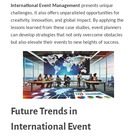
International Event Management
presents unique
challenges, it also offers unparalleled opportunities for
creativity, innovation, and global impact. By applying the
lessons learned from these case studies, event planners
can develop strategies that not only overcome obstacles
but also elevate their events to new heights of success.
Future Trends in
International Event