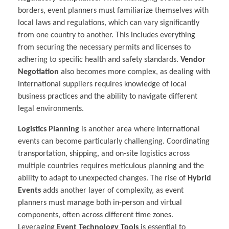
borders, event planners must familiarize themselves with
local laws and regulations, which can vary significantly
from one country to another. This includes everything
from securing the necessary permits and licenses to
adhering to specific health and safety standards.
Vendor
Negotiation
also becomes more complex, as dealing with
international suppliers requires knowledge of local
business practices and the ability to navigate different
legal environments.
Logistics Planning
is another area where international
events can become particularly challenging. Coordinating
transportation, shipping, and on-site logistics across
multiple countries requires meticulous planning and the
ability to adapt to unexpected changes. The rise of
Hybrid
Events
adds another layer of complexity, as event
planners must manage both in-person and virtual
components, often across different time zones.
Leveraging
Event Technology Tools
is essential to