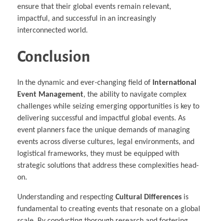
ensure that their global events remain relevant,
impactful, and successful in an increasingly
interconnected world.
Conclusion
In the dynamic and ever-changing field of
International
Event Management
, the ability to navigate complex
challenges while seizing emerging opportunities is key to
delivering successful and impactful global events. As
event planners face the unique demands of managing
events across diverse cultures, legal environments, and
logistical frameworks, they must be equipped with
strategic solutions that address these complexities head-
on.
Understanding and respecting
Cultural Differences
is
fundamental to creating events that resonate on a global