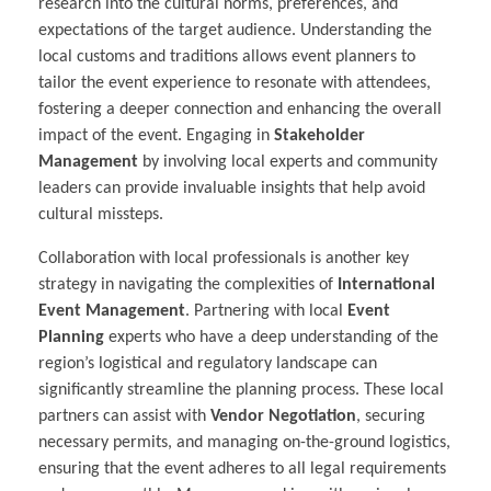
research into the cultural norms, preferences, and
expectations of the target audience. Understanding the
local customs and traditions allows event planners to
tailor the event experience to resonate with attendees,
fostering a deeper connection and enhancing the overall
impact of the event. Engaging in
Stakeholder
Management
by involving local experts and community
leaders can provide invaluable insights that help avoid
cultural missteps.
Collaboration with local professionals is another key
strategy in navigating the complexities of
International
Event Management
. Partnering with local
Event
Planning
experts who have a deep understanding of the
region’s logistical and regulatory landscape can
significantly streamline the planning process. These local
partners can assist with
Vendor Negotiation
, securing
necessary permits, and managing on-the-ground logistics,
ensuring that the event adheres to all legal requirements