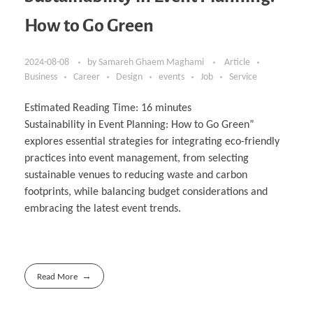
How to Go Green
2024-08-08
by
Samareh Ghaem Maghami
Article
Business
Career
Design
events
Job
Service
Estimated Reading Time:
16
minutes
Sustainability in Event Planning: How to Go Green”
explores essential strategies for integrating eco-friendly
practices into event management, from selecting
sustainable venues to reducing waste and carbon
footprints, while balancing budget considerations and
embracing the latest event trends.
Read More