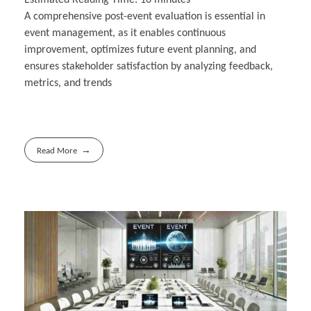
A comprehensive post-event evaluation is essential in
event management, as it enables continuous
improvement, optimizes future event planning, and
ensures stakeholder satisfaction by analyzing feedback,
metrics, and trends
Read More