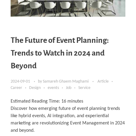
The Future of Event Planning:
Trends to Watch in 2024 and
Beyond
2024-09-01
by
Samareh Ghaem Maghami
Article
Career
Design
events
Job
Service
Estimated Reading Time:
16
minutes
Discover how emerging future of event planning trends
like hybrid events, AI integration, and experiential
marketing are revolutionizing Event Management in 2024
and beyond.