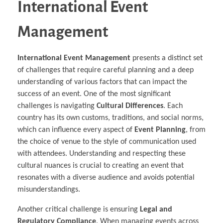
International Event
Management
International Event Management
presents a distinct set
of challenges that require careful planning and a deep
understanding of various factors that can impact the
success of an event. One of the most significant
challenges is navigating
Cultural Differences
. Each
country has its own customs, traditions, and social norms,
which can influence every aspect of
Event Planning
, from
the choice of venue to the style of communication used
with attendees. Understanding and respecting these
cultural nuances is crucial to creating an event that
resonates with a diverse audience and avoids potential
misunderstandings.
Another critical challenge is ensuring
Legal and
Regulatory Compliance
. When managing events across