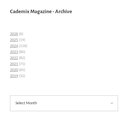
Cademix Magazine - Archive
2026
(6)
2025
(19)
2024
(116)
2023
(80)
2022
(82)
2021
(71)
2020
(65)
2019
(32)