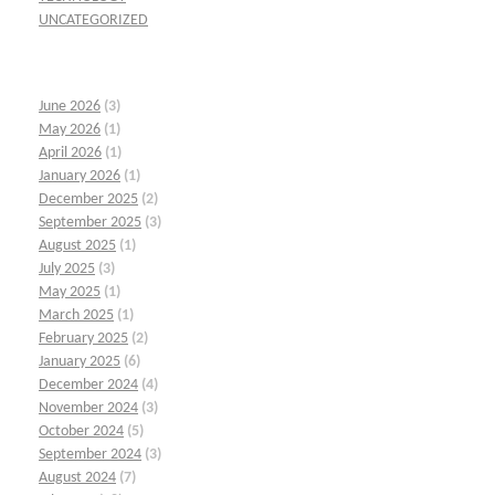
UNCATEGORIZED
June 2026
(3)
May 2026
(1)
April 2026
(1)
January 2026
(1)
December 2025
(2)
September 2025
(3)
August 2025
(1)
July 2025
(3)
May 2025
(1)
March 2025
(1)
February 2025
(2)
January 2025
(6)
December 2024
(4)
November 2024
(3)
October 2024
(5)
September 2024
(3)
August 2024
(7)