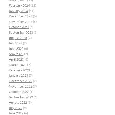
March 2024
(13)
February 2024
(11)
January 2024
(11)
December 2023
(6)
November 2023
(5)
October 2023
(6)
September 2023
(6)
August 2023
(7)
July 2023
(7)
June 2023
(6)
May 2023
(7)
April 2023
(8)
March 2023
(7)
February 2023
(8)
January 2023
(7)
December 2022
(7)
November 2022
(7)
October 2022
(5)
September 2022
(6)
August 2022
(5)
July 2022
(9)
June 2022
(6)