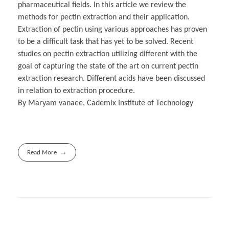
pharmaceutical fields. In this article we review the
methods for pectin extraction and their application.
Extraction of pectin using various approaches has proven
to be a difficult task that has yet to be solved. Recent
studies on pectin extraction utilizing different with the
goal of capturing the state of the art on current pectin
extraction research. Different acids have been discussed
in relation to extraction procedure.
By Maryam vanaee, Cademix Institute of Technology
Read More