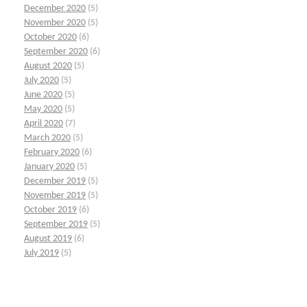
December 2020
(5)
November 2020
(5)
October 2020
(6)
September 2020
(6)
August 2020
(5)
July 2020
(5)
June 2020
(5)
May 2020
(5)
April 2020
(7)
March 2020
(5)
February 2020
(6)
January 2020
(5)
December 2019
(5)
November 2019
(5)
October 2019
(6)
September 2019
(5)
August 2019
(6)
July 2019
(5)