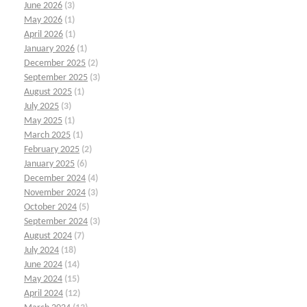
June 2026
(3)
May 2026
(1)
April 2026
(1)
January 2026
(1)
December 2025
(2)
September 2025
(3)
August 2025
(1)
July 2025
(3)
May 2025
(1)
March 2025
(1)
February 2025
(2)
January 2025
(6)
December 2024
(4)
November 2024
(3)
October 2024
(5)
September 2024
(3)
August 2024
(7)
July 2024
(18)
June 2024
(14)
May 2024
(15)
April 2024
(12)