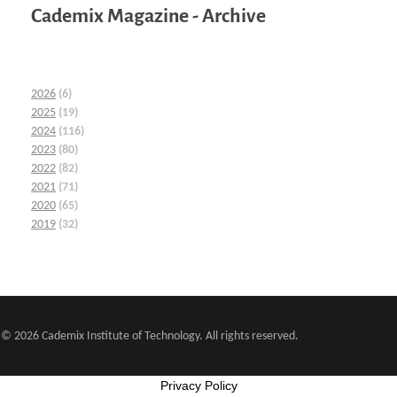
Cademix Magazine - Archive
2026
(6)
2025
(19)
2024
(116)
2023
(80)
2022
(82)
2021
(71)
2020
(65)
2019
(32)
© 2026 Cademix Institute of Technology. All rights reserved.
Privacy Policy