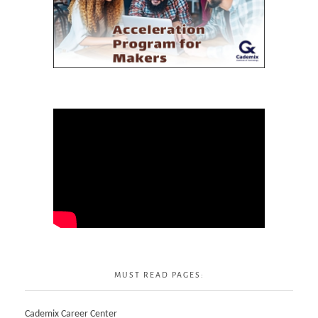
MUST READ PAGES:
Cademix Career Center