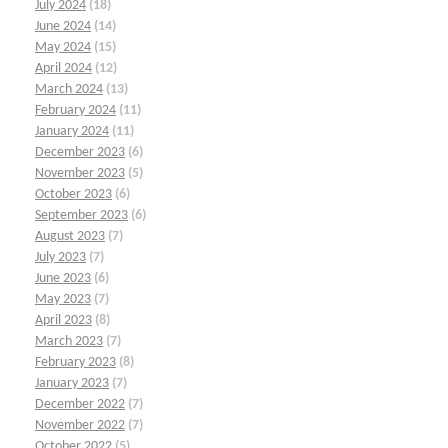
July 2024
(18)
June 2024
(14)
May 2024
(15)
April 2024
(12)
March 2024
(13)
February 2024
(11)
January 2024
(11)
December 2023
(6)
November 2023
(5)
October 2023
(6)
September 2023
(6)
August 2023
(7)
July 2023
(7)
June 2023
(6)
May 2023
(7)
April 2023
(8)
March 2023
(7)
February 2023
(8)
January 2023
(7)
December 2022
(7)
November 2022
(7)
October 2022
(5)