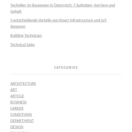
Techniker im Bauwesen in Österreich: 7 Aufgaben, Karriere und
Gehalt
5 entscheidende Vorteile von Smart Infrastructure und IoT-
Sensoren
Building Technician
Technical Sales
CATEGORIES
ARCHITECTURE
ART
ARTICLE
BUSINESS
CAREER
CONDITIONS
DEPARTMENT
DESIGN