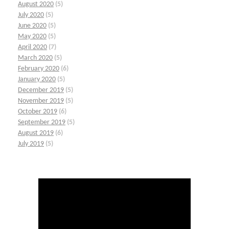
August 2020
(5)
July 2020
(5)
June 2020
(5)
May 2020
(5)
April 2020
(7)
March 2020
(5)
February 2020
(6)
January 2020
(5)
December 2019
(5)
November 2019
(5)
October 2019
(6)
September 2019
(5)
August 2019
(6)
July 2019
(5)