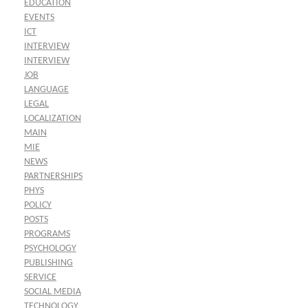
EDUCATION
EVENTS
ICT
INTERVIEW
INTERVIEW
JOB
LANGUAGE
LEGAL
LOCALIZATION
MAIN
MIE
NEWS
PARTNERSHIPS
PHYS
POLICY
POSTS
PROGRAMS
PSYCHOLOGY
PUBLISHING
SERVICE
SOCIAL MEDIA
TECHNOLOGY