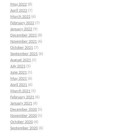
May 2022
(8)
April 2022
(7)
March 2022
(6)
February 2022
(7)
January 2022
(9)
December 2021
(8)
November 2021
(6)
October 2021
(7)
September 2021
(6)
August 2021
(5)
July 2021
(5)
June 2021
(5)
May 2021
(6)
April 2021
(6)
March 2021
(5)
February 2021
(6)
January 2021
(6)
December 2020
(5)
November 2020
(5)
October 2020
(6)
September 2020
(6)