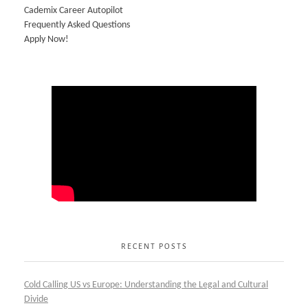
Cademix Career Autopilot
Frequently Asked Questions
Apply Now!
RECENT POSTS
Cold Calling US vs Europe: Understanding the Legal and Cultural
Divide