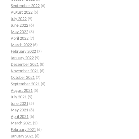
September 2022
(6)
August 2022
(5)
July 2022
(9)
June 2022
(6)
May 2022
(8)
April 2022
(7)
March 2022
(6)
February 2022
(7)
January 2022
(9)
December 2021
(8)
November 2021
(6)
October 2021
(7)
September 2021
(6)
August 2021
(5)
July 2021
(5)
June 2021
(5)
May 2021
(6)
April 2021
(6)
March 2021
(5)
February 2021
(6)
January 2021
(6)