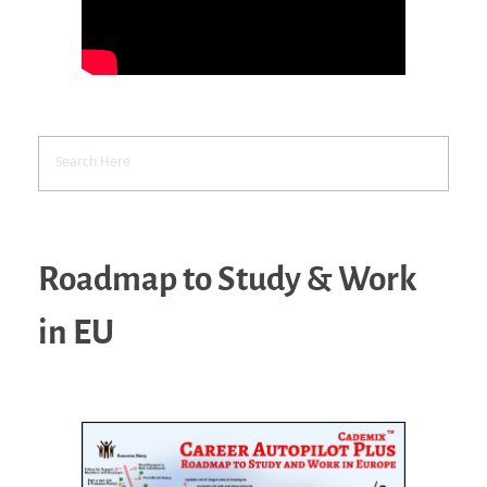
Roadmap to Study & Work
in EU