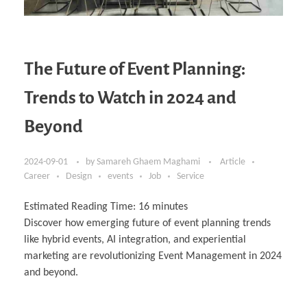
The Future of Event Planning:
Trends to Watch in 2024 and
Beyond
2024-09-01
by
Samareh Ghaem Maghami
Article
Career
Design
events
Job
Service
Estimated Reading Time:
16
minutes
Discover how emerging future of event planning trends
like hybrid events, AI integration, and experiential
marketing are revolutionizing Event Management in 2024
and beyond.