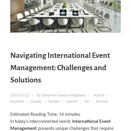
Navigating International Event
Management: Challenges and
Solutions
2023-10-25
by
Samareh Ghaem Maghami
Article
Business
Career
Design
events
Job
Service
Estimated Reading Time:
14
minutes
In today’s interconnected world,
International Event
Management
presents unique challenges that require