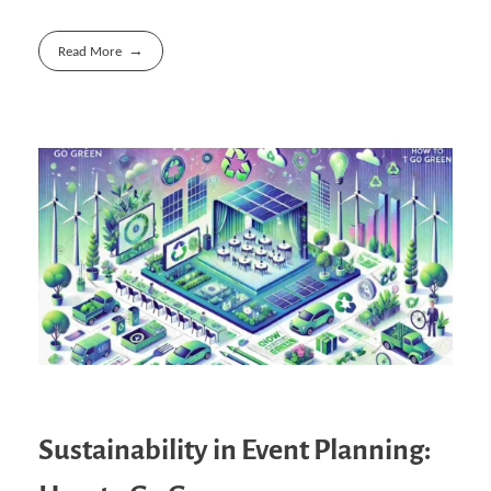
Read More
Sustainability in Event Planning: