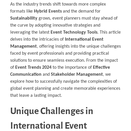
As the industry trends shift towards more complex
formats like
Hybrid Events
and the demand for
Sustainability
grows, event planners must stay ahead of
the curve by adopting innovative strategies and
leveraging the latest
Event Technology Tools
. This article
delves into the intricacies of
International Event
Management
, offering insights into the unique challenges
faced by event professionals and providing practical
solutions to ensure seamless execution. From the impact
of
Event Trends 2024
to the importance of
Effective
Communication
and
Stakeholder Management
, we
explore how to successfully navigate the complexities of
global event planning and create memorable experiences
that leave a lasting impact.
Unique Challenges in
International Event