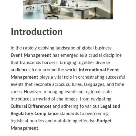
Introduction
In the rapidly evolving landscape of global business,
Event Management
has emerged as a crucial discipline
that transcends borders, bringing together diverse
audiences from around the world.
International Event
Management
plays a vital role in orchestrating successful
events that resonate across cultures, languages, and time
zones. However, managing events on a global scale
introduces a myriad of challenges, from navigating
Cultural Differences
and adhering to various
Legal and
Regulatory Compliance
standards to overcoming
logistical hurdles and maintaining effective
Budget
Management
.