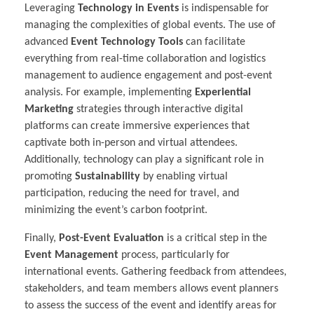
Leveraging
Technology in Events
is indispensable for
managing the complexities of global events. The use of
advanced
Event Technology Tools
can facilitate
everything from real-time collaboration and logistics
management to audience engagement and post-event
analysis. For example, implementing
Experiential
Marketing
strategies through interactive digital
platforms can create immersive experiences that
captivate both in-person and virtual attendees.
Additionally, technology can play a significant role in
promoting
Sustainability
by enabling virtual
participation, reducing the need for travel, and
minimizing the event’s carbon footprint.
Finally,
Post-Event Evaluation
is a critical step in the
Event Management
process, particularly for
international events. Gathering feedback from attendees,
stakeholders, and team members allows event planners
to assess the success of the event and identify areas for