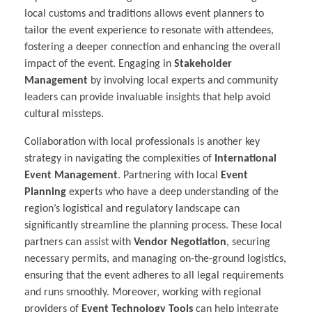
local customs and traditions allows event planners to
tailor the event experience to resonate with attendees,
fostering a deeper connection and enhancing the overall
impact of the event. Engaging in
Stakeholder
Management
by involving local experts and community
leaders can provide invaluable insights that help avoid
cultural missteps.
Collaboration with local professionals is another key
strategy in navigating the complexities of
International
Event Management
. Partnering with local
Event
Planning
experts who have a deep understanding of the
region’s logistical and regulatory landscape can
significantly streamline the planning process. These local
partners can assist with
Vendor Negotiation
, securing
necessary permits, and managing on-the-ground logistics,
ensuring that the event adheres to all legal requirements
and runs smoothly. Moreover, working with regional
providers of
Event Technology Tools
can help integrate