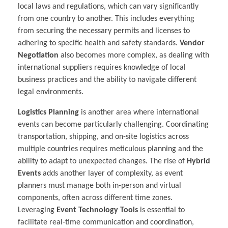
local laws and regulations, which can vary significantly
from one country to another. This includes everything
from securing the necessary permits and licenses to
adhering to specific health and safety standards.
Vendor
Negotiation
also becomes more complex, as dealing with
international suppliers requires knowledge of local
business practices and the ability to navigate different
legal environments.
Logistics Planning
is another area where international
events can become particularly challenging. Coordinating
transportation, shipping, and on-site logistics across
multiple countries requires meticulous planning and the
ability to adapt to unexpected changes. The rise of
Hybrid
Events
adds another layer of complexity, as event
planners must manage both in-person and virtual
components, often across different time zones.
Leveraging
Event Technology Tools
is essential to
facilitate real-time communication and coordination,