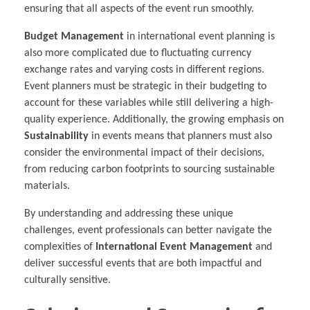
ensuring that all aspects of the event run smoothly.
Budget Management
in international event planning is
also more complicated due to fluctuating currency
exchange rates and varying costs in different regions.
Event planners must be strategic in their budgeting to
account for these variables while still delivering a high-
quality experience. Additionally, the growing emphasis on
Sustainability
in events means that planners must also
consider the environmental impact of their decisions,
from reducing carbon footprints to sourcing sustainable
materials.
By understanding and addressing these unique
challenges, event professionals can better navigate the
complexities of
International Event Management
and
deliver successful events that are both impactful and
culturally sensitive.