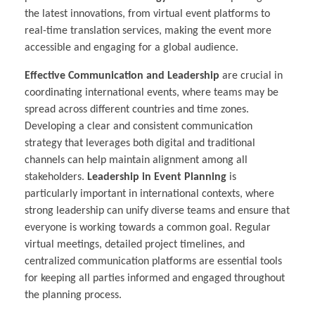
the latest innovations, from virtual event platforms to
real-time translation services, making the event more
accessible and engaging for a global audience.
Effective Communication and Leadership
are crucial in
coordinating international events, where teams may be
spread across different countries and time zones.
Developing a clear and consistent communication
strategy that leverages both digital and traditional
channels can help maintain alignment among all
stakeholders.
Leadership in Event Planning
is
particularly important in international contexts, where
strong leadership can unify diverse teams and ensure that
everyone is working towards a common goal. Regular
virtual meetings, detailed project timelines, and
centralized communication platforms are essential tools
for keeping all parties informed and engaged throughout
the planning process.