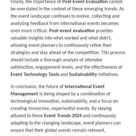
Finally, the importance of
Post-Event Evaluation
cannot
be overstated in the context of these emerging trends. As
the event landscape continues to evolve, collecting and
analyzing feedback from international events becomes
even more critical.
Post-event evaluation
provides
valuable insights into what worked and what didn’t,
allowing event planners to continuously refine their
strategies and stay ahead of the competition. This process
should include a thorough analysis of attendee
satisfaction, engagement levels, and the effectiveness of
Event Technology Tools
and
Sustainability
initiatives.
In conclusion, the future of
International Event
Management
is being shaped by a combination of
technological innovation, sustainability, and a focus on
creating immersive, experiential events. By staying
attuned to these
Event Trends 2024
and continuously
adapting to the changing landscape, event planners can
ensure that their global events remain relevant,