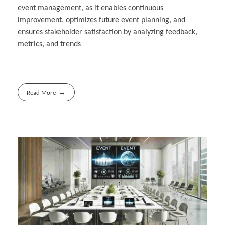
event management, as it enables continuous
improvement, optimizes future event planning, and
ensures stakeholder satisfaction by analyzing feedback,
metrics, and trends
Read More