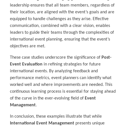
leadership ensures that all team members, regardless of
their location, are aligned with the event’s goals and are
equipped to handle challenges as they arise. Effective
communication, combined with a clear vision, enables
leaders to guide their teams through the complexities of
international event planning, ensuring that the event’s
objectives are met.
These case studies underscore the significance of
Post-
Event Evaluation
in refining strategies for future
international events. By analyzing feedback and
performance metrics, event planners can identify what
worked well and where improvements are needed. This
continuous learning process is essential for staying ahead
of the curve in the ever-evolving field of
Event
Management
.
In conclusion, these examples illustrate that while
International Event Management
presents unique