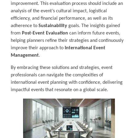
improvement. This evaluation process should include an
analysis of the event’s cultural impact, logistical
efficiency, and financial performance, as well as its
adherence to
Sustainability
goals. The insights gained
from
Post-Event Evaluation
can inform future events,
helping planners refine their strategies and continuously
improve their approach to
International Event
Management
.
By embracing these solutions and strategies, event
professionals can navigate the complexities of
international event planning with confidence, delivering
impactful events that resonate on a global scale.