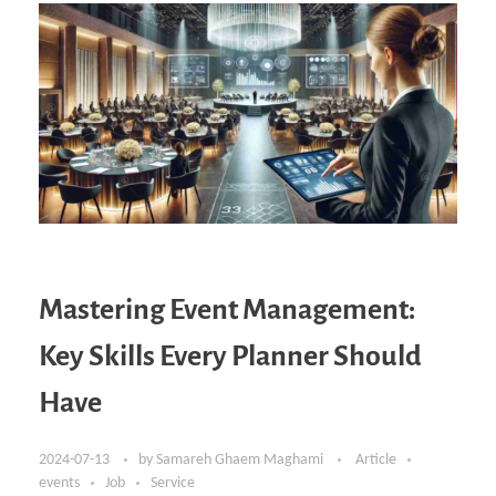
Mastering Event Management:
Key Skills Every Planner Should
Have
2024-07-13
by
Samareh Ghaem Maghami
Article
events
Job
Service