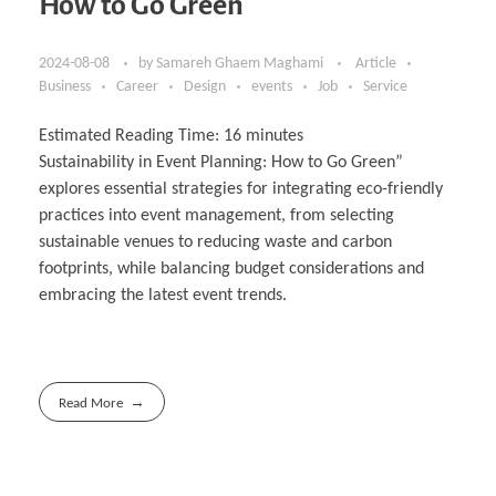
How to Go Green
2024-08-08
by
Samareh Ghaem Maghami
Article
Business
Career
Design
events
Job
Service
Estimated Reading Time:
16
minutes
Sustainability in Event Planning: How to Go Green”
explores essential strategies for integrating eco-friendly
practices into event management, from selecting
sustainable venues to reducing waste and carbon
footprints, while balancing budget considerations and
embracing the latest event trends.
Read More