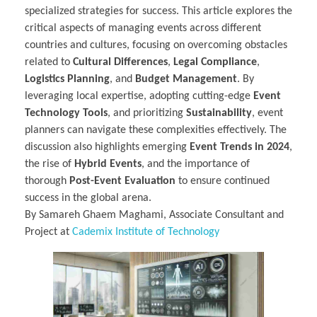
specialized strategies for success. This article explores the
critical aspects of managing events across different
countries and cultures, focusing on overcoming obstacles
related to
Cultural Differences
,
Legal Compliance
,
Logistics Planning
, and
Budget Management
. By
leveraging local expertise, adopting cutting-edge
Event
Technology Tools
, and prioritizing
Sustainability
, event
planners can navigate these complexities effectively. The
discussion also highlights emerging
Event Trends in 2024
,
the rise of
Hybrid Events
, and the importance of
thorough
Post-Event Evaluation
to ensure continued
success in the global arena.
By Samareh Ghaem Maghami, Associate Consultant and
Project at
Cademix Institute of Technology