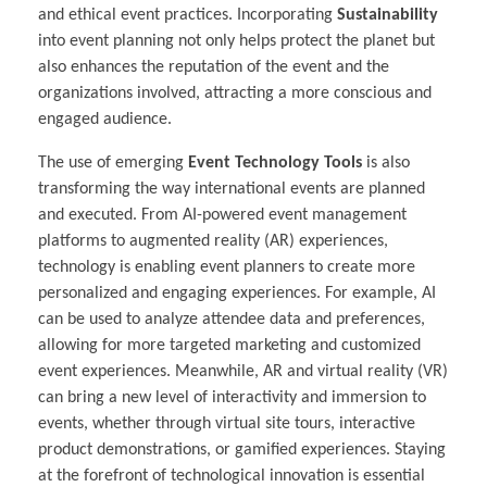
and ethical event practices. Incorporating
Sustainability
into event planning not only helps protect the planet but
also enhances the reputation of the event and the
organizations involved, attracting a more conscious and
engaged audience.
The use of emerging
Event Technology Tools
is also
transforming the way international events are planned
and executed. From AI-powered event management
platforms to augmented reality (AR) experiences,
technology is enabling event planners to create more
personalized and engaging experiences. For example, AI
can be used to analyze attendee data and preferences,
allowing for more targeted marketing and customized
event experiences. Meanwhile, AR and virtual reality (VR)
can bring a new level of interactivity and immersion to
events, whether through virtual site tours, interactive
product demonstrations, or gamified experiences. Staying
at the forefront of technological innovation is essential