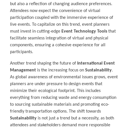
but also a reflection of changing audience preferences.
Attendees now expect the convenience of virtual
participation coupled with the immersive experience of
live events. To capitalize on this trend, event planners
must invest in cutting-edge
Event Technology Tools
that
facilitate seamless integration of virtual and physical
components, ensuring a cohesive experience for all
participants.
Another trend shaping the future of
International Event
Management
is the increasing focus on
Sustainability
.
As global awareness of environmental issues grows, event
planners are under pressure to design events that
minimize their ecological footprint. This includes
everything from reducing waste and energy consumption
to sourcing sustainable materials and promoting eco-
friendly transportation options. The shift towards
Sustainability
is not just a trend but a necessity, as both
attendees and stakeholders demand more responsible