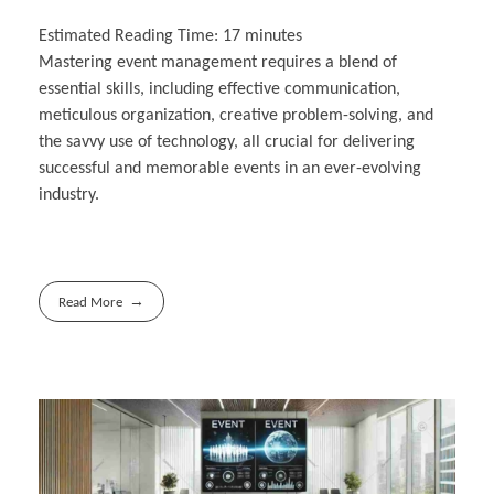
Estimated Reading Time:
17
minutes
Mastering event management requires a blend of
essential skills, including effective communication,
meticulous organization, creative problem-solving, and
the savvy use of technology, all crucial for delivering
successful and memorable events in an ever-evolving
industry.
Read More