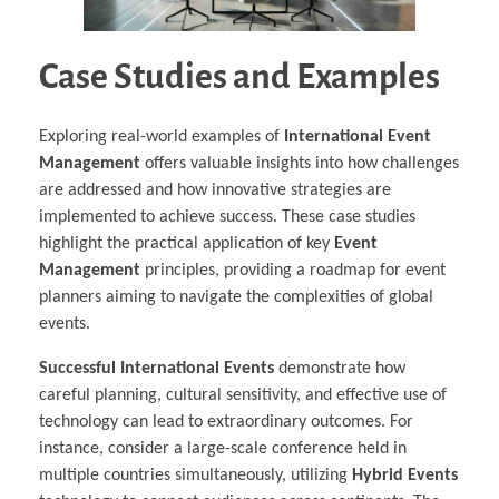
Case Studies and Examples
Exploring real-world examples of
International Event
Management
offers valuable insights into how challenges
are addressed and how innovative strategies are
implemented to achieve success. These case studies
highlight the practical application of key
Event
Management
principles, providing a roadmap for event
planners aiming to navigate the complexities of global
events.
Successful International Events
demonstrate how
careful planning, cultural sensitivity, and effective use of
technology can lead to extraordinary outcomes. For
instance, consider a large-scale conference held in
multiple countries simultaneously, utilizing
Hybrid Events