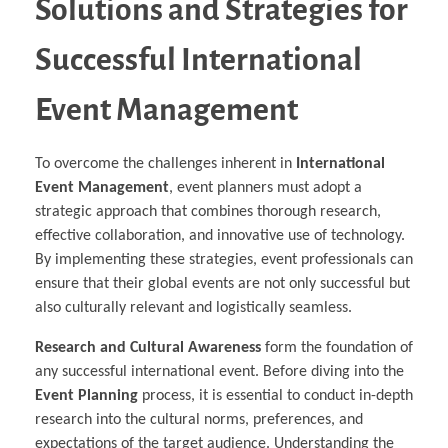
Solutions and Strategies for
Successful International
Event Management
To overcome the challenges inherent in
International
Event Management
, event planners must adopt a
strategic approach that combines thorough research,
effective collaboration, and innovative use of technology.
By implementing these strategies, event professionals can
ensure that their global events are not only successful but
also culturally relevant and logistically seamless.
Research and Cultural Awareness
form the foundation of
any successful international event. Before diving into the
Event Planning
process, it is essential to conduct in-depth
research into the cultural norms, preferences, and
expectations of the target audience. Understanding the