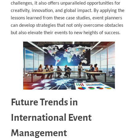
challenges, it also offers unparalleled opportunities for
creativity, innovation, and global impact. By applying the
lessons learned from these case studies, event planners
can develop strategies that not only overcome obstacles
but also elevate their events to new heights of success.
Future Trends in
International Event
Management