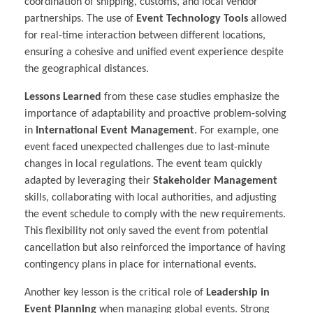
coordination of shipping, customs, and local vendor
partnerships. The use of
Event Technology Tools
allowed
for real-time interaction between different locations,
ensuring a cohesive and unified event experience despite
the geographical distances.
Lessons Learned
from these case studies emphasize the
importance of adaptability and proactive problem-solving
in
International Event Management
. For example, one
event faced unexpected challenges due to last-minute
changes in local regulations. The event team quickly
adapted by leveraging their
Stakeholder Management
skills, collaborating with local authorities, and adjusting
the event schedule to comply with the new requirements.
This flexibility not only saved the event from potential
cancellation but also reinforced the importance of having
contingency plans in place for international events.
Another key lesson is the critical role of
Leadership in
Event Planning
when managing global events. Strong