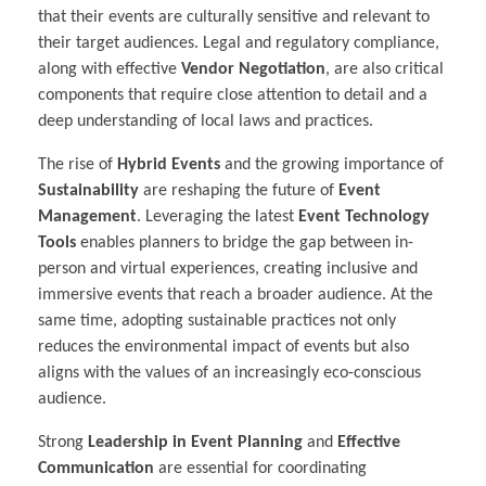
that their events are culturally sensitive and relevant to
their target audiences. Legal and regulatory compliance,
along with effective
Vendor Negotiation
, are also critical
components that require close attention to detail and a
deep understanding of local laws and practices.
The rise of
Hybrid Events
and the growing importance of
Sustainability
are reshaping the future of
Event
Management
. Leveraging the latest
Event Technology
Tools
enables planners to bridge the gap between in-
person and virtual experiences, creating inclusive and
immersive events that reach a broader audience. At the
same time, adopting sustainable practices not only
reduces the environmental impact of events but also
aligns with the values of an increasingly eco-conscious
audience.
Strong
Leadership in Event Planning
and
Effective
Communication
are essential for coordinating