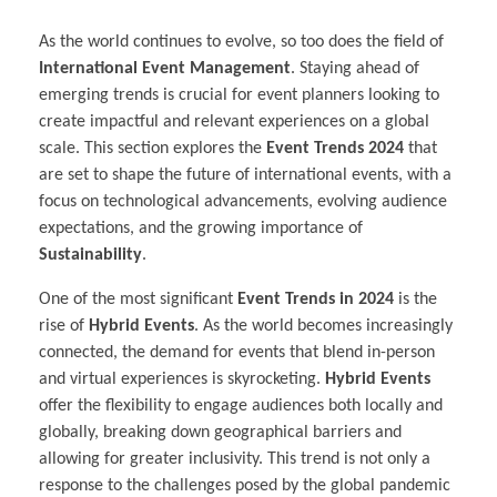
As the world continues to evolve, so too does the field of
International Event Management
. Staying ahead of
emerging trends is crucial for event planners looking to
create impactful and relevant experiences on a global
scale. This section explores the
Event Trends 2024
that
are set to shape the future of international events, with a
focus on technological advancements, evolving audience
expectations, and the growing importance of
Sustainability
.
One of the most significant
Event Trends in 2024
is the
rise of
Hybrid Events
. As the world becomes increasingly
connected, the demand for events that blend in-person
and virtual experiences is skyrocketing.
Hybrid Events
offer the flexibility to engage audiences both locally and
globally, breaking down geographical barriers and
allowing for greater inclusivity. This trend is not only a
response to the challenges posed by the global pandemic