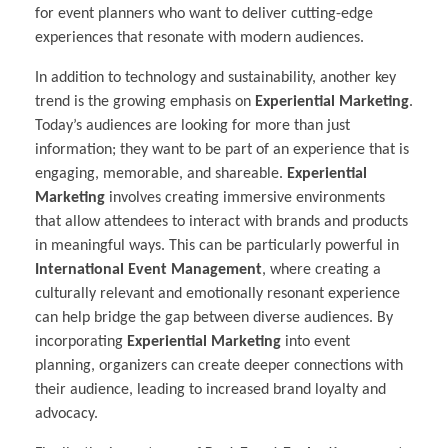
for event planners who want to deliver cutting-edge
experiences that resonate with modern audiences.
In addition to technology and sustainability, another key
trend is the growing emphasis on
Experiential Marketing
.
Today’s audiences are looking for more than just
information; they want to be part of an experience that is
engaging, memorable, and shareable.
Experiential
Marketing
involves creating immersive environments
that allow attendees to interact with brands and products
in meaningful ways. This can be particularly powerful in
International Event Management
, where creating a
culturally relevant and emotionally resonant experience
can help bridge the gap between diverse audiences. By
incorporating
Experiential Marketing
into event
planning, organizers can create deeper connections with
their audience, leading to increased brand loyalty and
advocacy.