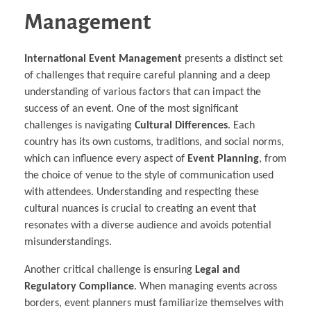
Management
International Event Management
presents a distinct set
of challenges that require careful planning and a deep
understanding of various factors that can impact the
success of an event. One of the most significant
challenges is navigating
Cultural Differences
. Each
country has its own customs, traditions, and social norms,
which can influence every aspect of
Event Planning
, from
the choice of venue to the style of communication used
with attendees. Understanding and respecting these
cultural nuances is crucial to creating an event that
resonates with a diverse audience and avoids potential
misunderstandings.
Another critical challenge is ensuring
Legal and
Regulatory Compliance
. When managing events across
borders, event planners must familiarize themselves with