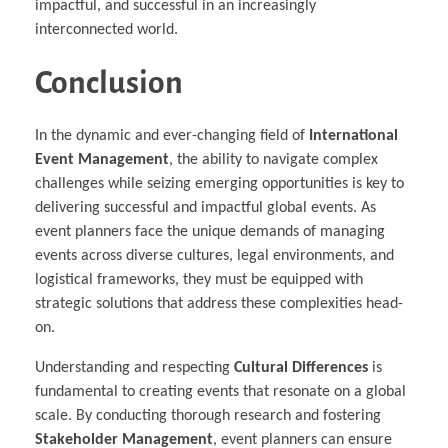
impactful, and successful in an increasingly
interconnected world.
Conclusion
In the dynamic and ever-changing field of
International
Event Management
, the ability to navigate complex
challenges while seizing emerging opportunities is key to
delivering successful and impactful global events. As
event planners face the unique demands of managing
events across diverse cultures, legal environments, and
logistical frameworks, they must be equipped with
strategic solutions that address these complexities head-
on.
Understanding and respecting
Cultural Differences
is
fundamental to creating events that resonate on a global
scale. By conducting thorough research and fostering
Stakeholder Management
, event planners can ensure