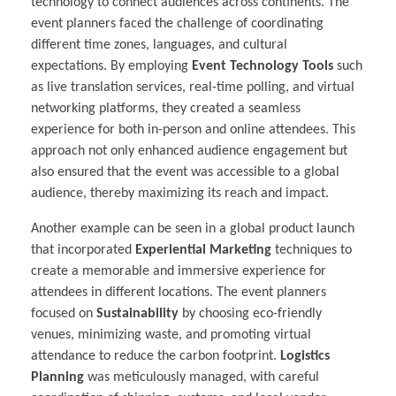
technology to connect audiences across continents. The
event planners faced the challenge of coordinating
different time zones, languages, and cultural
expectations. By employing
Event Technology Tools
such
as live translation services, real-time polling, and virtual
networking platforms, they created a seamless
experience for both in-person and online attendees. This
approach not only enhanced audience engagement but
also ensured that the event was accessible to a global
audience, thereby maximizing its reach and impact.
Another example can be seen in a global product launch
that incorporated
Experiential Marketing
techniques to
create a memorable and immersive experience for
attendees in different locations. The event planners
focused on
Sustainability
by choosing eco-friendly
venues, minimizing waste, and promoting virtual
attendance to reduce the carbon footprint.
Logistics
Planning
was meticulously managed, with careful