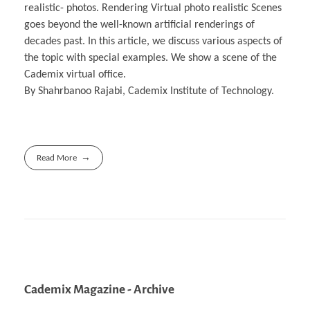
realistic- photos. Rendering Virtual photo realistic Scenes
goes beyond the well-known artificial renderings of
decades past. In this article, we discuss various aspects of
the topic with special examples. We show a scene of the
Cademix virtual office.
By Shahrbanoo Rajabi, Cademix Institute of Technology.
Read More
Cademix Magazine - Archive