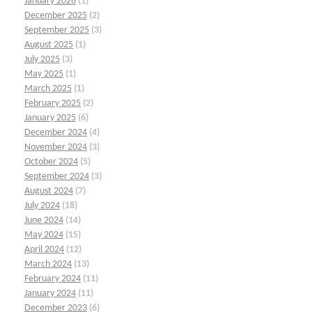
January 2026
(1)
December 2025
(2)
September 2025
(3)
August 2025
(1)
July 2025
(3)
May 2025
(1)
March 2025
(1)
February 2025
(2)
January 2025
(6)
December 2024
(4)
November 2024
(3)
October 2024
(5)
September 2024
(3)
August 2024
(7)
July 2024
(18)
June 2024
(14)
May 2024
(15)
April 2024
(12)
March 2024
(13)
February 2024
(11)
January 2024
(11)
December 2023
(6)