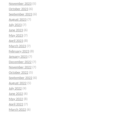
November 2023
(5)
October 2023
(6)
September 2023
(6)
August 2023
(7)
July 2023
(7)
June 2023
(6)
May 2023
(7)
April 2023
(8)
March 2023
(7)
February 2023
(8)
January 2023
(7)
December 2022
(7)
November 2022
(7)
October 2022
(5)
September 2022
(6)
August 2022
(5)
July 2022
(9)
June 2022
(6)
May 2022
(8)
April 2022
(7)
March 2022
(6)