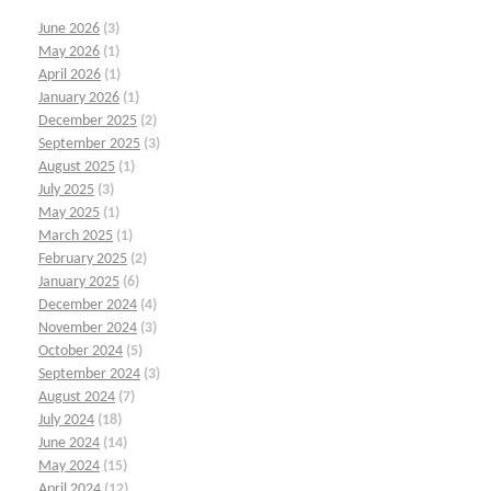
June 2026
(3)
May 2026
(1)
April 2026
(1)
January 2026
(1)
December 2025
(2)
September 2025
(3)
August 2025
(1)
July 2025
(3)
May 2025
(1)
March 2025
(1)
February 2025
(2)
January 2025
(6)
December 2024
(4)
November 2024
(3)
October 2024
(5)
September 2024
(3)
August 2024
(7)
July 2024
(18)
June 2024
(14)
May 2024
(15)
April 2024
(12)