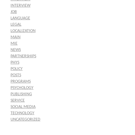
INTERVIEW
JOB
LANGUAGE
LEGAL
LOCALIZATION
MAIN
MIE
NEWS
PARTNERSHIPS
PHYS
POLICY
POSTS
PROGRAMS
PSYCHOLOGY
PUBLISHING
SERVICE
SOCIAL MEDIA
TECHNOLOGY
UNCATEGORIZED