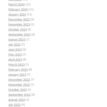
March 2024
(13)
February 2024
(11)
January 2024
(11)
December 2023
(6)
November 2023
(5)
October 2023
(6)
September 2023
(6)
August 2023
(7)
July 2023
(7)
June 2023
(6)
May 2023
(7)
April 2023
(8)
March 2023
(7)
February 2023
(8)
January 2023
(7)
December 2022
(7)
November 2022
(7)
October 2022
(5)
September 2022
(6)
August 2022
(5)
July 2022
(9)