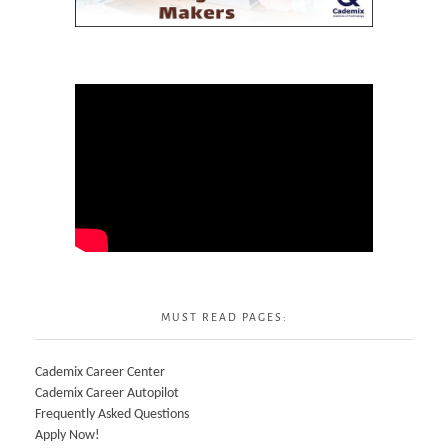
MUST READ PAGES:
Cademix Career Center
Cademix Career Autopilot
Frequently Asked Questions
Apply Now!