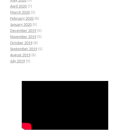
May 2020
(5)
April 2020
(7)
March 2020
(5)
February 2020
(6)
January 2020
(5)
December 2019
(5)
November 2019
(5)
October 2019
(6)
September 2019
(5)
August 2019
(6)
July 2019
(5)