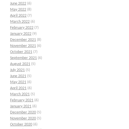
June 2022
(6)
May 2022
(8)
April 2022
(7)
March 2022
(6)
February 2022
(7)
January 2022
(9)
December 2021
(8)
November 2021
(6)
October 2021
(7)
September 2021
(6)
August 2021
(5)
July 2021
(5)
June 2021
(5)
May 2021
(6)
April 2021
(6)
March 2021
(5)
February 2021
(6)
January 2021
(6)
December 2020
(5)
November 2020
(5)
October 2020
(6)