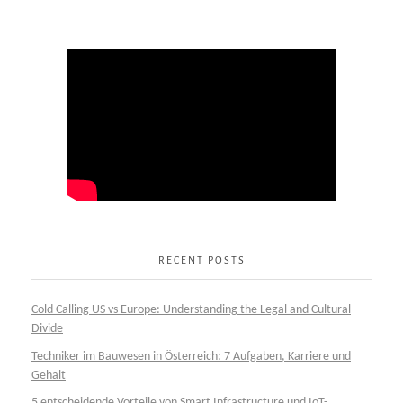
RECENT POSTS
Cold Calling US vs Europe: Understanding the Legal and Cultural
Divide
Techniker im Bauwesen in Österreich: 7 Aufgaben, Karriere und
Gehalt
5 entscheidende Vorteile von Smart Infrastructure und IoT-