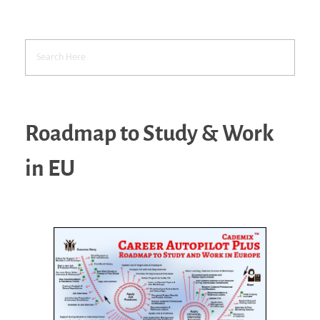
Roadmap to Study & Work
in EU