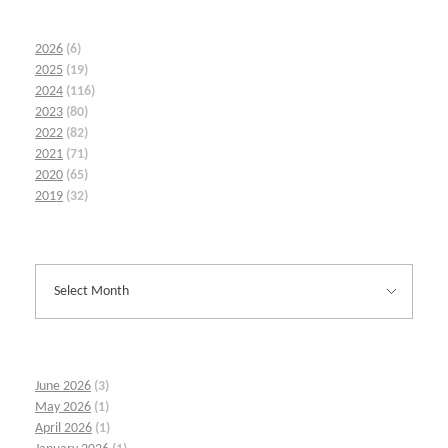
2026
(6)
2025
(19)
2024
(116)
2023
(80)
2022
(82)
2021
(71)
2020
(65)
2019
(32)
June 2026
(3)
May 2026
(1)
April 2026
(1)