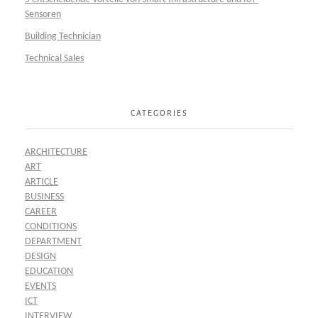
Sensoren
Building Technician
Technical Sales
CATEGORIES
ARCHITECTURE
ART
ARTICLE
BUSINESS
CAREER
CONDITIONS
DEPARTMENT
DESIGN
EDUCATION
EVENTS
ICT
INTERVIEW