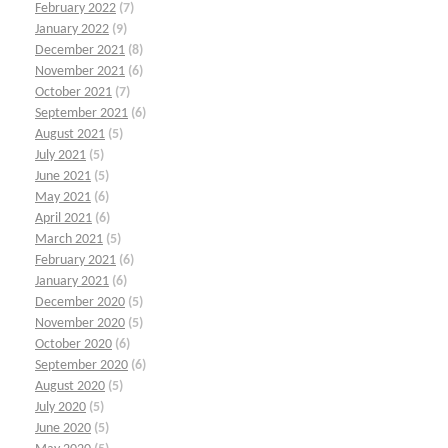
February 2022
(7)
January 2022
(9)
December 2021
(8)
November 2021
(6)
October 2021
(7)
September 2021
(6)
August 2021
(5)
July 2021
(5)
June 2021
(5)
May 2021
(6)
April 2021
(6)
March 2021
(5)
February 2021
(6)
January 2021
(6)
December 2020
(5)
November 2020
(5)
October 2020
(6)
September 2020
(6)
August 2020
(5)
July 2020
(5)
June 2020
(5)