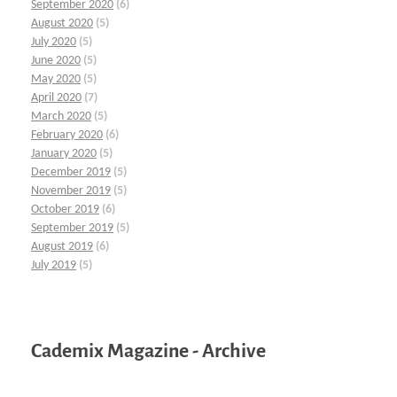
September 2020
(6)
August 2020
(5)
July 2020
(5)
June 2020
(5)
May 2020
(5)
April 2020
(7)
March 2020
(5)
February 2020
(6)
January 2020
(5)
December 2019
(5)
November 2019
(5)
October 2019
(6)
September 2019
(5)
August 2019
(6)
July 2019
(5)
Cademix Magazine - Archive