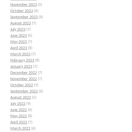
November 2023
(5)
October 2023
(6)
September 2023
(6)
August 2023
(7)
July 2023
(7)
June 2023
(6)
May 2023
(7)
April 2023
(8)
March 2023
(7)
February 2023
(8)
January 2023
(7)
December 2022
(7)
November 2022
(7)
October 2022
(5)
September 2022
(6)
August 2022
(5)
July 2022
(9)
June 2022
(6)
May 2022
(8)
April 2022
(7)
March 2022
(6)