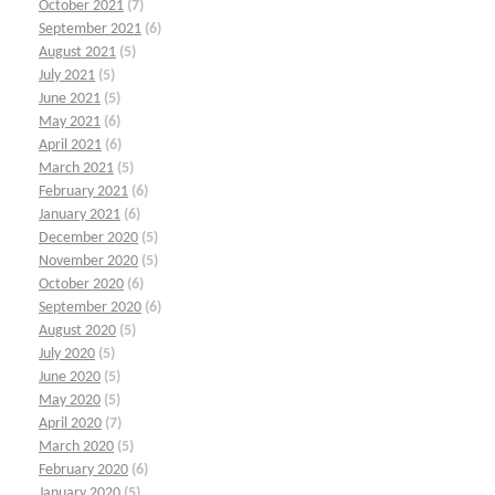
October 2021
(7)
September 2021
(6)
August 2021
(5)
July 2021
(5)
June 2021
(5)
May 2021
(6)
April 2021
(6)
March 2021
(5)
February 2021
(6)
January 2021
(6)
December 2020
(5)
November 2020
(5)
October 2020
(6)
September 2020
(6)
August 2020
(5)
July 2020
(5)
June 2020
(5)
May 2020
(5)
April 2020
(7)
March 2020
(5)
February 2020
(6)
January 2020
(5)