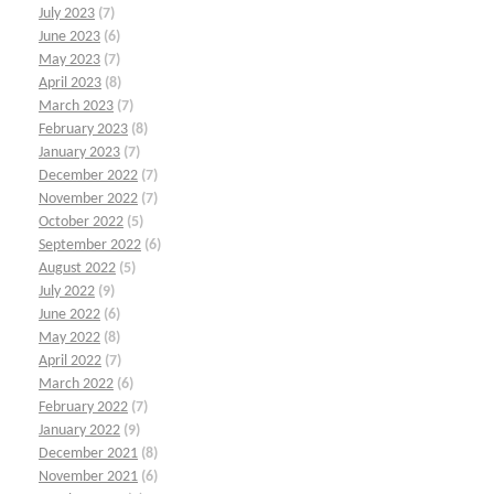
July 2023
(7)
June 2023
(6)
May 2023
(7)
April 2023
(8)
March 2023
(7)
February 2023
(8)
January 2023
(7)
December 2022
(7)
November 2022
(7)
October 2022
(5)
September 2022
(6)
August 2022
(5)
July 2022
(9)
June 2022
(6)
May 2022
(8)
April 2022
(7)
March 2022
(6)
February 2022
(7)
January 2022
(9)
December 2021
(8)
November 2021
(6)