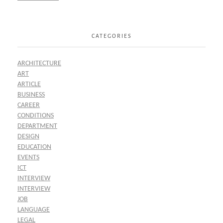
CATEGORIES
ARCHITECTURE
ART
ARTICLE
BUSINESS
CAREER
CONDITIONS
DEPARTMENT
DESIGN
EDUCATION
EVENTS
ICT
INTERVIEW
INTERVIEW
JOB
LANGUAGE
LEGAL