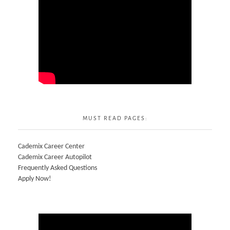
MUST READ PAGES:
Cademix Career Center
Cademix Career Autopilot
Frequently Asked Questions
Apply Now!