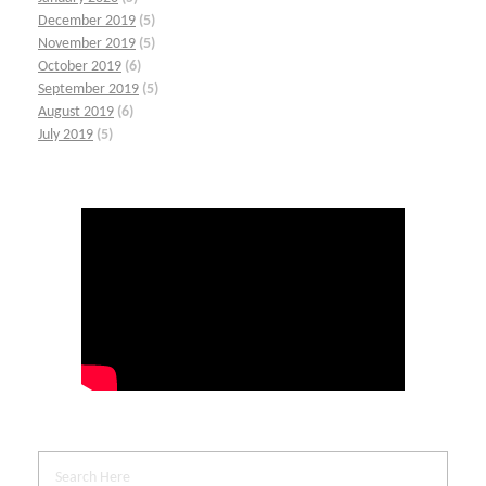
December 2019
(5)
November 2019
(5)
October 2019
(6)
September 2019
(5)
August 2019
(6)
July 2019
(5)