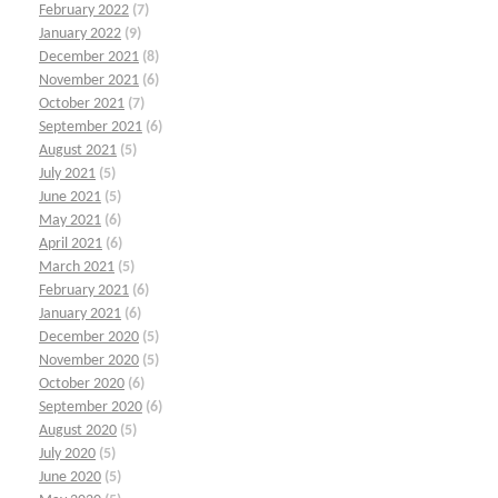
February 2022
(7)
January 2022
(9)
December 2021
(8)
November 2021
(6)
October 2021
(7)
September 2021
(6)
August 2021
(5)
July 2021
(5)
June 2021
(5)
May 2021
(6)
April 2021
(6)
March 2021
(5)
February 2021
(6)
January 2021
(6)
December 2020
(5)
November 2020
(5)
October 2020
(6)
September 2020
(6)
August 2020
(5)
July 2020
(5)
June 2020
(5)