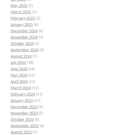
May 2025
(1)
March 2025
(1)
February 2025
(2)
January 2025
(6)
December 2024
(4)
November 2024
(3)
October 2024
(5)
September 2024
(3)
August 2024
(7)
July 2024
(18)
June 2024
(14)
May 2024
(15)
April 2024
(12)
March 2024
(13)
February 2024
(11)
January 2024
(11)
December 2023
(6)
November 2023
(5)
October 2023
(6)
September 2023
(6)
August 2023
(7)