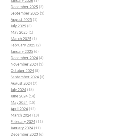
January 2026
(1)
December 2025
(2)
September 2025
(3)
August 2025
(1)
July 2025
(3)
May 2025
(1)
March 2025
(1)
February 2025
(2)
January 2025
(6)
December 2024
(4)
November 2024
(3)
October 2024
(5)
September 2024
(3)
August 2024
(7)
July 2024
(18)
June 2024
(14)
May 2024
(15)
April 2024
(12)
March 2024
(13)
February 2024
(11)
January 2024
(11)
December 2023
(6)