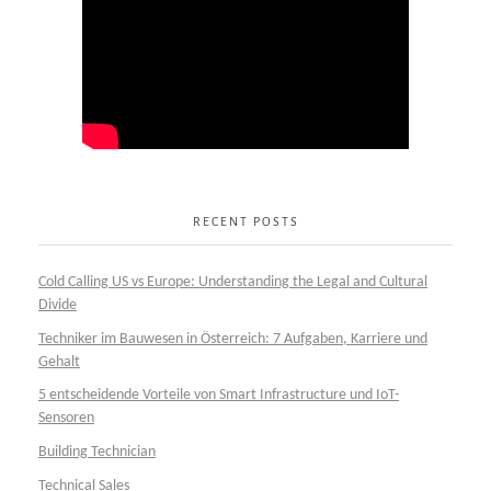
RECENT POSTS
Cold Calling US vs Europe: Understanding the Legal and Cultural
Divide
Techniker im Bauwesen in Österreich: 7 Aufgaben, Karriere und
Gehalt
5 entscheidende Vorteile von Smart Infrastructure und IoT-
Sensoren
Building Technician
Technical Sales