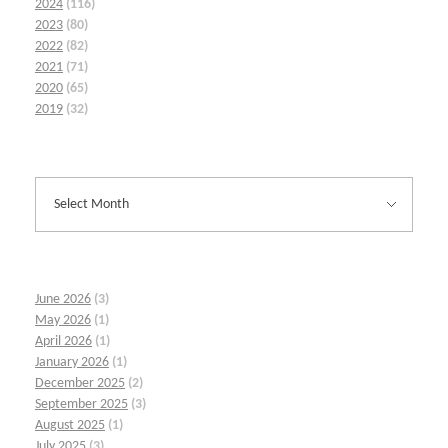
2024
(116)
2023
(80)
2022
(82)
2021
(71)
2020
(65)
2019
(32)
June 2026
(3)
May 2026
(1)
April 2026
(1)
January 2026
(1)
December 2025
(2)
September 2025
(3)
August 2025
(1)
July 2025
(3)