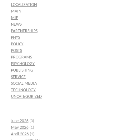
LOCALIZATION
MAIN
MIE
NEWS
PARTNERSHIPS
PHYS
POLICY
POSTS
PROGRAMS
PSYCHOLOGY
PUBLISHING
SERVICE
SOCIAL MEDIA
TECHNOLOGY
UNCATEGORIZED
June 2026
(3)
May 2026
(1)
April 2026
(1)