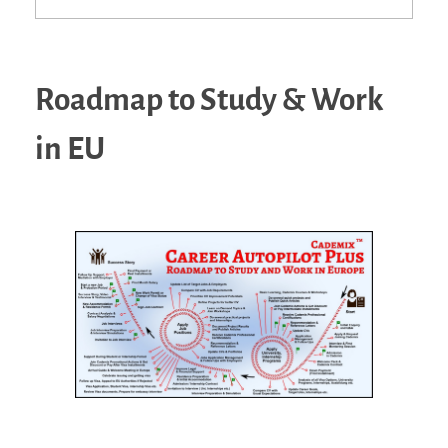
Roadmap to Study & Work
in EU