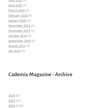
May 2020
(5)
April 2020
(7)
March 2020
(5)
February 2020
(6)
January 2020
(5)
December 2019
(5)
November 2019
(5)
October 2019
(6)
September 2019
(5)
August 2019
(6)
July 2019
(5)
Cademix Magazine - Archive
2026
(6)
2025
(19)
2024
(116)