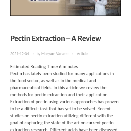
Pectin Extraction – A Review
2021-12-04
by
Maryam Vanaee
Article
Estimated Reading Time:
6
minutes
Pectin has lately been studied for many applications in
the food sector, as well as in the medical and
pharmaceutical fields. In this article we review the
methods for pectin extraction and their application.
Extraction of pectin using various approaches has proven
to be a difficult task that has yet to be solved. Recent
studies on pectin extraction utilizing different with the
goal of capturing the state of the art on current pectin
extraction research. Different acids have been discussed