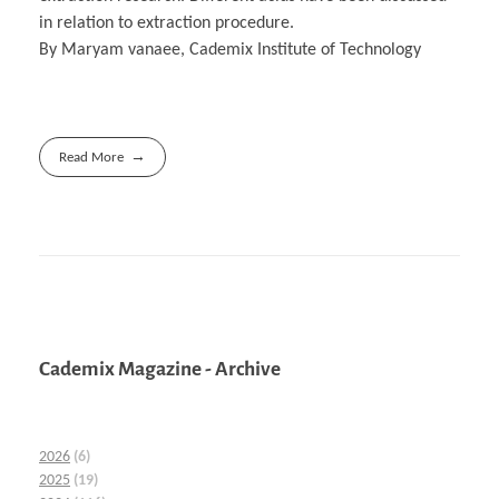
in relation to extraction procedure.
By Maryam vanaee, Cademix Institute of Technology
Read More
Cademix Magazine - Archive
2026
(6)
2025
(19)