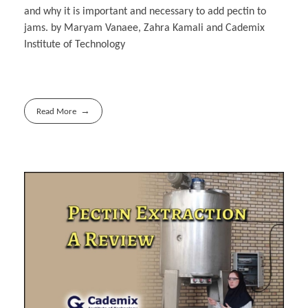
and why it is important and necessary to add pectin to
jams. by Maryam Vanaee, Zahra Kamali and Cademix
Institute of Technology
Read More