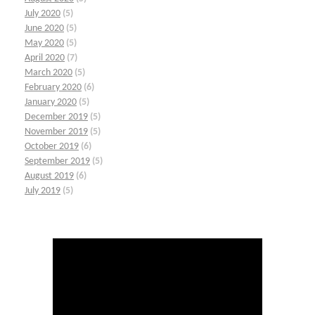
July 2020
(5)
June 2020
(5)
May 2020
(5)
April 2020
(7)
March 2020
(5)
February 2020
(6)
January 2020
(5)
December 2019
(5)
November 2019
(5)
October 2019
(6)
September 2019
(5)
August 2019
(6)
July 2019
(5)