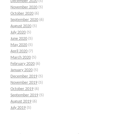
December 2020
(5)
November 2020
(5)
October 2020
(6)
September 2020
(6)
August 2020
(5)
July 2020
(5)
June 2020
(5)
May 2020
(5)
April 2020
(7)
March 2020
(5)
February 2020
(6)
January 2020
(5)
December 2019
(5)
November 2019
(5)
October 2019
(6)
September 2019
(5)
August 2019
(6)
July 2019
(5)