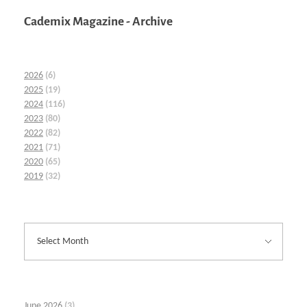
Cademix Magazine - Archive
2026
(6)
2025
(19)
2024
(116)
2023
(80)
2022
(82)
2021
(71)
2020
(65)
2019
(32)
June 2026
(3)