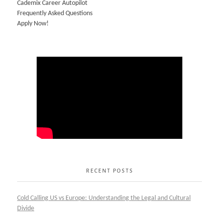
Cademix Career Autopilot
Frequently Asked Questions
Apply Now!
RECENT POSTS
Cold Calling US vs Europe: Understanding the Legal and Cultural
Divide