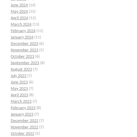
June 2024
(14)
May 2024
(15)
April 2024
(12)
March 2024
(13)
February 2024
(11)
January 2024
(11)
December 2023
(6)
November 2023
(5)
October 2023
(6)
September 2023
(6)
August 2023
(7)
July 2023
(7)
June 2023
(6)
May 2023
(7)
April 2023
(8)
March 2023
(7)
February 2023
(8)
January 2023
(7)
December 2022
(7)
November 2022
(7)
October 2022
(5)