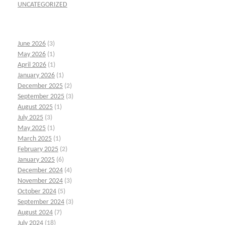
UNCATEGORIZED
June 2026
(3)
May 2026
(1)
April 2026
(1)
January 2026
(1)
December 2025
(2)
September 2025
(3)
August 2025
(1)
July 2025
(3)
May 2025
(1)
March 2025
(1)
February 2025
(2)
January 2025
(6)
December 2024
(4)
November 2024
(3)
October 2024
(5)
September 2024
(3)
August 2024
(7)
July 2024
(18)