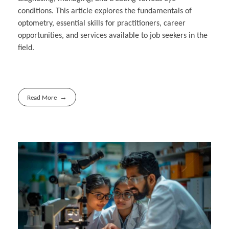
conditions. This article explores the fundamentals of
optometry, essential skills for practitioners, career
opportunities, and services available to job seekers in the
field.
Read More