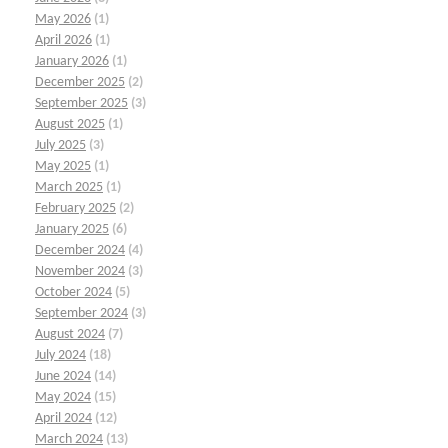
May 2026
(1)
April 2026
(1)
January 2026
(1)
December 2025
(2)
September 2025
(3)
August 2025
(1)
July 2025
(3)
May 2025
(1)
March 2025
(1)
February 2025
(2)
January 2025
(6)
December 2024
(4)
November 2024
(3)
October 2024
(5)
September 2024
(3)
August 2024
(7)
July 2024
(18)
June 2024
(14)
May 2024
(15)
April 2024
(12)
March 2024
(13)