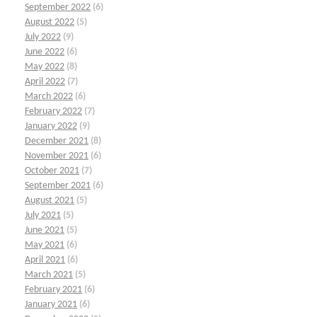
September 2022
(6)
August 2022
(5)
July 2022
(9)
June 2022
(6)
May 2022
(8)
April 2022
(7)
March 2022
(6)
February 2022
(7)
January 2022
(9)
December 2021
(8)
November 2021
(6)
October 2021
(7)
September 2021
(6)
August 2021
(5)
July 2021
(5)
June 2021
(5)
May 2021
(6)
April 2021
(6)
March 2021
(5)
February 2021
(6)
January 2021
(6)