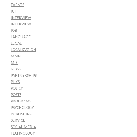
EVENTS
ICT
INTERVIEW
INTERVIEW
JOB
LANGUAGE
LEGAL
LOCALIZATION
MAIN
MIE
NEWS
PARTNERSHIPS
PHYS
POLICY
POSTS
PROGRAMS
PSYCHOLOGY
PUBLISHING
SERVICE
SOCIAL MEDIA
TECHNOLOGY