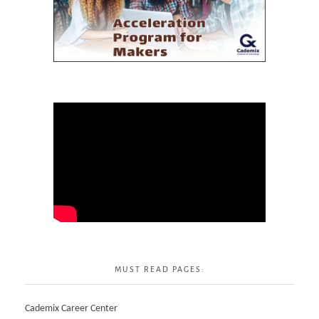
MUST READ PAGES:
Cademix Career Center