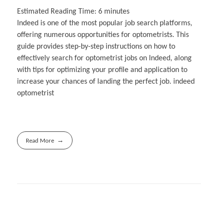
Estimated Reading Time:
6
minutes
Indeed is one of the most popular job search platforms,
offering numerous opportunities for optometrists. This
guide provides step-by-step instructions on how to
effectively search for optometrist jobs on Indeed, along
with tips for optimizing your profile and application to
increase your chances of landing the perfect job. indeed
optometrist
Read More