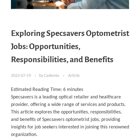
Exploring Specsavers Optometrist
Jobs: Opportunities,
Responsibilities, and Benefits
2022-07-19
by
Cademix
Article
Estimated Reading Time:
6
minutes
Specsavers is a leading optical retailer and healthcare
provider, offering a wide range of services and products.
This article explores the opportunities, responsibilities,
and benefits of Specsavers optometrist jobs, providing
insights for job seekers interested in joining this renowned
organization.