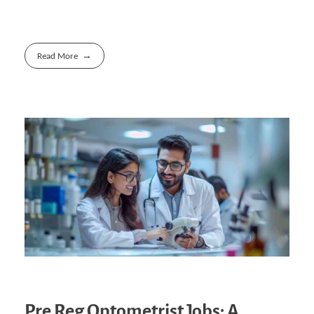
Read More
Pre Reg Optometrist Jobs: A