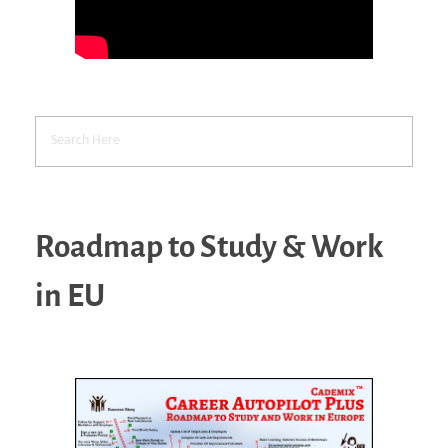
Roadmap to Study & Work
in EU