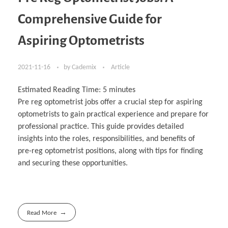
Comprehensive Guide for
Aspiring Optometrists
2021-11-16
by
Cademix
Article
Estimated Reading Time:
5
minutes
Pre reg optometrist jobs offer a crucial step for aspiring
optometrists to gain practical experience and prepare for
professional practice. This guide provides detailed
insights into the roles, responsibilities, and benefits of
pre-reg optometrist positions, along with tips for finding
and securing these opportunities.
Read More