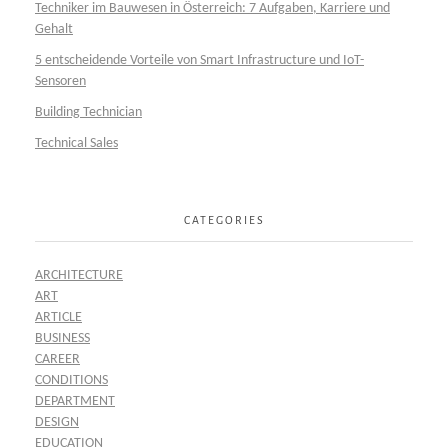
Techniker im Bauwesen in Österreich: 7 Aufgaben, Karriere und
Gehalt
5 entscheidende Vorteile von Smart Infrastructure und IoT-
Sensoren
Building Technician
Technical Sales
CATEGORIES
ARCHITECTURE
ART
ARTICLE
BUSINESS
CAREER
CONDITIONS
DEPARTMENT
DESIGN
EDUCATION