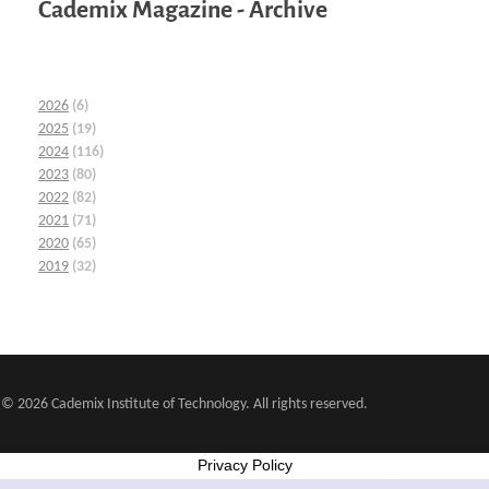
Cademix Magazine - Archive
2026
(6)
2025
(19)
2024
(116)
2023
(80)
2022
(82)
2021
(71)
2020
(65)
2019
(32)
© 2026 Cademix Institute of Technology. All rights reserved.
Privacy Policy