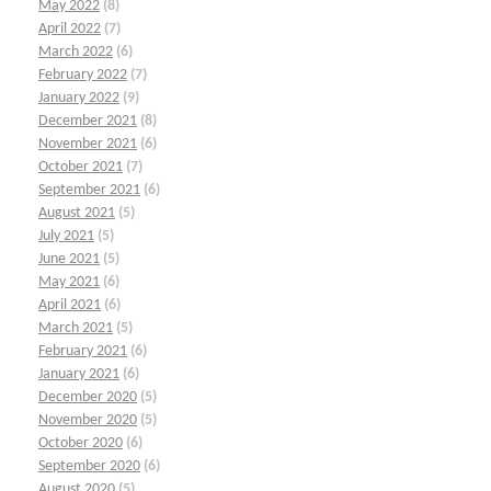
May 2022
(8)
April 2022
(7)
March 2022
(6)
February 2022
(7)
January 2022
(9)
December 2021
(8)
November 2021
(6)
October 2021
(7)
September 2021
(6)
August 2021
(5)
July 2021
(5)
June 2021
(5)
May 2021
(6)
April 2021
(6)
March 2021
(5)
February 2021
(6)
January 2021
(6)
December 2020
(5)
November 2020
(5)
October 2020
(6)
September 2020
(6)
August 2020
(5)