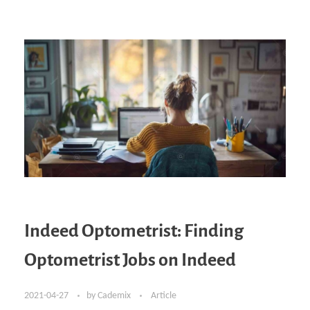
Indeed Optometrist: Finding
Optometrist Jobs on Indeed
2021-04-27
by
Cademix
Article