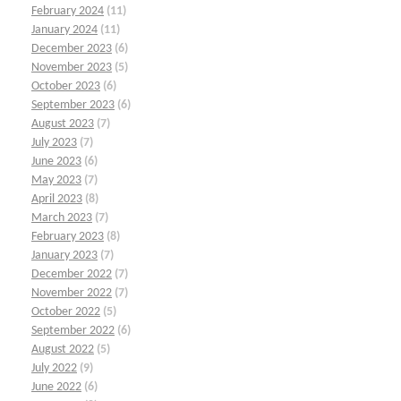
February 2024
(11)
January 2024
(11)
December 2023
(6)
November 2023
(5)
October 2023
(6)
September 2023
(6)
August 2023
(7)
July 2023
(7)
June 2023
(6)
May 2023
(7)
April 2023
(8)
March 2023
(7)
February 2023
(8)
January 2023
(7)
December 2022
(7)
November 2022
(7)
October 2022
(5)
September 2022
(6)
August 2022
(5)
July 2022
(9)
June 2022
(6)