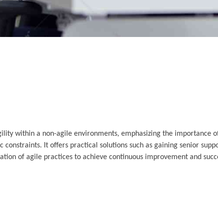
agility within a non-agile environments, emphasizing the importance 
 constraints. It offers practical solutions such as gaining senior supp
tion of agile practices to achieve continuous improvement and succe