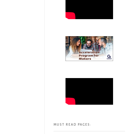
MUST READ PAGES: