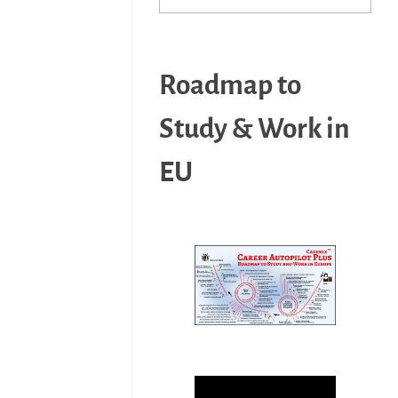
Roadmap to
Study & Work in
EU