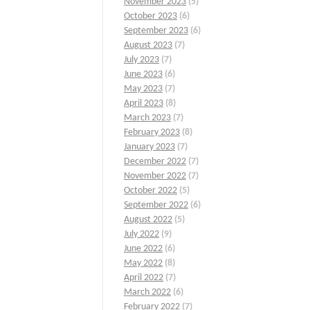
November 2023
(5)
October 2023
(6)
September 2023
(6)
August 2023
(7)
July 2023
(7)
June 2023
(6)
May 2023
(7)
April 2023
(8)
March 2023
(7)
February 2023
(8)
January 2023
(7)
December 2022
(7)
November 2022
(7)
October 2022
(5)
September 2022
(6)
August 2022
(5)
July 2022
(9)
June 2022
(6)
May 2022
(8)
April 2022
(7)
March 2022
(6)
February 2022
(7)