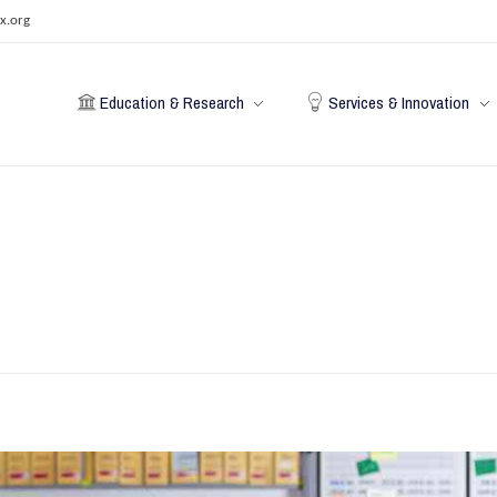
x.org
Education & Research
Services & Innovation