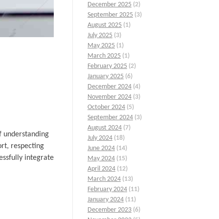
December 2025
(2)
September 2025
(3)
August 2025
(1)
July 2025
(3)
May 2025
(1)
March 2025
(1)
February 2025
(2)
January 2025
(6)
December 2024
(4)
November 2024
(3)
October 2024
(5)
September 2024
(3)
August 2024
(7)
of understanding
July 2024
(18)
ort, respecting
June 2024
(14)
ssfully integrate
May 2024
(15)
April 2024
(12)
March 2024
(13)
February 2024
(11)
January 2024
(11)
December 2023
(6)