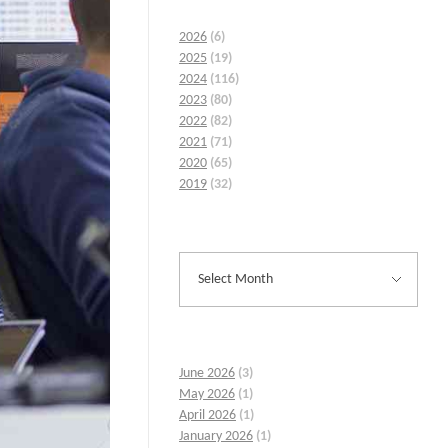
2026
(6)
2025
(19)
2024
(116)
2023
(80)
2022
(82)
2021
(71)
2020
(65)
2019
(32)
June 2026
(3)
May 2026
(1)
April 2026
(1)
January 2026
(1)