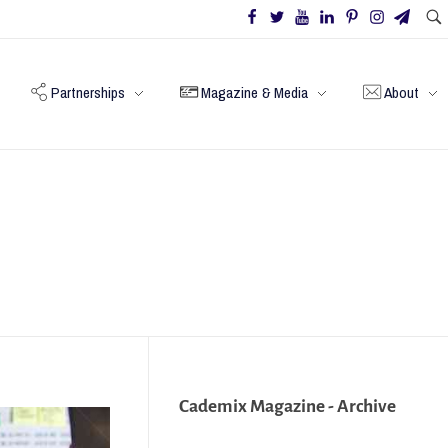
Partnerships
Magazine & Media
About
Cademix Magazine - Archive