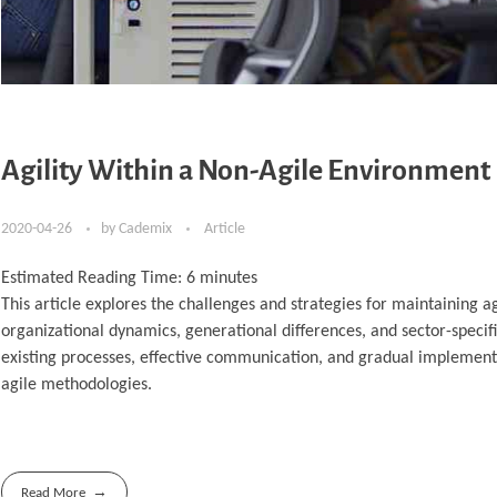
Agility Within a Non-Agile Environment
2020-04-26
by
Cademix
Article
Estimated Reading Time:
6
minutes
This article explores the challenges and strategies for maintaining 
organizational dynamics, generational differences, and sector-specific
existing processes, effective communication, and gradual implementa
agile methodologies.
Read More