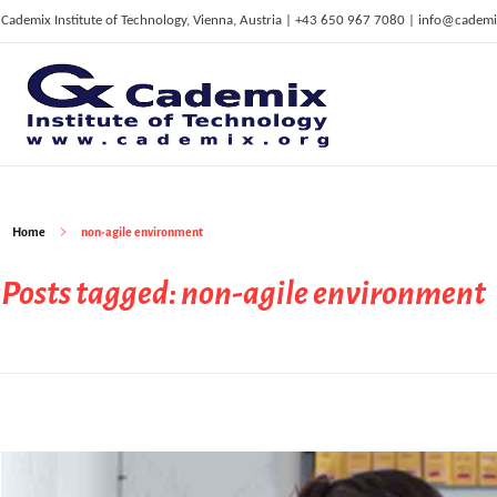
Cademix Institute of Technology, Vienna, Austria | +43 650 967 7080 | info@cademi
C
ademix Institute of Technology
Job seekers Portal for Career Acceleration, Continuing Education, European Job Market
Home
non-agile environment
Posts tagged: non-agile environment