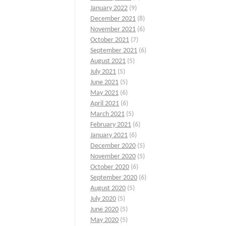
January 2022
(9)
December 2021
(8)
November 2021
(6)
October 2021
(7)
September 2021
(6)
August 2021
(5)
July 2021
(5)
June 2021
(5)
May 2021
(6)
April 2021
(6)
March 2021
(5)
February 2021
(6)
January 2021
(6)
December 2020
(5)
November 2020
(5)
October 2020
(6)
September 2020
(6)
August 2020
(5)
July 2020
(5)
June 2020
(5)
May 2020
(5)