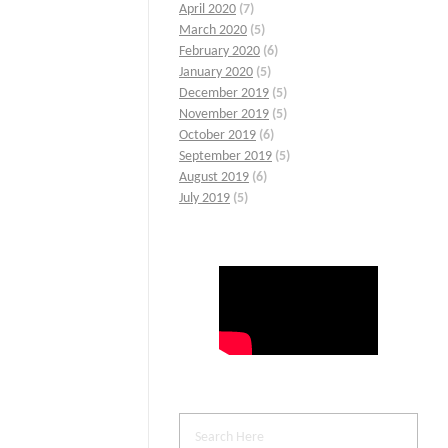
April 2020
(7)
March 2020
(5)
February 2020
(6)
January 2020
(5)
December 2019
(5)
November 2019
(5)
October 2019
(6)
September 2019
(5)
August 2019
(6)
July 2019
(5)