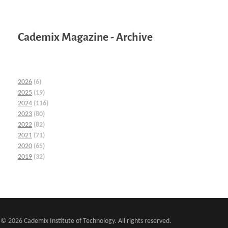
Cademix Magazine - Archive
2026
(6)
2025
(19)
2024
(116)
2023
(80)
2022
(82)
2021
(71)
2020
(65)
2019
(32)
© 2026 Cademix Institute of Technology. All rights reserved.