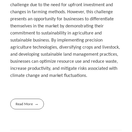
challenge due to the need for upfront investment and
changes in farming methods. However, this challenge
presents an opportunity for businesses to differentiate
themselves in the market by demonstrating their
commitment to sustainability in agriculture and
sustainable business. By implementing precision
agriculture technologies, diversifying crops and livestock,
and developing sustainable land management practices,
businesses can optimize resource use and reduce waste,
increase productivity, and mitigate risks associated with
climate change and market fluctuations.
Read More