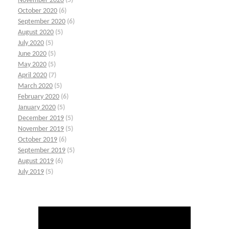
November 2020
(5)
October 2020
(6)
September 2020
(6)
August 2020
(5)
July 2020
(5)
June 2020
(5)
May 2020
(5)
April 2020
(7)
March 2020
(5)
February 2020
(6)
January 2020
(5)
December 2019
(5)
November 2019
(5)
October 2019
(6)
September 2019
(5)
August 2019
(6)
July 2019
(5)