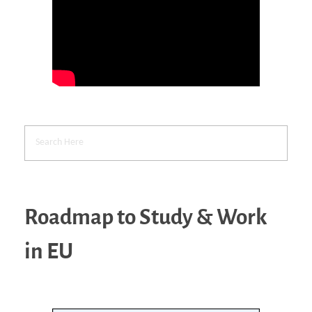
Roadmap to Study & Work
in EU