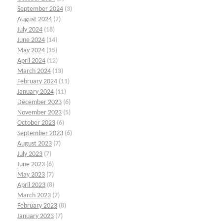
September 2024
(3)
August 2024
(7)
July 2024
(18)
June 2024
(14)
May 2024
(15)
April 2024
(12)
March 2024
(13)
February 2024
(11)
January 2024
(11)
December 2023
(6)
November 2023
(5)
October 2023
(6)
September 2023
(6)
August 2023
(7)
July 2023
(7)
June 2023
(6)
May 2023
(7)
April 2023
(8)
March 2023
(7)
February 2023
(8)
January 2023
(7)