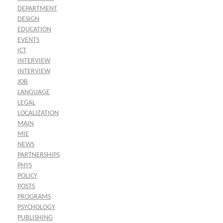
DEPARTMENT
DESIGN
EDUCATION
EVENTS
ICT
INTERVIEW
INTERVIEW
JOB
LANGUAGE
LEGAL
LOCALIZATION
MAIN
MIE
NEWS
PARTNERSHIPS
PHYS
POLICY
POSTS
PROGRAMS
PSYCHOLOGY
PUBLISHING