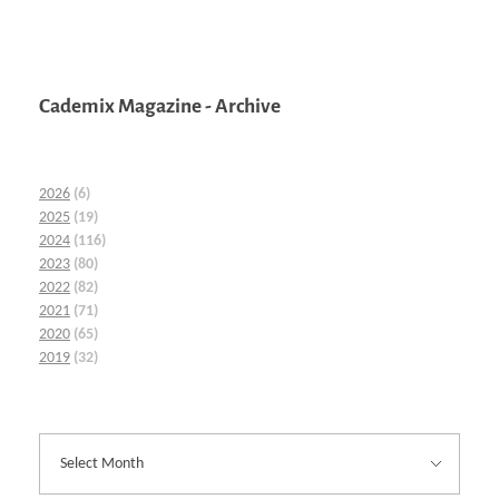
Cademix Magazine - Archive
2026
(6)
2025
(19)
2024
(116)
2023
(80)
2022
(82)
2021
(71)
2020
(65)
2019
(32)