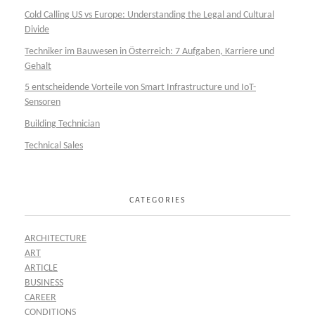
Cold Calling US vs Europe: Understanding the Legal and Cultural
Divide
Techniker im Bauwesen in Österreich: 7 Aufgaben, Karriere und
Gehalt
5 entscheidende Vorteile von Smart Infrastructure und IoT-
Sensoren
Building Technician
Technical Sales
CATEGORIES
ARCHITECTURE
ART
ARTICLE
BUSINESS
CAREER
CONDITIONS