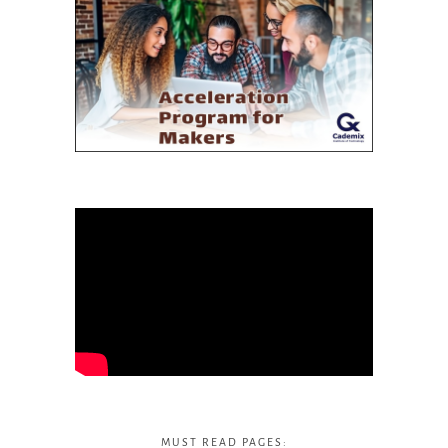
MUST READ PAGES: