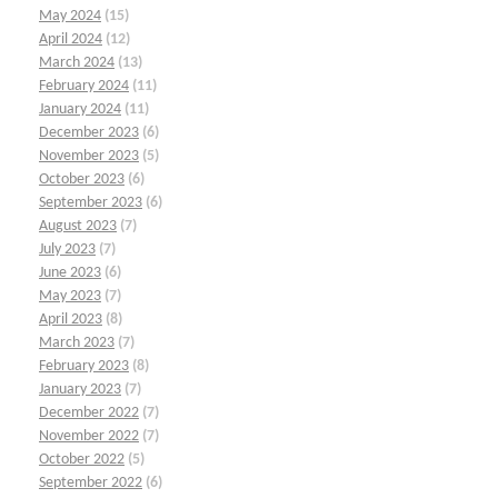
May 2024
(15)
April 2024
(12)
March 2024
(13)
February 2024
(11)
January 2024
(11)
December 2023
(6)
November 2023
(5)
October 2023
(6)
September 2023
(6)
August 2023
(7)
July 2023
(7)
June 2023
(6)
May 2023
(7)
April 2023
(8)
March 2023
(7)
February 2023
(8)
January 2023
(7)
December 2022
(7)
November 2022
(7)
October 2022
(5)
September 2022
(6)