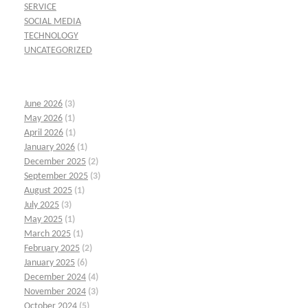
SERVICE
SOCIAL MEDIA
TECHNOLOGY
UNCATEGORIZED
June 2026
(3)
May 2026
(1)
April 2026
(1)
January 2026
(1)
December 2025
(2)
September 2025
(3)
August 2025
(1)
July 2025
(3)
May 2025
(1)
March 2025
(1)
February 2025
(2)
January 2025
(6)
December 2024
(4)
November 2024
(3)
October 2024
(5)