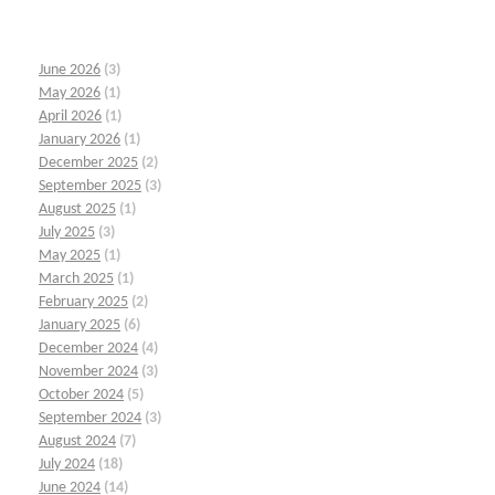
June 2026
(3)
May 2026
(1)
April 2026
(1)
January 2026
(1)
December 2025
(2)
September 2025
(3)
August 2025
(1)
July 2025
(3)
May 2025
(1)
March 2025
(1)
February 2025
(2)
January 2025
(6)
December 2024
(4)
November 2024
(3)
October 2024
(5)
September 2024
(3)
August 2024
(7)
July 2024
(18)
June 2024
(14)