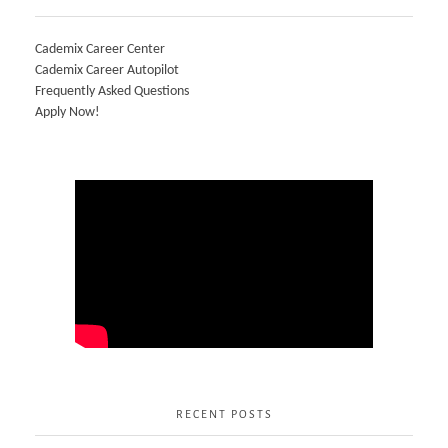
Cademix Career Center
Cademix Career Autopilot
Frequently Asked Questions
Apply Now!
RECENT POSTS