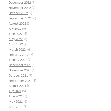
December 2022
(7)
November 2022
(7)
October 2022
(5)
September 2022
(6)
August 2022
(5)
July 2022
(9)
June 2022
(6)
May 2022
(8)
April 2022
(7)
March 2022
(6)
February 2022
(7)
January 2022
(9)
December 2021
(8)
November 2021
(6)
October 2021
(7)
September 2021
(6)
August 2021
(5)
July 2021
(5)
June 2021
(5)
May 2021
(6)
April 2021
(6)