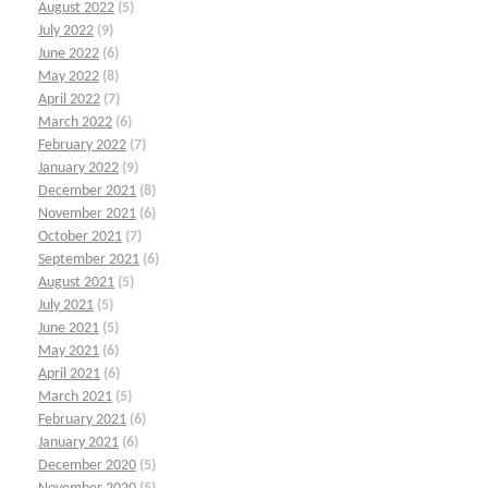
August 2022
(5)
July 2022
(9)
June 2022
(6)
May 2022
(8)
April 2022
(7)
March 2022
(6)
February 2022
(7)
January 2022
(9)
December 2021
(8)
November 2021
(6)
October 2021
(7)
September 2021
(6)
August 2021
(5)
July 2021
(5)
June 2021
(5)
May 2021
(6)
April 2021
(6)
March 2021
(5)
February 2021
(6)
January 2021
(6)
December 2020
(5)