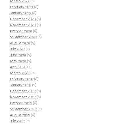
March 2021
(5)
February 2021
(6)
January 2021
(6)
December 2020
(5)
November 2020
(5)
October 2020
(6)
September 2020
(6)
August 2020
(5)
July 2020
(5)
June 2020
(5)
May 2020
(5)
April 2020
(7)
March 2020
(5)
February 2020
(6)
January 2020
(5)
December 2019
(5)
November 2019
(5)
October 2019
(6)
September 2019
(5)
August 2019
(6)
July 2019
(5)