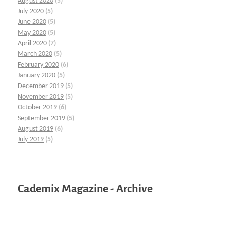
August 2020
(5)
July 2020
(5)
June 2020
(5)
May 2020
(5)
April 2020
(7)
March 2020
(5)
February 2020
(6)
January 2020
(5)
December 2019
(5)
November 2019
(5)
October 2019
(6)
September 2019
(5)
August 2019
(6)
July 2019
(5)
Cademix Magazine - Archive