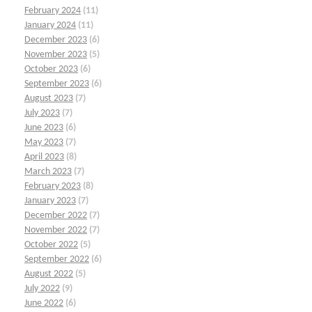
February 2024
(11)
January 2024
(11)
December 2023
(6)
November 2023
(5)
October 2023
(6)
September 2023
(6)
August 2023
(7)
July 2023
(7)
June 2023
(6)
May 2023
(7)
April 2023
(8)
March 2023
(7)
February 2023
(8)
January 2023
(7)
December 2022
(7)
November 2022
(7)
October 2022
(5)
September 2022
(6)
August 2022
(5)
July 2022
(9)
June 2022
(6)