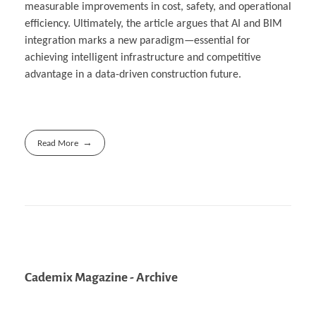
measurable improvements in cost, safety, and operational
efficiency. Ultimately, the article argues that AI and BIM
integration marks a new paradigm—essential for
achieving intelligent infrastructure and competitive
advantage in a data-driven construction future.
Read More
Cademix Magazine - Archive