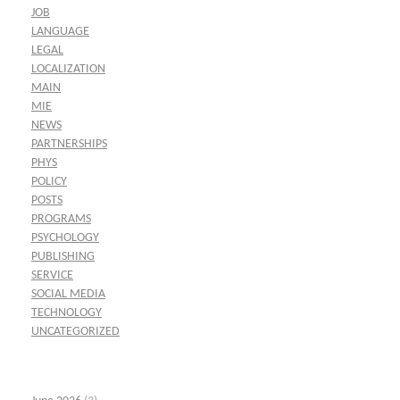
JOB
LANGUAGE
LEGAL
LOCALIZATION
MAIN
MIE
NEWS
PARTNERSHIPS
PHYS
POLICY
POSTS
PROGRAMS
PSYCHOLOGY
PUBLISHING
SERVICE
SOCIAL MEDIA
TECHNOLOGY
UNCATEGORIZED