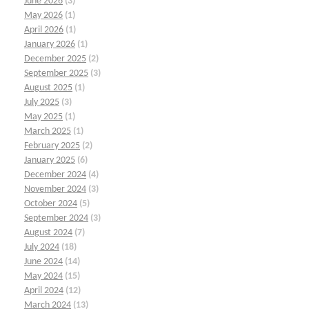
June 2026
(3)
May 2026
(1)
April 2026
(1)
January 2026
(1)
December 2025
(2)
September 2025
(3)
August 2025
(1)
July 2025
(3)
May 2025
(1)
March 2025
(1)
February 2025
(2)
January 2025
(6)
December 2024
(4)
November 2024
(3)
October 2024
(5)
September 2024
(3)
August 2024
(7)
July 2024
(18)
June 2024
(14)
May 2024
(15)
April 2024
(12)
March 2024
(13)