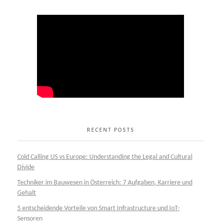
RECENT POSTS
Cold Calling US vs Europe: Understanding the Legal and Cultural
Divide
Techniker im Bauwesen in Österreich: 7 Aufgaben, Karriere und
Gehalt
5 entscheidende Vorteile von Smart Infrastructure und IoT-
Sensoren