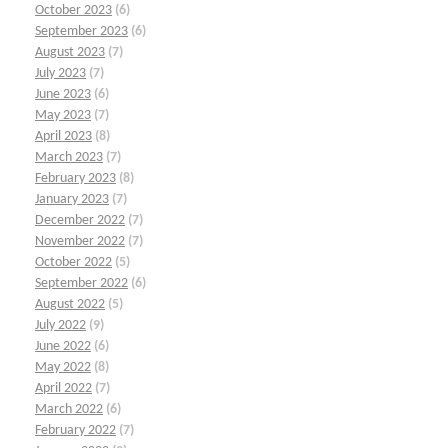
October 2023
(6)
September 2023
(6)
August 2023
(7)
July 2023
(7)
June 2023
(6)
May 2023
(7)
April 2023
(8)
March 2023
(7)
February 2023
(8)
January 2023
(7)
December 2022
(7)
November 2022
(7)
October 2022
(5)
September 2022
(6)
August 2022
(5)
July 2022
(9)
June 2022
(6)
May 2022
(8)
April 2022
(7)
March 2022
(6)
February 2022
(7)