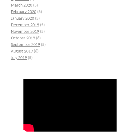
March 2020
(5)
February 2020
(6)
January 2020
(5)
December 2019
(5)
November 2019
(5)
October 2019
(6)
September 2019
(5)
August 2019
(6)
July 2019
(5)