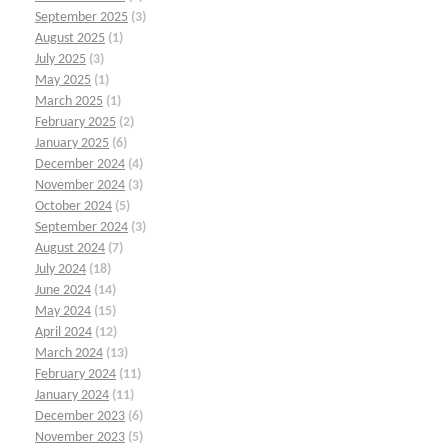
September 2025
(3)
August 2025
(1)
July 2025
(3)
May 2025
(1)
March 2025
(1)
February 2025
(2)
January 2025
(6)
December 2024
(4)
November 2024
(3)
October 2024
(5)
September 2024
(3)
August 2024
(7)
July 2024
(18)
June 2024
(14)
May 2024
(15)
April 2024
(12)
March 2024
(13)
February 2024
(11)
January 2024
(11)
December 2023
(6)
November 2023
(5)