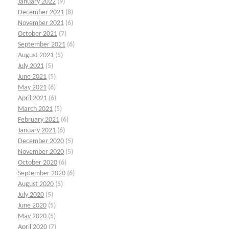
January 2022
(9)
December 2021
(8)
November 2021
(6)
October 2021
(7)
September 2021
(6)
August 2021
(5)
July 2021
(5)
June 2021
(5)
May 2021
(6)
April 2021
(6)
March 2021
(5)
February 2021
(6)
January 2021
(6)
December 2020
(5)
November 2020
(5)
October 2020
(6)
September 2020
(6)
August 2020
(5)
July 2020
(5)
June 2020
(5)
May 2020
(5)
April 2020
(7)