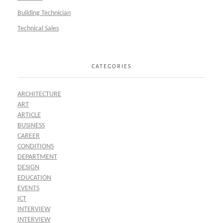
Building Technician
Technical Sales
CATEGORIES
ARCHITECTURE
ART
ARTICLE
BUSINESS
CAREER
CONDITIONS
DEPARTMENT
DESIGN
EDUCATION
EVENTS
ICT
INTERVIEW
INTERVIEW