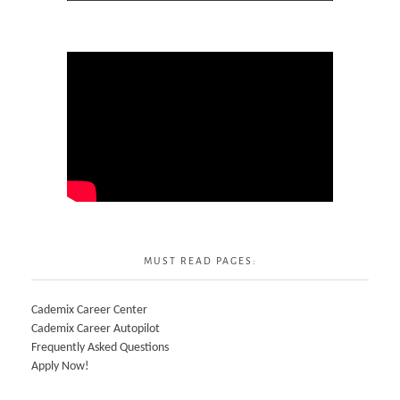
MUST READ PAGES:
Cademix Career Center
Cademix Career Autopilot
Frequently Asked Questions
Apply Now!