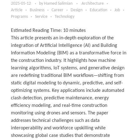
2025-05-12
by
Hamed Salimian
Architecture
Article
Business
Career
Design
Education
Job
Programs
Service
Technology
Estimated Reading Time:
10
minutes
This article presents an in-depth exploration of the
integration of Artificial Intelligence (AI) and Building
Information Modeling (BIM) as a transformative force in
the construction industry. It highlights how machine
learning algorithms, IoT systems, and generative design
are redefining traditional BIM workflows—shifting from
static digital modeling to dynamic, predictive, and self-
optimizing systems. Key applications include automated
clash detection, predictive maintenance, energy
efficiency modeling, and real-time construction
monitoring using drones and sensors. The paper
addresses technical challenges such as data
interoperability and workforce upskilling while
showcasing global case studies that demonstrate