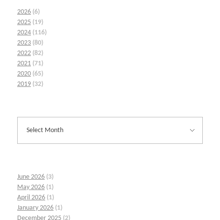
2026
(6)
2025
(19)
2024
(116)
2023
(80)
2022
(82)
2021
(71)
2020
(65)
2019
(32)
June 2026
(3)
May 2026
(1)
April 2026
(1)
January 2026
(1)
December 2025
(2)