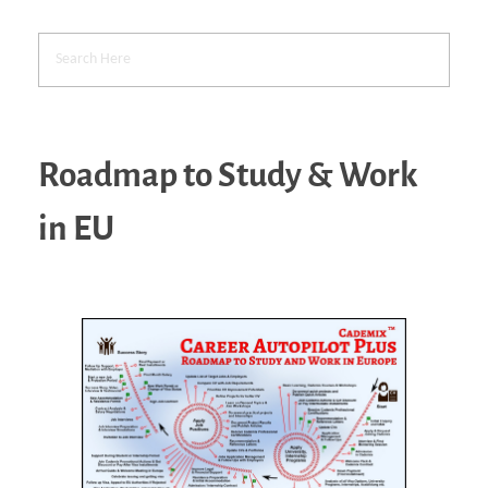
Roadmap to Study & Work
in EU