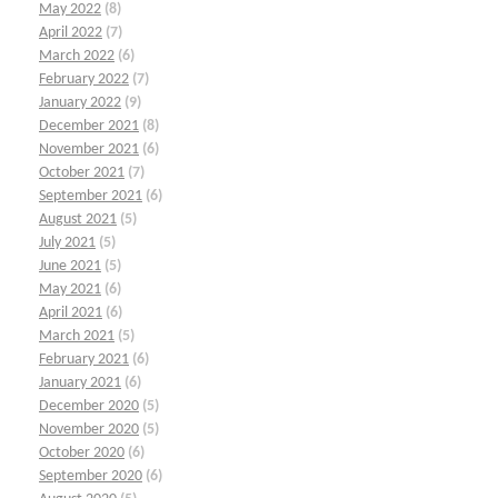
May 2022
(8)
April 2022
(7)
March 2022
(6)
February 2022
(7)
January 2022
(9)
December 2021
(8)
November 2021
(6)
October 2021
(7)
September 2021
(6)
August 2021
(5)
July 2021
(5)
June 2021
(5)
May 2021
(6)
April 2021
(6)
March 2021
(5)
February 2021
(6)
January 2021
(6)
December 2020
(5)
November 2020
(5)
October 2020
(6)
September 2020
(6)