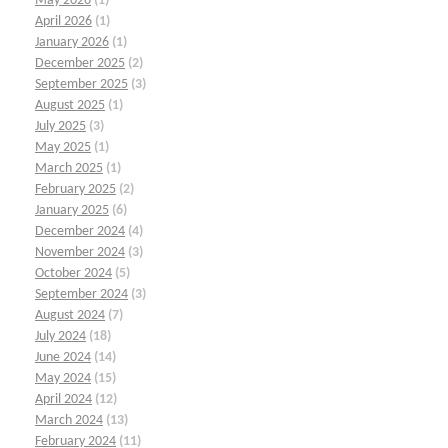
May 2026
(1)
April 2026
(1)
January 2026
(1)
December 2025
(2)
September 2025
(3)
August 2025
(1)
July 2025
(3)
May 2025
(1)
March 2025
(1)
February 2025
(2)
January 2025
(6)
December 2024
(4)
November 2024
(3)
October 2024
(5)
September 2024
(3)
August 2024
(7)
July 2024
(18)
June 2024
(14)
May 2024
(15)
April 2024
(12)
March 2024
(13)
February 2024
(11)