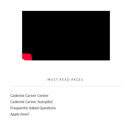
MUST READ PAGES:
Cademix Career Center
Cademix Career Autopilot
Frequently Asked Questions
Apply Now!