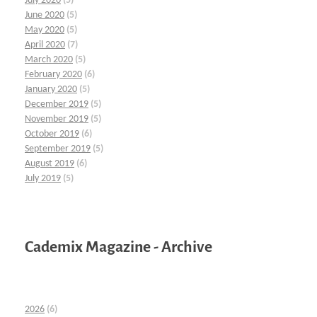
July 2020
(5)
June 2020
(5)
May 2020
(5)
April 2020
(7)
March 2020
(5)
February 2020
(6)
January 2020
(5)
December 2019
(5)
November 2019
(5)
October 2019
(6)
September 2019
(5)
August 2019
(6)
July 2019
(5)
Cademix Magazine - Archive
2026
(6)