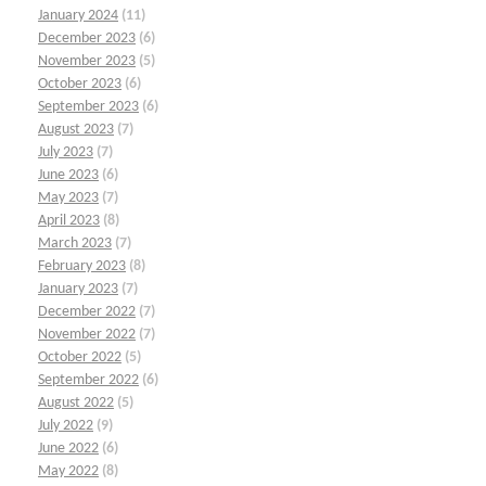
January 2024
(11)
December 2023
(6)
November 2023
(5)
October 2023
(6)
September 2023
(6)
August 2023
(7)
July 2023
(7)
June 2023
(6)
May 2023
(7)
April 2023
(8)
March 2023
(7)
February 2023
(8)
January 2023
(7)
December 2022
(7)
November 2022
(7)
October 2022
(5)
September 2022
(6)
August 2022
(5)
July 2022
(9)
June 2022
(6)
May 2022
(8)