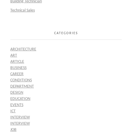
Building Technician
Technical Sales
CATEGORIES
ARCHITECTURE
ART
ARTICLE
BUSINESS
CAREER
CONDITIONS
DEPARTMENT
DESIGN
EDUCATION
EVENTS
ICT
INTERVIEW
INTERVIEW
JOB