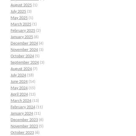
August 2025
(1)
July 2025
(3)
May 2025
(1)
March 2025
(1)
February 2025
(2)
January 2025
(6)
December 2024
(4)
November 2024
(3)
October 2024
(5)
September 2024
(3)
August 2024
(7)
July 2024
(18)
June 2024
(14)
May 2024
(15)
April 2024
(12)
March 2024
(13)
February 2024
(11)
January 2024
(11)
December 2023
(6)
November 2023
(5)
October 2023
(6)