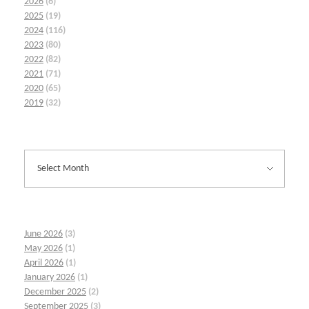
2026
(6)
2025
(19)
2024
(116)
2023
(80)
2022
(82)
2021
(71)
2020
(65)
2019
(32)
June 2026
(3)
May 2026
(1)
April 2026
(1)
January 2026
(1)
December 2025
(2)
September 2025
(3)