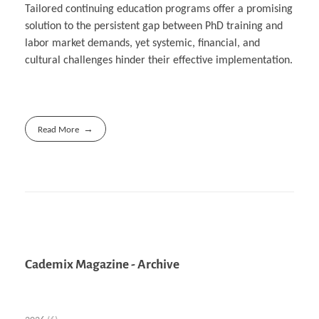
Tailored continuing education programs offer a promising
solution to the persistent gap between PhD training and
labor market demands, yet systemic, financial, and
cultural challenges hinder their effective implementation.
Read More
Cademix Magazine - Archive