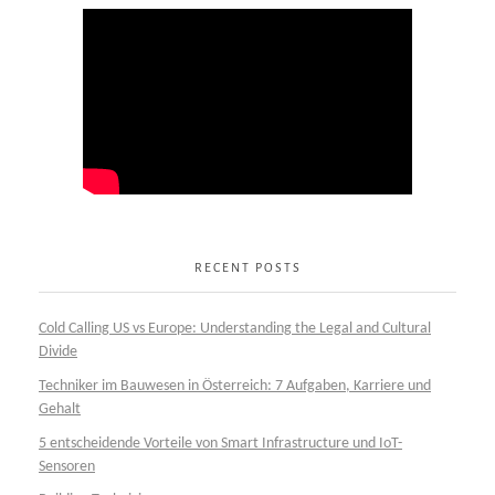
RECENT POSTS
Cold Calling US vs Europe: Understanding the Legal and Cultural
Divide
Techniker im Bauwesen in Österreich: 7 Aufgaben, Karriere und
Gehalt
5 entscheidende Vorteile von Smart Infrastructure und IoT-
Sensoren