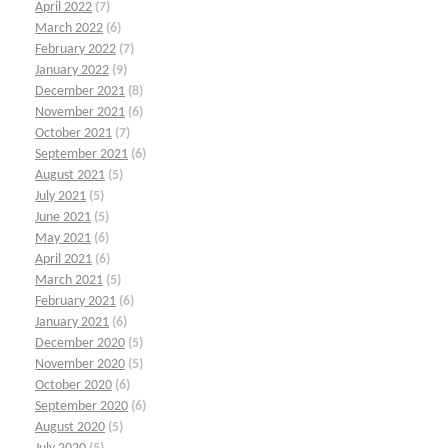
April 2022
(7)
March 2022
(6)
February 2022
(7)
January 2022
(9)
December 2021
(8)
November 2021
(6)
October 2021
(7)
September 2021
(6)
August 2021
(5)
July 2021
(5)
June 2021
(5)
May 2021
(6)
April 2021
(6)
March 2021
(5)
February 2021
(6)
January 2021
(6)
December 2020
(5)
November 2020
(5)
October 2020
(6)
September 2020
(6)
August 2020
(5)