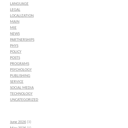
LANGUAGE
LEGAL
LOCALIZATION
MAIN
MIE
NEWS
PARTNERSHIPS
PHYS
POLICY
POSTS
PROGRAMS
PSYCHOLOGY
PUBLISHING
SERVICE
SOCIAL MEDIA
TECHNOLOGY
UNCATEGORIZED
June 2026
(3)