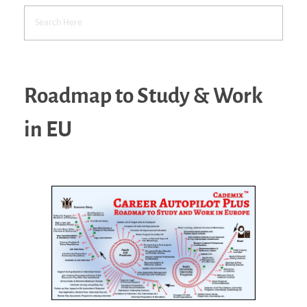
Roadmap to Study & Work
in EU