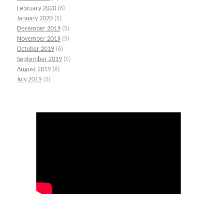
February 2020
(6)
January 2020
(5)
December 2019
(5)
November 2019
(5)
October 2019
(6)
September 2019
(5)
August 2019
(6)
July 2019
(5)