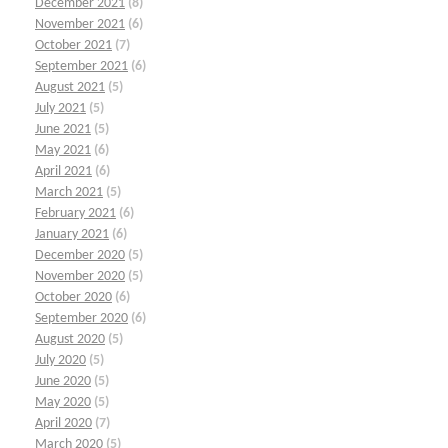
December 2021
(8)
November 2021
(6)
October 2021
(7)
September 2021
(6)
August 2021
(5)
July 2021
(5)
June 2021
(5)
May 2021
(6)
April 2021
(6)
March 2021
(5)
February 2021
(6)
January 2021
(6)
December 2020
(5)
November 2020
(5)
October 2020
(6)
September 2020
(6)
August 2020
(5)
July 2020
(5)
June 2020
(5)
May 2020
(5)
April 2020
(7)
March 2020
(5)