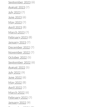
September 2023
(6)
August 2023
(7)
July 2023
(7)
June 2023
(6)
May 2023
(7)
April 2023
(8)
March 2023
(7)
February 2023
(8)
January 2023
(7)
December 2022
(7)
November 2022
(7)
October 2022
(5)
September 2022
(6)
August 2022
(5)
July 2022
(9)
June 2022
(6)
May 2022
(8)
April 2022
(7)
March 2022
(6)
February 2022
(7)
January 2022
(9)