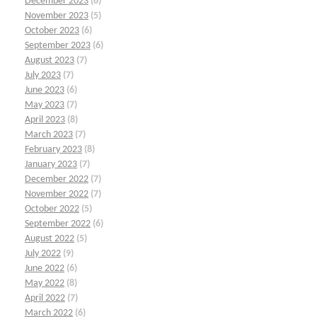
December 2023
(6)
November 2023
(5)
October 2023
(6)
September 2023
(6)
August 2023
(7)
July 2023
(7)
June 2023
(6)
May 2023
(7)
April 2023
(8)
March 2023
(7)
February 2023
(8)
January 2023
(7)
December 2022
(7)
November 2022
(7)
October 2022
(5)
September 2022
(6)
August 2022
(5)
July 2022
(9)
June 2022
(6)
May 2022
(8)
April 2022
(7)
March 2022
(6)