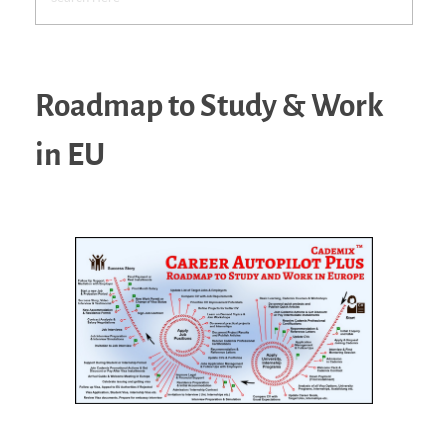
Roadmap to Study & Work
in EU