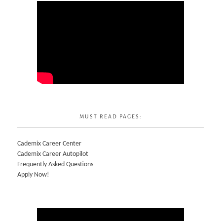
MUST READ PAGES:
Cademix Career Center
Cademix Career Autopilot
Frequently Asked Questions
Apply Now!