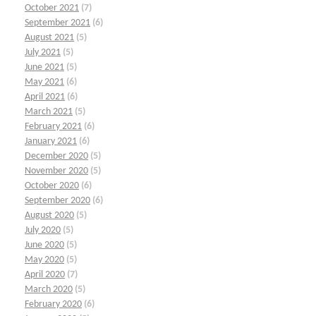
October 2021
(7)
September 2021
(6)
August 2021
(5)
July 2021
(5)
June 2021
(5)
May 2021
(6)
April 2021
(6)
March 2021
(5)
February 2021
(6)
January 2021
(6)
December 2020
(5)
November 2020
(5)
October 2020
(6)
September 2020
(6)
August 2020
(5)
July 2020
(5)
June 2020
(5)
May 2020
(5)
April 2020
(7)
March 2020
(5)
February 2020
(6)