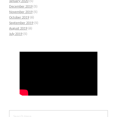
January 2020
(5)
December 2019
(5)
November 2019
(5)
October 2019
(6)
September 2019
(5)
August 2019
(6)
July 2019
(5)