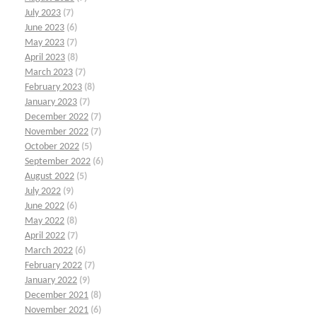
July 2023
(7)
June 2023
(6)
May 2023
(7)
April 2023
(8)
March 2023
(7)
February 2023
(8)
January 2023
(7)
December 2022
(7)
November 2022
(7)
October 2022
(5)
September 2022
(6)
August 2022
(5)
July 2022
(9)
June 2022
(6)
May 2022
(8)
April 2022
(7)
March 2022
(6)
February 2022
(7)
January 2022
(9)
December 2021
(8)
November 2021
(6)