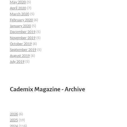
May 2020
(5)
April 2020
(7)
March 2020
(5)
February 2020
(6)
January 2020
(5)
December 2019
(5)
November 2019
(5)
October 2019
(6)
September 2019
(5)
August 2019
(6)
July 2019
(5)
Cademix Magazine - Archive
2026
(6)
2025
(19)
2024
(116)