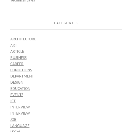
Technical Sales
CATEGORIES
ARCHITECTURE
ART
ARTICLE
BUSINESS
CAREER
CONDITIONS
DEPARTMENT
DESIGN
EDUCATION
EVENTS
ICT
INTERVIEW
INTERVIEW
JOB
LANGUAGE