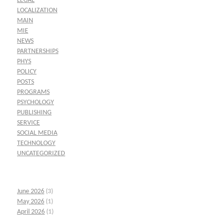
LEGAL
LOCALIZATION
MAIN
MIE
NEWS
PARTNERSHIPS
PHYS
POLICY
POSTS
PROGRAMS
PSYCHOLOGY
PUBLISHING
SERVICE
SOCIAL MEDIA
TECHNOLOGY
UNCATEGORIZED
June 2026
(3)
May 2026
(1)
April 2026
(1)