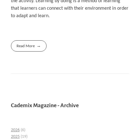
the activity. Learning by doing is a method of learning
that learners can connect with their environment in order
to adapt and learn.
Read More
Cademix Magazine - Archive
2026
(6)
2025
(19)