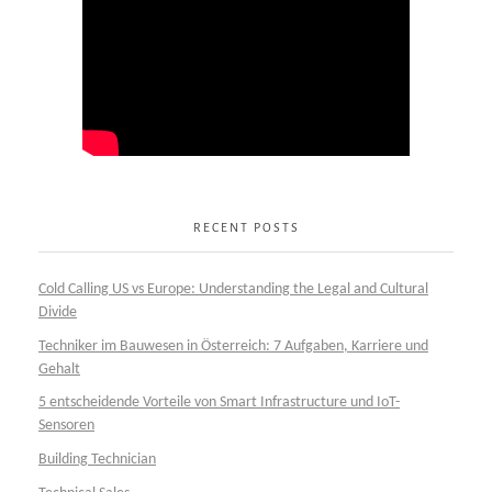
RECENT POSTS
Cold Calling US vs Europe: Understanding the Legal and Cultural
Divide
Techniker im Bauwesen in Österreich: 7 Aufgaben, Karriere und
Gehalt
5 entscheidende Vorteile von Smart Infrastructure und IoT-
Sensoren
Building Technician