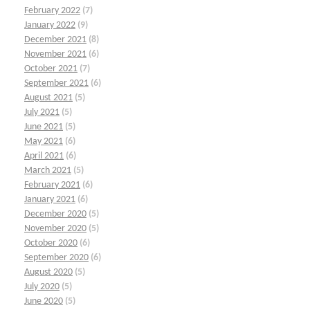
February 2022
(7)
January 2022
(9)
December 2021
(8)
November 2021
(6)
October 2021
(7)
September 2021
(6)
August 2021
(5)
July 2021
(5)
June 2021
(5)
May 2021
(6)
April 2021
(6)
March 2021
(5)
February 2021
(6)
January 2021
(6)
December 2020
(5)
November 2020
(5)
October 2020
(6)
September 2020
(6)
August 2020
(5)
July 2020
(5)
June 2020
(5)