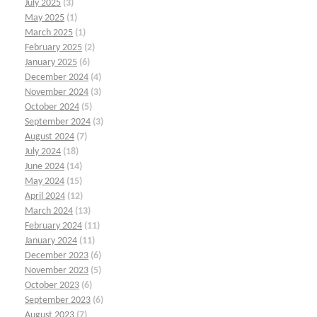
July 2025
(3)
May 2025
(1)
March 2025
(1)
February 2025
(2)
January 2025
(6)
December 2024
(4)
November 2024
(3)
October 2024
(5)
September 2024
(3)
August 2024
(7)
July 2024
(18)
June 2024
(14)
May 2024
(15)
April 2024
(12)
March 2024
(13)
February 2024
(11)
January 2024
(11)
December 2023
(6)
November 2023
(5)
October 2023
(6)
September 2023
(6)
August 2023
(7)