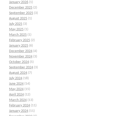
January 2026
(1)
December 2025
(2)
September 2025
(3)
August 2025
(1)
July 2025
(3)
May 2025
(1)
March 2025
(1)
February 2025
(2)
January 2025
(6)
December 2024
(4)
November 2024
(3)
October 2024
(5)
September 2024
(3)
August 2024
(7)
July 2024
(18)
June 2024
(14)
May 2024
(15)
April 2024
(12)
March 2024
(13)
February 2024
(11)
January 2024
(11)