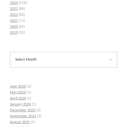
2024
(116)
2023
(80)
2022
(82)
2021
(71)
2020
(65)
2019
(32)
June 2026
(3)
May 2026
(1)
April 2026
(1)
January 2026
(1)
December 2025
(2)
September 2025
(3)
August 2025
(1)