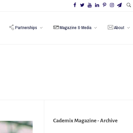
Partnerships
Magazine & Media
About
Cademix Magazine - Archive