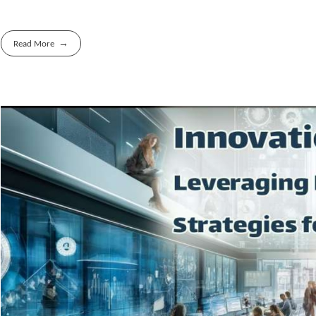
Read More