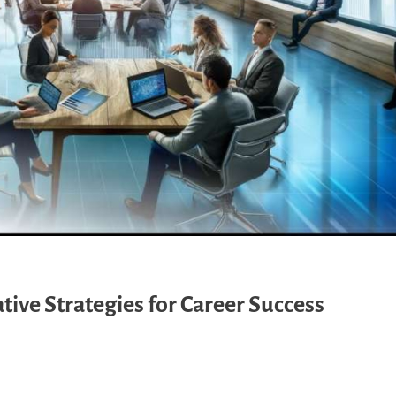
ive Strategies for Career Success