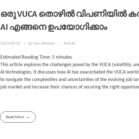
ഒരു VUCA തൊഴിൽ വിപണിയിൽ കരിയ
AI എങ്ങനെ ഉപയോഗിക്കാം
2023-03-19
by
Jom Johnson
Article
Estimated Reading Time:
5
minutes
This article explores the challenges posed by the VUCA (volatility, u
AI technologies. It discusses how AI has exacerbated the VUCA world 
to navigate the complexities and uncertainties of the evolving job lan
job market and increase their chances of securing the right opportun
Read More