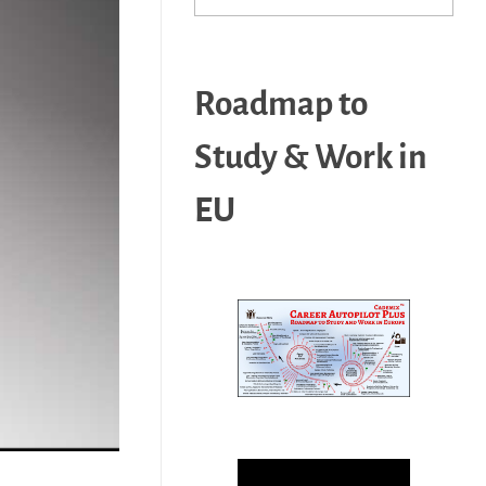
Roadmap to
Study & Work in
EU