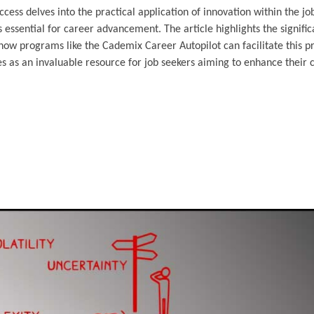
cess delves into the practical application of innovation within the jo
 essential for career advancement. The article highlights the signific
how programs like the Cademix Career Autopilot can facilitate this p
s as an invaluable resource for job seekers aiming to enhance their c