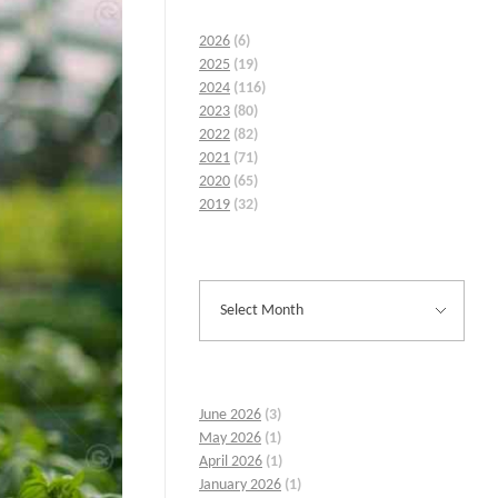
2026
(6)
2025
(19)
2024
(116)
2023
(80)
2022
(82)
2021
(71)
2020
(65)
2019
(32)
June 2026
(3)
May 2026
(1)
April 2026
(1)
January 2026
(1)