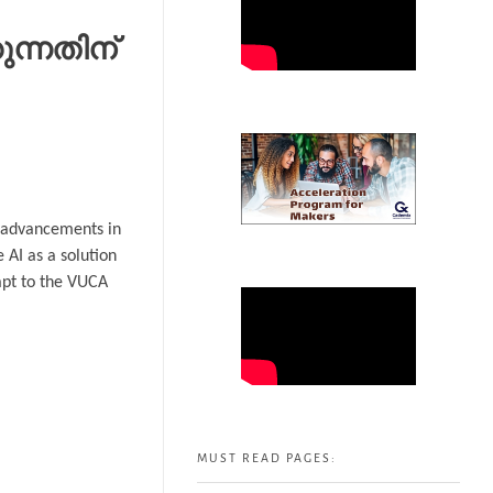
ന്നതിന്
id advancements in
 AI as a solution
dapt to the VUCA
MUST READ PAGES: