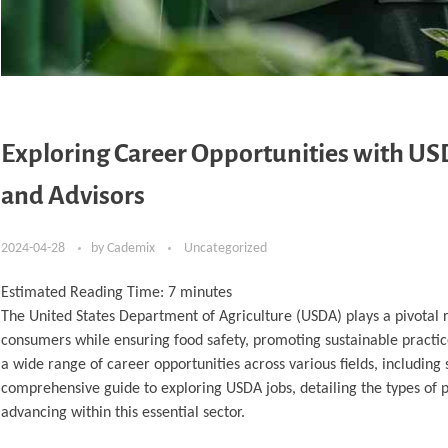
Exploring Career Opportunities with US
and Advisors
2024-04-28
by
Cademix
Uncategorized
Estimated Reading Time:
7
minutes
The United States Department of Agriculture (USDA) plays a pivotal r
consumers while ensuring food safety, promoting sustainable practic
a wide range of career opportunities across various fields, including 
comprehensive guide to exploring USDA jobs, detailing the types of po
advancing within this essential sector.