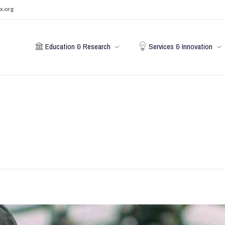
x.org
Education & Research
Services & Innovation