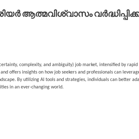
ർ ആത്മവിശ്വാസം വർദ്ധിപ്പിക്കു
ncertainty, complexity, and ambiguity) job market, intensified by rap
and offers insights on how job seekers and professionals can leverage
dscape. By utilizing AI tools and strategies, individuals can better a
ities in an ever-changing world.