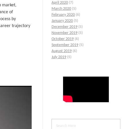
April 2020
(7)
b market,
March 2020
(5)
ance of
February 2020
(6)
rocess by
January 2020
(5)
areer trajectory
December 2019
(5)
November 2019
(5)
October 2019
(6)
September 2019
(5)
August 2019
(6)
July 2019
(5)