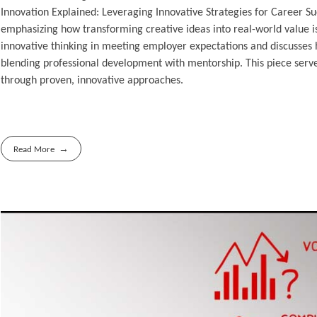
Innovation Explained: Leveraging Innovative Strategies for Career Suc
emphasizing how transforming creative ideas into real-world value is
innovative thinking in meeting employer expectations and discusses 
blending professional development with mentorship. This piece serve
through proven, innovative approaches.
Read More