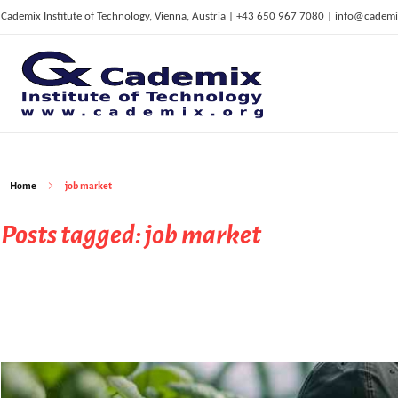
Cademix Institute of Technology, Vienna, Austria | +43 650 967 7080 | info@cademi
C
ademix Institute of Technology
Job seekers Portal for Career Acceleration, Continuing Education, European Job Market
Home
job market
Posts tagged: job market