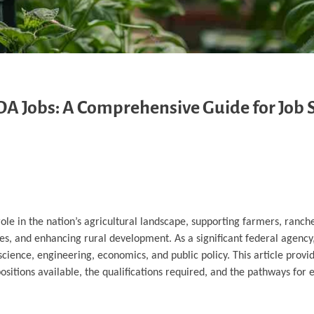
DA Jobs: A Comprehensive Guide for Job 
ole in the nation’s agricultural landscape, supporting farmers, ranch
es, and enhancing rural development. As a significant federal agency
science, engineering, economics, and public policy. This article provi
sitions available, the qualifications required, and the pathways for 