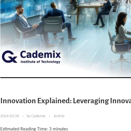
Innovation Explained: Leveraging Innovat
2024-03-26
by
Cademix
Article
Estimated Reading Time:
3
minutes