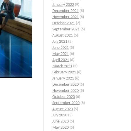
January 2022
(9)
December 2021
(8)
November 2021
(6)
October 2021
(7)
September 2021
(6)
August 2021
(5)
July 2021
(5)
June 2021
(5)
May 2021
(6)
April 2021
(6)
March 2021
(5)
February 2021
(6)
January 2021
(6)
December 2020
(5)
November 2020
(5)
October 2020
(6)
September 2020
(6)
August 2020
(5)
July 2020
(5)
June 2020
(5)
May 2020
(5)