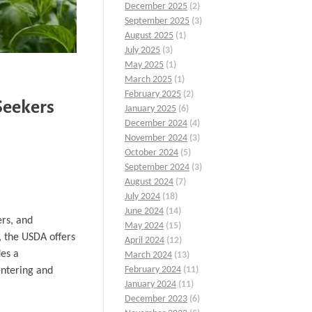
December 2025
(2)
September 2025
(3)
August 2025
(1)
July 2025
(3)
May 2025
(1)
March 2025
(1)
February 2025
(2)
Seekers
January 2025
(6)
December 2024
(4)
November 2024
(3)
October 2024
(5)
September 2024
(3)
August 2024
(7)
July 2024
(18)
June 2024
(14)
ers, and
May 2024
(15)
, the USDA offers
April 2024
(12)
des a
March 2024
(13)
February 2024
(11)
entering and
January 2024
(11)
December 2023
(6)