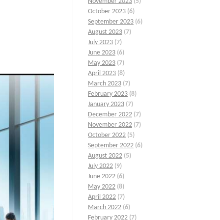
November 2023
(5)
October 2023
(6)
September 2023
(6)
August 2023
(7)
July 2023
(7)
June 2023
(6)
May 2023
(7)
April 2023
(8)
March 2023
(7)
February 2023
(8)
January 2023
(7)
December 2022
(7)
November 2022
(7)
October 2022
(5)
September 2022
(6)
August 2022
(5)
July 2022
(9)
June 2022
(6)
May 2022
(8)
April 2022
(7)
March 2022
(6)
February 2022
(7)