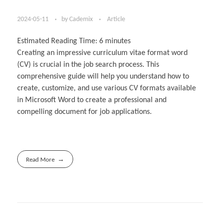
2024-05-11
by
Cademix
Article
Estimated Reading Time:
6
minutes
Creating an impressive curriculum vitae format word
(CV) is crucial in the job search process. This
comprehensive guide will help you understand how to
create, customize, and use various CV formats available
in Microsoft Word to create a professional and
compelling document for job applications.
Read More