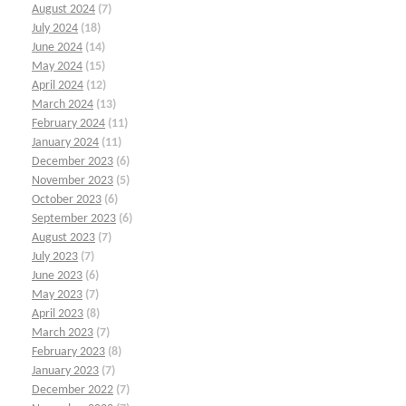
August 2024
(7)
July 2024
(18)
June 2024
(14)
May 2024
(15)
April 2024
(12)
March 2024
(13)
February 2024
(11)
January 2024
(11)
December 2023
(6)
November 2023
(5)
October 2023
(6)
September 2023
(6)
August 2023
(7)
July 2023
(7)
June 2023
(6)
May 2023
(7)
April 2023
(8)
March 2023
(7)
February 2023
(8)
January 2023
(7)
December 2022
(7)