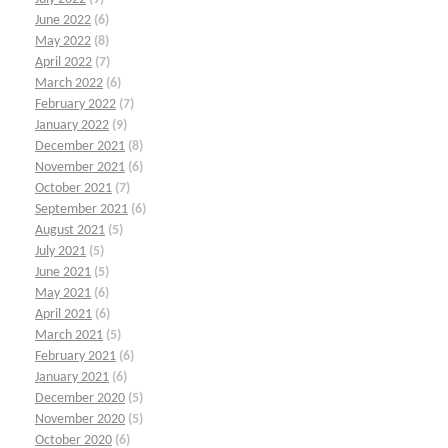
June 2022
(6)
May 2022
(8)
April 2022
(7)
March 2022
(6)
February 2022
(7)
January 2022
(9)
December 2021
(8)
November 2021
(6)
October 2021
(7)
September 2021
(6)
August 2021
(5)
July 2021
(5)
June 2021
(5)
May 2021
(6)
April 2021
(6)
March 2021
(5)
February 2021
(6)
January 2021
(6)
December 2020
(5)
November 2020
(5)
October 2020
(6)