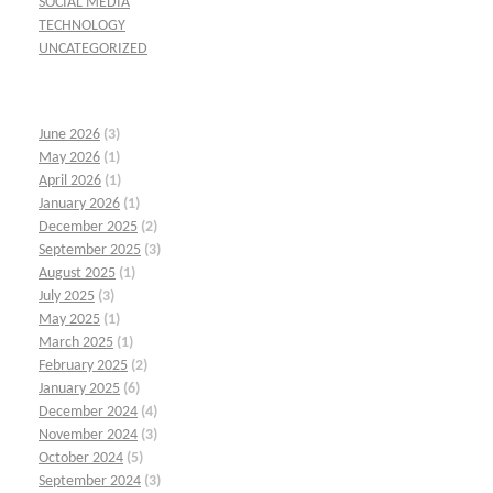
SOCIAL MEDIA
TECHNOLOGY
UNCATEGORIZED
June 2026
(3)
May 2026
(1)
April 2026
(1)
January 2026
(1)
December 2025
(2)
September 2025
(3)
August 2025
(1)
July 2025
(3)
May 2025
(1)
March 2025
(1)
February 2025
(2)
January 2025
(6)
December 2024
(4)
November 2024
(3)
October 2024
(5)
September 2024
(3)