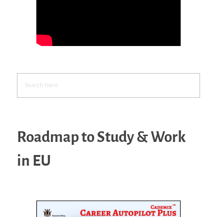
Roadmap to Study & Work
in EU