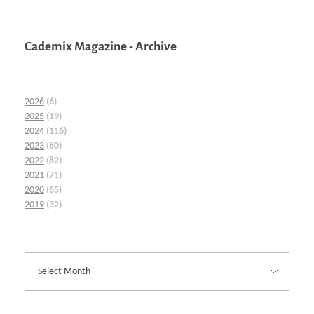
Cademix Magazine - Archive
2026
(6)
2025
(19)
2024
(116)
2023
(80)
2022
(82)
2021
(71)
2020
(65)
2019
(32)