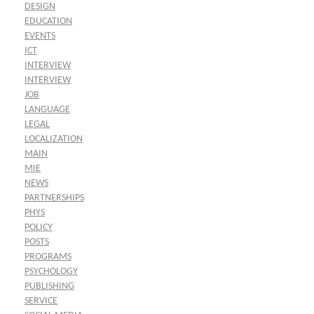
DESIGN
EDUCATION
EVENTS
ICT
INTERVIEW
INTERVIEW
JOB
LANGUAGE
LEGAL
LOCALIZATION
MAIN
MIE
NEWS
PARTNERSHIPS
PHYS
POLICY
POSTS
PROGRAMS
PSYCHOLOGY
PUBLISHING
SERVICE