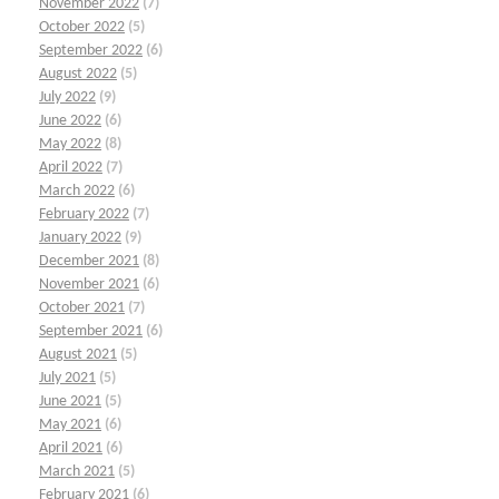
November 2022
(7)
October 2022
(5)
September 2022
(6)
August 2022
(5)
July 2022
(9)
June 2022
(6)
May 2022
(8)
April 2022
(7)
March 2022
(6)
February 2022
(7)
January 2022
(9)
December 2021
(8)
November 2021
(6)
October 2021
(7)
September 2021
(6)
August 2021
(5)
July 2021
(5)
June 2021
(5)
May 2021
(6)
April 2021
(6)
March 2021
(5)
February 2021
(6)