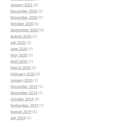
January 2021
(6)
December 2020
(5)
November 2020
(5)
October 2020
(6)
September 2020
(6)
August 2020
(5)
July 2020
(5)
June 2020
(5)
May 2020
(5)
April 2020
(7)
March 2020
(5)
February 2020
(6)
January 2020
(5)
December 2019
(5)
November 2019
(5)
October 2019
(6)
September 2019
(5)
August 2019
(6)
July 2019
(5)