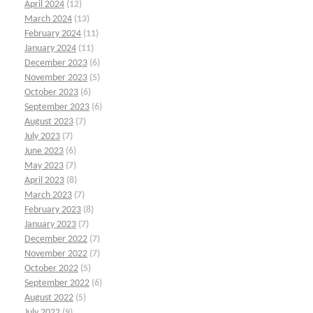
April 2024
(12)
March 2024
(13)
February 2024
(11)
January 2024
(11)
December 2023
(6)
November 2023
(5)
October 2023
(6)
September 2023
(6)
August 2023
(7)
July 2023
(7)
June 2023
(6)
May 2023
(7)
April 2023
(8)
March 2023
(7)
February 2023
(8)
January 2023
(7)
December 2022
(7)
November 2022
(7)
October 2022
(5)
September 2022
(6)
August 2022
(5)
July 2022
(9)