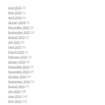
June 2026
(3)
May 2026
(1)
April 2026
(1)
January 2026
(1)
December 2025
(2)
September 2025
(3)
August 2025
(1)
July 2025
(3)
May 2025
(1)
March 2025
(1)
February 2025
(2)
January 2025
(6)
December 2024
(4)
November 2024
(3)
October 2024
(5)
September 2024
(3)
August 2024
(7)
July 2024
(18)
June 2024
(14)
May 2024
(15)