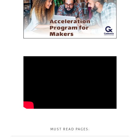
MUST READ PAGES: