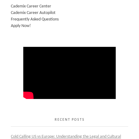
Cademix Career Center
Cademix Career Autopilot
Frequently Asked Questions
Apply Now!
RECENT POSTS
Cold Calling US vs Europe: Understanding the Legal and Cultural