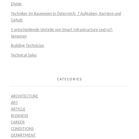
Divide
Techniker im Bauwesen in Österreich: 7 Aufgaben, Karriere und
Gehalt
5 entscheidende Vorteile von Smart Infrastructure und IoT-
Sensoren
Building Technician
Technical Sales
CATEGORIES
ARCHITECTURE
ART
ARTICLE
BUSINESS
CAREER
CONDITIONS
DEPARTMENT