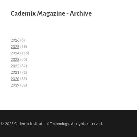
Cademix Magazine - Archive
2026
(6)
2025
(19)
2024
(116)
2023
(80)
2022
(82)
2021
(71)
2020
(65)
2019
(32)
© 2026 Cademix Institute of Technology. All rights reserved.