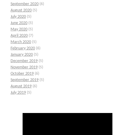
September 2020
(6)
August 2020
(5)
July 2020
(5)
June 2020
(5)
May 2020
(5)
April 2020
(7)
March 2020
(5)
February 2020
(6)
January 2020
(5)
December 2019
(5)
November 2019
(5)
October 2019
(6)
September 2019
(5)
August 2019
(6)
July 2019
(5)