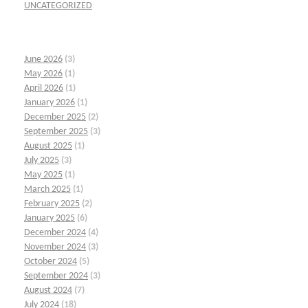
UNCATEGORIZED
June 2026
(3)
May 2026
(1)
April 2026
(1)
January 2026
(1)
December 2025
(2)
September 2025
(3)
August 2025
(1)
July 2025
(3)
May 2025
(1)
March 2025
(1)
February 2025
(2)
January 2025
(6)
December 2024
(4)
November 2024
(3)
October 2024
(5)
September 2024
(3)
August 2024
(7)
July 2024
(18)