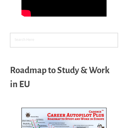
Roadmap to Study & Work
in EU