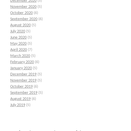
December 2020
(5)
November 2020
(5)
October 2020
(6)
September 2020
(6)
August 2020
(5)
July 2020
(5)
June 2020
(5)
May 2020
(5)
April 2020
(7)
March 2020
(5)
February 2020
(6)
January 2020
(5)
December 2019
(5)
November 2019
(5)
October 2019
(6)
September 2019
(5)
August 2019
(6)
July 2019
(5)