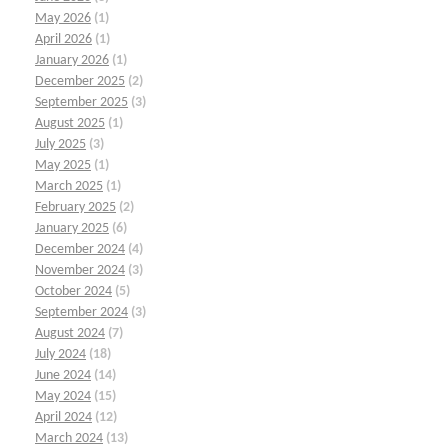
May 2026
(1)
April 2026
(1)
January 2026
(1)
December 2025
(2)
September 2025
(3)
August 2025
(1)
July 2025
(3)
May 2025
(1)
March 2025
(1)
February 2025
(2)
January 2025
(6)
December 2024
(4)
November 2024
(3)
October 2024
(5)
September 2024
(3)
August 2024
(7)
July 2024
(18)
June 2024
(14)
May 2024
(15)
April 2024
(12)
March 2024
(13)