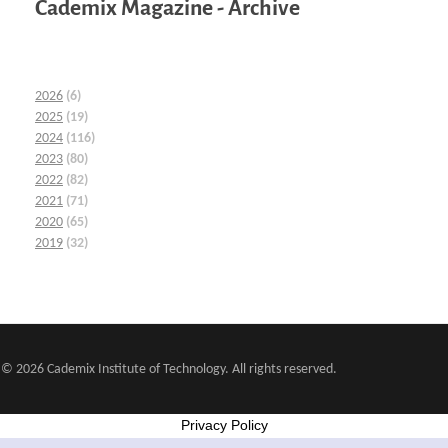
Cademix Magazine - Archive
2026
(6)
2025
(19)
2024
(116)
2023
(80)
2022
(82)
2021
(71)
2020
(65)
2019
(32)
© 2026 Cademix Institute of Technology. All rights reserved.
Privacy Policy