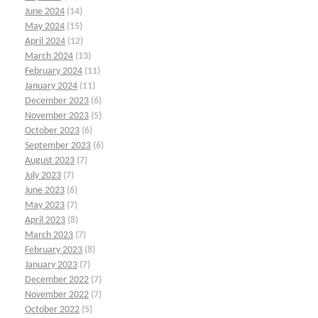
June 2024
(14)
May 2024
(15)
April 2024
(12)
March 2024
(13)
February 2024
(11)
January 2024
(11)
December 2023
(6)
November 2023
(5)
October 2023
(6)
September 2023
(6)
August 2023
(7)
July 2023
(7)
June 2023
(6)
May 2023
(7)
April 2023
(8)
March 2023
(7)
February 2023
(8)
January 2023
(7)
December 2022
(7)
November 2022
(7)
October 2022
(5)