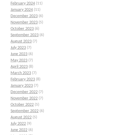
February 2024
(11)
January 2024
(11)
December 2023
(6)
November 2023
(5)
October 2023
(6)
September 2023
(6)
August 2023
(7)
July 2023
(7)
June 2023
(6)
May 2023
(7)
April 2023
(8)
March 2023
(7)
February 2023
(8)
January 2023
(7)
December 2022
(7)
November 2022
(7)
October 2022
(5)
September 2022
(6)
August 2022
(5)
July 2022
(9)
June 2022
(6)