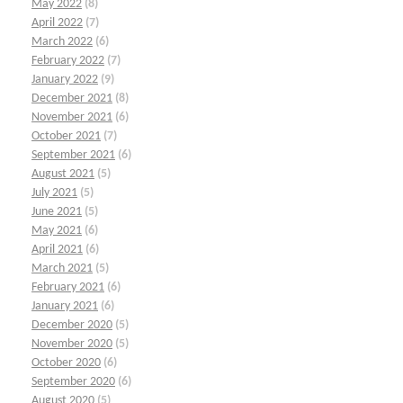
May 2022
(8)
April 2022
(7)
March 2022
(6)
February 2022
(7)
January 2022
(9)
December 2021
(8)
November 2021
(6)
October 2021
(7)
September 2021
(6)
August 2021
(5)
July 2021
(5)
June 2021
(5)
May 2021
(6)
April 2021
(6)
March 2021
(5)
February 2021
(6)
January 2021
(6)
December 2020
(5)
November 2020
(5)
October 2020
(6)
September 2020
(6)
August 2020
(5)