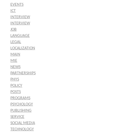
EVENTS
ICT
INTERVIEW
INTERVIEW
JOB
LANGUAGE
LEGAL
LOCALIZATION
MAIN
MIE
NEWS
PARTNERSHIPS
PHYS
POLICY
POSTS
PROGRAMS
PSYCHOLOGY
PUBLISHING
SERVICE
SOCIAL MEDIA
TECHNOLOGY