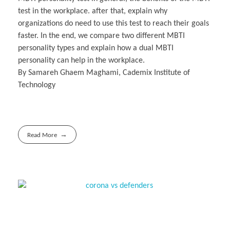
test in the workplace. after that, explain why
organizations do need to use this test to reach their goals
faster. In the end, we compare two different MBTI
personality types and explain how a dual MBTI
personality can help in the workplace.
By Samareh Ghaem Maghami, Cademix Institute of
Technology
Read More