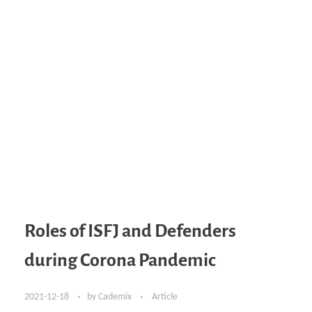
Roles of ISFJ and Defenders
during Corona Pandemic
2021-12-18
by
Cademix
Article