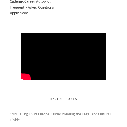
Cademix Career Autopilot
Frequently Asked Questions
Apply Now!
RECENT POSTS
Cold Calling US vs Europe: Understanding the Legal and Cultural
Divide