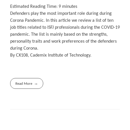
Estimated Reading Time:
9
minutes
Defenders play the most important role during during
Corona Pandemic. In this article we review a list of ten
job titles related to ISFJ professionals during the COVID-19
pandemic. The list is mainly based on the strengths,
personality traits and work preferences of the defenders
during Corona.
By CX108, Cademix Institute of Technology.
Read More