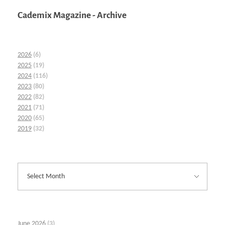
Cademix Magazine - Archive
2026
(6)
2025
(19)
2024
(116)
2023
(80)
2022
(82)
2021
(71)
2020
(65)
2019
(32)
June 2026
(3)