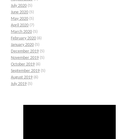
July 2020
(5)
June 2020
(5)
May 2020
(5)
April 2020
(7)
March 2020
(5)
February 2020
(6)
January 2020
(5)
December 2019
(5)
November 2019
(5)
October 2019
(6)
September 2019
(5)
August 2019
(6)
July 2019
(5)