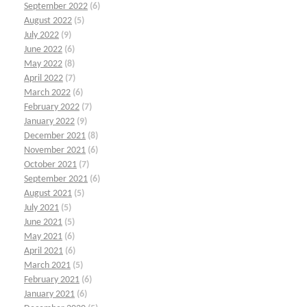
September 2022
(6)
August 2022
(5)
July 2022
(9)
June 2022
(6)
May 2022
(8)
April 2022
(7)
March 2022
(6)
February 2022
(7)
January 2022
(9)
December 2021
(8)
November 2021
(6)
October 2021
(7)
September 2021
(6)
August 2021
(5)
July 2021
(5)
June 2021
(5)
May 2021
(6)
April 2021
(6)
March 2021
(5)
February 2021
(6)
January 2021
(6)