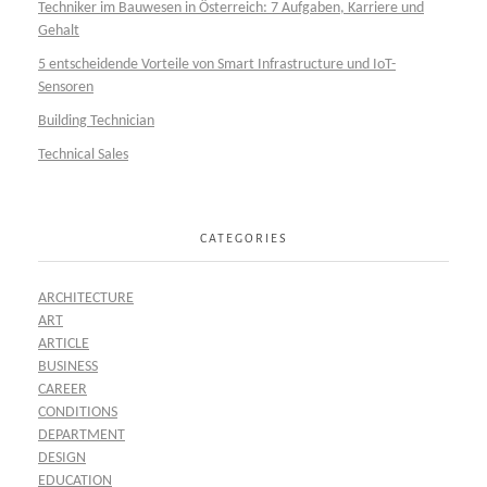
Techniker im Bauwesen in Österreich: 7 Aufgaben, Karriere und
Gehalt
5 entscheidende Vorteile von Smart Infrastructure und IoT-
Sensoren
Building Technician
Technical Sales
CATEGORIES
ARCHITECTURE
ART
ARTICLE
BUSINESS
CAREER
CONDITIONS
DEPARTMENT
DESIGN
EDUCATION