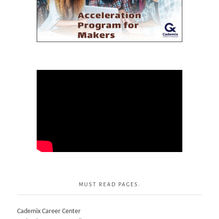
MUST READ PAGES:
Cademix Career Center