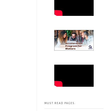
MUST READ PAGES: