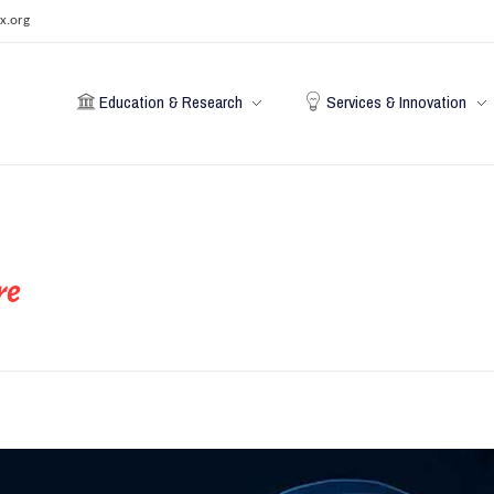
x.org
Education & Research
Services & Innovation
re