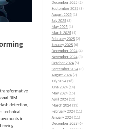
December 2025
(2)
September 2025
(3)
August 2025
(1)
July 2025
(3)
May 2025
(1)
March 2025
(1)
February 2025
(2)
forming
January 2025
(6)
December 2024
(4)
November 2024
(3)
October 2024
(5)
September 2024
(3)
August 2024
(7)
July 2024
(18)
June 2024
(14)
a transformative
May 2024
(15)
tional BIM
April 2024
(12)
clash detection,
March 2024
(13)
February 2024
(11)
s technical
January 2024
(11)
provements in
December 2023
(6)
chieving