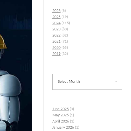
2026
(6)
2025
(19)
2024
(116)
2023
(80)
2022
(82)
2021
(71)
2020
(65)
2019
(32)
June 2026
(3)
May 2026
(1)
April 2026
(1)
January 2026
(1)