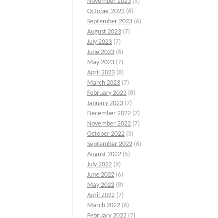
November 2023
(5)
October 2023
(6)
September 2023
(6)
August 2023
(7)
July 2023
(7)
June 2023
(6)
May 2023
(7)
April 2023
(8)
March 2023
(7)
February 2023
(8)
January 2023
(7)
December 2022
(7)
November 2022
(7)
October 2022
(5)
September 2022
(6)
August 2022
(5)
July 2022
(9)
June 2022
(6)
May 2022
(8)
April 2022
(7)
March 2022
(6)
February 2022
(7)