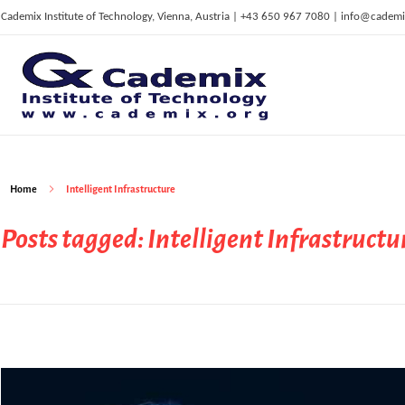
Cademix Institute of Technology, Vienna, Austria | +43 650 967 7080 | info@cademi
C
ademix Institute of Technology
Job seekers Portal for Career Acceleration, Continuing Education, European Job Market
Home
Intelligent Infrastructure
Posts tagged: Intelligent Infrastructu