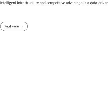
intelligent infrastructure and competitive advantage in a data-driven
Read More