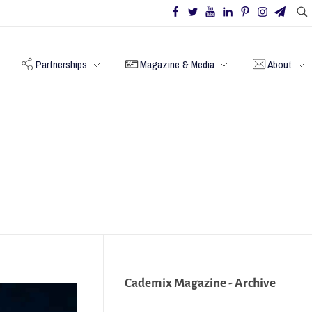
Partnerships
Magazine & Media
About
Cademix Magazine - Archive