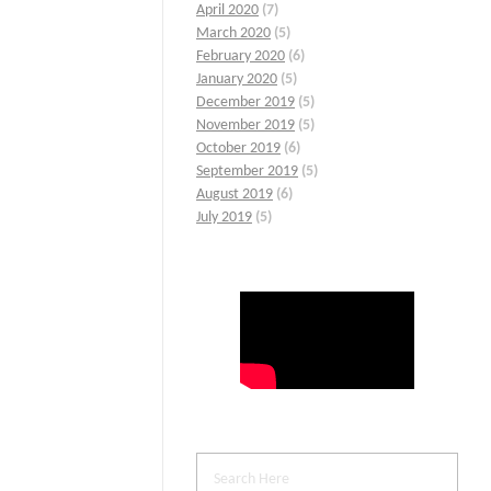
April 2020
(7)
March 2020
(5)
February 2020
(6)
January 2020
(5)
December 2019
(5)
November 2019
(5)
October 2019
(6)
September 2019
(5)
August 2019
(6)
July 2019
(5)