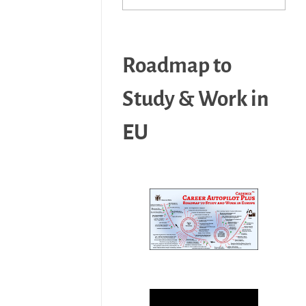
Roadmap to
Study & Work in
EU