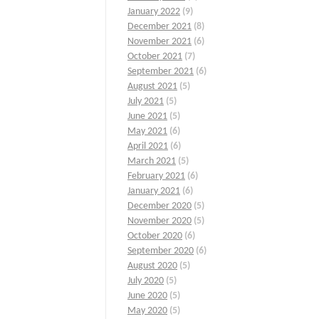
January 2022
(9)
December 2021
(8)
November 2021
(6)
October 2021
(7)
September 2021
(6)
August 2021
(5)
July 2021
(5)
June 2021
(5)
May 2021
(6)
April 2021
(6)
March 2021
(5)
February 2021
(6)
January 2021
(6)
December 2020
(5)
November 2020
(5)
October 2020
(6)
September 2020
(6)
August 2020
(5)
July 2020
(5)
June 2020
(5)
May 2020
(5)