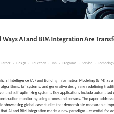
ul Ways AI and BIM Integration Are Trans
Career
Design
Education
Job
Programs
Service
Technology
tificial Intelligence (AI) and Building Information Modeling (BIM) as 
g algorithms, IoT systems, and generative design are redefining tradi
ve, and self-optimizing systems. Key applications include automated 
onstruction monitoring using drones and sensors. The paper addresse
while showcasing global case studies that demonstrate measurable im
gues that AI and BIM integration marks a new paradigm—essential for a