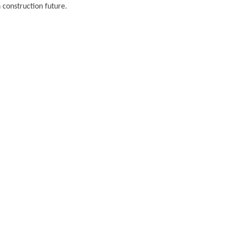
 construction future.