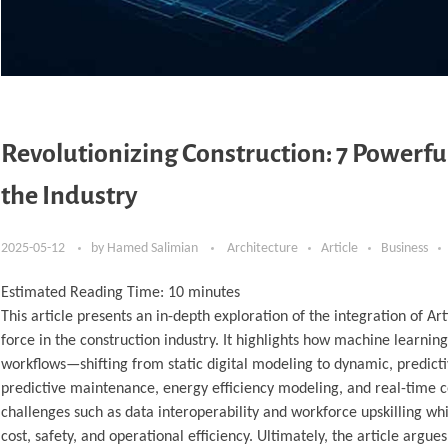
Revolutionizing Construction: 7 Powerf
the Industry
2025-05-12
by
Hamed Salimian
Architecture
Article
Business
Estimated Reading Time:
10
minutes
This article presents an in-depth exploration of the integration of Ar
force in the construction industry. It highlights how machine learnin
workflows—shifting from static digital modeling to dynamic, predicti
predictive maintenance, energy efficiency modeling, and real-time c
challenges such as data interoperability and workforce upskilling 
cost, safety, and operational efficiency. Ultimately, the article ar