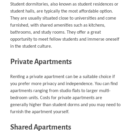
Student dormitories, also known as student residences or
student halls, are typically the most affordable option.
They are usually situated close to universities and come
furnished, with shared amenities such as kitchens,
bathrooms, and study rooms. They offer a great
opportunity to meet fellow students and immerse oneself
in the student culture.
Private Apartments
Renting a private apartment can be a suitable choice if
you prefer more privacy and independence. You can find
apartments ranging from studio flats to larger multi-
bedroom units. Costs for private apartments are
generally higher than student dorms and you may need to
furnish the apartment yourself.
Shared Apartments