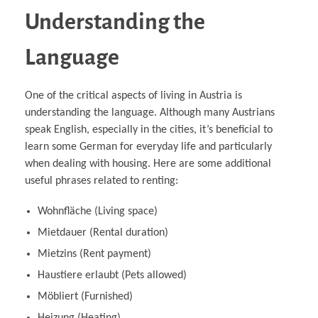
Understanding the
Language
One of the critical aspects of living in Austria is
understanding the language. Although many Austrians
speak English, especially in the cities, it’s beneficial to
learn some German for everyday life and particularly
when dealing with housing. Here are some additional
useful phrases related to renting:
Wohnfläche (Living space)
Mietdauer (Rental duration)
Mietzins (Rent payment)
Haustiere erlaubt (Pets allowed)
Möbliert (Furnished)
Heizung (Heating)