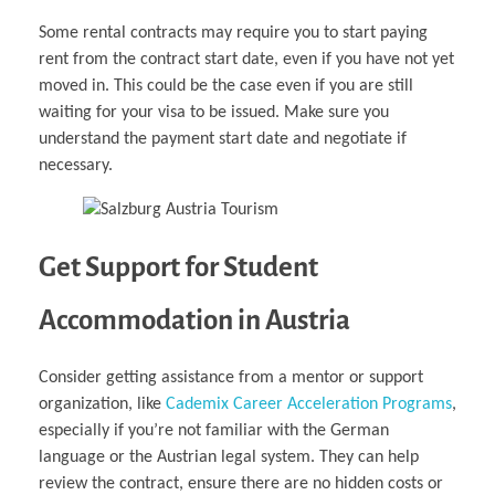
Some rental contracts may require you to start paying
rent from the contract start date, even if you have not yet
moved in. This could be the case even if you are still
waiting for your visa to be issued. Make sure you
understand the payment start date and negotiate if
necessary.
Get Support for Student
Accommodation in Austria
Consider getting assistance from a mentor or support
organization, like
Cademix Career Acceleration Programs
,
especially if you’re not familiar with the German
language or the Austrian legal system. They can help
review the contract, ensure there are no hidden costs or