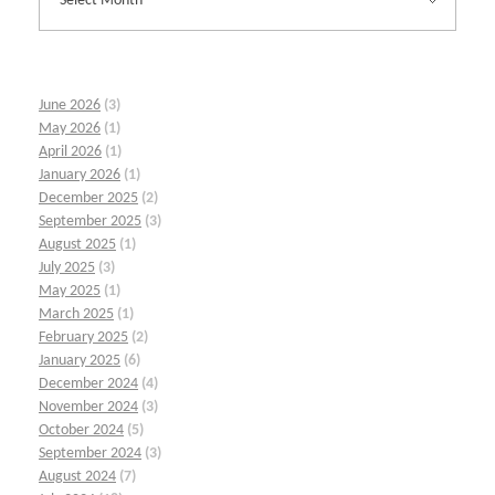
June 2026
(3)
May 2026
(1)
April 2026
(1)
January 2026
(1)
December 2025
(2)
September 2025
(3)
August 2025
(1)
July 2025
(3)
May 2025
(1)
March 2025
(1)
February 2025
(2)
January 2025
(6)
December 2024
(4)
November 2024
(3)
October 2024
(5)
September 2024
(3)
August 2024
(7)