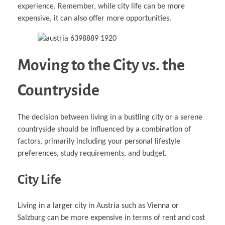
experience. Remember, while city life can be more
expensive, it can also offer more opportunities.
Moving to the City vs. the
Countryside
The decision between living in a bustling city or a serene
countryside should be influenced by a combination of
factors, primarily including your personal lifestyle
preferences, study requirements, and budget.
City Life
Living in a larger city in Austria such as Vienna or
Salzburg can be more expensive in terms of rent and cost