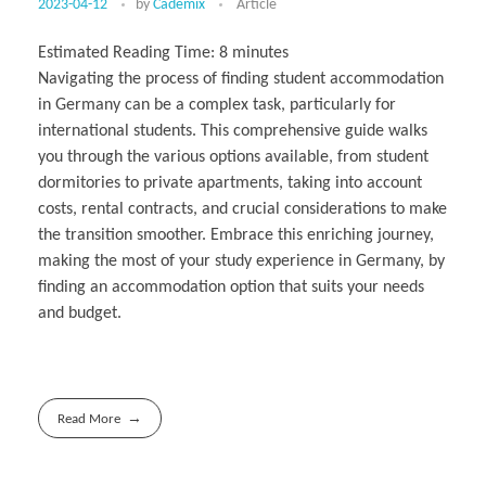
2023-04-12
by
Cademix
Article
Estimated Reading Time:
8
minutes
Navigating the process of finding student accommodation
in Germany can be a complex task, particularly for
international students. This comprehensive guide walks
you through the various options available, from student
dormitories to private apartments, taking into account
costs, rental contracts, and crucial considerations to make
the transition smoother. Embrace this enriching journey,
making the most of your study experience in Germany, by
finding an accommodation option that suits your needs
and budget.
Read More