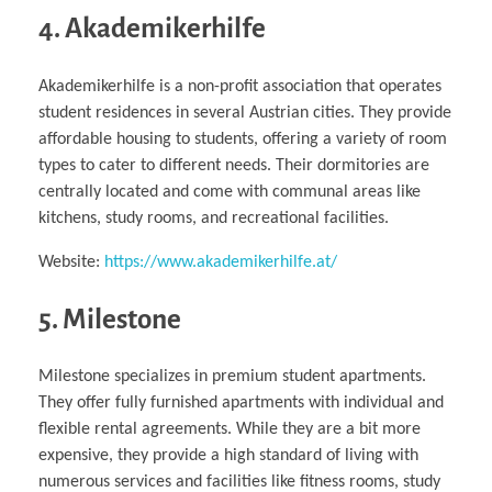
4. Akademikerhilfe
Akademikerhilfe is a non-profit association that operates
student residences in several Austrian cities. They provide
affordable housing to students, offering a variety of room
types to cater to different needs. Their dormitories are
centrally located and come with communal areas like
kitchens, study rooms, and recreational facilities.
Website:
https://www.akademikerhilfe.at/
5. Milestone
Milestone specializes in premium student apartments.
They offer fully furnished apartments with individual and
flexible rental agreements. While they are a bit more
expensive, they provide a high standard of living with
numerous services and facilities like fitness rooms, study