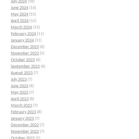
July 2024
(18)
June 2024
(14)
May 2024
(15)
April 2024
(12)
March 2024
(13)
February 2024
(11)
January 2024
(11)
December 2023
(6)
November 2023
(5)
October 2023
(6)
September 2023
(6)
August 2023
(7)
July 2023
(7)
June 2023
(6)
May 2023
(7)
April 2023
(8)
March 2023
(7)
February 2023
(8)
January 2023
(7)
December 2022
(7)
November 2022
(7)
October 2022
(5)