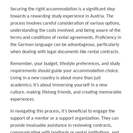
Securing the right accommodation is a significant step
towards a rewarding study experience in Austria. The
process involves careful consideration of various options,
understanding the costs involved, and being aware of the
terms and conditions of rental agreements. Proficiency in
the German language can be advantageous, particularly
when dealing with legal documents like rental contracts.
Remember, your budget, lifestyle preferences, and study
requirements should guide your accommodation choice.
Living in a new country is about more than just
academics; it’s about immersing yourself in a new
culture, making lifelong friends, and creating memorable
experiences.
In navigating this process, it’s beneficial to engage the
support of a mentor or a support organization. They can
provide invaluable assistance in reviewing contracts,
communicating with landlords or rental institutions, and