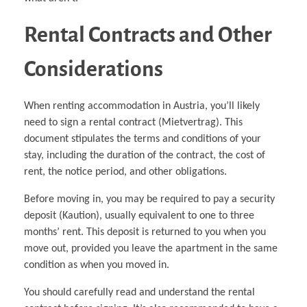
Rental Contracts and Other
Considerations
When renting accommodation in Austria, you’ll likely
need to sign a rental contract (Mietvertrag). This
document stipulates the terms and conditions of your
stay, including the duration of the contract, the cost of
rent, the notice period, and other obligations.
Before moving in, you may be required to pay a security
deposit (Kaution), usually equivalent to one to three
months’ rent. This deposit is returned to you when you
move out, provided you leave the apartment in the same
condition as when you moved in.
You should carefully read and understand the rental