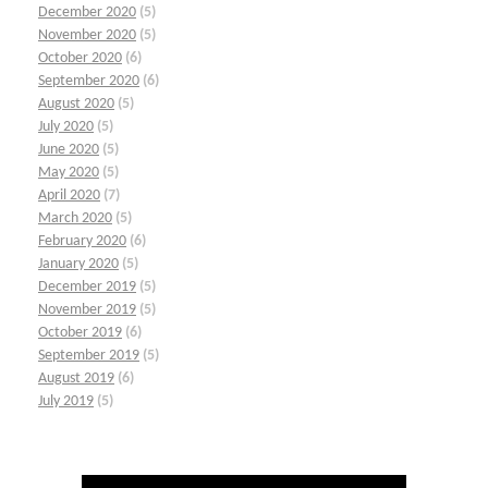
December 2020
(5)
November 2020
(5)
October 2020
(6)
September 2020
(6)
August 2020
(5)
July 2020
(5)
June 2020
(5)
May 2020
(5)
April 2020
(7)
March 2020
(5)
February 2020
(6)
January 2020
(5)
December 2019
(5)
November 2019
(5)
October 2019
(6)
September 2019
(5)
August 2019
(6)
July 2019
(5)