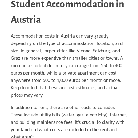
Student Accommodation in
Austria
Accommodation costs in Austria can vary greatly
depending on the type of accommodation, location, and
size. In general, larger cities like Vienna, Salzburg, and
Graz are more expensive than smaller cities or towns. A
room in a student dormitory can range from 250 to 400
euros per month, while a private apartment can cost
anywhere from 500 to 1,000 euros per month or more.
Keep in mind that these are just estimates, and actual
prices may vary.
In addition to rent, there are other costs to consider.
These include utility bills (water, gas, electricity), internet,
and building maintenance fees. It’s crucial to clarify with
your landlord what costs are included in the rent and
what aren’t.