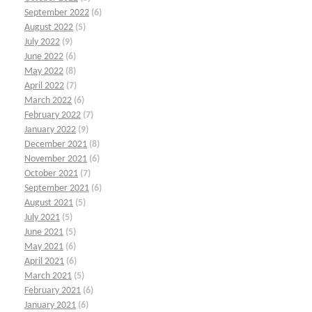
September 2022
(6)
August 2022
(5)
July 2022
(9)
June 2022
(6)
May 2022
(8)
April 2022
(7)
March 2022
(6)
February 2022
(7)
January 2022
(9)
December 2021
(8)
November 2021
(6)
October 2021
(7)
September 2021
(6)
August 2021
(5)
July 2021
(5)
June 2021
(5)
May 2021
(6)
April 2021
(6)
March 2021
(5)
February 2021
(6)
January 2021
(6)