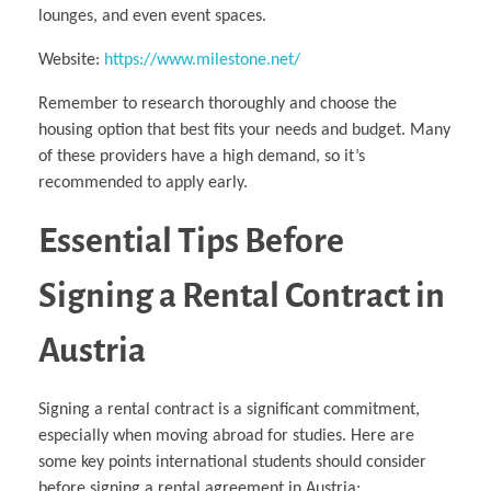
lounges, and even event spaces.
Website:
https://www.milestone.net/
Remember to research thoroughly and choose the
housing option that best fits your needs and budget. Many
of these providers have a high demand, so it’s
recommended to apply early.
Essential Tips Before
Signing a Rental Contract in
Austria
Signing a rental contract is a significant commitment,
especially when moving abroad for studies. Here are
some key points international students should consider
before signing a rental agreement in Austria: