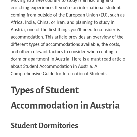
Moving to a new country to study is an exciting and
enriching experience. If you’re an international student
coming from outside of the European Union (EU), such as
Africa, India, China, or Iran, and planning to study in
Austria, one of the first things you’ll need to consider is
accommodation. This article provides an overview of the
different types of accommodations available, the costs,
and other relevant factors to consider when renting a
dorm or apartment in Austria. Here is a must read article
about Student Accommodation in Austria: A
Comprehensive Guide for International Students.
Types of Student
Accommodation in Austria
Student Dormitories