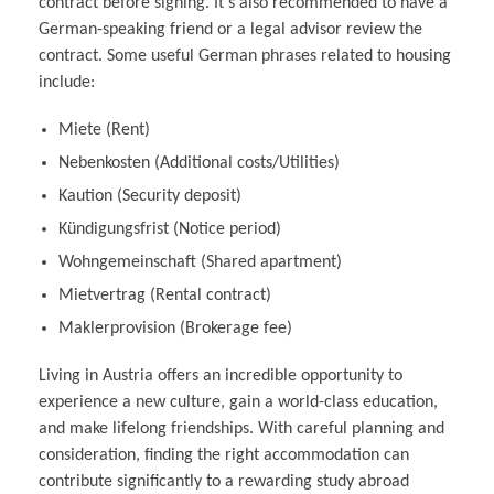
contract before signing. It’s also recommended to have a
German-speaking friend or a legal advisor review the
contract. Some useful German phrases related to housing
include:
Miete (Rent)
Nebenkosten (Additional costs/Utilities)
Kaution (Security deposit)
Kündigungsfrist (Notice period)
Wohngemeinschaft (Shared apartment)
Mietvertrag (Rental contract)
Maklerprovision (Brokerage fee)
Living in Austria offers an incredible opportunity to
experience a new culture, gain a world-class education,
and make lifelong friendships. With careful planning and
consideration, finding the right accommodation can
contribute significantly to a rewarding study abroad