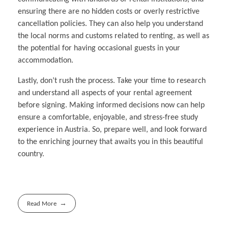
ensuring there are no hidden costs or overly restrictive
cancellation policies. They can also help you understand
the local norms and customs related to renting, as well as
the potential for having occasional guests in your
accommodation.
Lastly, don’t rush the process. Take your time to research
and understand all aspects of your rental agreement
before signing. Making informed decisions now can help
ensure a comfortable, enjoyable, and stress-free study
experience in Austria. So, prepare well, and look forward
to the enriching journey that awaits you in this beautiful
country.
Read More