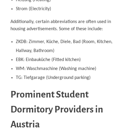
Strom (Electricity)
Additionally, certain abbreviations are often used in
housing advertisements. Some of these include:
ZKDB: Zimmer, Küche, Diele, Bad (Room, Kitchen,
Hallway, Bathroom)
EBK: Einbauküche (Fitted kitchen)
WM: Waschmaschine (Washing machine)
TG: Tiefgarage (Underground parking)
Prominent Student
Dormitory Providers in
Austria