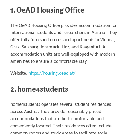
1. OeAD Housing Office
The OeAD Housing Office provides accommodation for
international students and researchers in Austria. They
offer fully furnished rooms and apartments in Vienna,
Graz, Salzburg, Innsbruck, Linz, and Klagenfurt. All
accommodation units are well-equipped with modern
amenities to ensure a comfortable stay.
Website:
https://housing.oead.at/
2. home4students
home4students operates several student residences
across Austria. They provide reasonably priced
accommodations that are both comfortable and
conveniently located. Their residences often include
common rooms and study areas to facilitate social