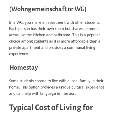
(Wohngemeinschaft or WG)
In a WG, you share an apartment with other students.
Each person has their own room but shares common
areas like the kitchen and bathroom. This is a popular
choice among students as it is more affordable than a
private apartment and provides a communal living
experience.
Homestay
Some students choose to live with a local family in their
home. This option provides a unique cultural experience
and can help with language immersion.
Typical Cost of Living for