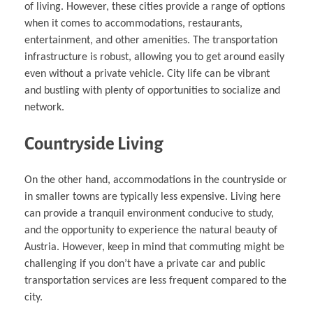
of living. However, these cities provide a range of options
when it comes to accommodations, restaurants,
entertainment, and other amenities. The transportation
infrastructure is robust, allowing you to get around easily
even without a private vehicle. City life can be vibrant
and bustling with plenty of opportunities to socialize and
network.
Countryside Living
On the other hand, accommodations in the countryside or
in smaller towns are typically less expensive. Living here
can provide a tranquil environment conducive to study,
and the opportunity to experience the natural beauty of
Austria. However, keep in mind that commuting might be
challenging if you don’t have a private car and public
transportation services are less frequent compared to the
city.