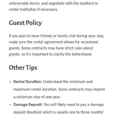
unfavorable terms, and negotiate with the landlord or
rental institution if necessary.
Guest Policy
If you plan to have friends or family visit during your stay,
make sure the rental agreement allows for occasional
guests. Some contracts may have strict rules about
guests, so it’s important to clarify this beforehand.
Other Tips
Rental Duration
: Understand the minimum and
maximum rental duration. Some contracts may require
a minimum stay of one year.
Damage Deposit
: You will likely need to pay a damage
deposit (Kaution) which is usually one to three months’