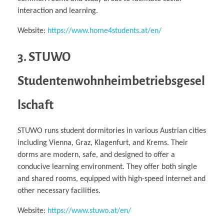
interaction and learning.
Website:
https://www.home4students.at/en/
3. STUWO
Studentenwohnheimbetriebsgesel
lschaft
STUWO runs student dormitories in various Austrian cities
including Vienna, Graz, Klagenfurt, and Krems. Their
dorms are modern, safe, and designed to offer a
conducive learning environment. They offer both single
and shared rooms, equipped with high-speed internet and
other necessary facilities.
Website:
https://www.stuwo.at/en/