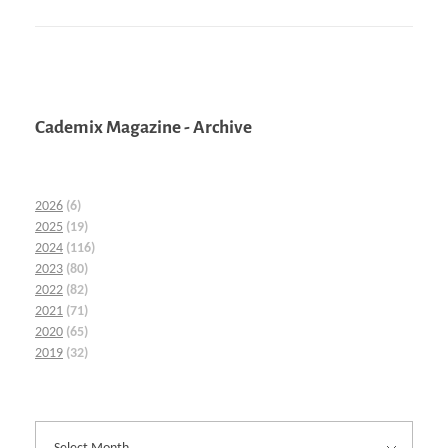
Cademix Magazine - Archive
2026
(6)
2025
(19)
2024
(116)
2023
(80)
2022
(82)
2021
(71)
2020
(65)
2019
(32)