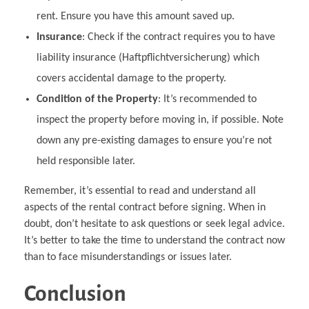
rent. Ensure you have this amount saved up.
Insurance
: Check if the contract requires you to have
liability insurance (Haftpflichtversicherung) which
covers accidental damage to the property.
Condition of the Property
: It’s recommended to
inspect the property before moving in, if possible. Note
down any pre-existing damages to ensure you’re not
held responsible later.
Remember, it’s essential to read and understand all
aspects of the rental contract before signing. When in
doubt, don’t hesitate to ask questions or seek legal advice.
It’s better to take the time to understand the contract now
than to face misunderstandings or issues later.
Conclusion