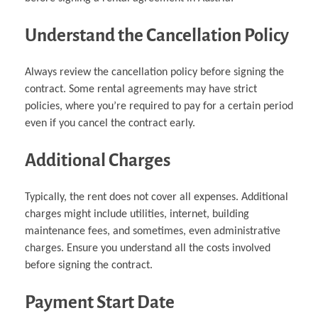
Understand the Cancellation Policy
Always review the cancellation policy before signing the
contract. Some rental agreements may have strict
policies, where you’re required to pay for a certain period
even if you cancel the contract early.
Additional Charges
Typically, the rent does not cover all expenses. Additional
charges might include utilities, internet, building
maintenance fees, and sometimes, even administrative
charges. Ensure you understand all the costs involved
before signing the contract.
Payment Start Date