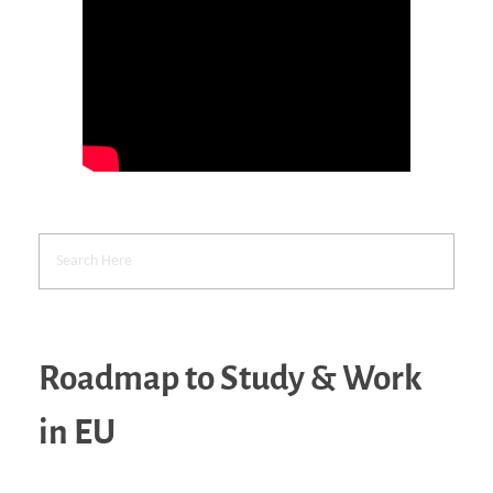
Roadmap to Study & Work
in EU