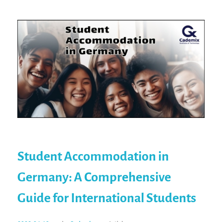
Student Accommodation in
Germany: A Comprehensive
Guide for International Students