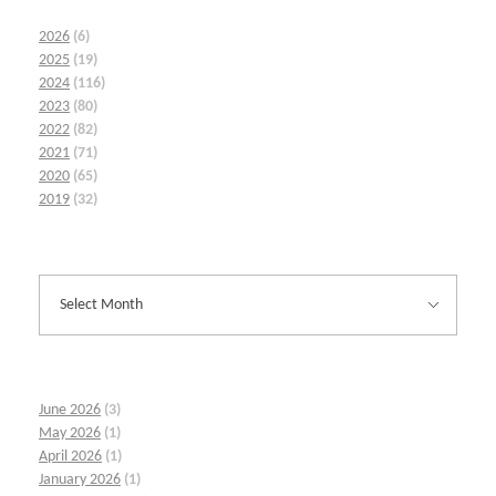
2026
(6)
2025
(19)
2024
(116)
2023
(80)
2022
(82)
2021
(71)
2020
(65)
2019
(32)
June 2026
(3)
May 2026
(1)
April 2026
(1)
January 2026
(1)