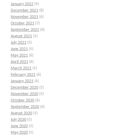
January 2022
(9)
December 2021
(8)
November 2021
(6)
October 2021
(7)
September 2021
(6)
August 2021
(5)
July 2021
(5)
June 2021
(5)
May 2021
(6)
April 2021
(6)
March 2021
(5)
February 2021
(6)
January 2021
(6)
December 2020
(5)
November 2020
(5)
October 2020
(6)
September 2020
(6)
August 2020
(5)
July 2020
(5)
June 2020
(5)
May 2020
(5)