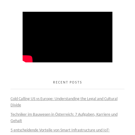
RECENT POSTS
Cold Calling US vs Europe: Understanding the Legal and Cultural
Divide
Techniker im Bauwesen in Österreich: 7 Aufgaben, Karriere und
Gehalt
5 entscheidende Vorteile von Smart Infrastructure und IoT-