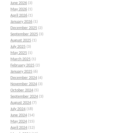
June 2026
(3)
May 2026
(1)
April 2026
(1)
January 2026
(1)
December 2025
(2)
September 2025
(3)
August 2025
(1)
July 2025
(3)
May 2025
(1)
March 2025
(1)
February 2025
(2)
January 2025
(6)
December 2024
(4)
November 2024
(3)
October 2024
(5)
September 2024
(3)
August 2024
(7)
July 2024
(18)
June 2024
(14)
May 2024
(15)
April 2024
(12)