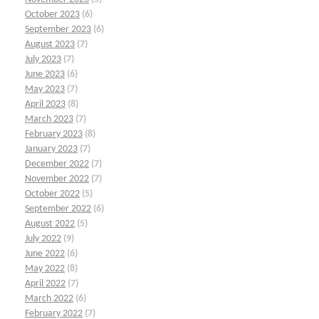
October 2023
(6)
September 2023
(6)
August 2023
(7)
July 2023
(7)
June 2023
(6)
May 2023
(7)
April 2023
(8)
March 2023
(7)
February 2023
(8)
January 2023
(7)
December 2022
(7)
November 2022
(7)
October 2022
(5)
September 2022
(6)
August 2022
(5)
July 2022
(9)
June 2022
(6)
May 2022
(8)
April 2022
(7)
March 2022
(6)
February 2022
(7)