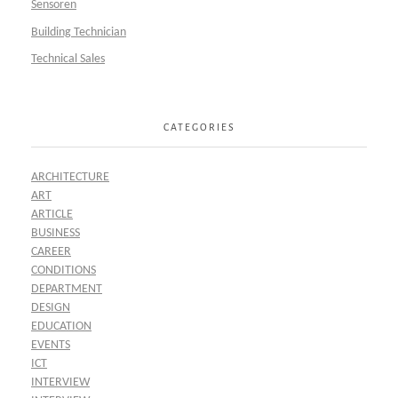
Sensoren
Building Technician
Technical Sales
CATEGORIES
ARCHITECTURE
ART
ARTICLE
BUSINESS
CAREER
CONDITIONS
DEPARTMENT
DESIGN
EDUCATION
EVENTS
ICT
INTERVIEW