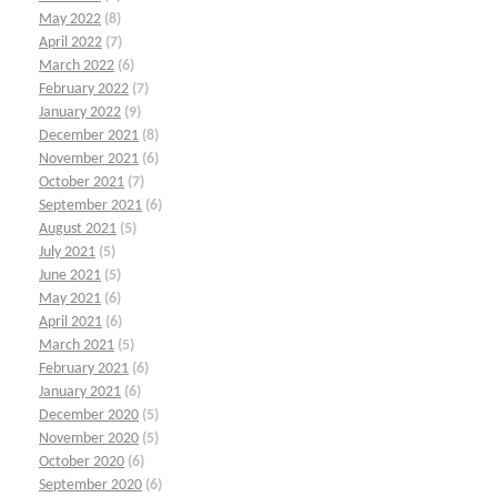
May 2022
(8)
April 2022
(7)
March 2022
(6)
February 2022
(7)
January 2022
(9)
December 2021
(8)
November 2021
(6)
October 2021
(7)
September 2021
(6)
August 2021
(5)
July 2021
(5)
June 2021
(5)
May 2021
(6)
April 2021
(6)
March 2021
(5)
February 2021
(6)
January 2021
(6)
December 2020
(5)
November 2020
(5)
October 2020
(6)
September 2020
(6)