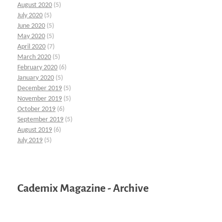
August 2020
(5)
July 2020
(5)
June 2020
(5)
May 2020
(5)
April 2020
(7)
March 2020
(5)
February 2020
(6)
January 2020
(5)
December 2019
(5)
November 2019
(5)
October 2019
(6)
September 2019
(5)
August 2019
(6)
July 2019
(5)
Cademix Magazine - Archive