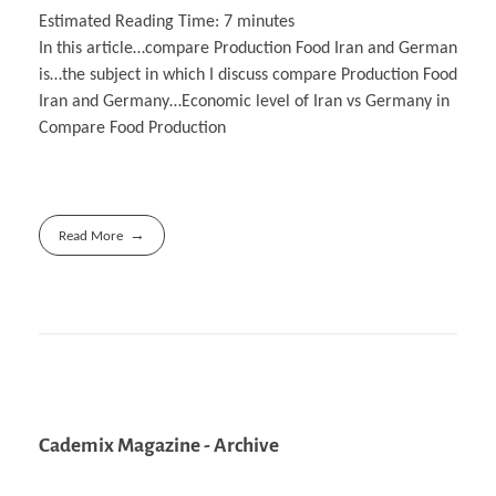
Estimated Reading Time:
7
minutes
In this article…compare Production Food Iran and German
is…the subject in which I discuss compare Production Food
Iran and Germany…Economic level of Iran vs Germany in
Compare Food Production
Read More
Cademix Magazine - Archive