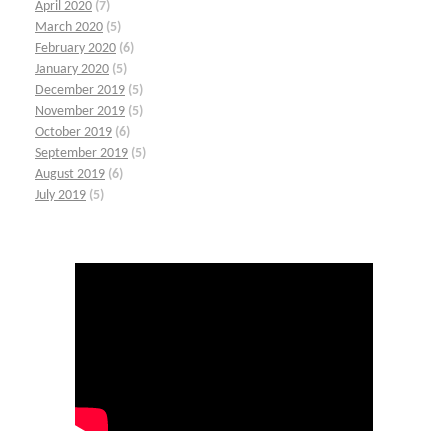
April 2020
(7)
March 2020
(5)
February 2020
(6)
January 2020
(5)
December 2019
(5)
November 2019
(5)
October 2019
(6)
September 2019
(5)
August 2019
(6)
July 2019
(5)