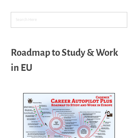
Roadmap to Study & Work
in EU