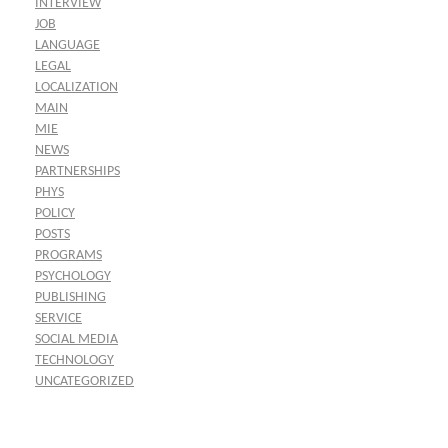
INTERVIEW
JOB
LANGUAGE
LEGAL
LOCALIZATION
MAIN
MIE
NEWS
PARTNERSHIPS
PHYS
POLICY
POSTS
PROGRAMS
PSYCHOLOGY
PUBLISHING
SERVICE
SOCIAL MEDIA
TECHNOLOGY
UNCATEGORIZED