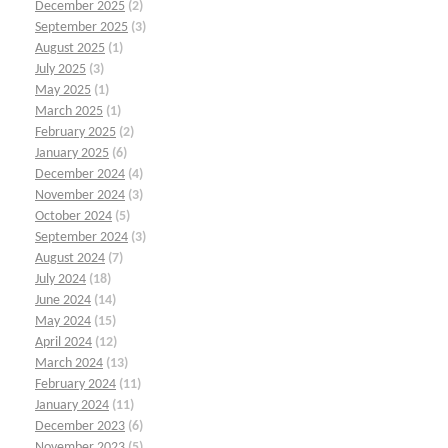
December 2025
(2)
September 2025
(3)
August 2025
(1)
July 2025
(3)
May 2025
(1)
March 2025
(1)
February 2025
(2)
January 2025
(6)
December 2024
(4)
November 2024
(3)
October 2024
(5)
September 2024
(3)
August 2024
(7)
July 2024
(18)
June 2024
(14)
May 2024
(15)
April 2024
(12)
March 2024
(13)
February 2024
(11)
January 2024
(11)
December 2023
(6)
November 2023
(5)