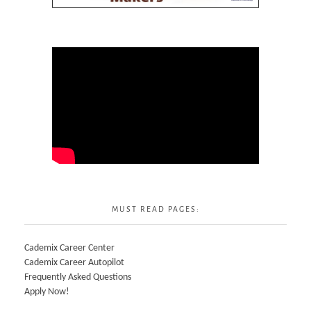
MUST READ PAGES:
Cademix Career Center
Cademix Career Autopilot
Frequently Asked Questions
Apply Now!