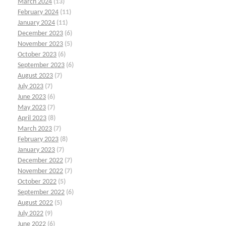
March 2024
(13)
February 2024
(11)
January 2024
(11)
December 2023
(6)
November 2023
(5)
October 2023
(6)
September 2023
(6)
August 2023
(7)
July 2023
(7)
June 2023
(6)
May 2023
(7)
April 2023
(8)
March 2023
(7)
February 2023
(8)
January 2023
(7)
December 2022
(7)
November 2022
(7)
October 2022
(5)
September 2022
(6)
August 2022
(5)
July 2022
(9)
June 2022
(6)