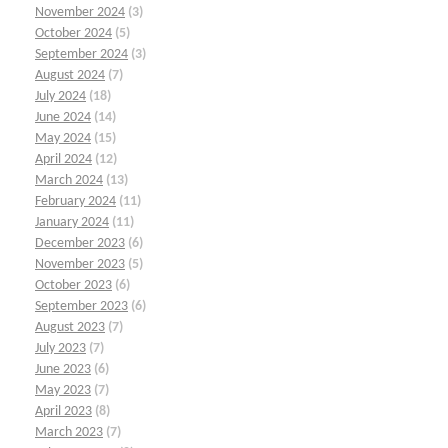
November 2024
(3)
October 2024
(5)
September 2024
(3)
August 2024
(7)
July 2024
(18)
June 2024
(14)
May 2024
(15)
April 2024
(12)
March 2024
(13)
February 2024
(11)
January 2024
(11)
December 2023
(6)
November 2023
(5)
October 2023
(6)
September 2023
(6)
August 2023
(7)
July 2023
(7)
June 2023
(6)
May 2023
(7)
April 2023
(8)
March 2023
(7)