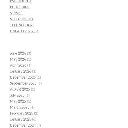
PSYCHOLOGY
PUBLISHING
SERVICE
SOCIAL MEDIA
TECHNOLOGY
UNCATEGORIZED
June 2026
(3)
May 2026
(1)
April 2026
(1)
January 2026
(1)
December 2025
(2)
September 2025
(3)
August 2025
(1)
July 2025
(3)
May 2025
(1)
March 2025
(1)
February 2025
(2)
January 2025
(6)
December 2024
(4)