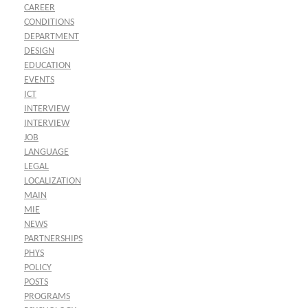
CAREER
CONDITIONS
DEPARTMENT
DESIGN
EDUCATION
EVENTS
ICT
INTERVIEW
INTERVIEW
JOB
LANGUAGE
LEGAL
LOCALIZATION
MAIN
MIE
NEWS
PARTNERSHIPS
PHYS
POLICY
POSTS
PROGRAMS