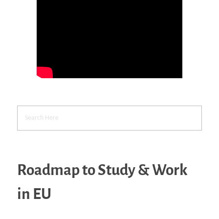
Roadmap to Study & Work
in EU