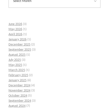
June 2026
(3)
May 2026
(1)
April 2026
(1)
January 2026
(1)
December 2025
(2)
September 2025
(3)
August 2025
(1)
July 2025
(3)
May 2025
(1)
March 2025
(1)
February 2025
(2)
January 2025
(6)
December 2024
(4)
November 2024
(3)
October 2024
(5)
September 2024
(3)
August 2024
(7)