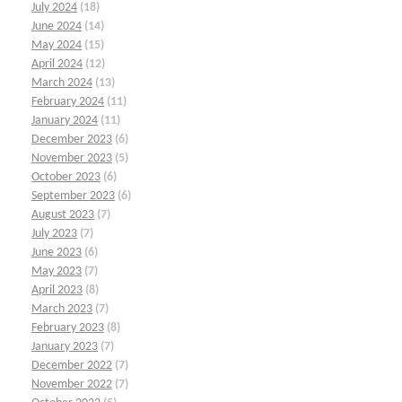
July 2024
(18)
June 2024
(14)
May 2024
(15)
April 2024
(12)
March 2024
(13)
February 2024
(11)
January 2024
(11)
December 2023
(6)
November 2023
(5)
October 2023
(6)
September 2023
(6)
August 2023
(7)
July 2023
(7)
June 2023
(6)
May 2023
(7)
April 2023
(8)
March 2023
(7)
February 2023
(8)
January 2023
(7)
December 2022
(7)
November 2022
(7)