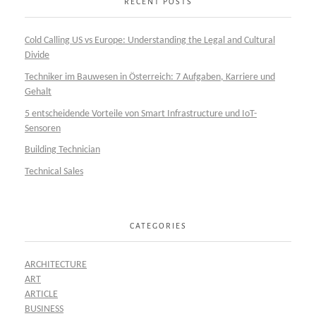
RECENT POSTS
Cold Calling US vs Europe: Understanding the Legal and Cultural
Divide
Techniker im Bauwesen in Österreich: 7 Aufgaben, Karriere und
Gehalt
5 entscheidende Vorteile von Smart Infrastructure und IoT-
Sensoren
Building Technician
Technical Sales
CATEGORIES
ARCHITECTURE
ART
ARTICLE
BUSINESS