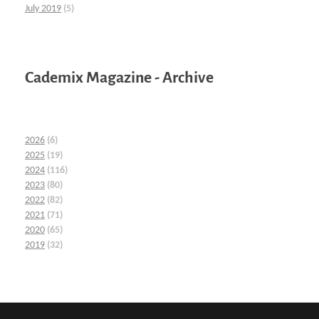
July 2019
(5)
Cademix Magazine - Archive
2026
(6)
2025
(19)
2024
(116)
2023
(80)
2022
(82)
2021
(71)
2020
(65)
2019
(32)