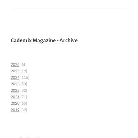
Cademix Magazine - Archive
2026
(6)
2025
(19)
2024
(116)
2023
(80)
2022
(82)
2021
(71)
2020
(65)
2019
(32)