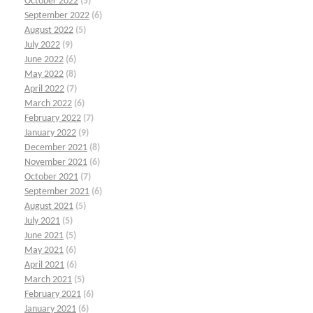
October 2022
(5)
September 2022
(6)
August 2022
(5)
July 2022
(9)
June 2022
(6)
May 2022
(8)
April 2022
(7)
March 2022
(6)
February 2022
(7)
January 2022
(9)
December 2021
(8)
November 2021
(6)
October 2021
(7)
September 2021
(6)
August 2021
(5)
July 2021
(5)
June 2021
(5)
May 2021
(6)
April 2021
(6)
March 2021
(5)
February 2021
(6)
January 2021
(6)