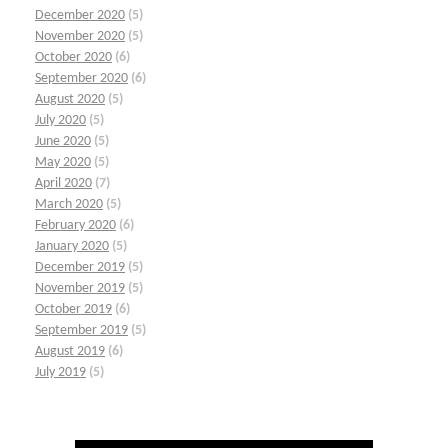
December 2020
(5)
November 2020
(5)
October 2020
(6)
September 2020
(6)
August 2020
(5)
July 2020
(5)
June 2020
(5)
May 2020
(5)
April 2020
(7)
March 2020
(5)
February 2020
(6)
January 2020
(5)
December 2019
(5)
November 2019
(5)
October 2019
(6)
September 2019
(5)
August 2019
(6)
July 2019
(5)