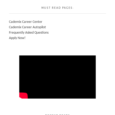
MUST READ PAGES:
Cademix Career Center
Cademix Career Autopilot
Frequently Asked Questions
Apply Now!