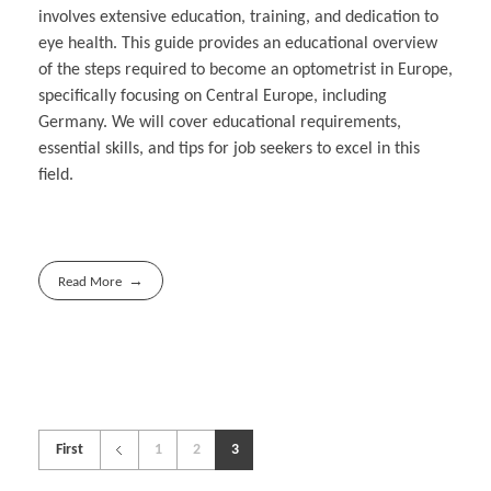
involves extensive education, training, and dedication to
eye health. This guide provides an educational overview
of the steps required to become an optometrist in Europe,
specifically focusing on Central Europe, including
Germany. We will cover educational requirements,
essential skills, and tips for job seekers to excel in this
field.
Read More
First
1
2
3