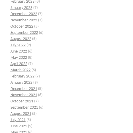
February 2023
(8)
January 2023
(7)
December 2022
(7)
November 2022
(7)
October 2022
(5)
September 2022
(6)
August 2022
(5)
July 2022
(9)
June 2022
(6)
May 2022
(8)
April 2022
(7)
March 2022
(6)
February 2022
(7)
January 2022
(9)
December 2021
(8)
November 2021
(6)
October 2021
(7)
September 2021
(6)
August 2021
(5)
July 2021
(5)
June 2021
(5)
May 2021
(6)