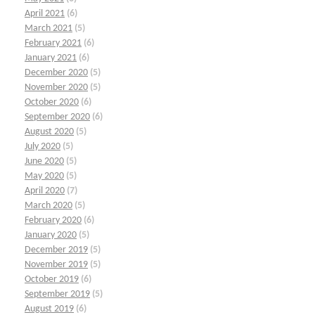
April 2021
(6)
March 2021
(5)
February 2021
(6)
January 2021
(6)
December 2020
(5)
November 2020
(5)
October 2020
(6)
September 2020
(6)
August 2020
(5)
July 2020
(5)
June 2020
(5)
May 2020
(5)
April 2020
(7)
March 2020
(5)
February 2020
(6)
January 2020
(5)
December 2019
(5)
November 2019
(5)
October 2019
(6)
September 2019
(5)
August 2019
(6)