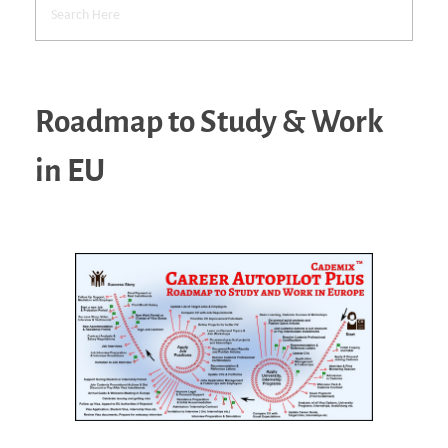
Roadmap to Study & Work
in EU