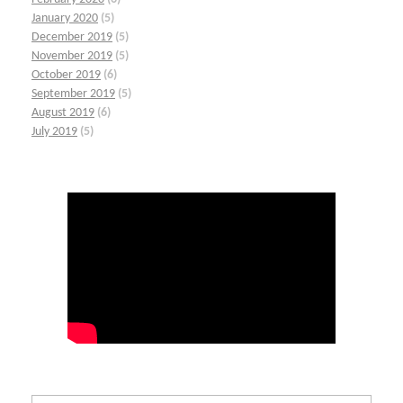
January 2020
(5)
December 2019
(5)
November 2019
(5)
October 2019
(6)
September 2019
(5)
August 2019
(6)
July 2019
(5)