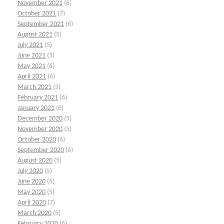
November 2021
(6)
October 2021
(7)
September 2021
(6)
August 2021
(5)
July 2021
(5)
June 2021
(5)
May 2021
(6)
April 2021
(6)
March 2021
(5)
February 2021
(6)
January 2021
(6)
December 2020
(5)
November 2020
(5)
October 2020
(6)
September 2020
(6)
August 2020
(5)
July 2020
(5)
June 2020
(5)
May 2020
(5)
April 2020
(7)
March 2020
(5)
February 2020
(6)