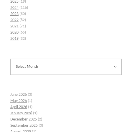
2025
(19)
2024
(116)
2023
(80)
2022
(82)
2021
(71)
2020
(65)
2019
(32)
June 2026
(3)
May 2026
(1)
April 2026
(1)
January 2026
(1)
December 2025
(2)
September 2025
(3)
August 2025
(1)