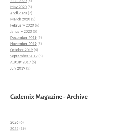
June 2020
(5)
May 2020
(5)
April 2020
(7)
March 2020
(5)
February 2020
(6)
January 2020
(5)
December 2019
(5)
November 2019
(5)
October 2019
(6)
September 2019
(5)
August 2019
(6)
July 2019
(5)
Cademix Magazine - Archive
2026
(6)
2025
(19)