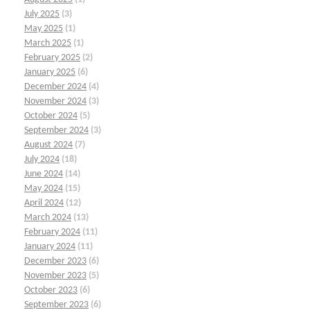
July 2025
(3)
May 2025
(1)
March 2025
(1)
February 2025
(2)
January 2025
(6)
December 2024
(4)
November 2024
(3)
October 2024
(5)
September 2024
(3)
August 2024
(7)
July 2024
(18)
June 2024
(14)
May 2024
(15)
April 2024
(12)
March 2024
(13)
February 2024
(11)
January 2024
(11)
December 2023
(6)
November 2023
(5)
October 2023
(6)
September 2023
(6)