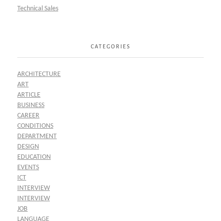
Technical Sales
CATEGORIES
ARCHITECTURE
ART
ARTICLE
BUSINESS
CAREER
CONDITIONS
DEPARTMENT
DESIGN
EDUCATION
EVENTS
ICT
INTERVIEW
INTERVIEW
JOB
LANGUAGE