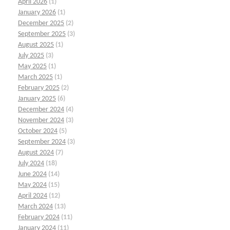
April 2026
(1)
January 2026
(1)
December 2025
(2)
September 2025
(3)
August 2025
(1)
July 2025
(3)
May 2025
(1)
March 2025
(1)
February 2025
(2)
January 2025
(6)
December 2024
(4)
November 2024
(3)
October 2024
(5)
September 2024
(3)
August 2024
(7)
July 2024
(18)
June 2024
(14)
May 2024
(15)
April 2024
(12)
March 2024
(13)
February 2024
(11)
January 2024
(11)