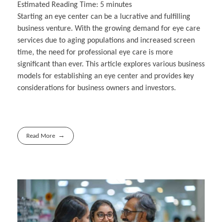
Estimated Reading Time:
5
minutes
Starting an eye center can be a lucrative and fulfilling
business venture. With the growing demand for eye care
services due to aging populations and increased screen
time, the need for professional eye care is more
significant than ever. This article explores various business
models for establishing an eye center and provides key
considerations for business owners and investors.
Read More