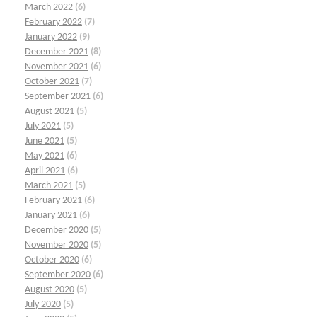
March 2022
(6)
February 2022
(7)
January 2022
(9)
December 2021
(8)
November 2021
(6)
October 2021
(7)
September 2021
(6)
August 2021
(5)
July 2021
(5)
June 2021
(5)
May 2021
(6)
April 2021
(6)
March 2021
(5)
February 2021
(6)
January 2021
(6)
December 2020
(5)
November 2020
(5)
October 2020
(6)
September 2020
(6)
August 2020
(5)
July 2020
(5)