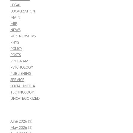
LEGAL
LOCALIZATION
MAIN
MIE
NEWS
PARTNERSHIPS
PHYS
POLICY
POSTS
PROGRAMS
PSYCHOLOGY
PUBLISHING
SERVICE
SOCIAL MEDIA
TECHNOLOGY
UNCATEGORIZED
June 2026
(3)
May 2026
(1)