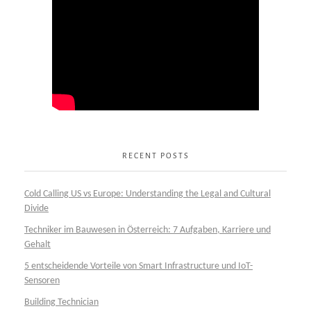
RECENT POSTS
Cold Calling US vs Europe: Understanding the Legal and Cultural
Divide
Techniker im Bauwesen in Österreich: 7 Aufgaben, Karriere und
Gehalt
5 entscheidende Vorteile von Smart Infrastructure und IoT-
Sensoren
Building Technician