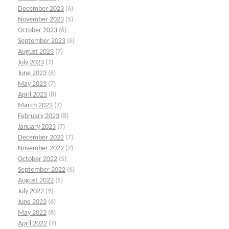
December 2023
(6)
November 2023
(5)
October 2023
(6)
September 2023
(6)
August 2023
(7)
July 2023
(7)
June 2023
(6)
May 2023
(7)
April 2023
(8)
March 2023
(7)
February 2023
(8)
January 2023
(7)
December 2022
(7)
November 2022
(7)
October 2022
(5)
September 2022
(6)
August 2022
(5)
July 2022
(9)
June 2022
(6)
May 2022
(8)
April 2022
(7)