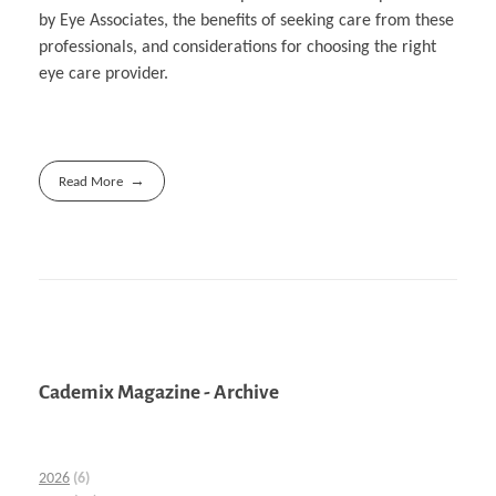
by Eye Associates, the benefits of seeking care from these
professionals, and considerations for choosing the right
eye care provider.
Read More
Cademix Magazine - Archive
2026
(6)