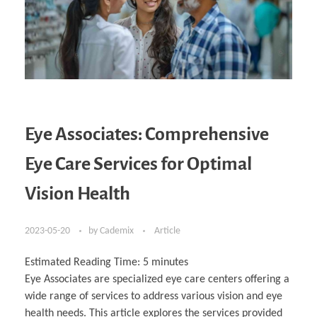
Eye Associates: Comprehensive
Eye Care Services for Optimal
Vision Health
2023-05-20
by
Cademix
Article
Estimated Reading Time:
5
minutes
Eye Associates are specialized eye care centers offering a
wide range of services to address various vision and eye
health needs. This article explores the services provided