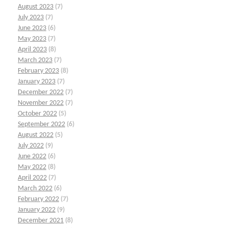
August 2023
(7)
July 2023
(7)
June 2023
(6)
May 2023
(7)
April 2023
(8)
March 2023
(7)
February 2023
(8)
January 2023
(7)
December 2022
(7)
November 2022
(7)
October 2022
(5)
September 2022
(6)
August 2022
(5)
July 2022
(9)
June 2022
(6)
May 2022
(8)
April 2022
(7)
March 2022
(6)
February 2022
(7)
January 2022
(9)
December 2021
(8)