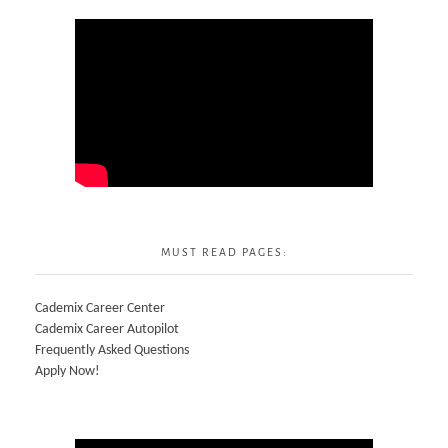
MUST READ PAGES:
Cademix Career Center
Cademix Career Autopilot
Frequently Asked Questions
Apply Now!