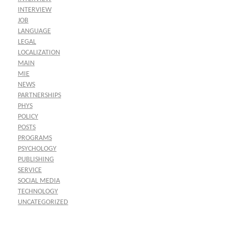
INTERVIEW
JOB
LANGUAGE
LEGAL
LOCALIZATION
MAIN
MIE
NEWS
PARTNERSHIPS
PHYS
POLICY
POSTS
PROGRAMS
PSYCHOLOGY
PUBLISHING
SERVICE
SOCIAL MEDIA
TECHNOLOGY
UNCATEGORIZED