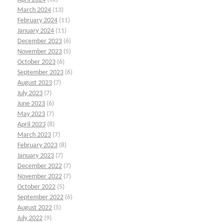
March 2024
(13)
February 2024
(11)
January 2024
(11)
December 2023
(6)
November 2023
(5)
October 2023
(6)
September 2023
(6)
August 2023
(7)
July 2023
(7)
June 2023
(6)
May 2023
(7)
April 2023
(8)
March 2023
(7)
February 2023
(8)
January 2023
(7)
December 2022
(7)
November 2022
(7)
October 2022
(5)
September 2022
(6)
August 2022
(5)
July 2022
(9)