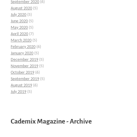
September 2020
(6)
August 2020
(5)
July 2020
(5)
June 2020
(5)
May 2020
(5)
April 2020
(7)
March 2020
(5)
February 2020
(6)
January 2020
(5)
December 2019
(5)
November 2019
(5)
October 2019
(6)
September 2019
(5)
August 2019
(6)
July 2019
(5)
Cademix Magazine - Archive