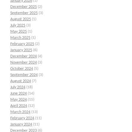
January 2026
(1)
December 2025
(2)
September 2025
(3)
August 2025
(1)
July 2025
(3)
May 2025
(1)
March 2025
(1)
February 2025
(2)
January 2025
(6)
December 2024
(4)
November 2024
(3)
October 2024
(5)
September 2024
(3)
August 2024
(7)
July 2024
(18)
June 2024
(14)
May 2024
(15)
April 2024
(12)
March 2024
(13)
February 2024
(11)
January 2024
(11)
December 2023
(6)