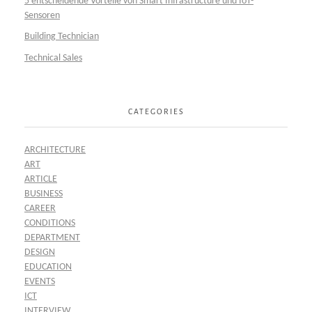
5 entscheidende Vorteile von Smart Infrastructure und IoT-
Sensoren
Building Technician
Technical Sales
CATEGORIES
ARCHITECTURE
ART
ARTICLE
BUSINESS
CAREER
CONDITIONS
DEPARTMENT
DESIGN
EDUCATION
EVENTS
ICT
INTERVIEW