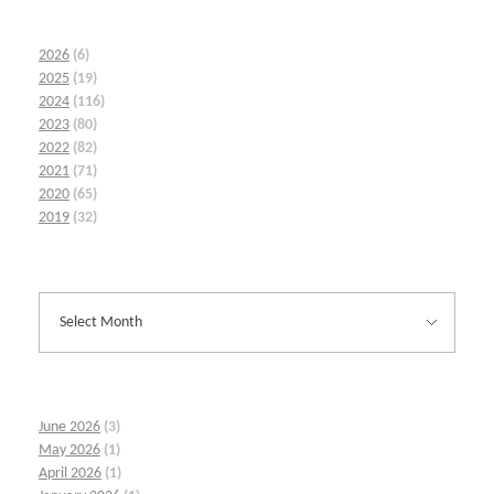
2026
(6)
2025
(19)
2024
(116)
2023
(80)
2022
(82)
2021
(71)
2020
(65)
2019
(32)
June 2026
(3)
May 2026
(1)
April 2026
(1)