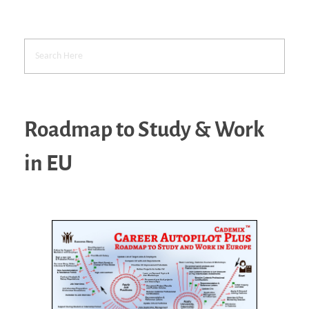
Roadmap to Study & Work
in EU