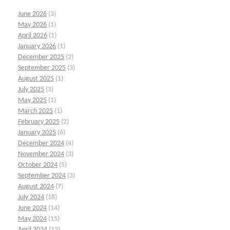
June 2026
(3)
May 2026
(1)
April 2026
(1)
January 2026
(1)
December 2025
(2)
September 2025
(3)
August 2025
(1)
July 2025
(3)
May 2025
(1)
March 2025
(1)
February 2025
(2)
January 2025
(6)
December 2024
(4)
November 2024
(3)
October 2024
(5)
September 2024
(3)
August 2024
(7)
July 2024
(18)
June 2024
(14)
May 2024
(15)
April 2024
(12)