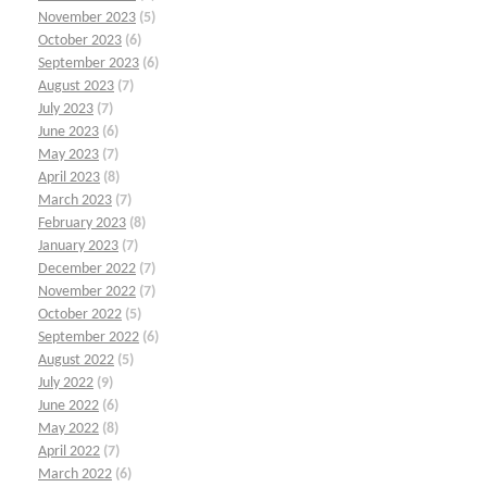
November 2023
(5)
October 2023
(6)
September 2023
(6)
August 2023
(7)
July 2023
(7)
June 2023
(6)
May 2023
(7)
April 2023
(8)
March 2023
(7)
February 2023
(8)
January 2023
(7)
December 2022
(7)
November 2022
(7)
October 2022
(5)
September 2022
(6)
August 2022
(5)
July 2022
(9)
June 2022
(6)
May 2022
(8)
April 2022
(7)
March 2022
(6)