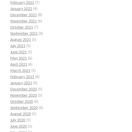
February 2022
(7)
January 2022
(9)
December 2021
(8)
November 2021
(6)
October 2021
(7)
September 2021
(6)
August 2021
(5)
July 2021
(5)
June 2021
(5)
May 2021
(6)
April 2021
(6)
March 2021
(5)
February 2021
(6)
January 2021
(6)
December 2020
(5)
November 2020
(5)
October 2020
(6)
September 2020
(6)
August 2020
(5)
July 2020
(5)
June 2020
(5)