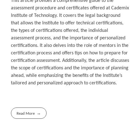
This article provides a comprehensive guide to the
assessment procedure and certificates offered at Cademix
Institute of Technology. It covers the legal background
that allows the Institute to offer technical certifications,
the types of certifications offered, the individual
assessment process, and the importance of personalized
certifications. It also delves into the role of mentors in the
certification process and offers tips on how to prepare for
certification assessment. Additionally, the article discusses
the scope of certifications and the importance of planning
ahead, while emphasizing the benefits of the Institute’s
tailored and personalized approach to certifications.
Read More