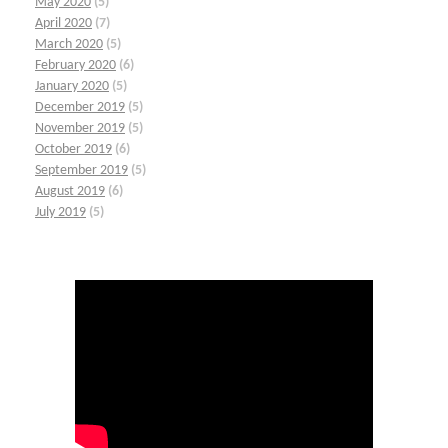
May 2020
(5)
April 2020
(7)
March 2020
(5)
February 2020
(6)
January 2020
(5)
December 2019
(5)
November 2019
(5)
October 2019
(6)
September 2019
(5)
August 2019
(6)
July 2019
(5)