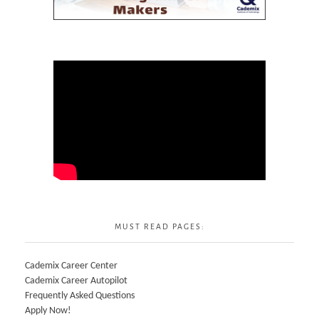
MUST READ PAGES:
Cademix Career Center
Cademix Career Autopilot
Frequently Asked Questions
Apply Now!