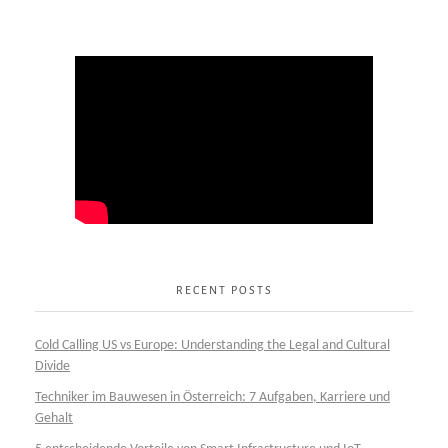
RECENT POSTS
Cold Calling US vs Europe: Understanding the Legal and Cultural
Divide
Techniker im Bauwesen in Österreich: 7 Aufgaben, Karriere und
Gehalt