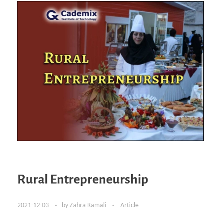
Rural Entrepreneurship
2021-12-03
by
Zahra Kamali
Article