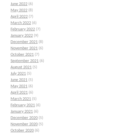
June 2022
(6)
May 2022
(8)
April 2022
(7)
March 2022
(6)
February 2022
(7)
January 2022
(9)
December 2021
(8)
November 2021
(6)
October 2021
(7)
September 2021
(6)
August 2021
(5)
July 2021
(5)
June 2021
(5)
May 2021
(6)
April 2021
(6)
March 2021
(5)
February 2021
(6)
January 2021
(6)
December 2020
(5)
November 2020
(5)
October 2020
(6)