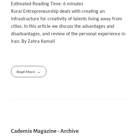
Estimated Reading Time:
6
minutes
Rural Entrepreneurship deals with creating an
infrastructure for creativity of talents living away from
cities. In this article we discuss the advantages and
disadvantages, and review of the personal experience in
Iran. By Zahra Kamali
Read More
Cademix Magazine - Archive