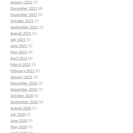
January 2022
(9)
December 2021
(8)
November 2021
(6)
October 2021
(7)
September 2021
(6)
August 2021
(5)
July 2021
(5)
June 2021
(5)
May 2021
(6)
April 2021
(6)
March 2021
(5)
February 2021
(6)
January 2021
(6)
December 2020
(5)
November 2020
(5)
October 2020
(6)
September 2020
(6)
August 2020
(5)
July 2020
(5)
June 2020
(5)
May 2020
(5)