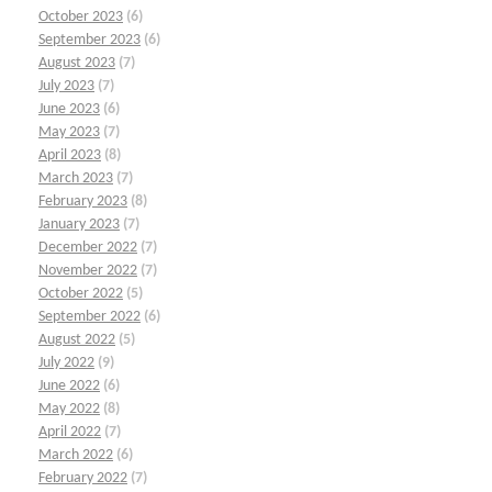
October 2023
(6)
September 2023
(6)
August 2023
(7)
July 2023
(7)
June 2023
(6)
May 2023
(7)
April 2023
(8)
March 2023
(7)
February 2023
(8)
January 2023
(7)
December 2022
(7)
November 2022
(7)
October 2022
(5)
September 2022
(6)
August 2022
(5)
July 2022
(9)
June 2022
(6)
May 2022
(8)
April 2022
(7)
March 2022
(6)
February 2022
(7)