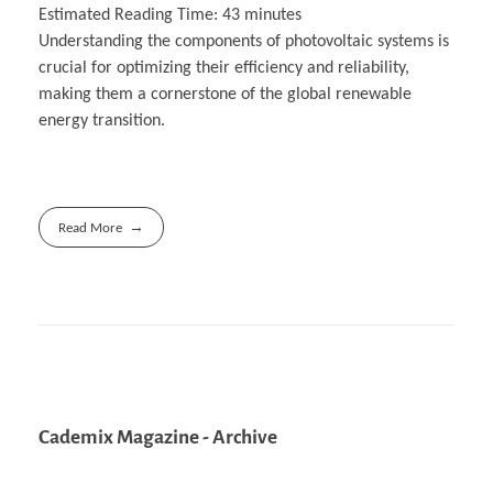
Estimated Reading Time:
43
minutes
Understanding the components of photovoltaic systems is
crucial for optimizing their efficiency and reliability,
making them a cornerstone of the global renewable
energy transition.
Read More
Cademix Magazine - Archive