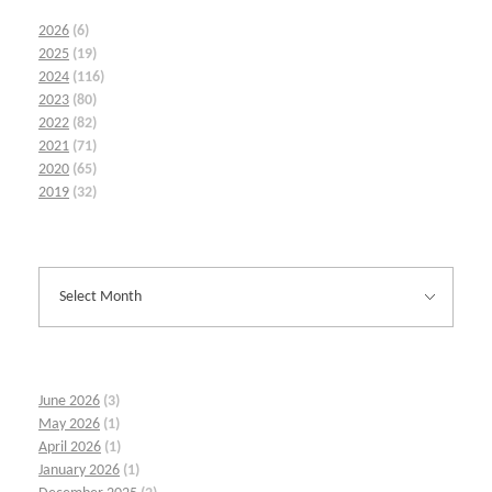
2026
(6)
2025
(19)
2024
(116)
2023
(80)
2022
(82)
2021
(71)
2020
(65)
2019
(32)
June 2026
(3)
May 2026
(1)
April 2026
(1)
January 2026
(1)