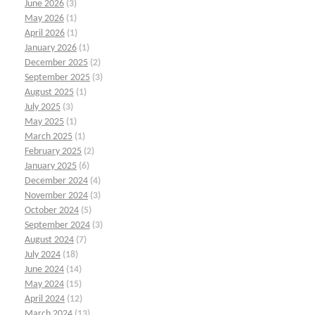
June 2026
(3)
May 2026
(1)
April 2026
(1)
January 2026
(1)
December 2025
(2)
September 2025
(3)
August 2025
(1)
July 2025
(3)
May 2025
(1)
March 2025
(1)
February 2025
(2)
January 2025
(6)
December 2024
(4)
November 2024
(3)
October 2024
(5)
September 2024
(3)
August 2024
(7)
July 2024
(18)
June 2024
(14)
May 2024
(15)
April 2024
(12)
March 2024
(13)