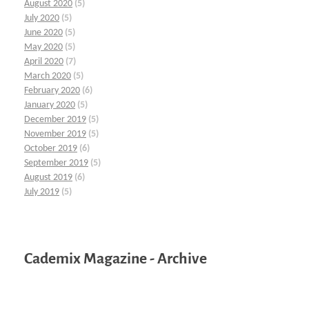
August 2020
(5)
July 2020
(5)
June 2020
(5)
May 2020
(5)
April 2020
(7)
March 2020
(5)
February 2020
(6)
January 2020
(5)
December 2019
(5)
November 2019
(5)
October 2019
(6)
September 2019
(5)
August 2019
(6)
July 2019
(5)
Cademix Magazine - Archive