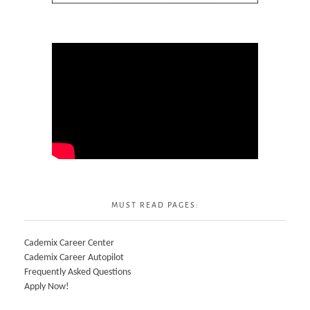
MUST READ PAGES:
Cademix Career Center
Cademix Career Autopilot
Frequently Asked Questions
Apply Now!