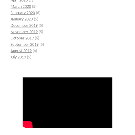
April 2020
(7)
March 2020
(5)
February 2020
(6)
January 2020
(5)
December 2019
(5)
November 2019
(5)
October 2019
(6)
September 2019
(5)
August 2019
(6)
July 2019
(5)