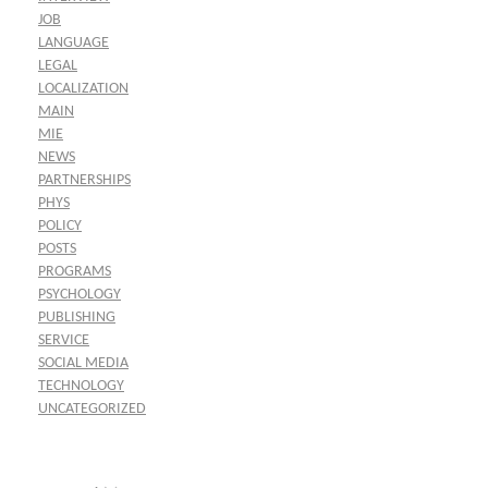
JOB
LANGUAGE
LEGAL
LOCALIZATION
MAIN
MIE
NEWS
PARTNERSHIPS
PHYS
POLICY
POSTS
PROGRAMS
PSYCHOLOGY
PUBLISHING
SERVICE
SOCIAL MEDIA
TECHNOLOGY
UNCATEGORIZED