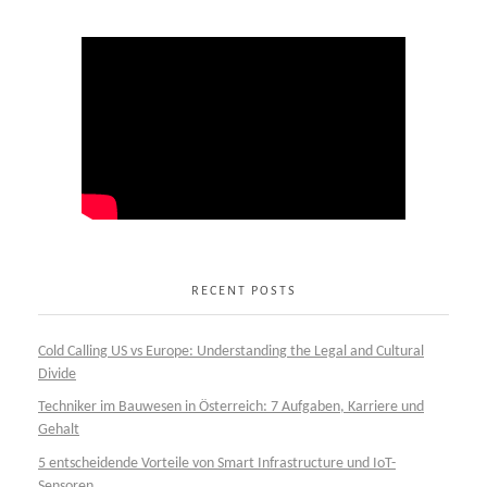
RECENT POSTS
Cold Calling US vs Europe: Understanding the Legal and Cultural
Divide
Techniker im Bauwesen in Österreich: 7 Aufgaben, Karriere und
Gehalt
5 entscheidende Vorteile von Smart Infrastructure und IoT-
Sensoren