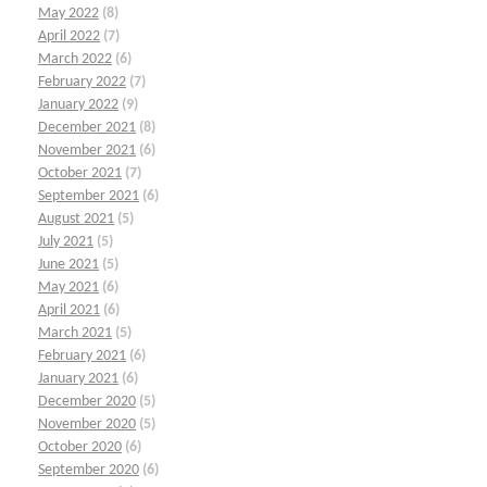
May 2022
(8)
April 2022
(7)
March 2022
(6)
February 2022
(7)
January 2022
(9)
December 2021
(8)
November 2021
(6)
October 2021
(7)
September 2021
(6)
August 2021
(5)
July 2021
(5)
June 2021
(5)
May 2021
(6)
April 2021
(6)
March 2021
(5)
February 2021
(6)
January 2021
(6)
December 2020
(5)
November 2020
(5)
October 2020
(6)
September 2020
(6)