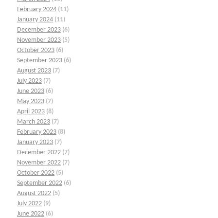
February 2024
(11)
January 2024
(11)
December 2023
(6)
November 2023
(5)
October 2023
(6)
September 2023
(6)
August 2023
(7)
July 2023
(7)
June 2023
(6)
May 2023
(7)
April 2023
(8)
March 2023
(7)
February 2023
(8)
January 2023
(7)
December 2022
(7)
November 2022
(7)
October 2022
(5)
September 2022
(6)
August 2022
(5)
July 2022
(9)
June 2022
(6)