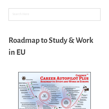
Roadmap to Study & Work
in EU