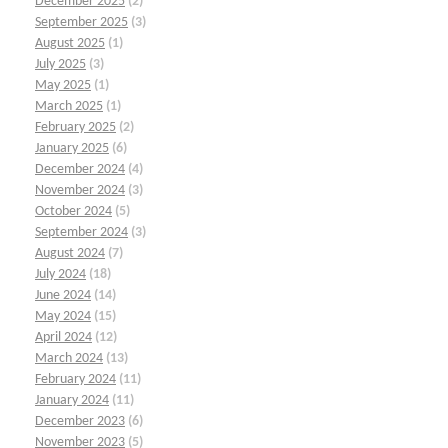
December 2025
(2)
September 2025
(3)
August 2025
(1)
July 2025
(3)
May 2025
(1)
March 2025
(1)
February 2025
(2)
January 2025
(6)
December 2024
(4)
November 2024
(3)
October 2024
(5)
September 2024
(3)
August 2024
(7)
July 2024
(18)
June 2024
(14)
May 2024
(15)
April 2024
(12)
March 2024
(13)
February 2024
(11)
January 2024
(11)
December 2023
(6)
November 2023
(5)