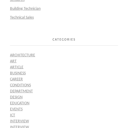
Building Technician
Technical Sales
CATEGORIES
ARCHITECTURE
ART
ARTICLE
BUSINESS
CAREER
CONDITIONS
DEPARTMENT
DESIGN
EDUCATION
EVENTS
ICT
INTERVIEW
INTERVIEW