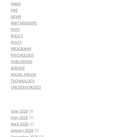
MAIN
MIE
NEWS
PARTNERSHIPS
PHYS
POLICY
POSTS
PROGRAMS
PSYCHOLOGY
PUBLISHING
SERVICE
SOCIAL MEDIA
TECHNOLOGY
UNCATEGORIZED
June 2026
(3)
May 2026
(1)
April 2026
(1)
January 2026
(1)