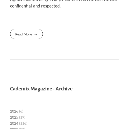
confidential and respected.
Read More
Cademix Magazine - Archive
2026
(6)
2025
(19)
2024
(116)