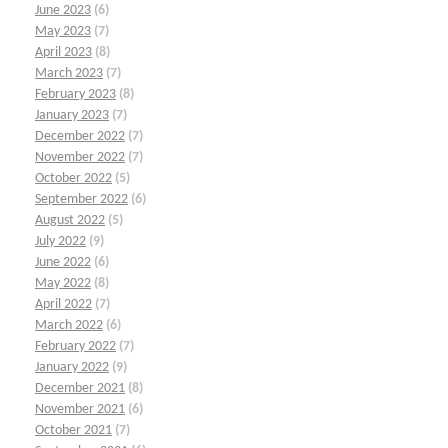
June 2023
(6)
May 2023
(7)
April 2023
(8)
March 2023
(7)
February 2023
(8)
January 2023
(7)
December 2022
(7)
November 2022
(7)
October 2022
(5)
September 2022
(6)
August 2022
(5)
July 2022
(9)
June 2022
(6)
May 2022
(8)
April 2022
(7)
March 2022
(6)
February 2022
(7)
January 2022
(9)
December 2021
(8)
November 2021
(6)
October 2021
(7)