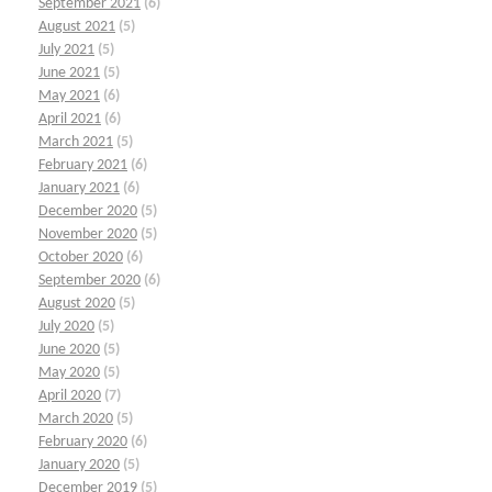
September 2021
(6)
August 2021
(5)
July 2021
(5)
June 2021
(5)
May 2021
(6)
April 2021
(6)
March 2021
(5)
February 2021
(6)
January 2021
(6)
December 2020
(5)
November 2020
(5)
October 2020
(6)
September 2020
(6)
August 2020
(5)
July 2020
(5)
June 2020
(5)
May 2020
(5)
April 2020
(7)
March 2020
(5)
February 2020
(6)
January 2020
(5)
December 2019
(5)