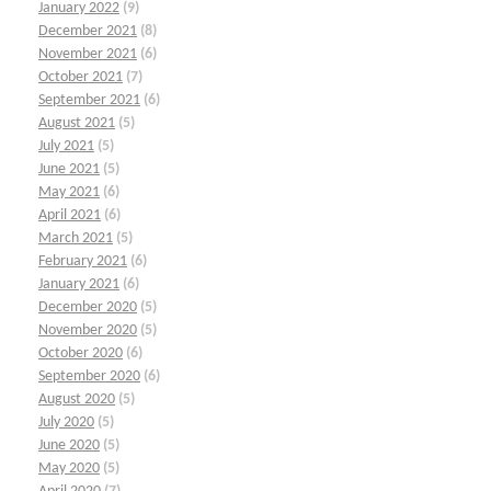
January 2022
(9)
December 2021
(8)
November 2021
(6)
October 2021
(7)
September 2021
(6)
August 2021
(5)
July 2021
(5)
June 2021
(5)
May 2021
(6)
April 2021
(6)
March 2021
(5)
February 2021
(6)
January 2021
(6)
December 2020
(5)
November 2020
(5)
October 2020
(6)
September 2020
(6)
August 2020
(5)
July 2020
(5)
June 2020
(5)
May 2020
(5)