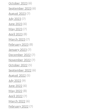
October 2023
(6)
September 2023
(6)
August 2023
(7)
July 2023
(7)
June 2023
(6)
May 2023
(7)
April 2023
(8)
March 2023
(7)
February 2023
(8)
January 2023
(7)
December 2022
(7)
November 2022
(7)
October 2022
(5)
September 2022
(6)
August 2022
(5)
July 2022
(9)
June 2022
(6)
May 2022
(8)
April 2022
(7)
March 2022
(6)
February 2022
(7)