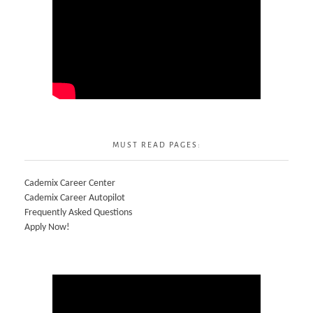
MUST READ PAGES:
Cademix Career Center
Cademix Career Autopilot
Frequently Asked Questions
Apply Now!