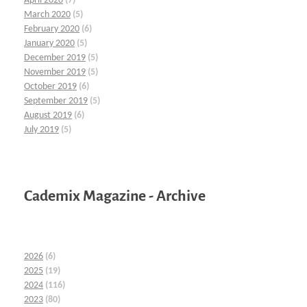
April 2020
(7)
March 2020
(5)
February 2020
(6)
January 2020
(5)
December 2019
(5)
November 2019
(5)
October 2019
(6)
September 2019
(5)
August 2019
(6)
July 2019
(5)
Cademix Magazine - Archive
2026
(6)
2025
(19)
2024
(116)
2023
(80)