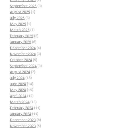
December 2025
(2)
September 2025
(3)
August 2025
(1)
July 2025
(3)
May 2025
(1)
March 2025
(1)
February 2025
(2)
January 2025
(6)
December 2024
(4)
November 2024
(3)
October 2024
(5)
September 2024
(3)
August 2024
(7)
July 2024
(18)
June 2024
(14)
May 2024
(15)
April 2024
(12)
March 2024
(13)
February 2024
(11)
January 2024
(11)
December 2023
(6)
November 2023
(5)