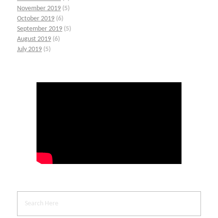
November 2019
(5)
October 2019
(6)
September 2019
(5)
August 2019
(6)
July 2019
(5)