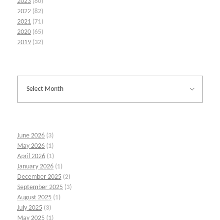
2023
(80)
2022
(82)
2021
(71)
2020
(65)
2019
(32)
June 2026
(3)
May 2026
(1)
April 2026
(1)
January 2026
(1)
December 2025
(2)
September 2025
(3)
August 2025
(1)
July 2025
(3)
May 2025
(1)