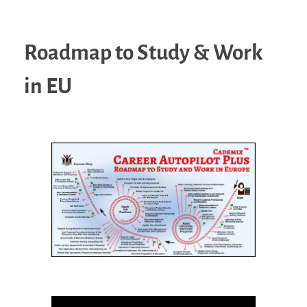
Roadmap to Study & Work
in EU