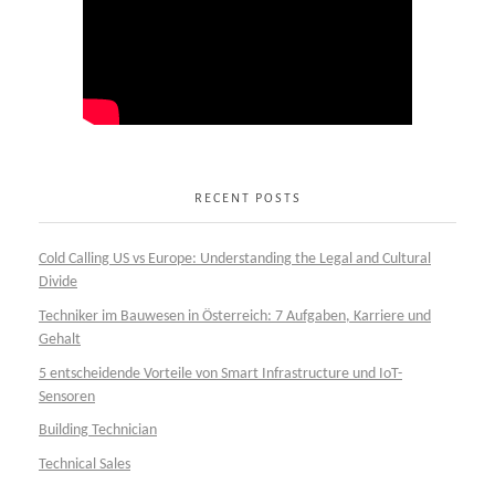
RECENT POSTS
Cold Calling US vs Europe: Understanding the Legal and Cultural
Divide
Techniker im Bauwesen in Österreich: 7 Aufgaben, Karriere und
Gehalt
5 entscheidende Vorteile von Smart Infrastructure und IoT-
Sensoren
Building Technician
Technical Sales