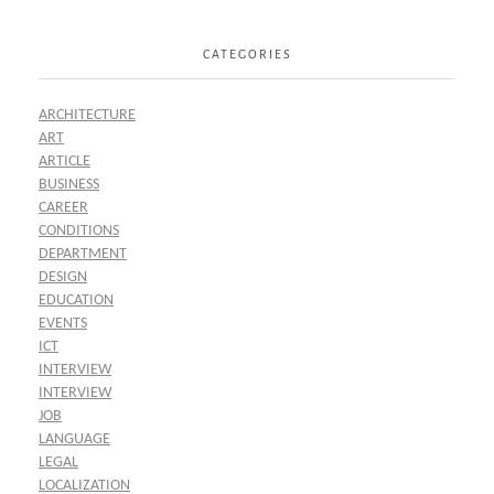
CATEGORIES
ARCHITECTURE
ART
ARTICLE
BUSINESS
CAREER
CONDITIONS
DEPARTMENT
DESIGN
EDUCATION
EVENTS
ICT
INTERVIEW
INTERVIEW
JOB
LANGUAGE
LEGAL
LOCALIZATION