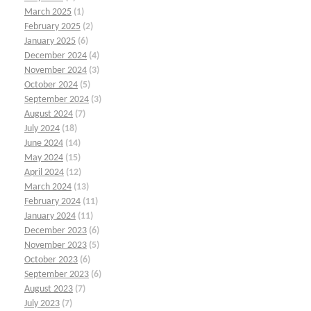
March 2025
(1)
February 2025
(2)
January 2025
(6)
December 2024
(4)
November 2024
(3)
October 2024
(5)
September 2024
(3)
August 2024
(7)
July 2024
(18)
June 2024
(14)
May 2024
(15)
April 2024
(12)
March 2024
(13)
February 2024
(11)
January 2024
(11)
December 2023
(6)
November 2023
(5)
October 2023
(6)
September 2023
(6)
August 2023
(7)
July 2023
(7)