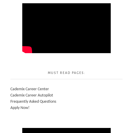
MUST READ PAGES:
Cademix Career Center
Cademix Career Autopilot
Frequently Asked Questions
Apply Now!