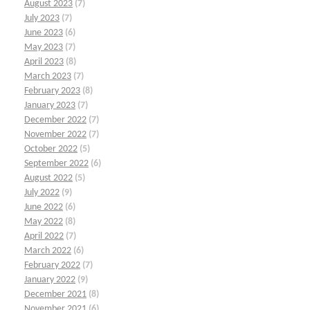
August 2023
(7)
July 2023
(7)
June 2023
(6)
May 2023
(7)
April 2023
(8)
March 2023
(7)
February 2023
(8)
January 2023
(7)
December 2022
(7)
November 2022
(7)
October 2022
(5)
September 2022
(6)
August 2022
(5)
July 2022
(9)
June 2022
(6)
May 2022
(8)
April 2022
(7)
March 2022
(6)
February 2022
(7)
January 2022
(9)
December 2021
(8)
November 2021
(6)