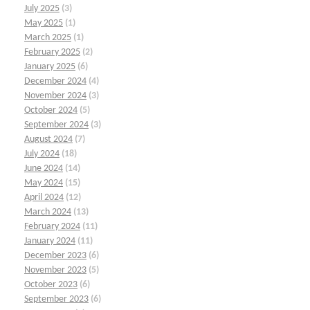
July 2025
(3)
May 2025
(1)
March 2025
(1)
February 2025
(2)
January 2025
(6)
December 2024
(4)
November 2024
(3)
October 2024
(5)
September 2024
(3)
August 2024
(7)
July 2024
(18)
June 2024
(14)
May 2024
(15)
April 2024
(12)
March 2024
(13)
February 2024
(11)
January 2024
(11)
December 2023
(6)
November 2023
(5)
October 2023
(6)
September 2023
(6)