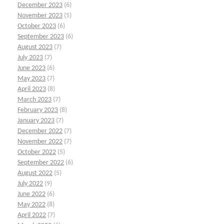
December 2023
(6)
November 2023
(5)
October 2023
(6)
September 2023
(6)
August 2023
(7)
July 2023
(7)
June 2023
(6)
May 2023
(7)
April 2023
(8)
March 2023
(7)
February 2023
(8)
January 2023
(7)
December 2022
(7)
November 2022
(7)
October 2022
(5)
September 2022
(6)
August 2022
(5)
July 2022
(9)
June 2022
(6)
May 2022
(8)
April 2022
(7)