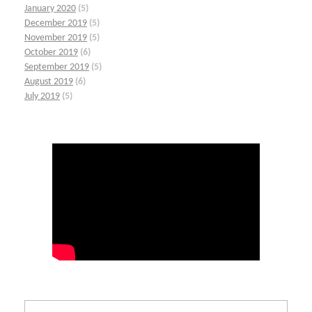
January 2020
(5)
December 2019
(5)
November 2019
(5)
October 2019
(6)
September 2019
(5)
August 2019
(6)
July 2019
(5)