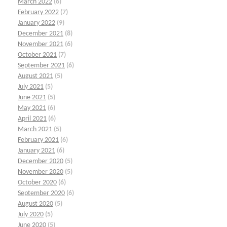
March 2022
(6)
February 2022
(7)
January 2022
(9)
December 2021
(8)
November 2021
(6)
October 2021
(7)
September 2021
(6)
August 2021
(5)
July 2021
(5)
June 2021
(5)
May 2021
(6)
April 2021
(6)
March 2021
(5)
February 2021
(6)
January 2021
(6)
December 2020
(5)
November 2020
(5)
October 2020
(6)
September 2020
(6)
August 2020
(5)
July 2020
(5)
June 2020
(5)