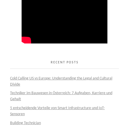
RECENT POSTS
Cold Calling US vs Europe: Understanding the Legal and Cultural
Divide
Techniker im Bauwesen in Österreich: 7 Aufgaben, Karriere und
Gehalt
5 entscheidende Vorteile von Smart Infrastructure und IoT-
Sensoren
Building Technician