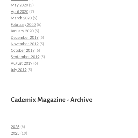
May 2020
(5)
April 2020
(7)
March 2020
(5)
February 2020
(6)
January 2020
(5)
December 2019
(5)
November 2019
(5)
October 2019
(6)
September 2019
(5)
August 2019
(6)
July 2019
(5)
Cademix Magazine - Archive
2026
(6)
2025
(19)