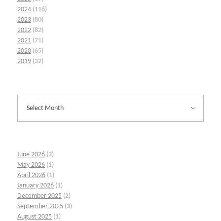
2024
(116)
2023
(80)
2022
(82)
2021
(71)
2020
(65)
2019
(32)
June 2026
(3)
May 2026
(1)
April 2026
(1)
January 2026
(1)
December 2025
(2)
September 2025
(3)
August 2025
(1)