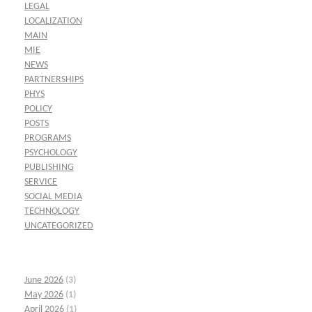
LEGAL
LOCALIZATION
MAIN
MIE
NEWS
PARTNERSHIPS
PHYS
POLICY
POSTS
PROGRAMS
PSYCHOLOGY
PUBLISHING
SERVICE
SOCIAL MEDIA
TECHNOLOGY
UNCATEGORIZED
June 2026
(3)
May 2026
(1)
April 2026
(1)