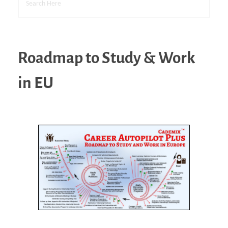
Roadmap to Study & Work
in EU