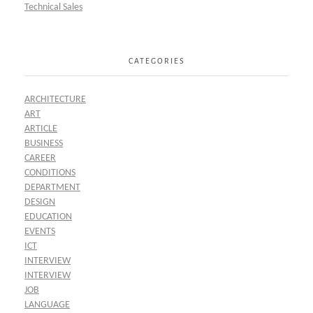
Technical Sales
CATEGORIES
ARCHITECTURE
ART
ARTICLE
BUSINESS
CAREER
CONDITIONS
DEPARTMENT
DESIGN
EDUCATION
EVENTS
ICT
INTERVIEW
INTERVIEW
JOB
LANGUAGE