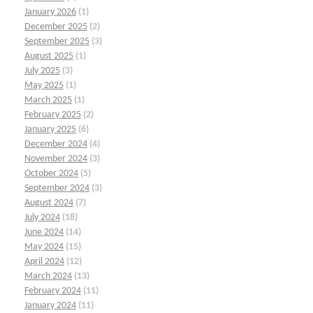
January 2026
(1)
December 2025
(2)
September 2025
(3)
August 2025
(1)
July 2025
(3)
May 2025
(1)
March 2025
(1)
February 2025
(2)
January 2025
(6)
December 2024
(4)
November 2024
(3)
October 2024
(5)
September 2024
(3)
August 2024
(7)
July 2024
(18)
June 2024
(14)
May 2024
(15)
April 2024
(12)
March 2024
(13)
February 2024
(11)
January 2024
(11)