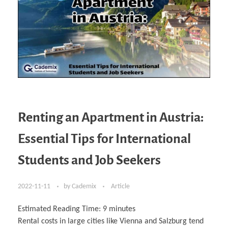
Renting an Apartment in Austria:
Essential Tips for International
Students and Job Seekers
2022-11-11
by
Cademix
Article
Estimated Reading Time:
9
minutes
Rental costs in large cities like Vienna and Salzburg tend