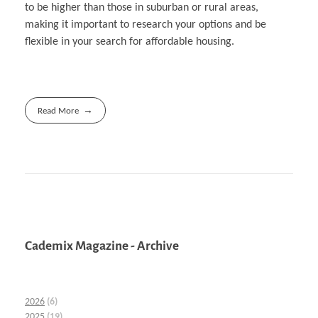
to be higher than those in suburban or rural areas,
making it important to research your options and be
flexible in your search for affordable housing.
Read More
Cademix Magazine - Archive
2026
(6)
2025
(19)