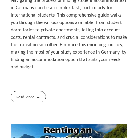
Navigating the process of finding student accommodation
in Germany can be a complex task, particularly for
international students. This comprehensive guide walks
you through the various options available, from student
dormitories to private apartments, taking into account
costs, rental contracts, and crucial considerations to make
the transition smoother. Embrace this enriching journey,
making the most of your study experience in Germany, by
finding an accommodation option that suits your needs
and budget.
Read More