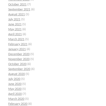
October 2021
(7)
September 2021
(6)
August 2021
(5)
July 2021
(5)
June 2021
(5)
May 2021
(6)
April 2021
(6)
March 2021
(5)
February 2021
(6)
January 2021
(6)
December 2020
(5)
November 2020
(5)
October 2020
(6)
September 2020
(6)
August 2020
(5)
July 2020
(5)
June 2020
(5)
May 2020
(5)
April 2020
(7)
March 2020
(5)
February 2020
(6)