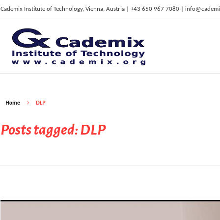
Cademix Institute of Technology, Vienna, Austria | +43 650 967 7080 | info@cademi
C
ademix Institute of Technology
Job seekers Portal for Career Acceleration, Continuing Education, European Job Market
Home
DLP
Posts tagged: DLP