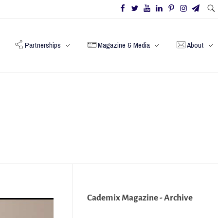
Partnerships
Magazine & Media
About
Cademix Magazine - Archive