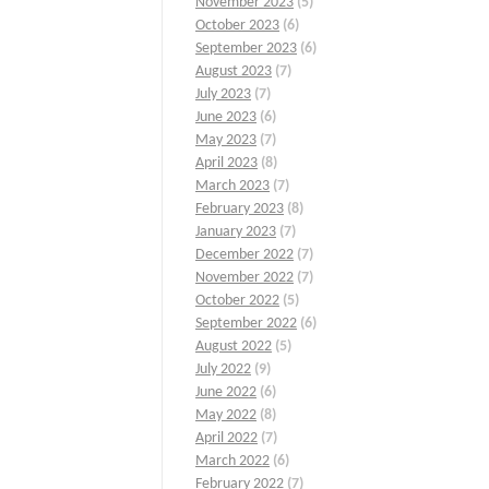
November 2023
(5)
October 2023
(6)
September 2023
(6)
August 2023
(7)
July 2023
(7)
June 2023
(6)
May 2023
(7)
April 2023
(8)
March 2023
(7)
February 2023
(8)
January 2023
(7)
December 2022
(7)
November 2022
(7)
October 2022
(5)
September 2022
(6)
August 2022
(5)
July 2022
(9)
June 2022
(6)
May 2022
(8)
April 2022
(7)
March 2022
(6)
February 2022
(7)