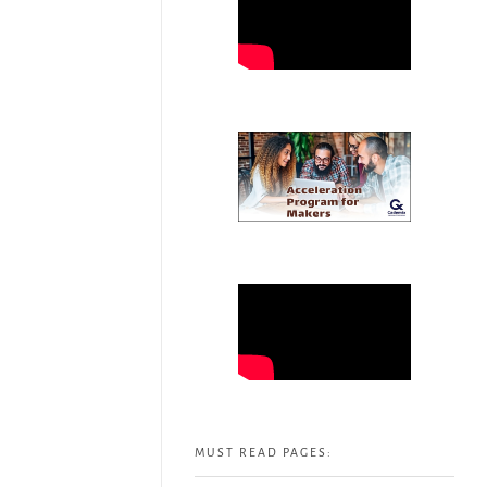
MUST READ PAGES: