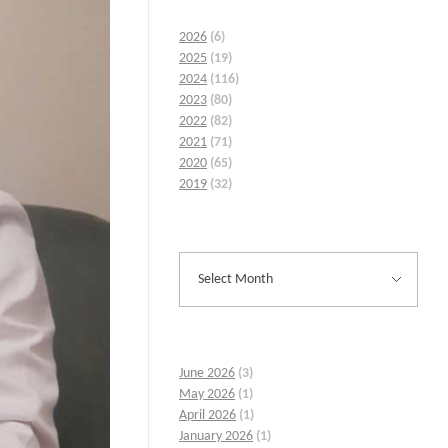
2026
(6)
2025
(19)
2024
(116)
2023
(80)
2022
(82)
2021
(71)
2020
(65)
2019
(32)
June 2026
(3)
May 2026
(1)
April 2026
(1)
January 2026
(1)