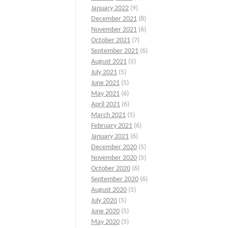
January 2022
(9)
December 2021
(8)
November 2021
(6)
October 2021
(7)
September 2021
(6)
August 2021
(5)
July 2021
(5)
June 2021
(5)
May 2021
(6)
April 2021
(6)
March 2021
(5)
February 2021
(6)
January 2021
(6)
December 2020
(5)
November 2020
(5)
October 2020
(6)
September 2020
(6)
August 2020
(5)
July 2020
(5)
June 2020
(5)
May 2020
(5)