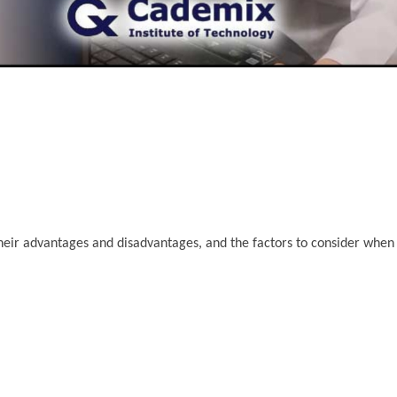
s, their advantages and disadvantages, and the factors to consider whe