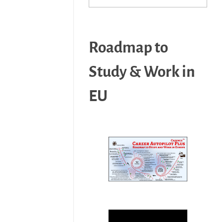
Roadmap to
Study & Work in
EU