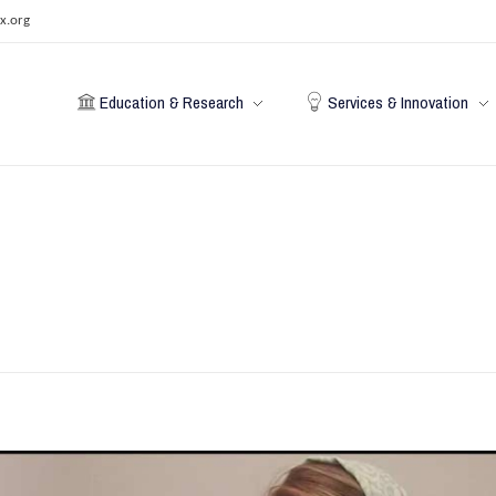
x.org
Education & Research
Services & Innovation