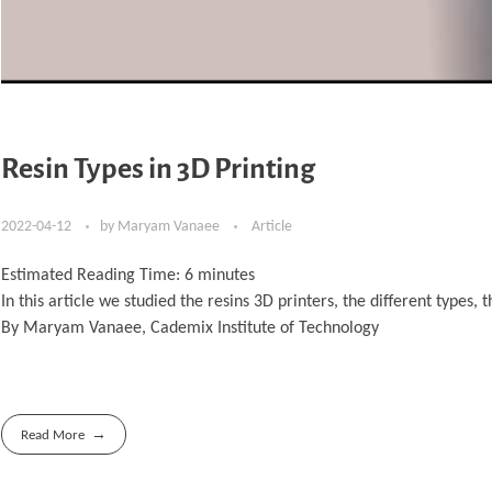
Resin Types in 3D Printing
2022-04-12
by
Maryam Vanaee
Article
Estimated Reading Time:
6
minutes
In this article we studied the resins 3D printers, the different type
By Maryam Vanaee, Cademix Institute of Technology
Read More