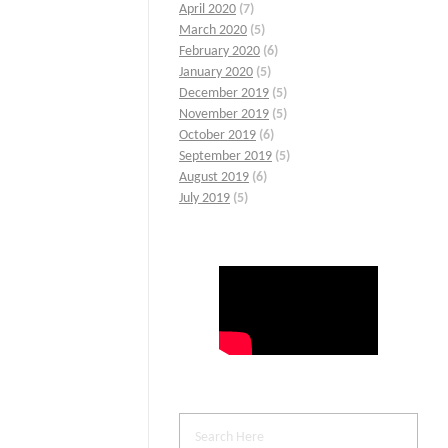
April 2020
(7)
March 2020
(5)
February 2020
(6)
January 2020
(5)
December 2019
(5)
November 2019
(5)
October 2019
(6)
September 2019
(5)
August 2019
(6)
July 2019
(5)