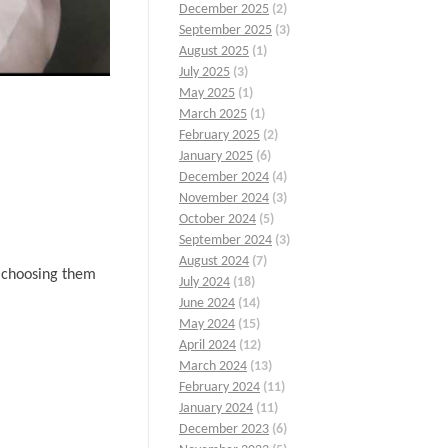
December 2025
(2)
September 2025
(3)
August 2025
(1)
July 2025
(3)
May 2025
(1)
March 2025
(1)
February 2025
(2)
January 2025
(6)
December 2024
(4)
November 2024
(3)
October 2024
(5)
September 2024
(3)
August 2024
(7)
n choosing them
July 2024
(18)
June 2024
(14)
May 2024
(15)
April 2024
(12)
March 2024
(13)
February 2024
(11)
January 2024
(11)
December 2023
(6)