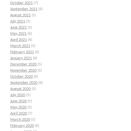
October 2021
(7)
September 2021
(6)
August 2021
(5)
July 2021
(5)
June 2021
(5)
May 2021
(6)
April 2021
(6)
March 2021
(5)
February 2021
(6)
January 2021
(6)
December 2020
(5)
November 2020
(5)
October 2020
(6)
September 2020
(6)
August 2020
(5)
July 2020
(5)
June 2020
(5)
May 2020
(5)
April 2020
(7)
March 2020
(5)
February 2020
(6)