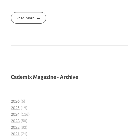
Read More
Cademix Magazine - Archive
2026
(6)
2025
(19)
2024
(116)
2023
(80)
2022
(82)
2021
(71)