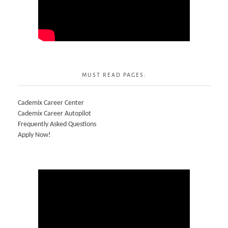
MUST READ PAGES:
Cademix Career Center
Cademix Career Autopilot
Frequently Asked Questions
Apply Now!