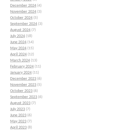
December 2024
(4)
November 2024
(3)
October 2024
(5)
September 2024
(3)
August 2024
(7)
July 2024
(18)
June 2024
(14)
May 2024
(15)
April 2024
(12)
March 2024
(13)
February 2024
(11)
January 2024
(11)
December 2023
(6)
November 2023
(5)
October 2023
(6)
September 2023
(6)
August 2023
(7)
July 2023
(7)
June 2023
(6)
May 2023
(7)
April 2023
(8)