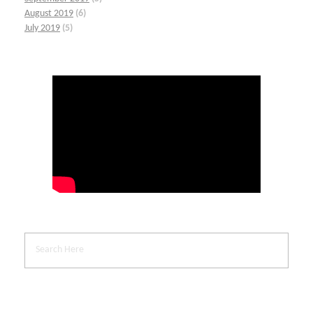
August 2019
(6)
July 2019
(5)