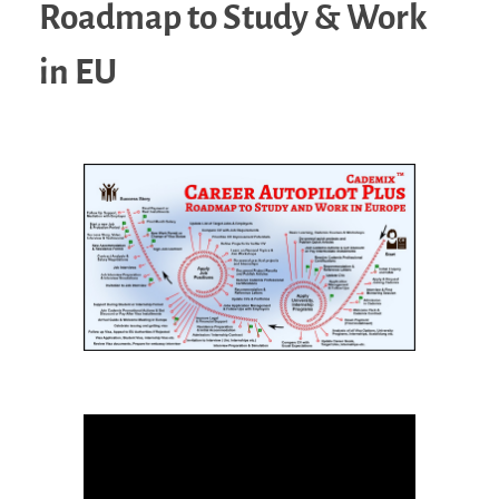
Roadmap to Study & Work
in EU