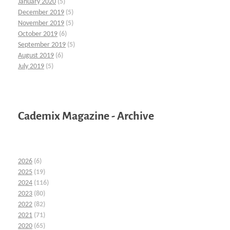
January 2020
(5)
December 2019
(5)
November 2019
(5)
October 2019
(6)
September 2019
(5)
August 2019
(6)
July 2019
(5)
Cademix Magazine - Archive
2026
(6)
2025
(19)
2024
(116)
2023
(80)
2022
(82)
2021
(71)
2020
(65)