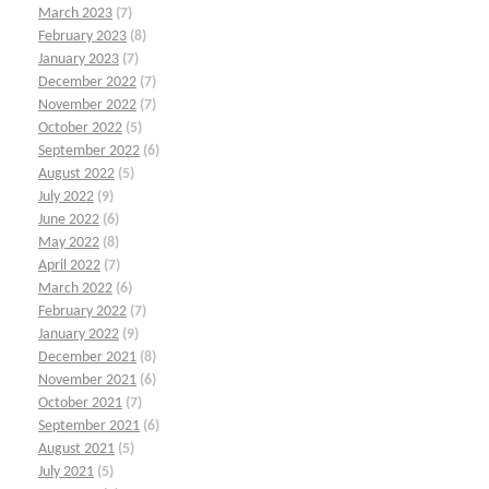
March 2023
(7)
February 2023
(8)
January 2023
(7)
December 2022
(7)
November 2022
(7)
October 2022
(5)
September 2022
(6)
August 2022
(5)
July 2022
(9)
June 2022
(6)
May 2022
(8)
April 2022
(7)
March 2022
(6)
February 2022
(7)
January 2022
(9)
December 2021
(8)
November 2021
(6)
October 2021
(7)
September 2021
(6)
August 2021
(5)
July 2021
(5)