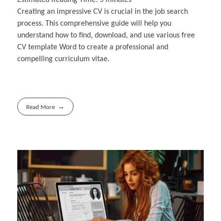
Creating an impressive CV is crucial in the job search
process. This comprehensive guide will help you
understand how to find, download, and use various free
CV template Word to create a professional and
compelling curriculum vitae.
Read More