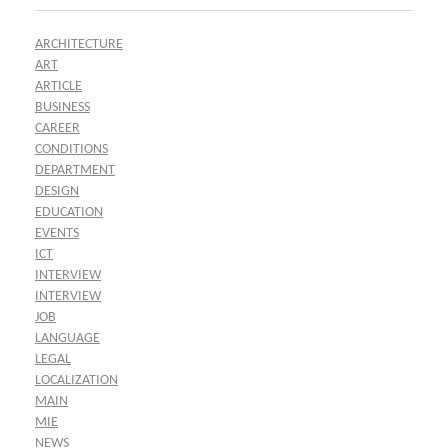
ARCHITECTURE
ART
ARTICLE
BUSINESS
CAREER
CONDITIONS
DEPARTMENT
DESIGN
EDUCATION
EVENTS
ICT
INTERVIEW
INTERVIEW
JOB
LANGUAGE
LEGAL
LOCALIZATION
MAIN
MIE
NEWS