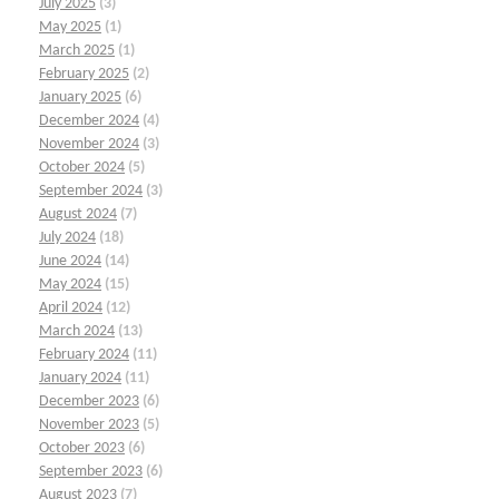
July 2025
(3)
May 2025
(1)
March 2025
(1)
February 2025
(2)
January 2025
(6)
December 2024
(4)
November 2024
(3)
October 2024
(5)
September 2024
(3)
August 2024
(7)
July 2024
(18)
June 2024
(14)
May 2024
(15)
April 2024
(12)
March 2024
(13)
February 2024
(11)
January 2024
(11)
December 2023
(6)
November 2023
(5)
October 2023
(6)
September 2023
(6)
August 2023
(7)