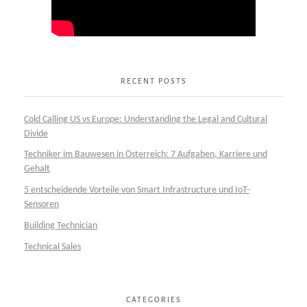
RECENT POSTS
Cold Calling US vs Europe: Understanding the Legal and Cultural
Divide
Techniker im Bauwesen in Österreich: 7 Aufgaben, Karriere und
Gehalt
5 entscheidende Vorteile von Smart Infrastructure und IoT-
Sensoren
Building Technician
Technical Sales
CATEGORIES