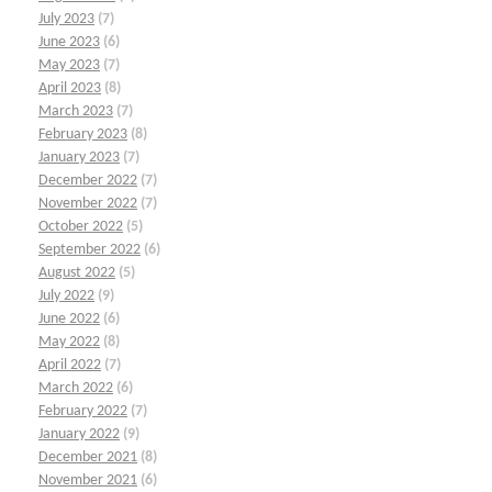
July 2023
(7)
June 2023
(6)
May 2023
(7)
April 2023
(8)
March 2023
(7)
February 2023
(8)
January 2023
(7)
December 2022
(7)
November 2022
(7)
October 2022
(5)
September 2022
(6)
August 2022
(5)
July 2022
(9)
June 2022
(6)
May 2022
(8)
April 2022
(7)
March 2022
(6)
February 2022
(7)
January 2022
(9)
December 2021
(8)
November 2021
(6)