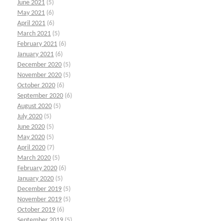
June 2021
(5)
May 2021
(6)
April 2021
(6)
March 2021
(5)
February 2021
(6)
January 2021
(6)
December 2020
(5)
November 2020
(5)
October 2020
(6)
September 2020
(6)
August 2020
(5)
July 2020
(5)
June 2020
(5)
May 2020
(5)
April 2020
(7)
March 2020
(5)
February 2020
(6)
January 2020
(5)
December 2019
(5)
November 2019
(5)
October 2019
(6)
September 2019
(5)