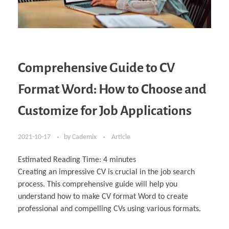
Comprehensive Guide to CV
Format Word: How to Choose and
Customize for Job Applications
2021-10-17
by
Cademix
Article
Estimated Reading Time:
4
minutes
Creating an impressive CV is crucial in the job search
process. This comprehensive guide will help you
understand how to make CV format Word to create
professional and compelling CVs using various formats.