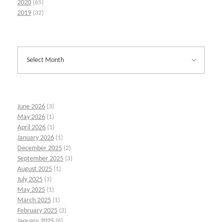
2020
(65)
2019
(32)
June 2026
(3)
May 2026
(1)
April 2026
(1)
January 2026
(1)
December 2025
(2)
September 2025
(3)
August 2025
(1)
July 2025
(3)
May 2025
(1)
March 2025
(1)
February 2025
(2)
January 2025
(6)