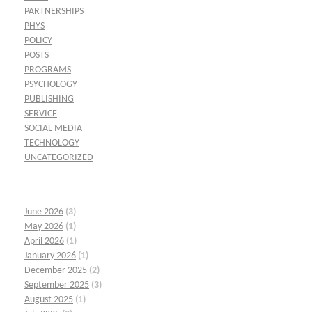
PARTNERSHIPS
PHYS
POLICY
POSTS
PROGRAMS
PSYCHOLOGY
PUBLISHING
SERVICE
SOCIAL MEDIA
TECHNOLOGY
UNCATEGORIZED
June 2026
(3)
May 2026
(1)
April 2026
(1)
January 2026
(1)
December 2025
(2)
September 2025
(3)
August 2025
(1)