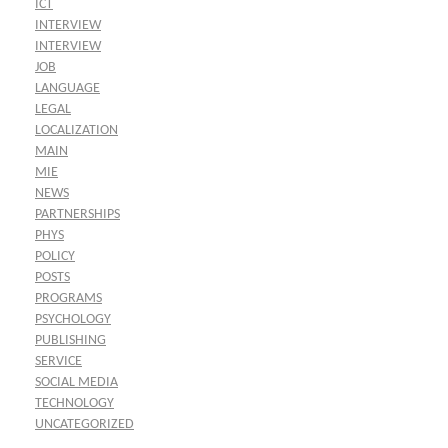
ICT
INTERVIEW
INTERVIEW
JOB
LANGUAGE
LEGAL
LOCALIZATION
MAIN
MIE
NEWS
PARTNERSHIPS
PHYS
POLICY
POSTS
PROGRAMS
PSYCHOLOGY
PUBLISHING
SERVICE
SOCIAL MEDIA
TECHNOLOGY
UNCATEGORIZED