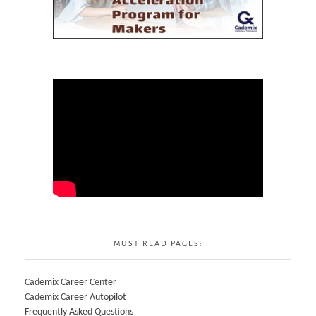
MUST READ PAGES:
Cademix Career Center
Cademix Career Autopilot
Frequently Asked Questions