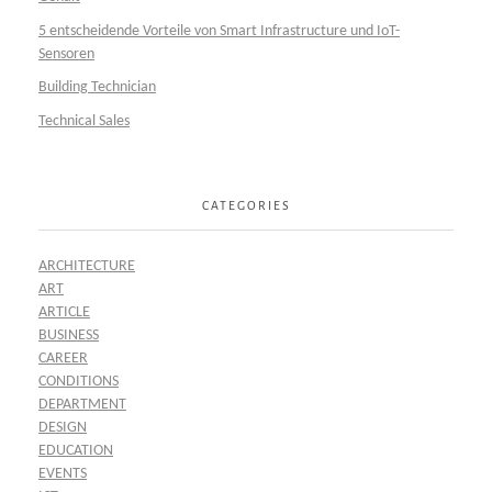
5 entscheidende Vorteile von Smart Infrastructure und IoT-
Sensoren
Building Technician
Technical Sales
CATEGORIES
ARCHITECTURE
ART
ARTICLE
BUSINESS
CAREER
CONDITIONS
DEPARTMENT
DESIGN
EDUCATION
EVENTS