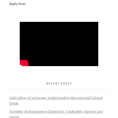
Apply Now!
RECENT POSTS
Cold Calling US vs Europe: Understanding the Legal and Cultural
Divide
Techniker im Bauwesen in Österreich: 7 Aufgaben, Karriere und
Gehalt