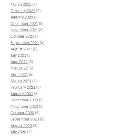
March 2022
(6)
February 2022
(7)
January 2022
(9)
December 2021
(8)
November 2021
(6)
October 2021
(7)
September 2021
(6)
August 2021
(5)
July 2021
(5)
June 2021
(5)
May 2021
(6)
April 2021
(6)
March 2021
(5)
February 2021
(6)
January 2021
(6)
December 2020
(5)
November 2020
(5)
October 2020
(6)
September 2020
(6)
August 2020
(5)
July 2020
(5)