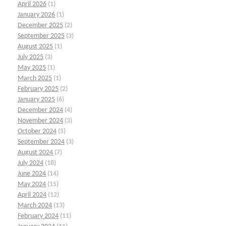
April 2026
(1)
January 2026
(1)
December 2025
(2)
September 2025
(3)
August 2025
(1)
July 2025
(3)
May 2025
(1)
March 2025
(1)
February 2025
(2)
January 2025
(6)
December 2024
(4)
November 2024
(3)
October 2024
(5)
September 2024
(3)
August 2024
(7)
July 2024
(18)
June 2024
(14)
May 2024
(15)
April 2024
(12)
March 2024
(13)
February 2024
(11)