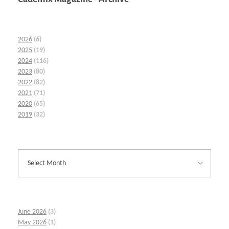
2026
(6)
2025
(19)
2024
(116)
2023
(80)
2022
(82)
2021
(71)
2020
(65)
2019
(32)
June 2026
(3)
May 2026
(1)