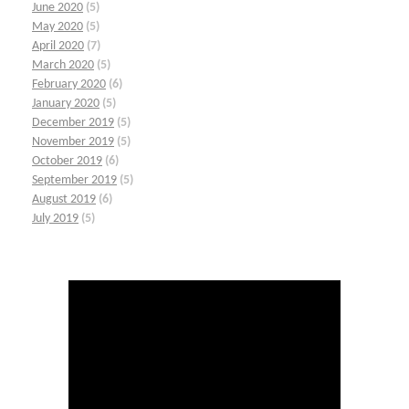
June 2020
(5)
May 2020
(5)
April 2020
(7)
March 2020
(5)
February 2020
(6)
January 2020
(5)
December 2019
(5)
November 2019
(5)
October 2019
(6)
September 2019
(5)
August 2019
(6)
July 2019
(5)