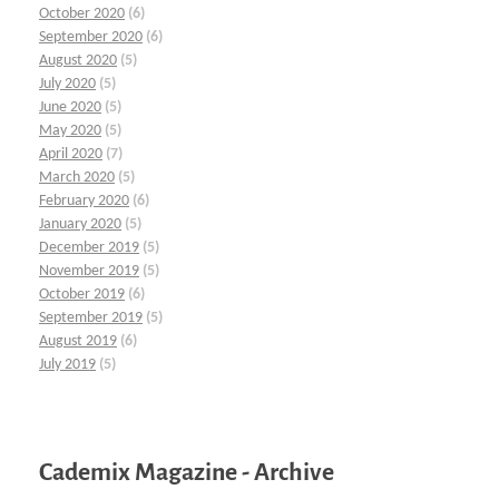
October 2020
(6)
September 2020
(6)
August 2020
(5)
July 2020
(5)
June 2020
(5)
May 2020
(5)
April 2020
(7)
March 2020
(5)
February 2020
(6)
January 2020
(5)
December 2019
(5)
November 2019
(5)
October 2019
(6)
September 2019
(5)
August 2019
(6)
July 2019
(5)
Cademix Magazine - Archive