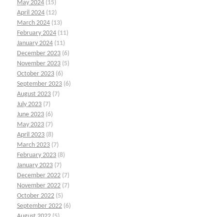
May 2024
(15)
April 2024
(12)
March 2024
(13)
February 2024
(11)
January 2024
(11)
December 2023
(6)
November 2023
(5)
October 2023
(6)
September 2023
(6)
August 2023
(7)
July 2023
(7)
June 2023
(6)
May 2023
(7)
April 2023
(8)
March 2023
(7)
February 2023
(8)
January 2023
(7)
December 2022
(7)
November 2022
(7)
October 2022
(5)
September 2022
(6)
August 2022
(5)