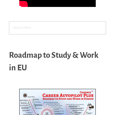
Roadmap to Study & Work
in EU