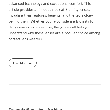
advanced technology and exceptional comfort. This
article provides an in-depth look at Biofinity lenses,
including their features, benefits, and the technology
behind them. Whether you’re considering Biofinity for
daily wear or extended use, this guide will help you
understand why these lenses are a popular choice among
contact lens wearers.
Read More
Cademix Magazine - Archive