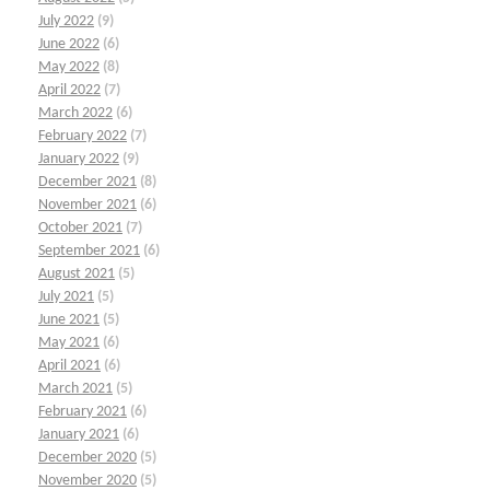
July 2022
(9)
June 2022
(6)
May 2022
(8)
April 2022
(7)
March 2022
(6)
February 2022
(7)
January 2022
(9)
December 2021
(8)
November 2021
(6)
October 2021
(7)
September 2021
(6)
August 2021
(5)
July 2021
(5)
June 2021
(5)
May 2021
(6)
April 2021
(6)
March 2021
(5)
February 2021
(6)
January 2021
(6)
December 2020
(5)
November 2020
(5)