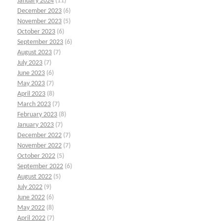
January 2024
(11)
December 2023
(6)
November 2023
(5)
October 2023
(6)
September 2023
(6)
August 2023
(7)
July 2023
(7)
June 2023
(6)
May 2023
(7)
April 2023
(8)
March 2023
(7)
February 2023
(8)
January 2023
(7)
December 2022
(7)
November 2022
(7)
October 2022
(5)
September 2022
(6)
August 2022
(5)
July 2022
(9)
June 2022
(6)
May 2022
(8)
April 2022
(7)