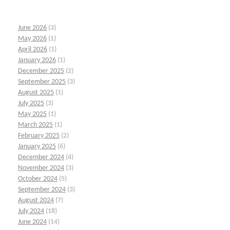
June 2026
(3)
May 2026
(1)
April 2026
(1)
January 2026
(1)
December 2025
(2)
September 2025
(3)
August 2025
(1)
July 2025
(3)
May 2025
(1)
March 2025
(1)
February 2025
(2)
January 2025
(6)
December 2024
(4)
November 2024
(3)
October 2024
(5)
September 2024
(3)
August 2024
(7)
July 2024
(18)
June 2024
(14)