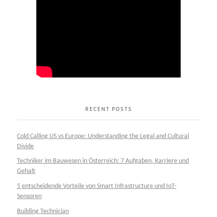
RECENT POSTS
Cold Calling US vs Europe: Understanding the Legal and Cultural
Divide
Techniker im Bauwesen in Österreich: 7 Aufgaben, Karriere und
Gehalt
5 entscheidende Vorteile von Smart Infrastructure und IoT-
Sensoren
Building Technician