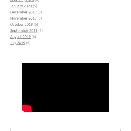
February 2020
(6)
January 2020
(5)
December 2019
(5)
November 2019
(5)
October 2019
(6)
September 2019
(5)
August 2019
(6)
July 2019
(5)