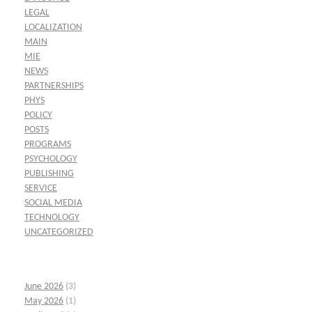
LEGAL
LOCALIZATION
MAIN
MIE
NEWS
PARTNERSHIPS
PHYS
POLICY
POSTS
PROGRAMS
PSYCHOLOGY
PUBLISHING
SERVICE
SOCIAL MEDIA
TECHNOLOGY
UNCATEGORIZED
June 2026
(3)
May 2026
(1)