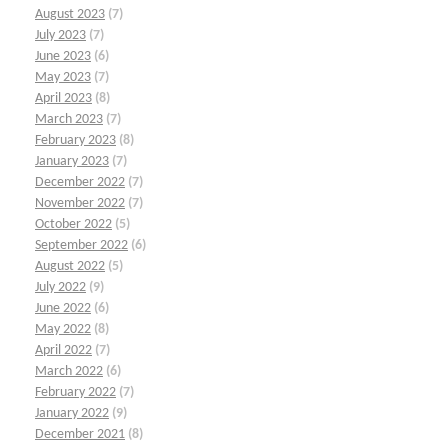
August 2023
(7)
July 2023
(7)
June 2023
(6)
May 2023
(7)
April 2023
(8)
March 2023
(7)
February 2023
(8)
January 2023
(7)
December 2022
(7)
November 2022
(7)
October 2022
(5)
September 2022
(6)
August 2022
(5)
July 2022
(9)
June 2022
(6)
May 2022
(8)
April 2022
(7)
March 2022
(6)
February 2022
(7)
January 2022
(9)
December 2021
(8)