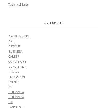
Technical Sales
CATEGORIES
ARCHITECTURE
ART
ARTICLE
BUSINESS
CAREER
CONDITIONS
DEPARTMENT
DESIGN
EDUCATION
EVENTS
ICT
INTERVIEW
INTERVIEW
JOB
LANGUAGE