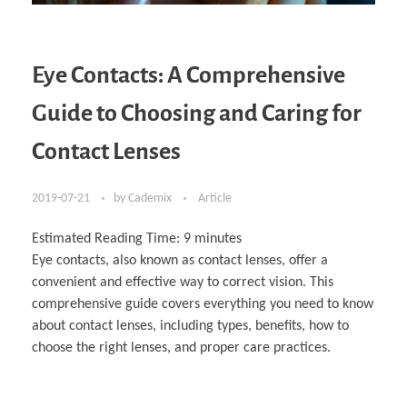
Eye Contacts: A Comprehensive
Guide to Choosing and Caring for
Contact Lenses
2019-07-21
by
Cademix
Article
Estimated Reading Time:
9
minutes
Eye contacts, also known as contact lenses, offer a
convenient and effective way to correct vision. This
comprehensive guide covers everything you need to know
about contact lenses, including types, benefits, how to
choose the right lenses, and proper care practices.