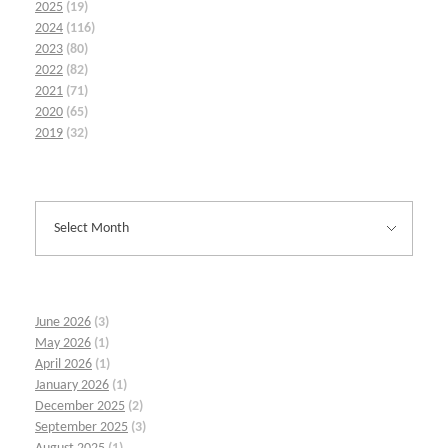
2025
(19)
2024
(116)
2023
(80)
2022
(82)
2021
(71)
2020
(65)
2019
(32)
June 2026
(3)
May 2026
(1)
April 2026
(1)
January 2026
(1)
December 2025
(2)
September 2025
(3)