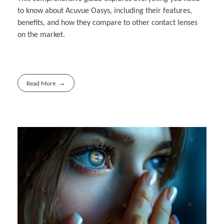
to know about Acuvue Oasys, including their features,
benefits, and how they compare to other contact lenses
on the market.
Read More