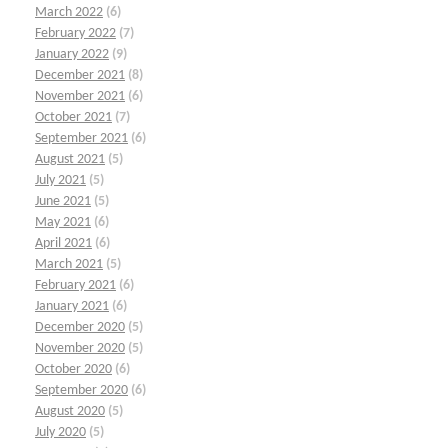
March 2022
(6)
February 2022
(7)
January 2022
(9)
December 2021
(8)
November 2021
(6)
October 2021
(7)
September 2021
(6)
August 2021
(5)
July 2021
(5)
June 2021
(5)
May 2021
(6)
April 2021
(6)
March 2021
(5)
February 2021
(6)
January 2021
(6)
December 2020
(5)
November 2020
(5)
October 2020
(6)
September 2020
(6)
August 2020
(5)
July 2020
(5)