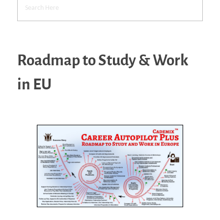
Roadmap to Study & Work
in EU