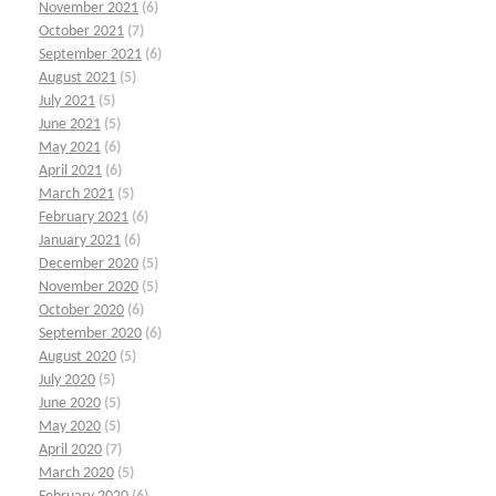
November 2021
(6)
October 2021
(7)
September 2021
(6)
August 2021
(5)
July 2021
(5)
June 2021
(5)
May 2021
(6)
April 2021
(6)
March 2021
(5)
February 2021
(6)
January 2021
(6)
December 2020
(5)
November 2020
(5)
October 2020
(6)
September 2020
(6)
August 2020
(5)
July 2020
(5)
June 2020
(5)
May 2020
(5)
April 2020
(7)
March 2020
(5)