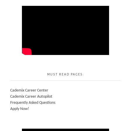
MUST READ PAGES:
Cademix Career Center
Cademix Career Autopilot
Frequently Asked Questions
Apply Now!