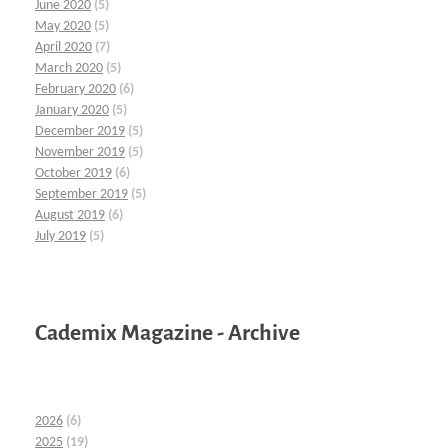
June 2020
(5)
May 2020
(5)
April 2020
(7)
March 2020
(5)
February 2020
(6)
January 2020
(5)
December 2019
(5)
November 2019
(5)
October 2019
(6)
September 2019
(5)
August 2019
(6)
July 2019
(5)
Cademix Magazine - Archive
2026
(6)
2025
(19)