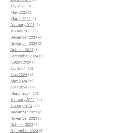
August 2025
(1)
July 2025
(3)
May 2025
(1)
March 2025
(1)
February 2025
(2)
January 2025
(6)
December 2024
(4)
November 2024
(3)
October 2024
(5)
September 2024
(3)
August 2024
(7)
July 2024
(18)
June 2024
(14)
May 2024
(15)
April 2024
(12)
March 2024
(13)
February 2024
(11)
January 2024
(11)
December 2023
(6)
November 2023
(5)
October 2023
(6)
September 2023
(6)