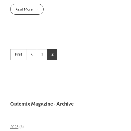
Read More
First
1
2
Cademix Magazine - Archive
2026
(6)