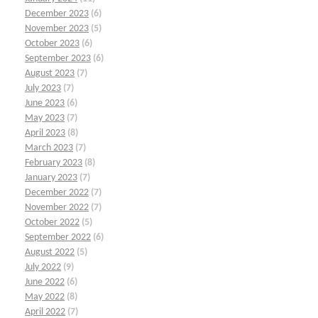
December 2023
(6)
November 2023
(5)
October 2023
(6)
September 2023
(6)
August 2023
(7)
July 2023
(7)
June 2023
(6)
May 2023
(7)
April 2023
(8)
March 2023
(7)
February 2023
(8)
January 2023
(7)
December 2022
(7)
November 2022
(7)
October 2022
(5)
September 2022
(6)
August 2022
(5)
July 2022
(9)
June 2022
(6)
May 2022
(8)
April 2022
(7)