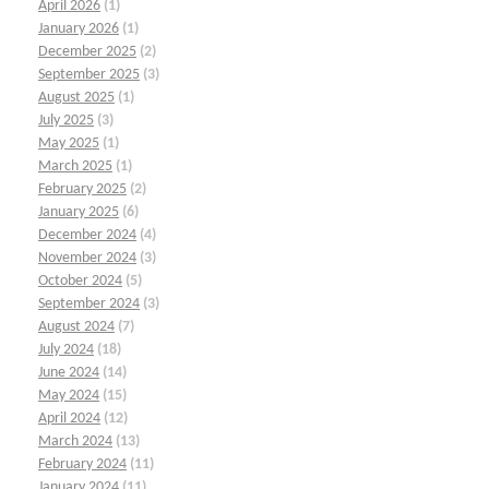
April 2026
(1)
January 2026
(1)
December 2025
(2)
September 2025
(3)
August 2025
(1)
July 2025
(3)
May 2025
(1)
March 2025
(1)
February 2025
(2)
January 2025
(6)
December 2024
(4)
November 2024
(3)
October 2024
(5)
September 2024
(3)
August 2024
(7)
July 2024
(18)
June 2024
(14)
May 2024
(15)
April 2024
(12)
March 2024
(13)
February 2024
(11)
January 2024
(11)