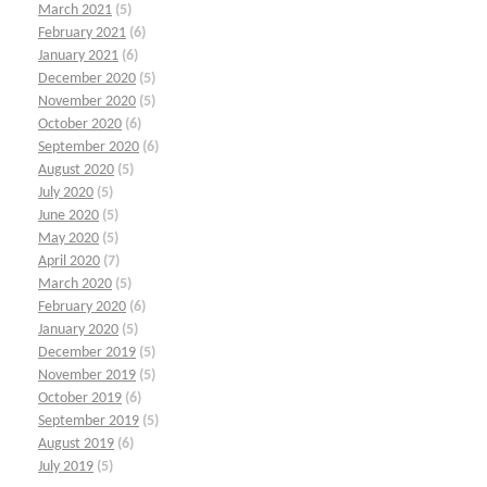
March 2021
(5)
February 2021
(6)
January 2021
(6)
December 2020
(5)
November 2020
(5)
October 2020
(6)
September 2020
(6)
August 2020
(5)
July 2020
(5)
June 2020
(5)
May 2020
(5)
April 2020
(7)
March 2020
(5)
February 2020
(6)
January 2020
(5)
December 2019
(5)
November 2019
(5)
October 2019
(6)
September 2019
(5)
August 2019
(6)
July 2019
(5)