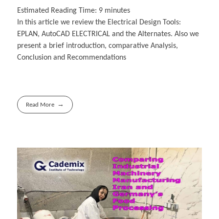
Estimated Reading Time:
9
minutes
In this article we review the Electrical Design Tools:
EPLAN, AutoCAD ELECTRICAL and the Alternates. Also we
present a brief introduction, comparative Analysis,
Conclusion and Recommendations
Read More