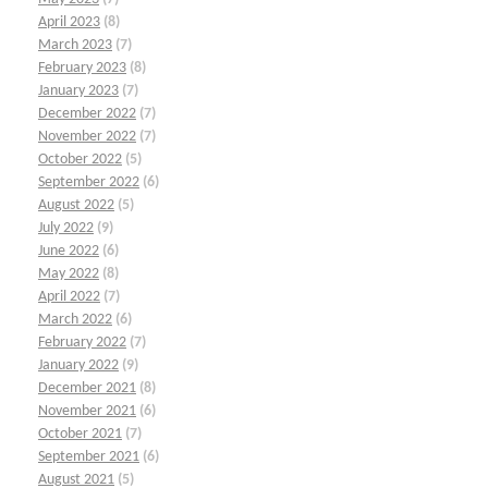
April 2023
(8)
March 2023
(7)
February 2023
(8)
January 2023
(7)
December 2022
(7)
November 2022
(7)
October 2022
(5)
September 2022
(6)
August 2022
(5)
July 2022
(9)
June 2022
(6)
May 2022
(8)
April 2022
(7)
March 2022
(6)
February 2022
(7)
January 2022
(9)
December 2021
(8)
November 2021
(6)
October 2021
(7)
September 2021
(6)
August 2021
(5)