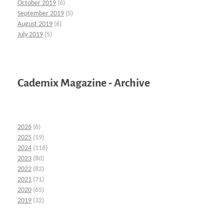
October 2019
(6)
September 2019
(5)
August 2019
(6)
July 2019
(5)
Cademix Magazine - Archive
2026
(6)
2025
(19)
2024
(116)
2023
(80)
2022
(82)
2021
(71)
2020
(65)
2019
(32)