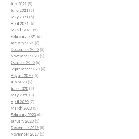
July 2021
(5)
June 2021
(5)
May 2021
(6)
April 2021
(6)
March 2021
(5)
February 2021
(6)
January 2021
(6)
December 2020
(5)
November 2020
(5)
October 2020
(6)
September 2020
(6)
August 2020
(5)
July 2020
(5)
June 2020
(5)
May 2020
(5)
April 2020
(7)
March 2020
(5)
February 2020
(6)
January 2020
(5)
December 2019
(5)
November 2019
(5)