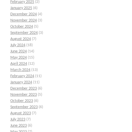
February 2025
(2)
January 2025
(6)
December 2024
(4)
November 2024
(3)
October 2024
(5)
September 2024
(3)
August 2024
(7)
July 2024
(18)
June 2024
(14)
May 2024
(15)
April 2024
(12)
March 2024
(13)
February 2024
(11)
January 2024
(11)
December 2023
(6)
November 2023
(5)
October 2023
(6)
September 2023
(6)
August 2023
(7)
July 2023
(7)
June 2023
(6)
May 2023
(7)