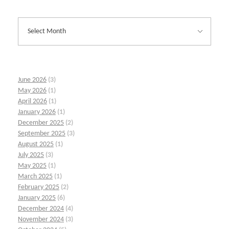
June 2026
(3)
May 2026
(1)
April 2026
(1)
January 2026
(1)
December 2025
(2)
September 2025
(3)
August 2025
(1)
July 2025
(3)
May 2025
(1)
March 2025
(1)
February 2025
(2)
January 2025
(6)
December 2024
(4)
November 2024
(3)