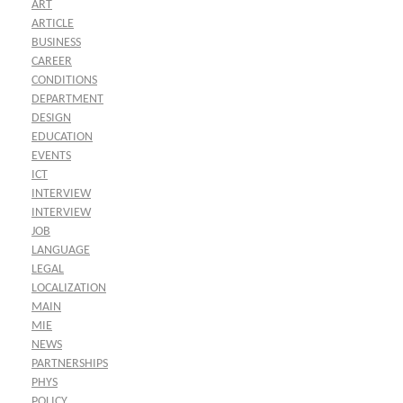
ART
ARTICLE
BUSINESS
CAREER
CONDITIONS
DEPARTMENT
DESIGN
EDUCATION
EVENTS
ICT
INTERVIEW
INTERVIEW
JOB
LANGUAGE
LEGAL
LOCALIZATION
MAIN
MIE
NEWS
PARTNERSHIPS
PHYS
POLICY