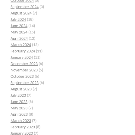
October 2024
(5)
September 2024
(3)
August 2024
(7)
July 2024
(18)
June 2024
(14)
May 2024
(15)
April 2024
(12)
March 2024
(13)
February 2024
(11)
January 2024
(11)
December 2023
(6)
November 2023
(5)
October 2023
(6)
September 2023
(6)
August 2023
(7)
July 2023
(7)
June 2023
(6)
May 2023
(7)
April 2023
(8)
March 2023
(7)
February 2023
(8)
January 2023
(7)