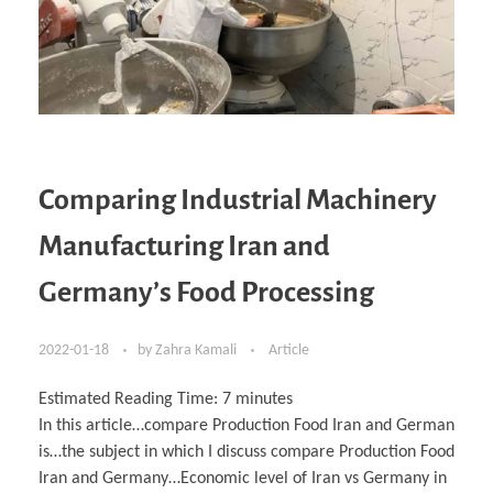
Comparing Industrial Machinery
Manufacturing Iran and
Germany’s Food Processing
2022-01-18
by
Zahra Kamali
Article
Estimated Reading Time:
7
minutes
In this article…compare Production Food Iran and German
is…the subject in which I discuss compare Production Food
Iran and Germany…Economic level of Iran vs Germany in