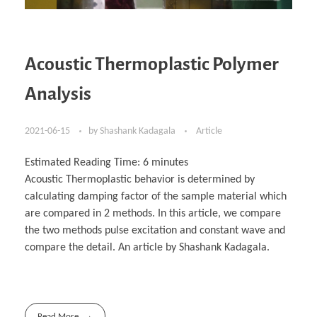
Acoustic Thermoplastic Polymer
Analysis
2021-06-15
by
Shashank Kadagala
Article
Estimated Reading Time:
6
minutes
Acoustic Thermoplastic behavior is determined by
calculating damping factor of the sample material which
are compared in 2 methods. In this article, we compare
the two methods pulse excitation and constant wave and
compare the detail. An article by Shashank Kadagala.
Read More