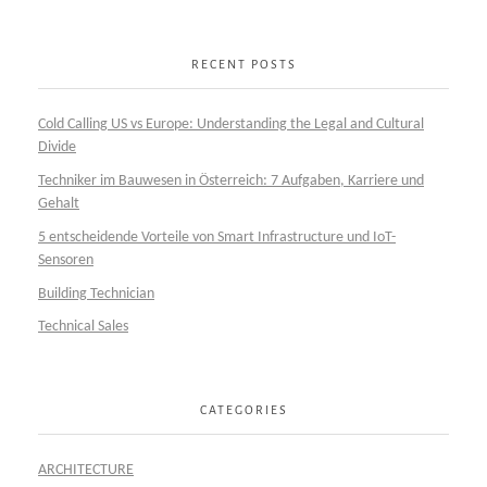
RECENT POSTS
Cold Calling US vs Europe: Understanding the Legal and Cultural
Divide
Techniker im Bauwesen in Österreich: 7 Aufgaben, Karriere und
Gehalt
5 entscheidende Vorteile von Smart Infrastructure und IoT-
Sensoren
Building Technician
Technical Sales
CATEGORIES
ARCHITECTURE