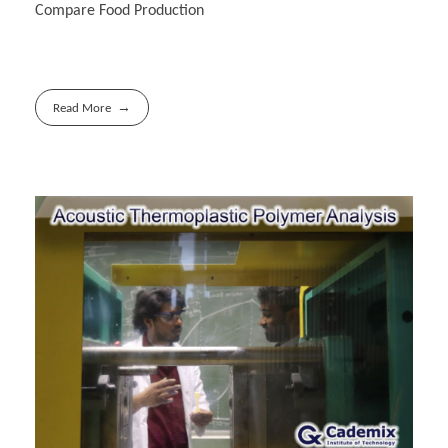
Compare Food Production
Read More