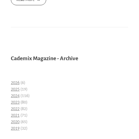
Cademix Magazine - Archive
2026
(6)
2025
(19)
2024
(116)
2023
(80)
2022
(82)
2021
(71)
2020
(65)
2019
(32)