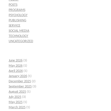
POSTS
PROGRAMS
PSYCHOLOGY
PUBLISHING
SERVICE
SOCIAL MEDIA
TECHNOLOGY
UNCATEGORIZED
June 2026
(3)
May 2026
(1)
April 2026
(1)
January 2026
(1)
December 2025
(2)
September 2025
(3)
August 2025
(1)
July 2025
(3)
May 2025
(1)
March 2025
(1)