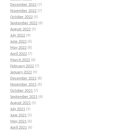
December 2022
(7)
November 2022
(7)
October 2022
(5)
September 2022
(6)
August 2022
(5)
July 2022
(9)
June 2022
(6)
May 2022
(8)
April 2022
(7)
March 2022
(6)
February 2022
(7)
January 2022
(9)
December 2021
(8)
November 2021
(6)
October 2021
(7)
September 2021
(6)
August 2021
(5)
July 2021
(5)
June 2021
(5)
May 2021
(6)
April 2021
(6)