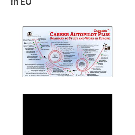
in EU