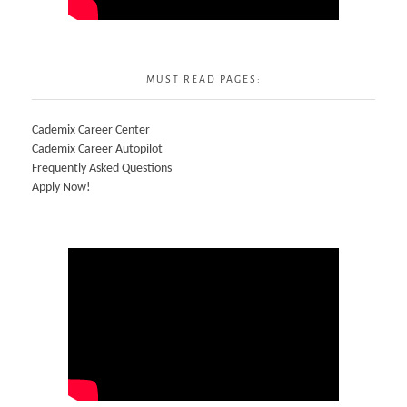
MUST READ PAGES:
Cademix Career Center
Cademix Career Autopilot
Frequently Asked Questions
Apply Now!