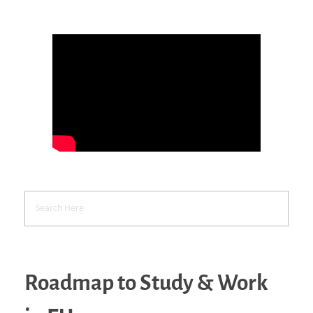
Roadmap to Study & Work