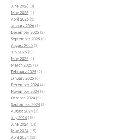
June 2026
(3)
May 2026
(1)
April 2026
(1)
January 2026
(1)
December 2025
(2)
September 2025
(3)
August 2025
(1)
July 2025
(3)
May 2025
(1)
March 2025
(1)
February 2025
(2)
January 2025
(6)
December 2024
(4)
November 2024
(3)
October 2024
(5)
September 2024
(3)
August 2024
(7)
July 2024
(18)
June 2024
(14)
May 2024
(15)
April 2024
(12)