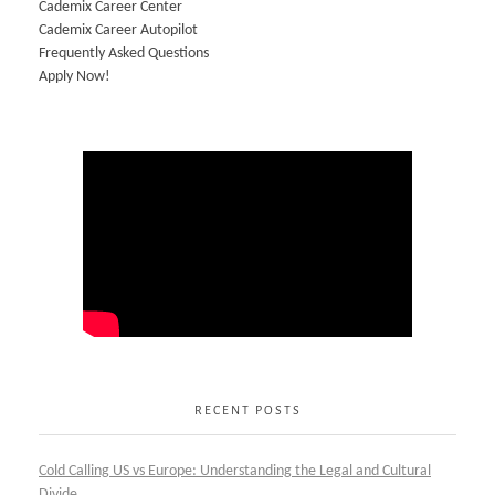
Cademix Career Center
Cademix Career Autopilot
Frequently Asked Questions
Apply Now!
RECENT POSTS
Cold Calling US vs Europe: Understanding the Legal and Cultural
Divide