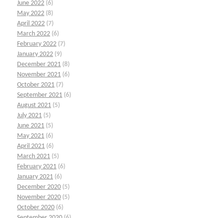
June 2022
(6)
May 2022
(8)
April 2022
(7)
March 2022
(6)
February 2022
(7)
January 2022
(9)
December 2021
(8)
November 2021
(6)
October 2021
(7)
September 2021
(6)
August 2021
(5)
July 2021
(5)
June 2021
(5)
May 2021
(6)
April 2021
(6)
March 2021
(5)
February 2021
(6)
January 2021
(6)
December 2020
(5)
November 2020
(5)
October 2020
(6)
September 2020
(6)