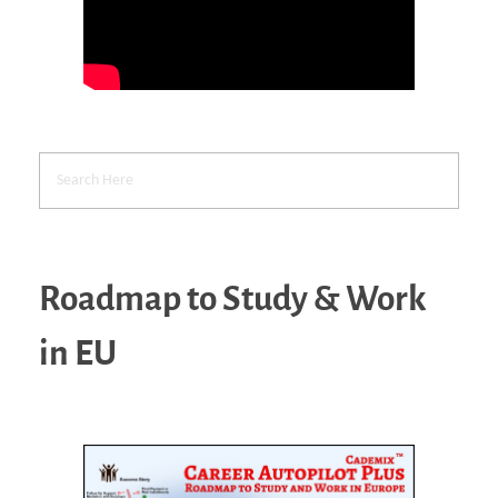
Roadmap to Study & Work
in EU