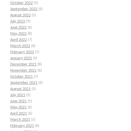
October 2022
(5)
September 2022
(6)
August 2022
(5)
July 2022
(9)
June 2022
(6)
May 2022
(8)
April 2022
(7)
March 2022
(6)
February 2022
(7)
January 2022
(9)
December 2021
(8)
November 2021
(6)
October 2021
(7)
September 2021
(6)
August 2021
(5)
July 2021
(5)
June 2021
(5)
May 2021
(6)
April 2021
(6)
March 2021
(5)
February 2021
(6)