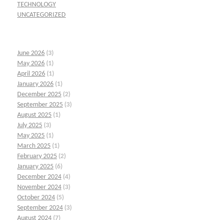
TECHNOLOGY
UNCATEGORIZED
June 2026
(3)
May 2026
(1)
April 2026
(1)
January 2026
(1)
December 2025
(2)
September 2025
(3)
August 2025
(1)
July 2025
(3)
May 2025
(1)
March 2025
(1)
February 2025
(2)
January 2025
(6)
December 2024
(4)
November 2024
(3)
October 2024
(5)
September 2024
(3)
August 2024
(7)