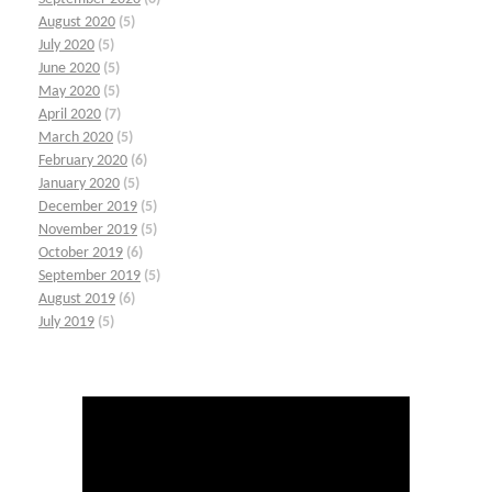
August 2020
(5)
July 2020
(5)
June 2020
(5)
May 2020
(5)
April 2020
(7)
March 2020
(5)
February 2020
(6)
January 2020
(5)
December 2019
(5)
November 2019
(5)
October 2019
(6)
September 2019
(5)
August 2019
(6)
July 2019
(5)