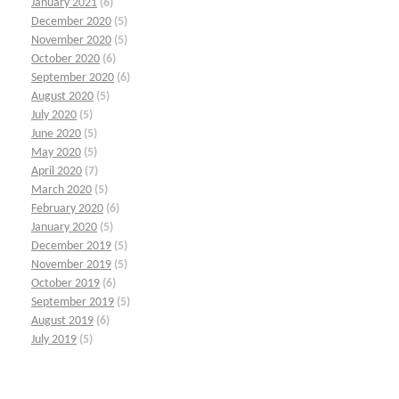
January 2021
(6)
December 2020
(5)
November 2020
(5)
October 2020
(6)
September 2020
(6)
August 2020
(5)
July 2020
(5)
June 2020
(5)
May 2020
(5)
April 2020
(7)
March 2020
(5)
February 2020
(6)
January 2020
(5)
December 2019
(5)
November 2019
(5)
October 2019
(6)
September 2019
(5)
August 2019
(6)
July 2019
(5)