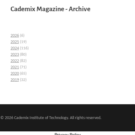
Cademix Magazine - Archive
2026
(6)
2025
(19)
2024
(116)
2023
(80)
2022
(82)
2021
(71)
2020
(65)
2019
(32)
© 2026 Cademix Institute of Technology. All rights reserved.
Privacy Policy