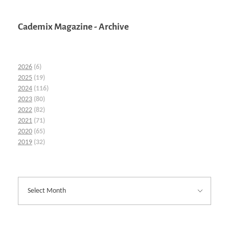
Cademix Magazine - Archive
2026
(6)
2025
(19)
2024
(116)
2023
(80)
2022
(82)
2021
(71)
2020
(65)
2019
(32)