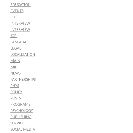
EDUCATION
EVENTS
ICT
INTERVIEW
INTERVIEW
JOB
LANGUAGE
LEGAL
LOCALIZATION
MAIN
MIE
NEWS
PARTNERSHIPS
PHYS
POLICY
POSTS
PROGRAMS
PSYCHOLOGY
PUBLISHING
SERVICE
SOCIAL MEDIA