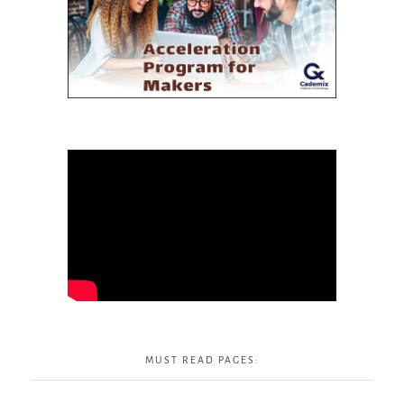
MUST READ PAGES: