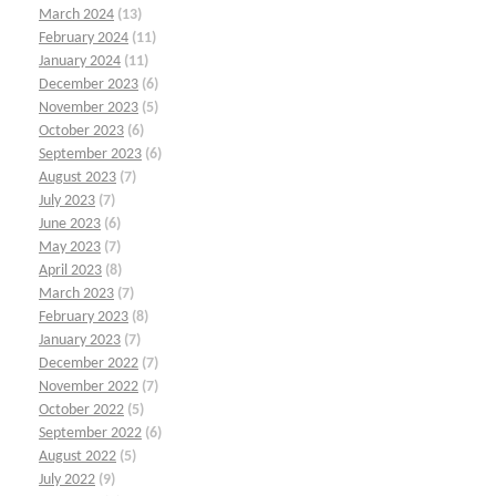
March 2024
(13)
February 2024
(11)
January 2024
(11)
December 2023
(6)
November 2023
(5)
October 2023
(6)
September 2023
(6)
August 2023
(7)
July 2023
(7)
June 2023
(6)
May 2023
(7)
April 2023
(8)
March 2023
(7)
February 2023
(8)
January 2023
(7)
December 2022
(7)
November 2022
(7)
October 2022
(5)
September 2022
(6)
August 2022
(5)
July 2022
(9)