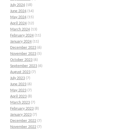
July 2024
(18)
June 2024
(14)
May 2024
(15)
April 2024
(12)
March 2024
(13)
February 2024
(11)
January 2024
(11)
December 2023
(6)
November 2023
(5)
October 2023
(6)
September 2023
(6)
August 2023
(7)
July 2023
(7)
June 2023
(6)
May 2023
(7)
April 2023
(8)
March 2023
(7)
February 2023
(8)
January 2023
(7)
December 2022
(7)
November 2022
(7)