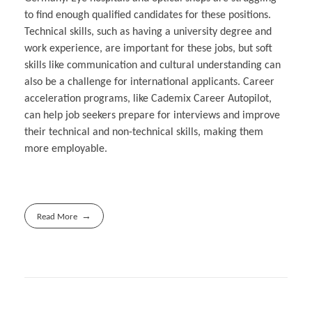
to find enough qualified candidates for these positions.
Technical skills, such as having a university degree and
work experience, are important for these jobs, but soft
skills like communication and cultural understanding can
also be a challenge for international applicants. Career
acceleration programs, like Cademix Career Autopilot,
can help job seekers prepare for interviews and improve
their technical and non-technical skills, making them
more employable.
Read More