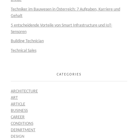
Techniker im Bauwesen in Österreich: 7 Aufgaben, Karriere und
Gehalt
5 entscheidende Vorteile von Smart Infrastructure und IoT-
Sensoren
Building Technician
Technical Sales
CATEGORIES
ARCHITECTURE
ART
ARTICLE
BUSINESS
CAREER
CONDITIONS
DEPARTMENT
DESIGN