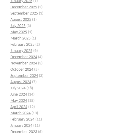
January 2026
(1)
December 2025
(2)
September 2025
(3)
August 2025
(1)
July 2025
(3)
May 2025
(1)
March 2025
(1)
February 2025
(2)
January 2025
(6)
December 2024
(4)
November 2024
(3)
October 2024
(5)
September 2024
(3)
August 2024
(7)
July 2024
(18)
June 2024
(14)
May 2024
(15)
April 2024
(12)
March 2024
(13)
February 2024
(11)
January 2024
(11)
December 2023
(6)