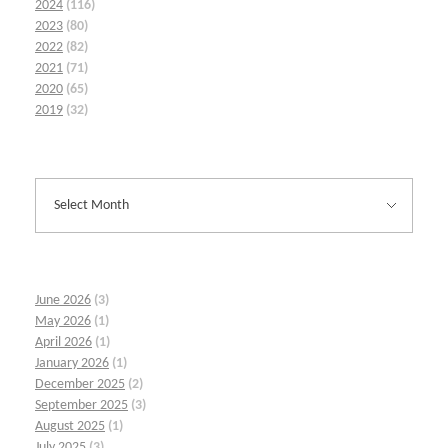
2024
(116)
2023
(80)
2022
(82)
2021
(71)
2020
(65)
2019
(32)
June 2026
(3)
May 2026
(1)
April 2026
(1)
January 2026
(1)
December 2025
(2)
September 2025
(3)
August 2025
(1)
July 2025
(3)