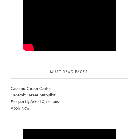
MUST READ PAGES:
Cademix Career Center
Cademix Career Autopilot
Frequently Asked Questions
Apply Now!