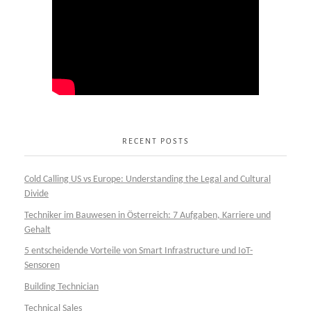
RECENT POSTS
Cold Calling US vs Europe: Understanding the Legal and Cultural
Divide
Techniker im Bauwesen in Österreich: 7 Aufgaben, Karriere und
Gehalt
5 entscheidende Vorteile von Smart Infrastructure und IoT-
Sensoren
Building Technician
Technical Sales