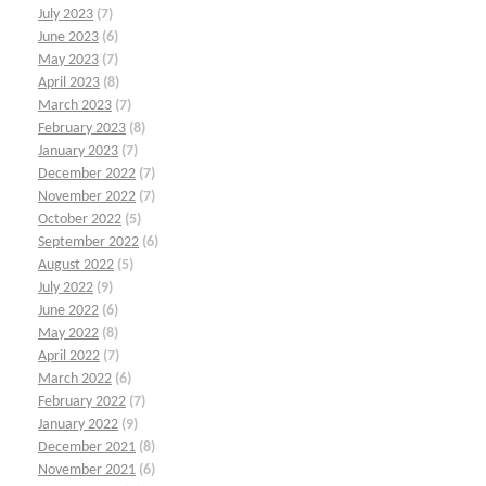
July 2023
(7)
June 2023
(6)
May 2023
(7)
April 2023
(8)
March 2023
(7)
February 2023
(8)
January 2023
(7)
December 2022
(7)
November 2022
(7)
October 2022
(5)
September 2022
(6)
August 2022
(5)
July 2022
(9)
June 2022
(6)
May 2022
(8)
April 2022
(7)
March 2022
(6)
February 2022
(7)
January 2022
(9)
December 2021
(8)
November 2021
(6)