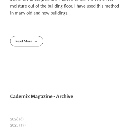
moisture out of the building floor. I have used this method
in many old and new buildings.
Read More
Cademix Magazine - Archive
2026
(6)
2025
(19)