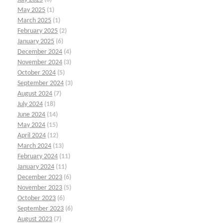
May 2025
(1)
March 2025
(1)
February 2025
(2)
January 2025
(6)
December 2024
(4)
November 2024
(3)
October 2024
(5)
September 2024
(3)
August 2024
(7)
July 2024
(18)
June 2024
(14)
May 2024
(15)
April 2024
(12)
March 2024
(13)
February 2024
(11)
January 2024
(11)
December 2023
(6)
November 2023
(5)
October 2023
(6)
September 2023
(6)
August 2023
(7)