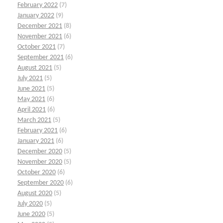
February 2022
(7)
January 2022
(9)
December 2021
(8)
November 2021
(6)
October 2021
(7)
September 2021
(6)
August 2021
(5)
July 2021
(5)
June 2021
(5)
May 2021
(6)
April 2021
(6)
March 2021
(5)
February 2021
(6)
January 2021
(6)
December 2020
(5)
November 2020
(5)
October 2020
(6)
September 2020
(6)
August 2020
(5)
July 2020
(5)
June 2020
(5)