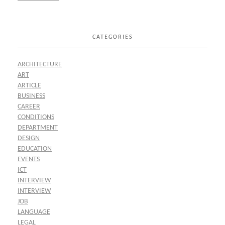
CATEGORIES
ARCHITECTURE
ART
ARTICLE
BUSINESS
CAREER
CONDITIONS
DEPARTMENT
DESIGN
EDUCATION
EVENTS
ICT
INTERVIEW
INTERVIEW
JOB
LANGUAGE
LEGAL