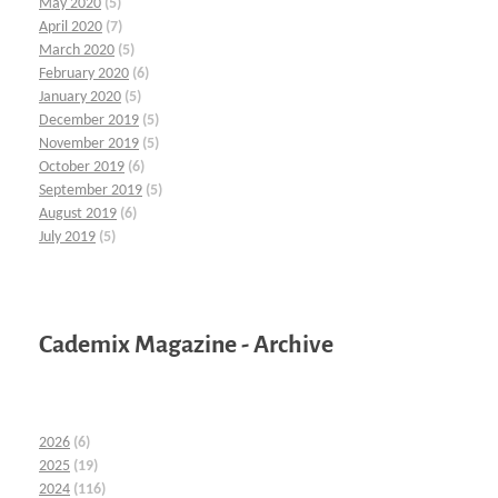
May 2020
(5)
April 2020
(7)
March 2020
(5)
February 2020
(6)
January 2020
(5)
December 2019
(5)
November 2019
(5)
October 2019
(6)
September 2019
(5)
August 2019
(6)
July 2019
(5)
Cademix Magazine - Archive
2026
(6)
2025
(19)
2024
(116)