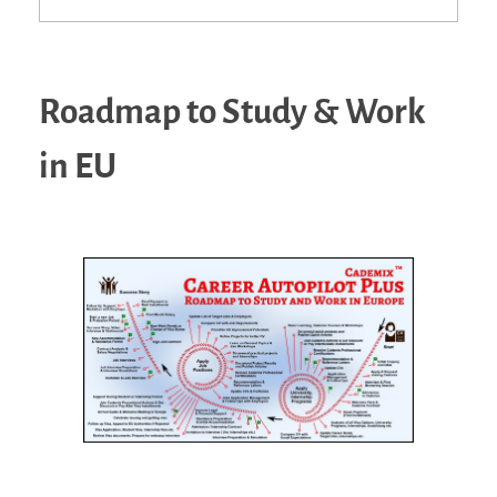
Roadmap to Study & Work
in EU