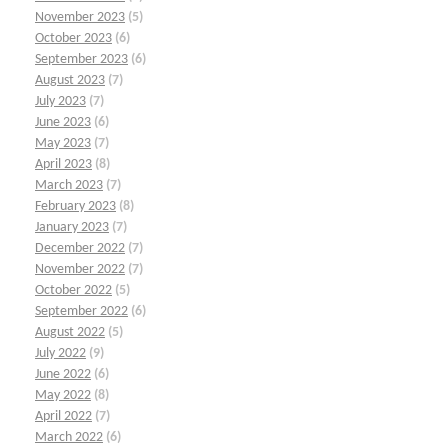
November 2023
(5)
October 2023
(6)
September 2023
(6)
August 2023
(7)
July 2023
(7)
June 2023
(6)
May 2023
(7)
April 2023
(8)
March 2023
(7)
February 2023
(8)
January 2023
(7)
December 2022
(7)
November 2022
(7)
October 2022
(5)
September 2022
(6)
August 2022
(5)
July 2022
(9)
June 2022
(6)
May 2022
(8)
April 2022
(7)
March 2022
(6)