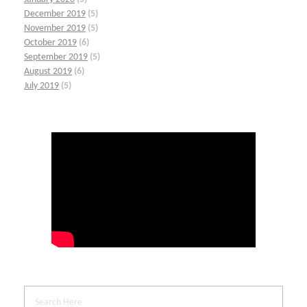
December 2019
(5)
November 2019
(5)
October 2019
(6)
September 2019
(5)
August 2019
(6)
July 2019
(5)