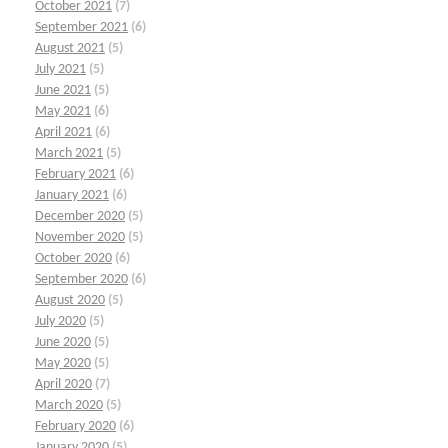
October 2021
(7)
September 2021
(6)
August 2021
(5)
July 2021
(5)
June 2021
(5)
May 2021
(6)
April 2021
(6)
March 2021
(5)
February 2021
(6)
January 2021
(6)
December 2020
(5)
November 2020
(5)
October 2020
(6)
September 2020
(6)
August 2020
(5)
July 2020
(5)
June 2020
(5)
May 2020
(5)
April 2020
(7)
March 2020
(5)
February 2020
(6)
January 2020
(5)