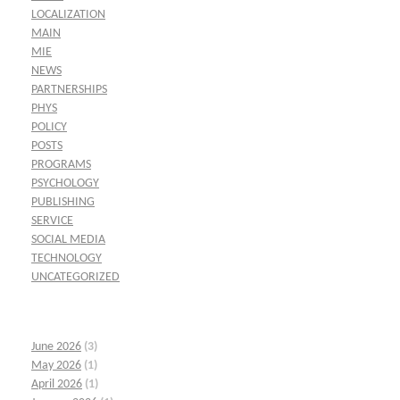
LOCALIZATION
MAIN
MIE
NEWS
PARTNERSHIPS
PHYS
POLICY
POSTS
PROGRAMS
PSYCHOLOGY
PUBLISHING
SERVICE
SOCIAL MEDIA
TECHNOLOGY
UNCATEGORIZED
June 2026
(3)
May 2026
(1)
April 2026
(1)