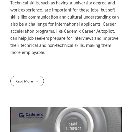
Technical skills, such as having a university degree and
work experience, are important for these jobs, but soft
skills like communication and cultural understanding can
also be a challenge for international applicants. Career
acceleration programs, like Cademix Career Autopilot,
can help job seekers prepare for interviews and improve
their technical and non-technical skills, making them
more employable.
Read More