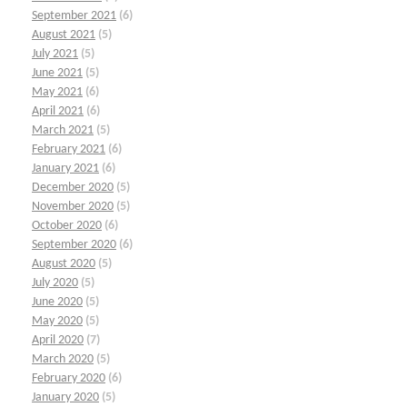
September 2021
(6)
August 2021
(5)
July 2021
(5)
June 2021
(5)
May 2021
(6)
April 2021
(6)
March 2021
(5)
February 2021
(6)
January 2021
(6)
December 2020
(5)
November 2020
(5)
October 2020
(6)
September 2020
(6)
August 2020
(5)
July 2020
(5)
June 2020
(5)
May 2020
(5)
April 2020
(7)
March 2020
(5)
February 2020
(6)
January 2020
(5)