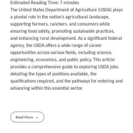
Estimated Reading Time:
7
minutes
The United States Department of Agriculture (USDA) plays
a pivotal role in the nation’s agricultural landscape,
supporting farmers, ranchers, and consumers while
ensuring food safety, promoting sustainable practices,
and enhancing rural development. As a significant federal
agency, the USDA offers a wide range of career
opportunities across various fields, including science,
engineering, economics, and public policy. This article
provides a comprehensive guide to exploring USDA jobs,
detailing the types of positions available, the
qualifications required, and the pathways for entering and
advancing within this essential sector.
Read More