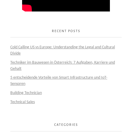
RECENT POSTS
Cold Calling US vs Europe: Understanding the Legal and Cultural
Divide
Techniker im Bauwesen in Österreich: 7 Aufgaben, Karriere und
Gehalt
5 entscheidende Vorteile von Smart Infrastructure und IoT-
Sensoren
Building Technician
Technical Sales
CATEGORIES