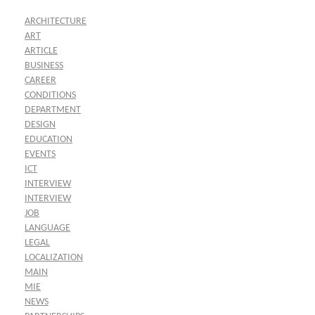
ARCHITECTURE
ART
ARTICLE
BUSINESS
CAREER
CONDITIONS
DEPARTMENT
DESIGN
EDUCATION
EVENTS
ICT
INTERVIEW
INTERVIEW
JOB
LANGUAGE
LEGAL
LOCALIZATION
MAIN
MIE
NEWS