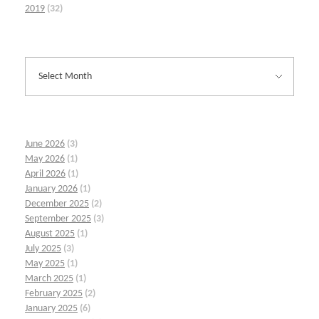
2019
(32)
June 2026
(3)
May 2026
(1)
April 2026
(1)
January 2026
(1)
December 2025
(2)
September 2025
(3)
August 2025
(1)
July 2025
(3)
May 2025
(1)
March 2025
(1)
February 2025
(2)
January 2025
(6)