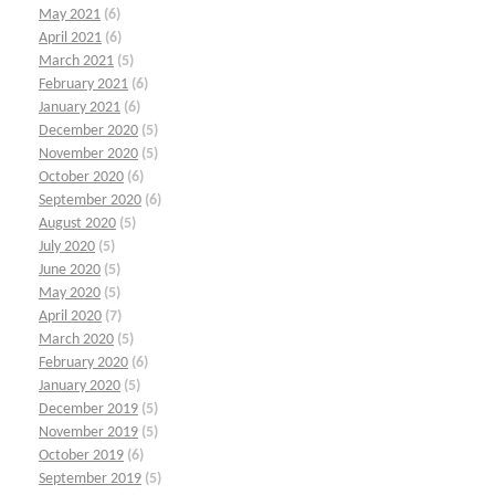
May 2021
(6)
April 2021
(6)
March 2021
(5)
February 2021
(6)
January 2021
(6)
December 2020
(5)
November 2020
(5)
October 2020
(6)
September 2020
(6)
August 2020
(5)
July 2020
(5)
June 2020
(5)
May 2020
(5)
April 2020
(7)
March 2020
(5)
February 2020
(6)
January 2020
(5)
December 2019
(5)
November 2019
(5)
October 2019
(6)
September 2019
(5)