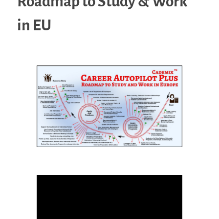
Roadmap to Study & Work
in EU