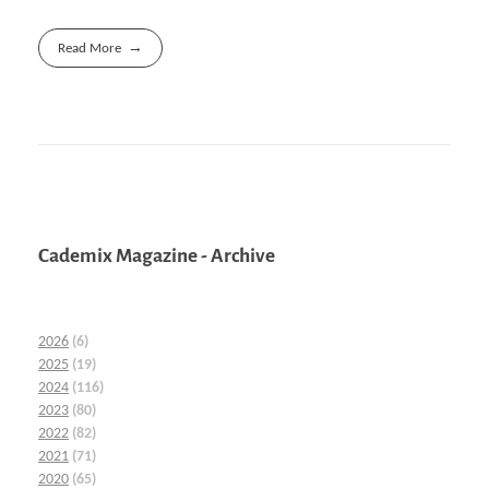
Read More
Cademix Magazine - Archive
2026
(6)
2025
(19)
2024
(116)
2023
(80)
2022
(82)
2021
(71)
2020
(65)