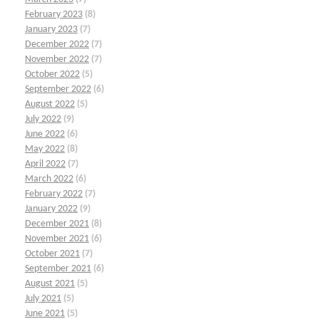
February 2023
(8)
January 2023
(7)
December 2022
(7)
November 2022
(7)
October 2022
(5)
September 2022
(6)
August 2022
(5)
July 2022
(9)
June 2022
(6)
May 2022
(8)
April 2022
(7)
March 2022
(6)
February 2022
(7)
January 2022
(9)
December 2021
(8)
November 2021
(6)
October 2021
(7)
September 2021
(6)
August 2021
(5)
July 2021
(5)
June 2021
(5)