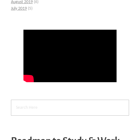
August 2019
(6)
July 2019
(5)