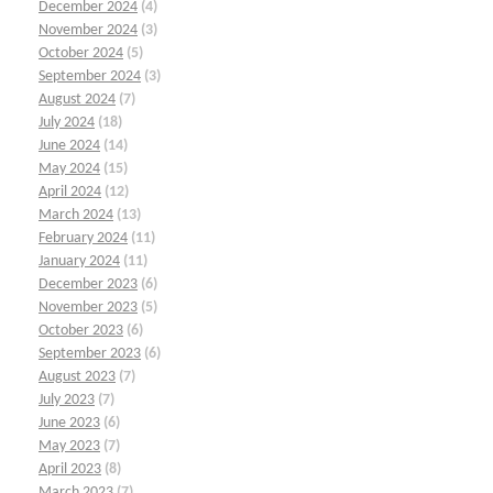
December 2024
(4)
November 2024
(3)
October 2024
(5)
September 2024
(3)
August 2024
(7)
July 2024
(18)
June 2024
(14)
May 2024
(15)
April 2024
(12)
March 2024
(13)
February 2024
(11)
January 2024
(11)
December 2023
(6)
November 2023
(5)
October 2023
(6)
September 2023
(6)
August 2023
(7)
July 2023
(7)
June 2023
(6)
May 2023
(7)
April 2023
(8)
March 2023
(7)