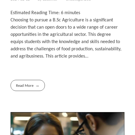
Estimated Reading Time:
6
minutes
Choosing to pursue a B.Sc Agriculture is a significant
decision that can open doors to a wide range of career
opportunities in the agricultural sector. This degree
equips students with the knowledge and skills needed to
address the challenges of food production, sustainability,
and agribusiness. This article provides…
Read More