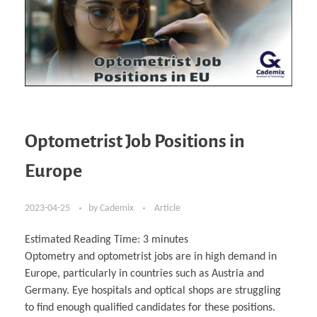
Optometrist Job Positions in
Europe
2023-04-25
by
Cademix
Article
Estimated Reading Time:
3
minutes
Optometry and optometrist jobs are in high demand in
Europe, particularly in countries such as Austria and
Germany. Eye hospitals and optical shops are struggling
to find enough qualified candidates for these positions.