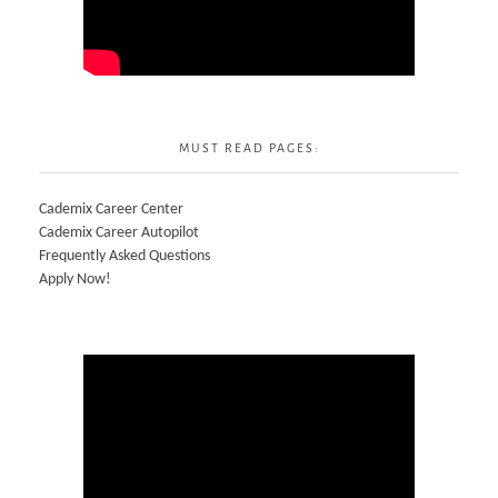
MUST READ PAGES:
Cademix Career Center
Cademix Career Autopilot
Frequently Asked Questions
Apply Now!