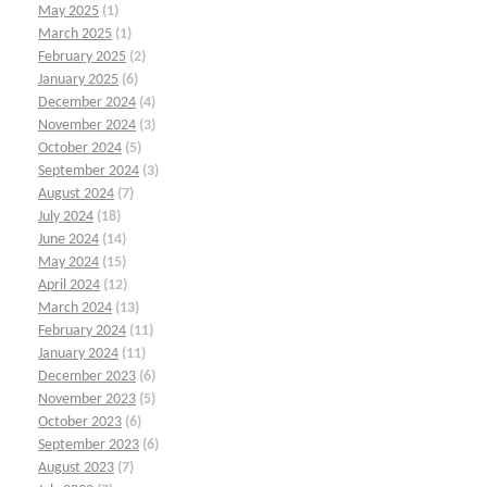
May 2025
(1)
March 2025
(1)
February 2025
(2)
January 2025
(6)
December 2024
(4)
November 2024
(3)
October 2024
(5)
September 2024
(3)
August 2024
(7)
July 2024
(18)
June 2024
(14)
May 2024
(15)
April 2024
(12)
March 2024
(13)
February 2024
(11)
January 2024
(11)
December 2023
(6)
November 2023
(5)
October 2023
(6)
September 2023
(6)
August 2023
(7)