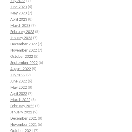
July 2023
(7)
June 2023
(6)
May 2023
(7)
April 2023
(8)
March 2023
(7)
February 2023
(8)
January 2023
(7)
December 2022
(7)
November 2022
(7)
October 2022
(5)
September 2022
(6)
August 2022
(5)
July 2022
(9)
June 2022
(6)
May 2022
(8)
April 2022
(7)
March 2022
(6)
February 2022
(7)
January 2022
(9)
December 2021
(8)
November 2021
(6)
October 2021
(7)