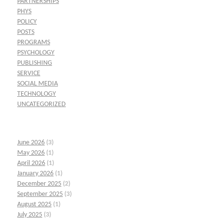
PARTNERSHIPS
PHYS
POLICY
POSTS
PROGRAMS
PSYCHOLOGY
PUBLISHING
SERVICE
SOCIAL MEDIA
TECHNOLOGY
UNCATEGORIZED
June 2026
(3)
May 2026
(1)
April 2026
(1)
January 2026
(1)
December 2025
(2)
September 2025
(3)
August 2025
(1)
July 2025
(3)