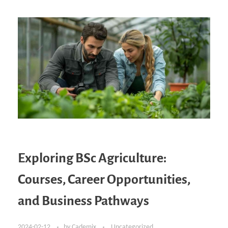
Exploring BSc Agriculture:
Courses, Career Opportunities,
and Business Pathways
2024-02-12
by
Cademix
Uncategorized