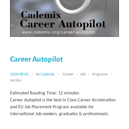
Career Autopilot
2020-08-03
by
Cademix
Career
Job
Programs
Service
Estimated Reading Time:
12
minutes
Career Autopilot is the best in Class Career Acceleration
and EU Job Placement Program available for
international Job-seekers, graduates & professionals.