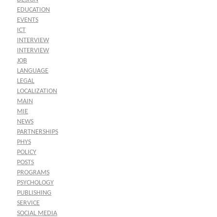
EDUCATION
EVENTS
ICT
INTERVIEW
INTERVIEW
JOB
LANGUAGE
LEGAL
LOCALIZATION
MAIN
MIE
NEWS
PARTNERSHIPS
PHYS
POLICY
POSTS
PROGRAMS
PSYCHOLOGY
PUBLISHING
SERVICE
SOCIAL MEDIA