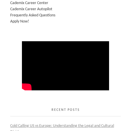
Cademix Career Center
Cademix Career Autopilot
Frequently Asked Questions
Apply Now!
RECENT POSTS
Cold Calling US vs Europe: Understanding the Legal and Cultural