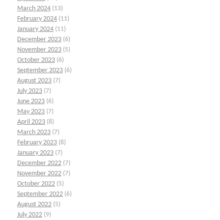
March 2024
(13)
February 2024
(11)
January 2024
(11)
December 2023
(6)
November 2023
(5)
October 2023
(6)
September 2023
(6)
August 2023
(7)
July 2023
(7)
June 2023
(6)
May 2023
(7)
April 2023
(8)
March 2023
(7)
February 2023
(8)
January 2023
(7)
December 2022
(7)
November 2022
(7)
October 2022
(5)
September 2022
(6)
August 2022
(5)
July 2022
(9)