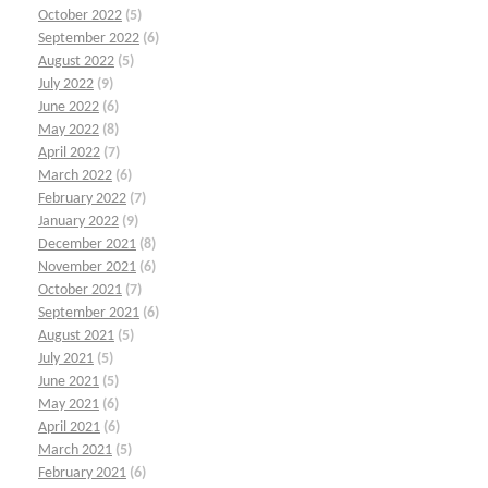
October 2022
(5)
September 2022
(6)
August 2022
(5)
July 2022
(9)
June 2022
(6)
May 2022
(8)
April 2022
(7)
March 2022
(6)
February 2022
(7)
January 2022
(9)
December 2021
(8)
November 2021
(6)
October 2021
(7)
September 2021
(6)
August 2021
(5)
July 2021
(5)
June 2021
(5)
May 2021
(6)
April 2021
(6)
March 2021
(5)
February 2021
(6)