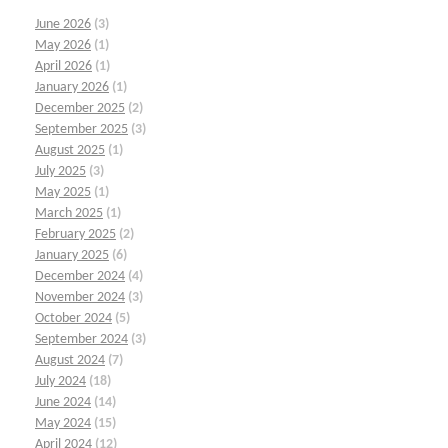
June 2026
(3)
May 2026
(1)
April 2026
(1)
January 2026
(1)
December 2025
(2)
September 2025
(3)
August 2025
(1)
July 2025
(3)
May 2025
(1)
March 2025
(1)
February 2025
(2)
January 2025
(6)
December 2024
(4)
November 2024
(3)
October 2024
(5)
September 2024
(3)
August 2024
(7)
July 2024
(18)
June 2024
(14)
May 2024
(15)
April 2024
(12)