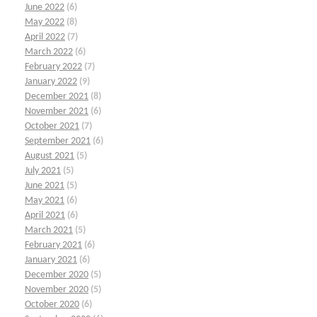
June 2022
(6)
May 2022
(8)
April 2022
(7)
March 2022
(6)
February 2022
(7)
January 2022
(9)
December 2021
(8)
November 2021
(6)
October 2021
(7)
September 2021
(6)
August 2021
(5)
July 2021
(5)
June 2021
(5)
May 2021
(6)
April 2021
(6)
March 2021
(5)
February 2021
(6)
January 2021
(6)
December 2020
(5)
November 2020
(5)
October 2020
(6)