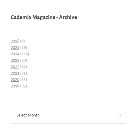
Cademix Magazine - Archive
2026
(6)
2025
(19)
2024
(116)
2023
(80)
2022
(82)
2021
(71)
2020
(65)
2019
(32)