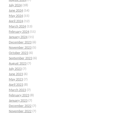
August 2024
(7)
July 2024
(18)
June 2024
(14)
May 2024
(15)
April 2024
(12)
March 2024
(13)
February 2024
(11)
January 2024
(11)
December 2023
(6)
November 2023
(5)
October 2023
(6)
September 2023
(6)
August 2023
(7)
July 2023
(7)
June 2023
(6)
May 2023
(7)
April 2023
(8)
March 2023
(7)
February 2023
(8)
January 2023
(7)
December 2022
(7)
November 2022
(7)