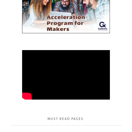
MUST READ PAGES: