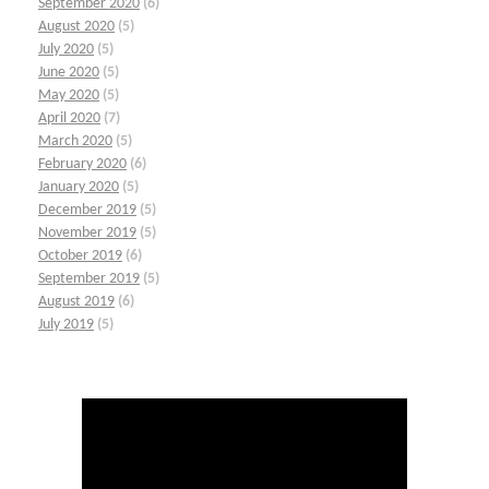
September 2020
(6)
August 2020
(5)
July 2020
(5)
June 2020
(5)
May 2020
(5)
April 2020
(7)
March 2020
(5)
February 2020
(6)
January 2020
(5)
December 2019
(5)
November 2019
(5)
October 2019
(6)
September 2019
(5)
August 2019
(6)
July 2019
(5)