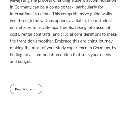
Navigating the process of finding student accommodation
in Germany can be a complex task, particularly for
international students. This comprehensive guide walks
you through the various options available, from student
dormitories to private apartments, taking into account
costs, rental contracts, and crucial considerations to make
the transition smoother. Embrace this enriching journey,
making the most of your study experience in Germany, by
finding an accommodation option that suits your needs
and budget.
Read More