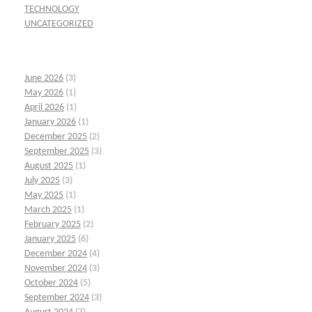
TECHNOLOGY
UNCATEGORIZED
June 2026
(3)
May 2026
(1)
April 2026
(1)
January 2026
(1)
December 2025
(2)
September 2025
(3)
August 2025
(1)
July 2025
(3)
May 2025
(1)
March 2025
(1)
February 2025
(2)
January 2025
(6)
December 2024
(4)
November 2024
(3)
October 2024
(5)
September 2024
(3)