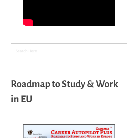
Roadmap to Study & Work
in EU