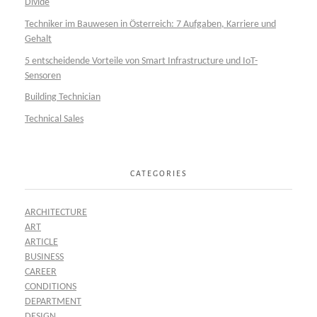
Divide
Techniker im Bauwesen in Österreich: 7 Aufgaben, Karriere und
Gehalt
5 entscheidende Vorteile von Smart Infrastructure und IoT-
Sensoren
Building Technician
Technical Sales
CATEGORIES
ARCHITECTURE
ART
ARTICLE
BUSINESS
CAREER
CONDITIONS
DEPARTMENT
DESIGN