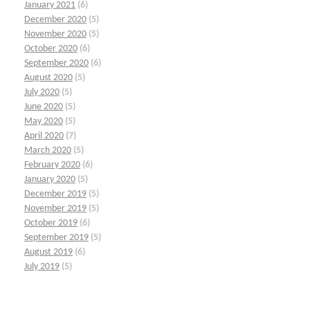
January 2021
(6)
December 2020
(5)
November 2020
(5)
October 2020
(6)
September 2020
(6)
August 2020
(5)
July 2020
(5)
June 2020
(5)
May 2020
(5)
April 2020
(7)
March 2020
(5)
February 2020
(6)
January 2020
(5)
December 2019
(5)
November 2019
(5)
October 2019
(6)
September 2019
(5)
August 2019
(6)
July 2019
(5)