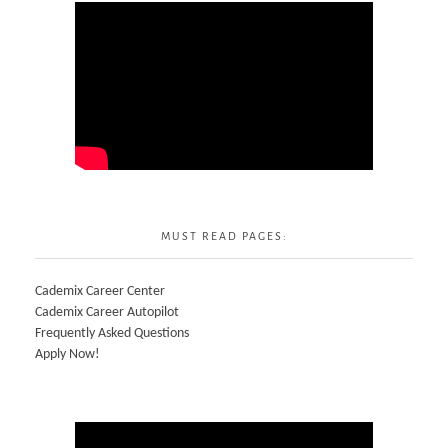
MUST READ PAGES:
Cademix Career Center
Cademix Career Autopilot
Frequently Asked Questions
Apply Now!