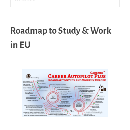
Roadmap to Study & Work
in EU