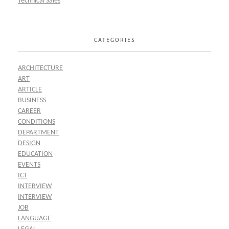
Technical Sales
CATEGORIES
ARCHITECTURE
ART
ARTICLE
BUSINESS
CAREER
CONDITIONS
DEPARTMENT
DESIGN
EDUCATION
EVENTS
ICT
INTERVIEW
INTERVIEW
JOB
LANGUAGE