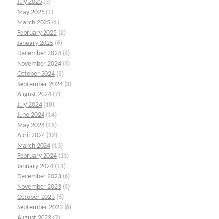
July 2025
(3)
May 2025
(1)
March 2025
(1)
February 2025
(2)
January 2025
(6)
December 2024
(4)
November 2024
(3)
October 2024
(5)
September 2024
(3)
August 2024
(7)
July 2024
(18)
June 2024
(14)
May 2024
(15)
April 2024
(12)
March 2024
(13)
February 2024
(11)
January 2024
(11)
December 2023
(6)
November 2023
(5)
October 2023
(6)
September 2023
(6)
August 2023
(7)