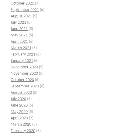
October 2021
(7)
September 2021
(6)
August 2021
(5)
July 2021
(5)
June 2021
(5)
May 2021
(6)
April 2021
(6)
March 2021
(5)
February 2021
(6)
January 2021
(6)
December 2020
(5)
November 2020
(5)
October 2020
(6)
September 2020
(6)
August 2020
(5)
July 2020
(5)
June 2020
(5)
May 2020
(5)
April 2020
(7)
March 2020
(5)
February 2020
(6)