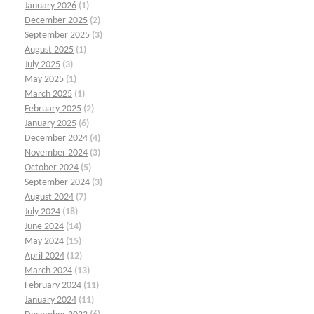
January 2026
(1)
December 2025
(2)
September 2025
(3)
August 2025
(1)
July 2025
(3)
May 2025
(1)
March 2025
(1)
February 2025
(2)
January 2025
(6)
December 2024
(4)
November 2024
(3)
October 2024
(5)
September 2024
(3)
August 2024
(7)
July 2024
(18)
June 2024
(14)
May 2024
(15)
April 2024
(12)
March 2024
(13)
February 2024
(11)
January 2024
(11)