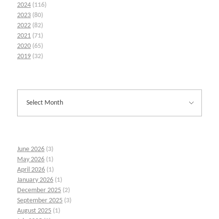
2024
(116)
2023
(80)
2022
(82)
2021
(71)
2020
(65)
2019
(32)
June 2026
(3)
May 2026
(1)
April 2026
(1)
January 2026
(1)
December 2025
(2)
September 2025
(3)
August 2025
(1)