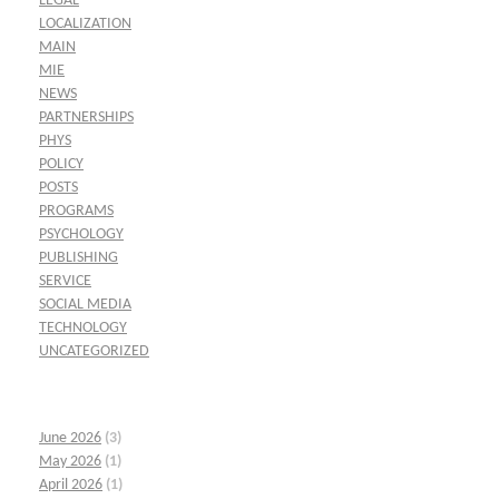
LEGAL
LOCALIZATION
MAIN
MIE
NEWS
PARTNERSHIPS
PHYS
POLICY
POSTS
PROGRAMS
PSYCHOLOGY
PUBLISHING
SERVICE
SOCIAL MEDIA
TECHNOLOGY
UNCATEGORIZED
June 2026
(3)
May 2026
(1)
April 2026
(1)