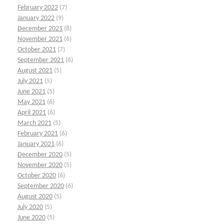
February 2022
(7)
January 2022
(9)
December 2021
(8)
November 2021
(6)
October 2021
(7)
September 2021
(6)
August 2021
(5)
July 2021
(5)
June 2021
(5)
May 2021
(6)
April 2021
(6)
March 2021
(5)
February 2021
(6)
January 2021
(6)
December 2020
(5)
November 2020
(5)
October 2020
(6)
September 2020
(6)
August 2020
(5)
July 2020
(5)
June 2020
(5)