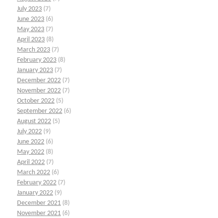
July 2023
(7)
June 2023
(6)
May 2023
(7)
April 2023
(8)
March 2023
(7)
February 2023
(8)
January 2023
(7)
December 2022
(7)
November 2022
(7)
October 2022
(5)
September 2022
(6)
August 2022
(5)
July 2022
(9)
June 2022
(6)
May 2022
(8)
April 2022
(7)
March 2022
(6)
February 2022
(7)
January 2022
(9)
December 2021
(8)
November 2021
(6)