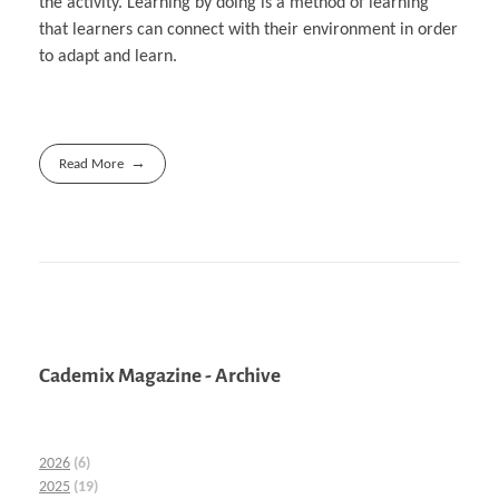
the activity. Learning by doing is a method of learning
that learners can connect with their environment in order
to adapt and learn.
Read More
Cademix Magazine - Archive
2026
(6)
2025
(19)