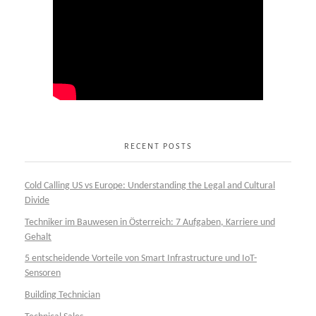
RECENT POSTS
Cold Calling US vs Europe: Understanding the Legal and Cultural
Divide
Techniker im Bauwesen in Österreich: 7 Aufgaben, Karriere und
Gehalt
5 entscheidende Vorteile von Smart Infrastructure und IoT-
Sensoren
Building Technician