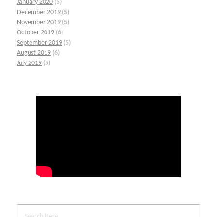
January 2020
(5)
December 2019
(5)
November 2019
(5)
October 2019
(6)
September 2019
(5)
August 2019
(6)
July 2019
(5)