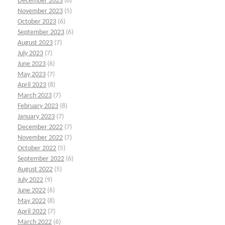
December 2023
(6)
November 2023
(5)
October 2023
(6)
September 2023
(6)
August 2023
(7)
July 2023
(7)
June 2023
(6)
May 2023
(7)
April 2023
(8)
March 2023
(7)
February 2023
(8)
January 2023
(7)
December 2022
(7)
November 2022
(7)
October 2022
(5)
September 2022
(6)
August 2022
(5)
July 2022
(9)
June 2022
(6)
May 2022
(8)
April 2022
(7)
March 2022
(6)