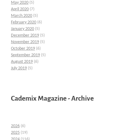
May 2020
(5)
April 2020
(7)
March 2020
(5)
February 2020
(6)
January 2020
(5)
December 2019
(5)
November 2019
(5)
October 2019
(6)
September 2019
(5)
August 2019
(6)
July 2019
(5)
Cademix Magazine - Archive
2026
(6)
2025
(19)
2024
(116)