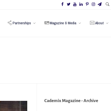
Partnerships
Magazine & Media
About
Cademix Magazine - Archive