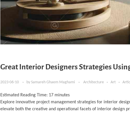
Great Interior Designers Strategies Usi
2023-06-10
by
Samareh Ghaem Maghami
Architecture
Art
Arti
Estimated Reading Time:
17
minutes
Explore innovative project management strategies for interior desig
elevate both the creative and operational facets of interior design pr