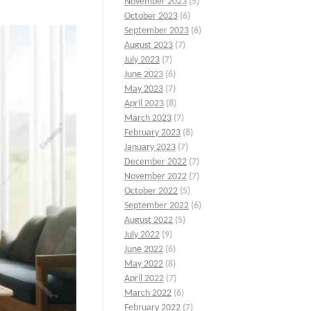
November 2023
(5)
October 2023
(6)
September 2023
(6)
August 2023
(7)
July 2023
(7)
June 2023
(6)
May 2023
(7)
April 2023
(8)
March 2023
(7)
February 2023
(8)
January 2023
(7)
December 2022
(7)
November 2022
(7)
October 2022
(5)
September 2022
(6)
August 2022
(5)
July 2022
(9)
June 2022
(6)
May 2022
(8)
April 2022
(7)
March 2022
(6)
February 2022
(7)