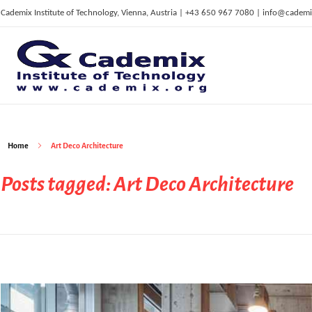
Cademix Institute of Technology, Vienna, Austria | +43 650 967 7080 | info@cademi
C
ademix Institute of Technology
Job seekers Portal for Career Acceleration, Continuing Education, European Job Market
Home
Art Deco Architecture
Posts tagged: Art Deco Architecture