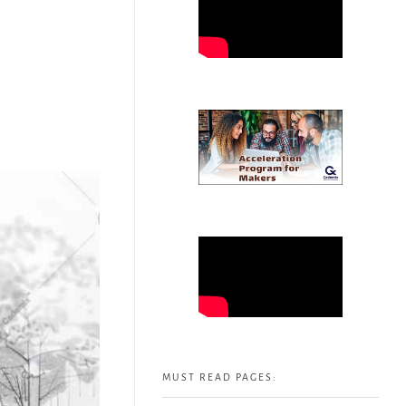
MUST READ PAGES: