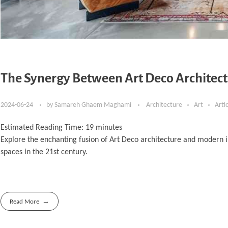
The Synergy Between Art Deco Architect
2024-06-24
by
Samareh Ghaem Maghami
Architecture
Art
Arti
Estimated Reading Time:
19
minutes
Explore the enchanting fusion of Art Deco architecture and modern i
spaces in the 21st century.
Read More