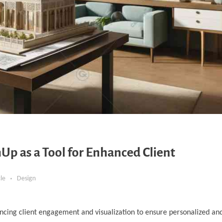
Up as a Tool for Enhanced Client
cle
Design
ncing client engagement and visualization to ensure personalized and