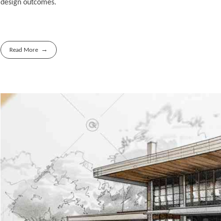
design outcomes.
Read More