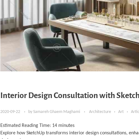
Interior Design Consultation with Sketch
2020-09-22
by
Samareh Ghaem Maghami
Architecture
Art
Arti
Estimated Reading Time:
14
minutes
Explore how SketchUp transforms interior design consultations, enha