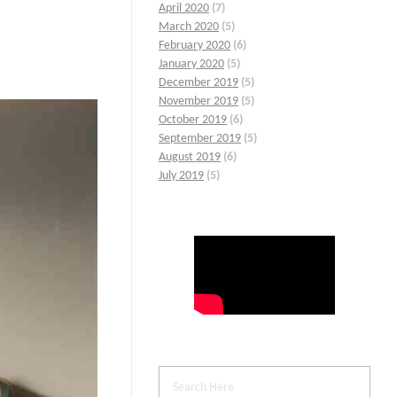
April 2020
(7)
March 2020
(5)
February 2020
(6)
January 2020
(5)
December 2019
(5)
November 2019
(5)
October 2019
(6)
September 2019
(5)
August 2019
(6)
July 2019
(5)