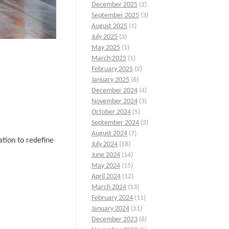
December 2025
(2)
September 2025
(3)
August 2025
(1)
July 2025
(3)
May 2025
(1)
March 2025
(1)
February 2025
(2)
January 2025
(6)
December 2024
(4)
November 2024
(3)
October 2024
(5)
September 2024
(3)
August 2024
(7)
tion to redefine
July 2024
(18)
June 2024
(14)
May 2024
(15)
April 2024
(12)
March 2024
(13)
February 2024
(11)
January 2024
(11)
December 2023
(6)