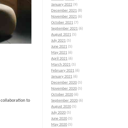
January 2022
(9)
December 2021
(8)
November 2021
(6)
October 2021
(7)
September 2021
(6)
August 2021
(5)
July 2021
(5)
June 2021
(5)
May 2021
(6)
April 2021
(6)
March 2021
(5)
February 2021
(6)
January 2021
(6)
December 2020
(5)
November 2020
(5)
October 2020
(6)
collaboration to
September 2020
(6)
August 2020
(5)
July 2020
(5)
June 2020
(5)
May 2020
(5)