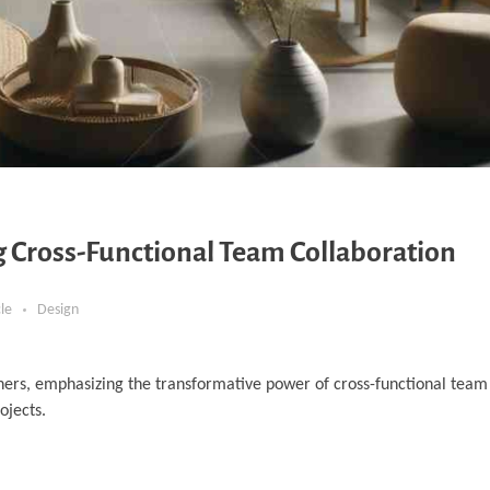
ng Cross-Functional Team Collaboration
cle
Design
ners, emphasizing the transformative power of cross-functional team 
ojects.