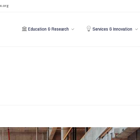
x.org
Education & Research
Services & Innovation