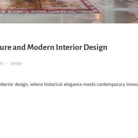
ure and Modern Interior Design
cle
Design
nterior design, where historical elegance meets contemporary innova