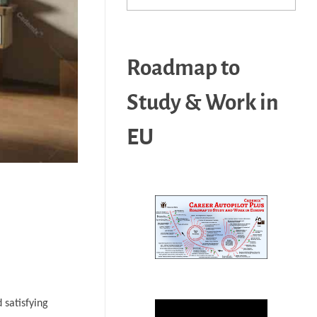
Roadmap to
Study & Work in
EU
 satisfying