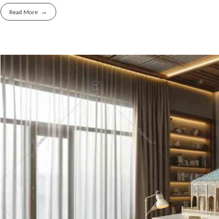
Read More