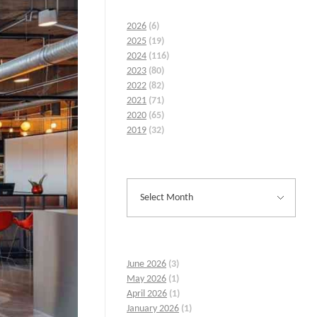
2026
(6)
2025
(19)
2024
(116)
2023
(80)
2022
(82)
2021
(71)
2020
(65)
2019
(32)
June 2026
(3)
May 2026
(1)
April 2026
(1)
January 2026
(1)