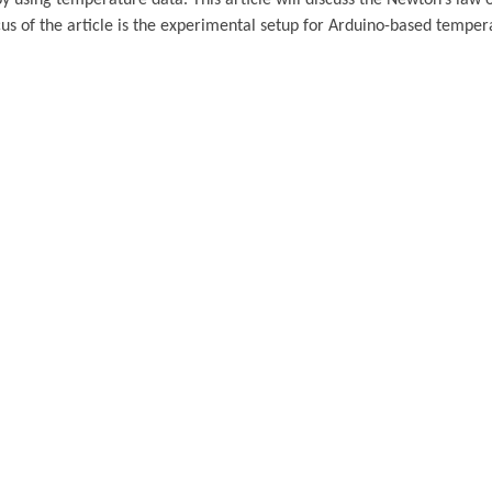
focus of the article is the experimental setup for Arduino-based tempe