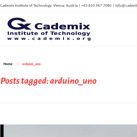
Cademix Institute of Technology, Vienna, Austria | +43 650 967 7080 | info@cademi
C
ademix Institute of Technology
Job seekers Portal for Career Acceleration, Continuing Education, European Job Market
Home
arduino_uno
Posts tagged: arduino_uno