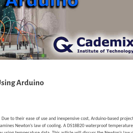
 Using Arduino
 Due to their ease of use and inexpensive cost, Arduino-based projec
 examines Newton’s law of cooling. A DS18B20 waterproof temperatur
 using temperature data. This article will discuss the Newton’s law 