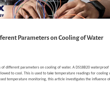
fferent Parameters on Cooling of Water
cts of different parameters on cooling of water. A DS18B20 waterproo
owed to cool. This is used to take temperature readings for cooling 
d temperature monitoring, this article investigates the influence o