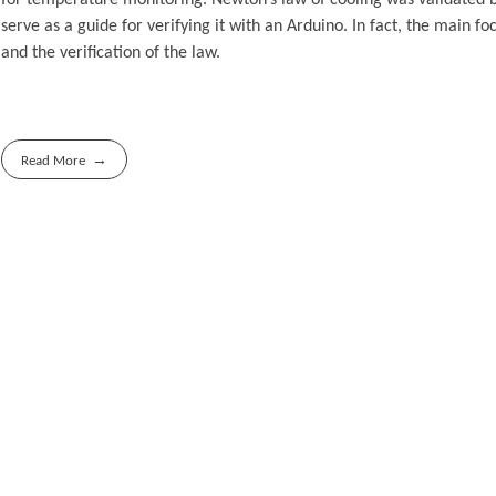
serve as a guide for verifying it with an Arduino. In fact, the main 
and the verification of the law.
Read More