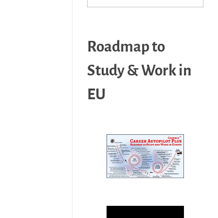
Roadmap to
Study & Work in
EU