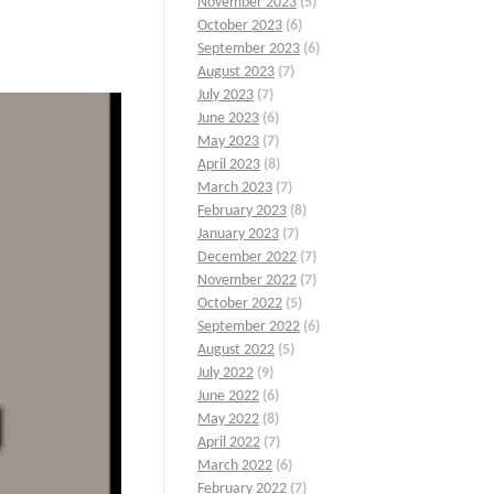
November 2023
(5)
October 2023
(6)
September 2023
(6)
August 2023
(7)
July 2023
(7)
June 2023
(6)
May 2023
(7)
April 2023
(8)
March 2023
(7)
February 2023
(8)
January 2023
(7)
December 2022
(7)
November 2022
(7)
October 2022
(5)
September 2022
(6)
August 2022
(5)
July 2022
(9)
June 2022
(6)
May 2022
(8)
April 2022
(7)
March 2022
(6)
February 2022
(7)