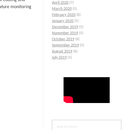
April 2020
(7)
rature monitoring
March 2020
(5)
February 2020
(6)
January 2020
(5)
December 2019
(5)
November 2019
(5)
October 2019
(6)
September 2019
(5)
August 2019
(6)
July 2019
(5)