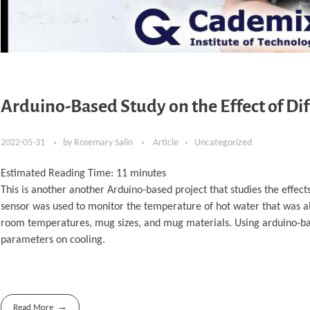
Arduino-Based Study on the Effect of Di
2022-05-31
by
Rosemary Salin
Article
Uncategorized
Estimated Reading Time:
11
minutes
This is another another Arduino-based project that studies the effe
sensor was used to monitor the temperature of hot water that was all
room temperatures, mug sizes, and mug materials. Using arduino-base
parameters on cooling.
Read More