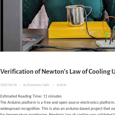
Verification of Newton’s Law of Cooling
2022-04-30
by
Rosemary Salin
Article
Estimated Reading Time:
11
minutes
The Arduino platform is a free and open source electronics platform.
widespread recognition. This is also an arduino-based project that
for temperature monitoring. Newton’s law of cooling was validated by