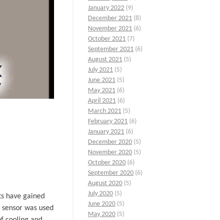
January 2022
(9)
December 2021
(8)
November 2021
(6)
October 2021
(7)
September 2021
(6)
August 2021
(5)
July 2021
(5)
June 2021
(5)
May 2021
(6)
April 2021
(6)
March 2021
(5)
February 2021
(6)
January 2021
(6)
December 2020
(5)
November 2020
(5)
October 2020
(6)
September 2020
(6)
August 2020
(5)
July 2020
(5)
ts have gained
June 2020
(5)
e sensor was used
May 2020
(5)
of cooling and