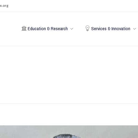
x.org
Education & Research
Services & Innovation