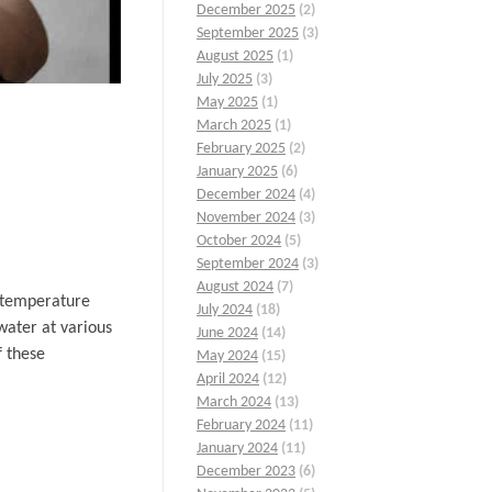
December 2025
(2)
September 2025
(3)
August 2025
(1)
July 2025
(3)
May 2025
(1)
March 2025
(1)
February 2025
(2)
January 2025
(6)
December 2024
(4)
November 2024
(3)
October 2024
(5)
September 2024
(3)
August 2024
(7)
f temperature
July 2024
(18)
water at various
June 2024
(14)
f these
May 2024
(15)
April 2024
(12)
March 2024
(13)
February 2024
(11)
January 2024
(11)
December 2023
(6)