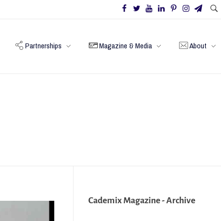
Partnerships
Magazine & Media
About
Cademix Magazine - Archive