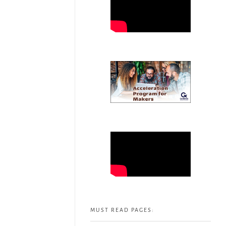
MUST READ PAGES: