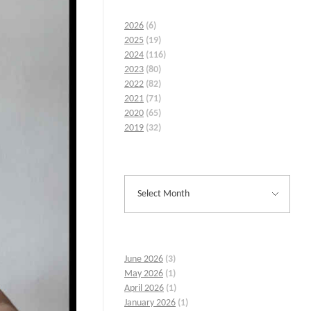
2026
(6)
2025
(19)
2024
(116)
2023
(80)
2022
(82)
2021
(71)
2020
(65)
2019
(32)
June 2026
(3)
May 2026
(1)
April 2026
(1)
January 2026
(1)