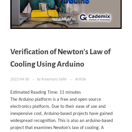
Verification of Newton’s Law of
Cooling Using Arduino
2022-04-30
by
Rosemary Salin
Article
Estimated Reading Time:
11
minutes
The Arduino platform is a free and open source
electronics platform. Due to their ease of use and
inexpensive cost, Arduino-based projects have gained
widespread recognition. This is also an arduino-based
project that examines Newton’s law of cooling. A