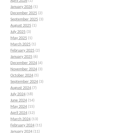
April 2026
(1)
January 2026
(1)
December 2025
(2)
September 2025
(3)
August 2025
(1)
July 2025
(3)
May 2025
(1)
March 2025
(1)
February 2025
(2)
January 2025
(6)
December 2024
(4)
November 2024
(3)
October 2024
(5)
September 2024
(3)
August 2024
(7)
July 2024
(18)
June 2024
(14)
May 2024
(15)
April 2024
(12)
March 2024
(13)
February 2024
(11)
January 2024
(11)