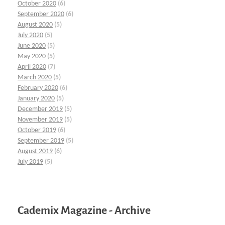
October 2020
(6)
September 2020
(6)
August 2020
(5)
July 2020
(5)
June 2020
(5)
May 2020
(5)
April 2020
(7)
March 2020
(5)
February 2020
(6)
January 2020
(5)
December 2019
(5)
November 2019
(5)
October 2019
(6)
September 2019
(5)
August 2019
(6)
July 2019
(5)
Cademix Magazine - Archive