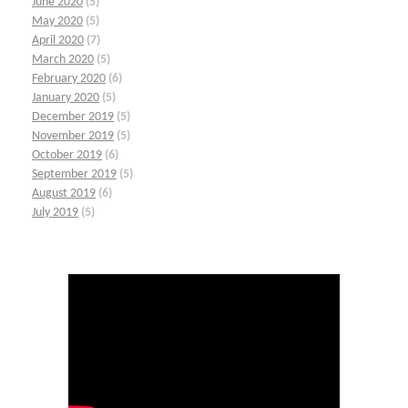
June 2020
(5)
May 2020
(5)
April 2020
(7)
March 2020
(5)
February 2020
(6)
January 2020
(5)
December 2019
(5)
November 2019
(5)
October 2019
(6)
September 2019
(5)
August 2019
(6)
July 2019
(5)