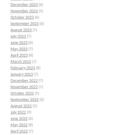
December 2023
(6)
November 2023
(5)
October 2023
(6)
September 2023
(6)
August 2023
(7)
July 2023
(7)
June 2023
(6)
May 2023
(7)
April 2023
(8)
March 2023
(7)
February 2023
(8)
January 2023
(7)
December 2022
(7)
November 2022
(7)
October 2022
(5)
September 2022
(6)
August 2022
(5)
July 2022
(9)
June 2022
(6)
May 2022
(8)
April 2022
(7)