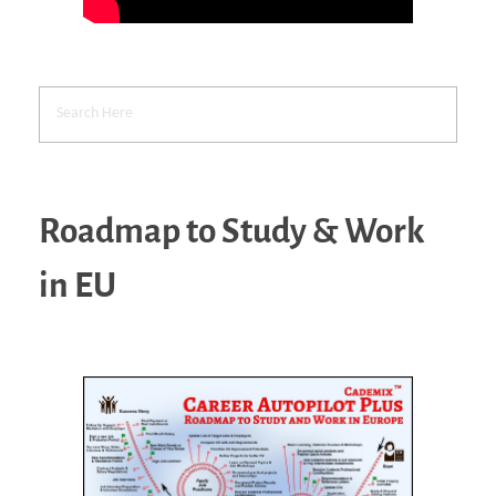
Roadmap to Study & Work
in EU