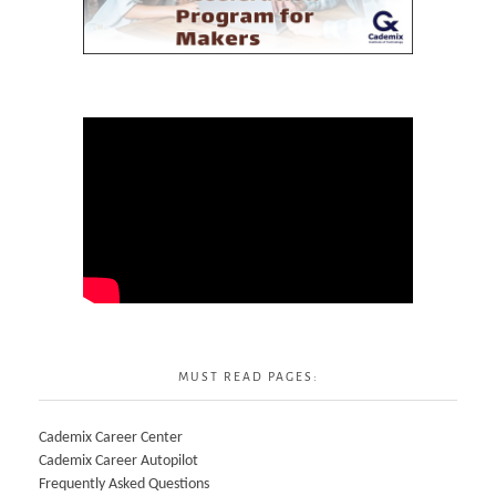
MUST READ PAGES:
Cademix Career Center
Cademix Career Autopilot
Frequently Asked Questions