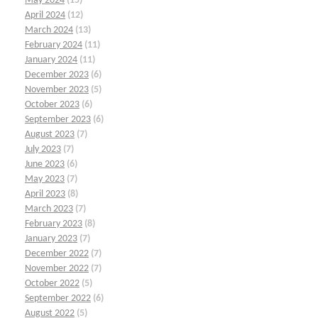
May 2024
(15)
April 2024
(12)
March 2024
(13)
February 2024
(11)
January 2024
(11)
December 2023
(6)
November 2023
(5)
October 2023
(6)
September 2023
(6)
August 2023
(7)
July 2023
(7)
June 2023
(6)
May 2023
(7)
April 2023
(8)
March 2023
(7)
February 2023
(8)
January 2023
(7)
December 2022
(7)
November 2022
(7)
October 2022
(5)
September 2022
(6)
August 2022
(5)