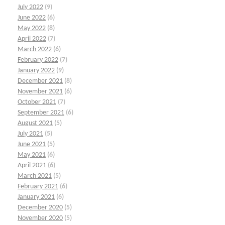
July 2022
(9)
June 2022
(6)
May 2022
(8)
April 2022
(7)
March 2022
(6)
February 2022
(7)
January 2022
(9)
December 2021
(8)
November 2021
(6)
October 2021
(7)
September 2021
(6)
August 2021
(5)
July 2021
(5)
June 2021
(5)
May 2021
(6)
April 2021
(6)
March 2021
(5)
February 2021
(6)
January 2021
(6)
December 2020
(5)
November 2020
(5)