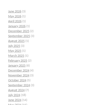
June 2026
(3)
May 2026
(1)
April 2026
(1)
January 2026
(1)
December 2025
(2)
September 2025
(3)
August 2025
(1)
July 2025
(3)
May 2025
(1)
March 2025
(1)
February 2025
(2)
January 2025
(6)
December 2024
(4)
November 2024
(3)
October 2024
(5)
September 2024
(3)
August 2024
(7)
July 2024
(18)
June 2024
(14)