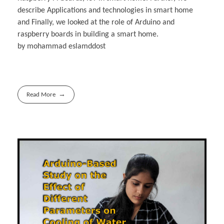
describe Applications and technologies in smart home
and Finally, we looked at the role of Arduino and
raspberry boards in building a smart home.
by mohammad eslamddost
Read More