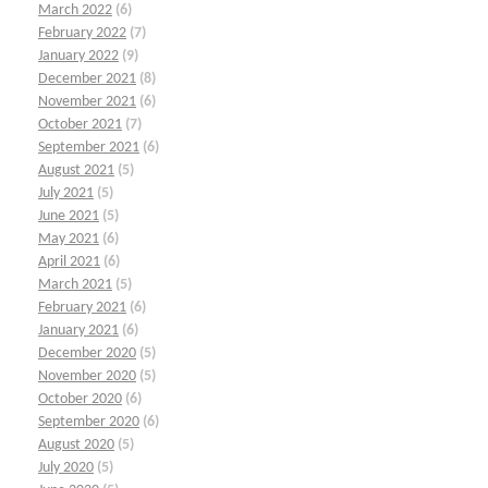
March 2022
(6)
February 2022
(7)
January 2022
(9)
December 2021
(8)
November 2021
(6)
October 2021
(7)
September 2021
(6)
August 2021
(5)
July 2021
(5)
June 2021
(5)
May 2021
(6)
April 2021
(6)
March 2021
(5)
February 2021
(6)
January 2021
(6)
December 2020
(5)
November 2020
(5)
October 2020
(6)
September 2020
(6)
August 2020
(5)
July 2020
(5)