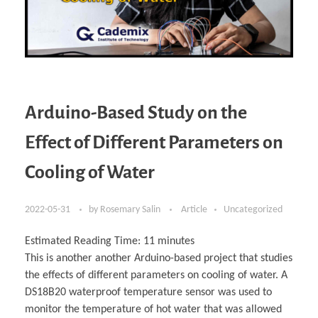
Arduino-Based Study on the
Effect of Different Parameters on
Cooling of Water
2022-05-31
by
Rosemary Salin
Article
Uncategorized
Estimated Reading Time:
11
minutes
This is another another Arduino-based project that studies
the effects of different parameters on cooling of water. A
DS18B20 waterproof temperature sensor was used to
monitor the temperature of hot water that was allowed