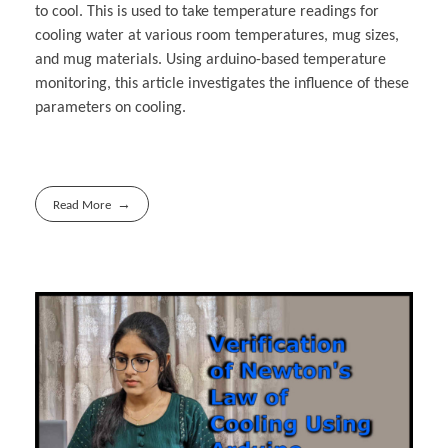
to cool. This is used to take temperature readings for
cooling water at various room temperatures, mug sizes,
and mug materials. Using arduino-based temperature
monitoring, this article investigates the influence of these
parameters on cooling.
Read More