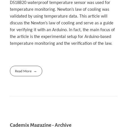
DS18B20 waterproof temperature sensor was used for
temperature monitoring. Newton’s law of cooling was
validated by using temperature data. This article will
discuss the Newton’s law of cooling and serve as a guide
for verifying it with an Arduino. In fact, the main focus of
the article is the experimental setup for Arduino-based
temperature monitoring and the verification of the law.
Read More
Cademix Magazine - Archive