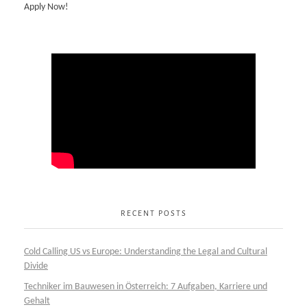
Apply Now!
RECENT POSTS
Cold Calling US vs Europe: Understanding the Legal and Cultural
Divide
Techniker im Bauwesen in Österreich: 7 Aufgaben, Karriere und
Gehalt