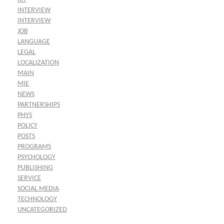
INTERVIEW
INTERVIEW
JOB
LANGUAGE
LEGAL
LOCALIZATION
MAIN
MIE
NEWS
PARTNERSHIPS
PHYS
POLICY
POSTS
PROGRAMS
PSYCHOLOGY
PUBLISHING
SERVICE
SOCIAL MEDIA
TECHNOLOGY
UNCATEGORIZED