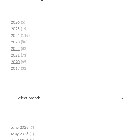
2026
(6)
2025
(19)
2024
(116)
2023
(80)
2022
(82)
2021
(71)
2020
(65)
2019
(32)
June 2026
(3)
May 2026
(1)