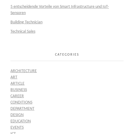
5 entscheidende Vorteile von Smart Infrastructure und IoT-
Sensoren
Building Technician
Technical Sales
CATEGORIES
ARCHITECTURE
ART
ARTICLE
BUSINESS
CAREER
CONDITIONS
DEPARTMENT
DESIGN
EDUCATION
EVENTS
ICT