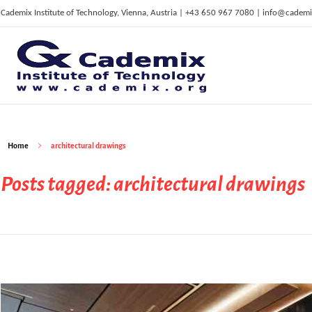
Cademix Institute of Technology, Vienna, Austria | +43 650 967 7080 | info@cademi
C
ademix Institute of Technology
Job seekers Portal for Career Acceleration, Continuing Education, European Job Market
Home
architectural drawings
Posts tagged: architectural drawings