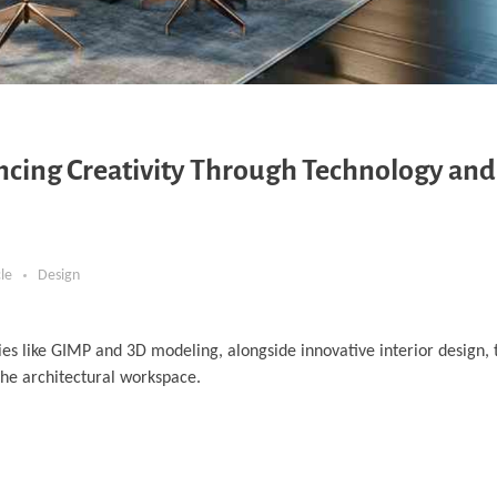
ancing Creativity Through Technology and
cle
Design
es like GIMP and 3D modeling, alongside innovative interior design, t
the architectural workspace.