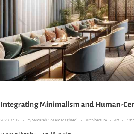
Integrating Minimalism and Human-Cent
2020-07-12
by
Samareh Ghaem Maghami
Architecture
Art
Arti
Estimated Reading Time:
19
minutes