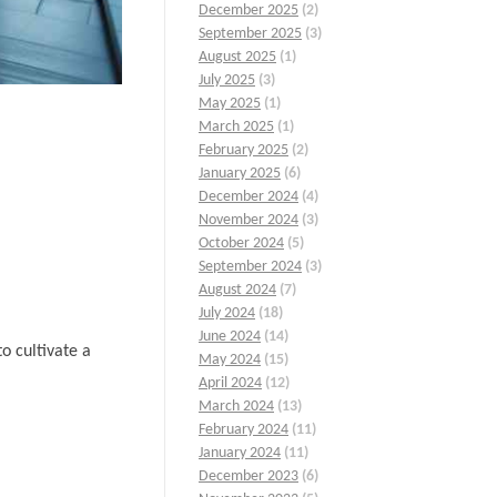
December 2025
(2)
September 2025
(3)
August 2025
(1)
July 2025
(3)
May 2025
(1)
March 2025
(1)
February 2025
(2)
January 2025
(6)
December 2024
(4)
November 2024
(3)
October 2024
(5)
September 2024
(3)
August 2024
(7)
July 2024
(18)
June 2024
(14)
o cultivate a
May 2024
(15)
April 2024
(12)
March 2024
(13)
February 2024
(11)
January 2024
(11)
December 2023
(6)