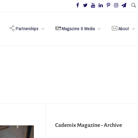
Partnerships
Magazine & Media
About
Cademix Magazine - Archive