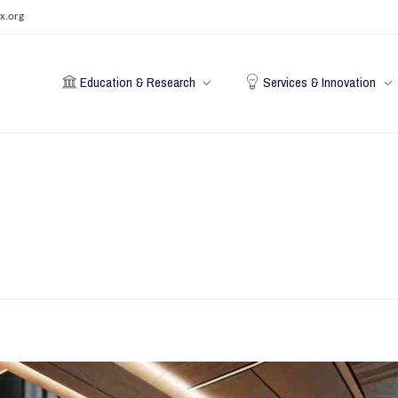
x.org
Education & Research
Services & Innovation