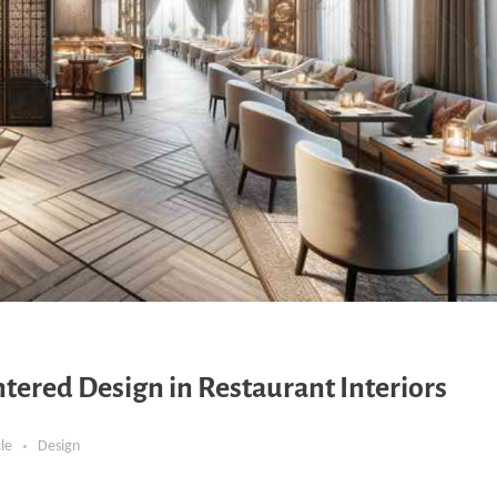
ered Design in Restaurant Interiors
cle
Design