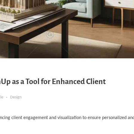
Up as a Tool for Enhanced Client
cle
Design
ncing client engagement and visualization to ensure personalized and