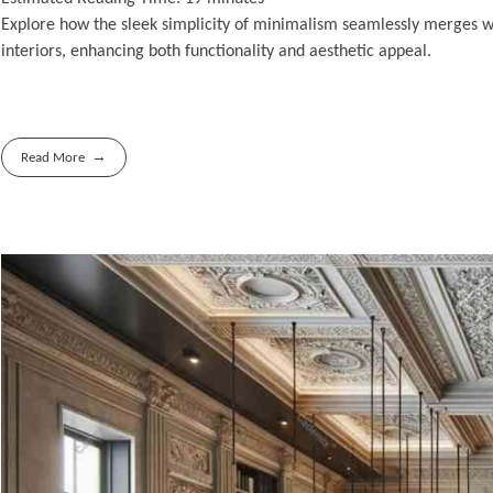
Explore how the sleek simplicity of minimalism seamlessly merges w
interiors, enhancing both functionality and aesthetic appeal.
Read More