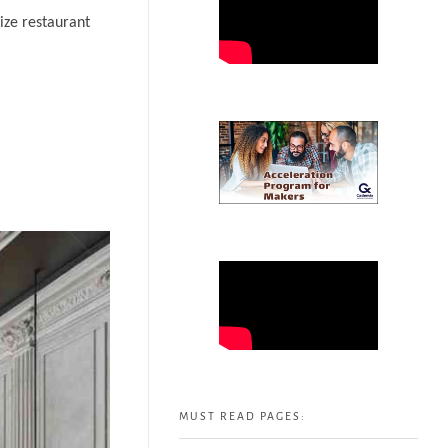
ize restaurant
MUST READ PAGES: