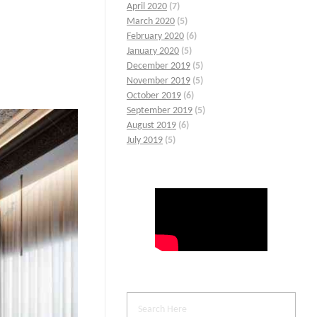
April 2020
(7)
March 2020
(5)
February 2020
(6)
January 2020
(5)
December 2019
(5)
November 2019
(5)
October 2019
(6)
September 2019
(5)
August 2019
(6)
July 2019
(5)