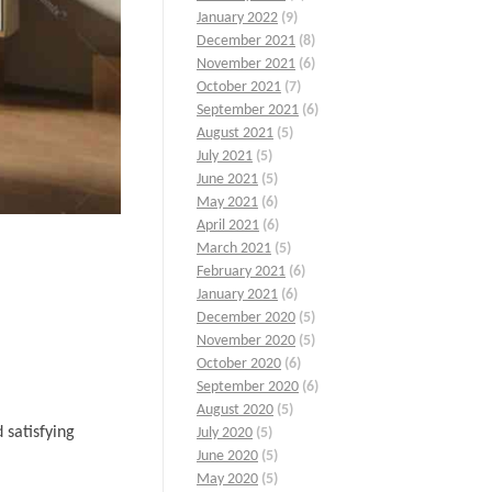
January 2022
(9)
December 2021
(8)
November 2021
(6)
October 2021
(7)
September 2021
(6)
August 2021
(5)
July 2021
(5)
June 2021
(5)
May 2021
(6)
April 2021
(6)
March 2021
(5)
February 2021
(6)
January 2021
(6)
December 2020
(5)
November 2020
(5)
October 2020
(6)
September 2020
(6)
August 2020
(5)
 satisfying
July 2020
(5)
June 2020
(5)
May 2020
(5)