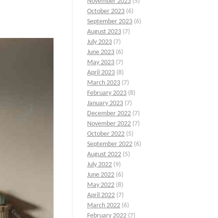
November 2023
(5)
October 2023
(6)
September 2023
(6)
August 2023
(7)
July 2023
(7)
June 2023
(6)
May 2023
(7)
April 2023
(8)
March 2023
(7)
February 2023
(8)
January 2023
(7)
December 2022
(7)
November 2022
(7)
October 2022
(5)
September 2022
(6)
August 2022
(5)
July 2022
(9)
June 2022
(6)
May 2022
(8)
April 2022
(7)
March 2022
(6)
February 2022
(7)