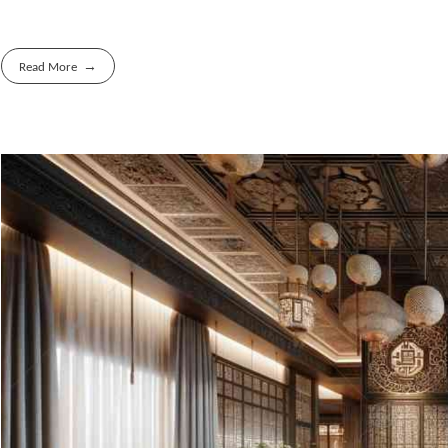
Read More