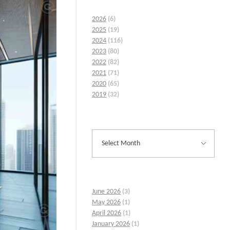
2026
(6)
2025
(19)
2024
(116)
2023
(80)
2022
(82)
2021
(71)
2020
(65)
2019
(32)
June 2026
(3)
May 2026
(1)
April 2026
(1)
January 2026
(1)