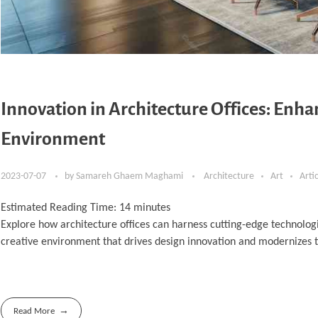
Innovation in Architecture Offices: Enh
Environment
2023-07-07
by
Samareh Ghaem Maghami
Architecture
Art
Arti
Estimated Reading Time:
14
minutes
Explore how architecture offices can harness cutting-edge technologi
creative environment that drives design innovation and modernizes 
Read More