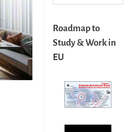
Roadmap to
Study & Work in
EU