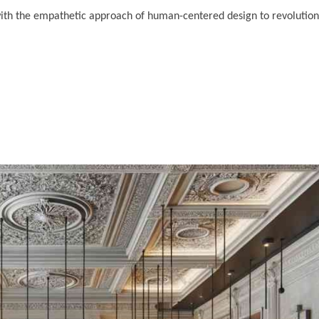
ith the empathetic approach of human-centered design to revolution