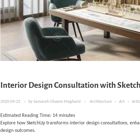
Interior Design Consultation with Sketch
2020-09-22
by
Samareh Ghaem Maghami
Architecture
Art
Arti
Estimated Reading Time:
14
minutes
Explore how SketchUp transforms interior design consultations, enha
design outcomes.