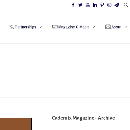
Partnerships
Magazine & Media
About
Cademix Magazine - Archive