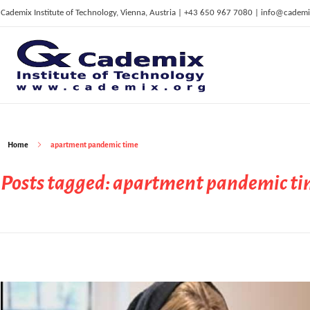
Cademix Institute of Technology, Vienna, Austria | +43 650 967 7080 | info@cademi
C
ademix Institute of Technology
Job seekers Portal for Career Acceleration, Continuing Education, European Job Market
Home
apartment pandemic time
Posts tagged: apartment pandemic t