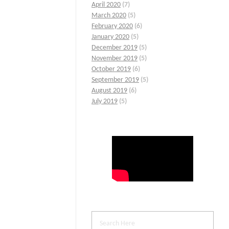
April 2020
(7)
March 2020
(5)
February 2020
(6)
January 2020
(5)
December 2019
(5)
November 2019
(5)
October 2019
(6)
September 2019
(5)
August 2019
(6)
July 2019
(5)