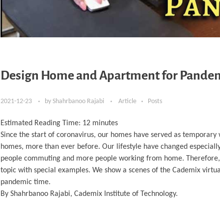
Design Home and Apartment for Pande
2021-12-23
by
Shahrbanoo Rajabi
Article
Posts
Estimated Reading Time:
12
minutes
Since the start of coronavirus, our homes have served as temporary 
homes, more than ever before. Our lifestyle have changed especially 
people commuting and more people working from home. Therefore, our 
topic with special examples. We show a scenes of the Cademix virt
pandemic time.
By Shahrbanoo Rajabi, Cademix Institute of Technology.