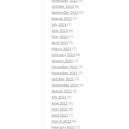
November 2023
(5)
October 2023
(6)
September 2023
(6)
August 2023
(7)
July 2023
(7)
June 2023
(6)
May 2023
(7)
April 2023
(8)
March 2023
(7)
February 2023
(8)
January 2023
(7)
December 2022
(7)
November 2022
(7)
October 2022
(5)
September 2022
(6)
August 2022
(5)
July 2022
(9)
June 2022
(6)
May 2022
(8)
April 2022
(7)
March 2022
(6)
February 2022
(7)