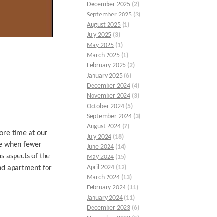
December 2025
(2)
September 2025
(3)
August 2025
(1)
July 2025
(3)
May 2025
(1)
March 2025
(1)
February 2025
(2)
January 2025
(6)
December 2024
(4)
November 2024
(3)
October 2024
(5)
September 2024
(3)
August 2024
(7)
ore time at our
July 2024
(18)
ase when fewer
June 2024
(14)
s aspects of the
May 2024
(15)
April 2024
(12)
nd apartment for
March 2024
(13)
February 2024
(11)
January 2024
(11)
December 2023
(6)