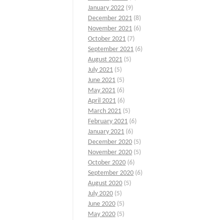
January 2022
(9)
December 2021
(8)
November 2021
(6)
October 2021
(7)
September 2021
(6)
August 2021
(5)
July 2021
(5)
June 2021
(5)
May 2021
(6)
April 2021
(6)
March 2021
(5)
February 2021
(6)
January 2021
(6)
December 2020
(5)
November 2020
(5)
October 2020
(6)
September 2020
(6)
August 2020
(5)
July 2020
(5)
June 2020
(5)
May 2020
(5)