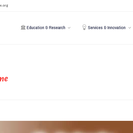
x.org
Education & Research
Services & Innovation
ime