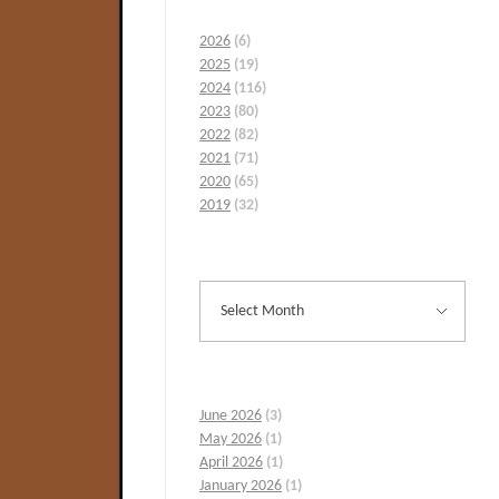
2026
(6)
2025
(19)
2024
(116)
2023
(80)
2022
(82)
2021
(71)
2020
(65)
2019
(32)
June 2026
(3)
May 2026
(1)
April 2026
(1)
January 2026
(1)