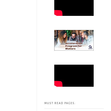
MUST READ PAGES: