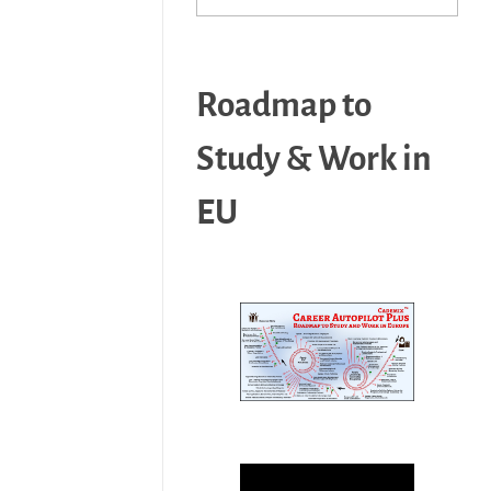
Roadmap to
Study & Work in
EU