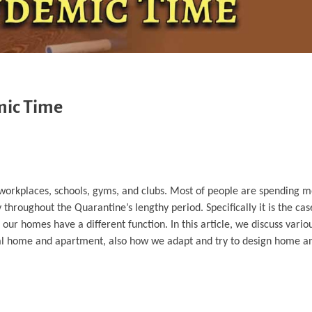
mic Time
workplaces, schools, gyms, and clubs. Most of people are spending m
throughout the Quarantine’s lengthy period. Specifically it is the c
homes have a different function. In this article, we discuss variou
ual home and apartment, also how we adapt and try to design home a