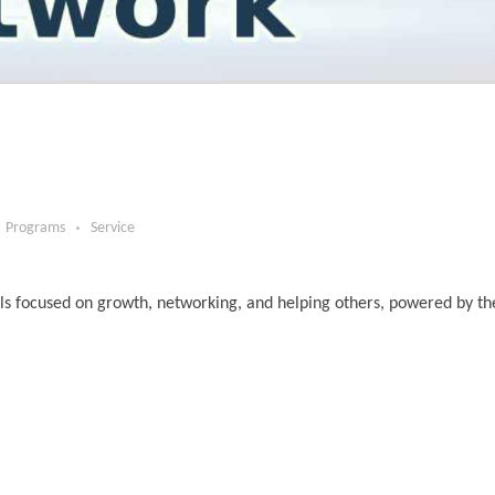
Programs
Service
ls focused on growth, networking, and helping others, powered by t