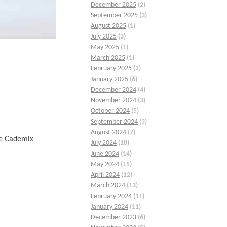
December 2025
(2)
September 2025
(3)
August 2025
(1)
July 2025
(3)
May 2025
(1)
March 2025
(1)
February 2025
(2)
January 2025
(6)
December 2024
(4)
November 2024
(3)
October 2024
(5)
September 2024
(3)
August 2024
(7)
he Cademix
July 2024
(18)
June 2024
(14)
May 2024
(15)
April 2024
(12)
March 2024
(13)
February 2024
(11)
January 2024
(11)
December 2023
(6)