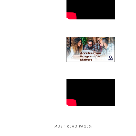
MUST READ PAGES: