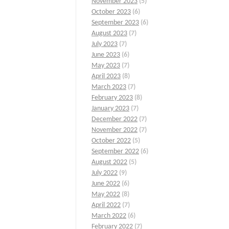
November 2023
(5)
October 2023
(6)
September 2023
(6)
August 2023
(7)
July 2023
(7)
June 2023
(6)
May 2023
(7)
April 2023
(8)
March 2023
(7)
February 2023
(8)
January 2023
(7)
December 2022
(7)
November 2022
(7)
October 2022
(5)
September 2022
(6)
August 2022
(5)
July 2022
(9)
June 2022
(6)
May 2022
(8)
April 2022
(7)
March 2022
(6)
February 2022
(7)