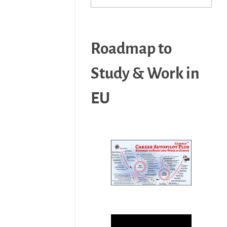
Roadmap to
Study & Work in
EU