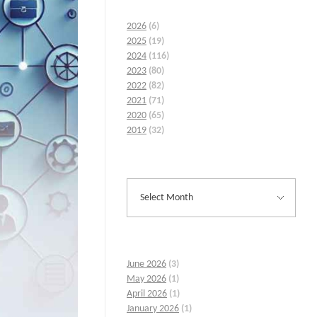
2026
(6)
2025
(19)
2024
(116)
2023
(80)
2022
(82)
2021
(71)
2020
(65)
2019
(32)
June 2026
(3)
May 2026
(1)
April 2026
(1)
January 2026
(1)