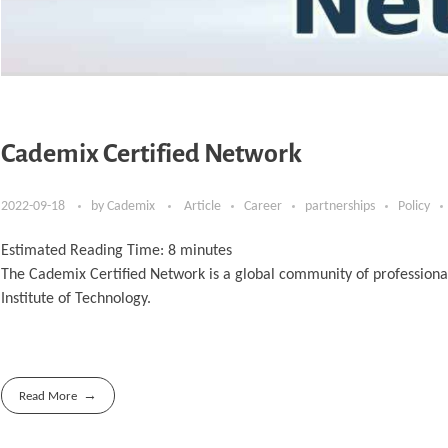
Cademix Certified Network
2022-09-18
by
Cademix
Article
Career
partnerships
Policy
Estimated Reading Time:
8
minutes
The Cademix Certified Network is a global community of professiona
Institute of Technology.
Read More