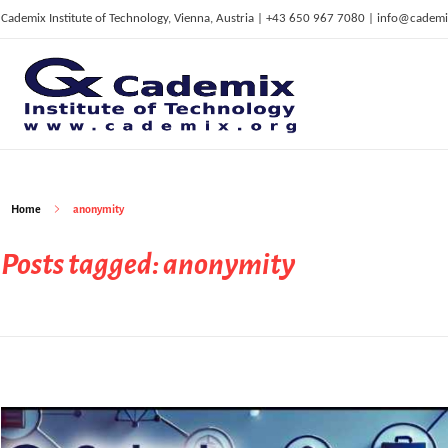
Cademix Institute of Technology, Vienna, Austria | +43 650 967 7080 | info@cademi
C
ademix Institute of Technology
Job seekers Portal for Career Acceleration, Continuing Education, European Job Market
Home
anonymity
Posts tagged: anonymity