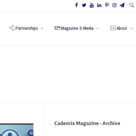
Partnerships
Magazine & Media
About
Cademix Magazine - Archive