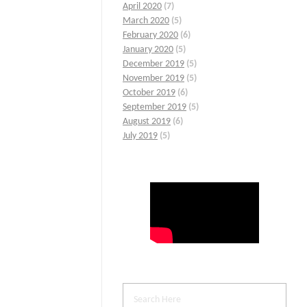
April 2020
(7)
March 2020
(5)
February 2020
(6)
January 2020
(5)
December 2019
(5)
November 2019
(5)
October 2019
(6)
September 2019
(5)
August 2019
(6)
July 2019
(5)