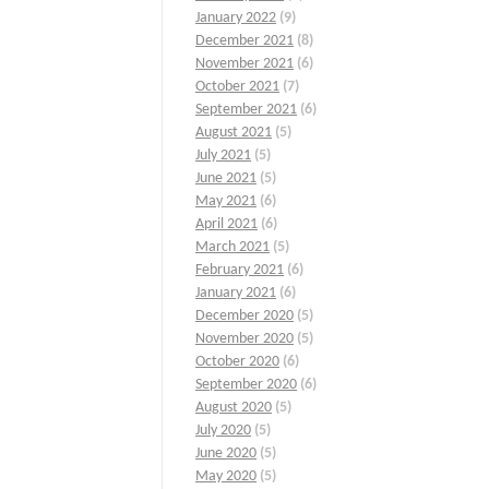
January 2022
(9)
December 2021
(8)
November 2021
(6)
October 2021
(7)
September 2021
(6)
August 2021
(5)
July 2021
(5)
June 2021
(5)
May 2021
(6)
April 2021
(6)
March 2021
(5)
February 2021
(6)
January 2021
(6)
December 2020
(5)
November 2020
(5)
October 2020
(6)
September 2020
(6)
August 2020
(5)
July 2020
(5)
June 2020
(5)
May 2020
(5)