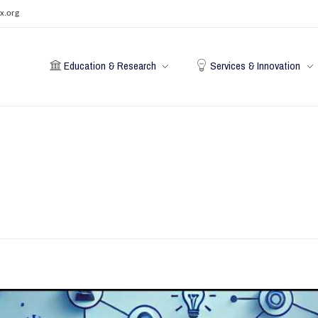
x.org
Education & Research
Services & Innovation