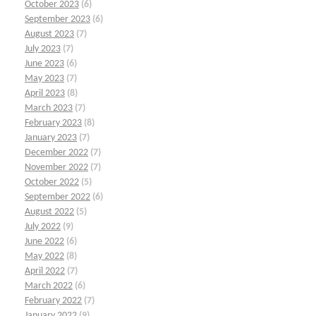
October 2023
(6)
September 2023
(6)
August 2023
(7)
July 2023
(7)
June 2023
(6)
May 2023
(7)
April 2023
(8)
March 2023
(7)
February 2023
(8)
January 2023
(7)
December 2022
(7)
November 2022
(7)
October 2022
(5)
September 2022
(6)
August 2022
(5)
July 2022
(9)
June 2022
(6)
May 2022
(8)
April 2022
(7)
March 2022
(6)
February 2022
(7)
January 2022
(9)