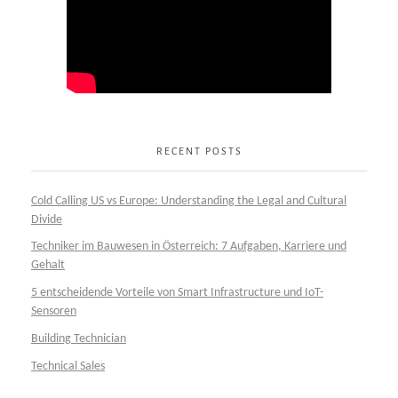
RECENT POSTS
Cold Calling US vs Europe: Understanding the Legal and Cultural
Divide
Techniker im Bauwesen in Österreich: 7 Aufgaben, Karriere und
Gehalt
5 entscheidende Vorteile von Smart Infrastructure und IoT-
Sensoren
Building Technician
Technical Sales