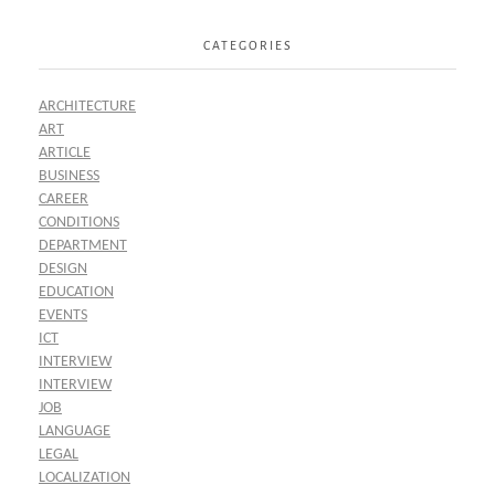
CATEGORIES
ARCHITECTURE
ART
ARTICLE
BUSINESS
CAREER
CONDITIONS
DEPARTMENT
DESIGN
EDUCATION
EVENTS
ICT
INTERVIEW
INTERVIEW
JOB
LANGUAGE
LEGAL
LOCALIZATION