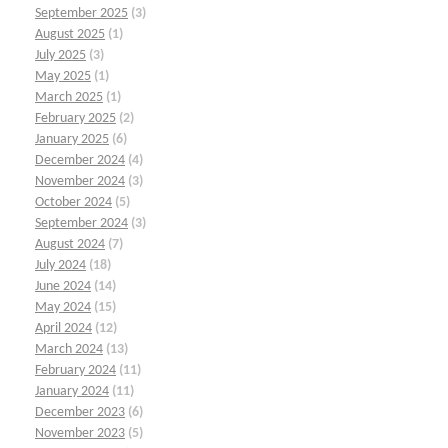
September 2025
(3)
August 2025
(1)
July 2025
(3)
May 2025
(1)
March 2025
(1)
February 2025
(2)
January 2025
(6)
December 2024
(4)
November 2024
(3)
October 2024
(5)
September 2024
(3)
August 2024
(7)
July 2024
(18)
June 2024
(14)
May 2024
(15)
April 2024
(12)
March 2024
(13)
February 2024
(11)
January 2024
(11)
December 2023
(6)
November 2023
(5)