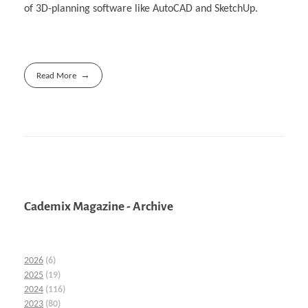
of 3D-planning software like AutoCAD and SketchUp.
Read More
Cademix Magazine - Archive
2026
(6)
2025
(19)
2024
(116)
2023
(80)