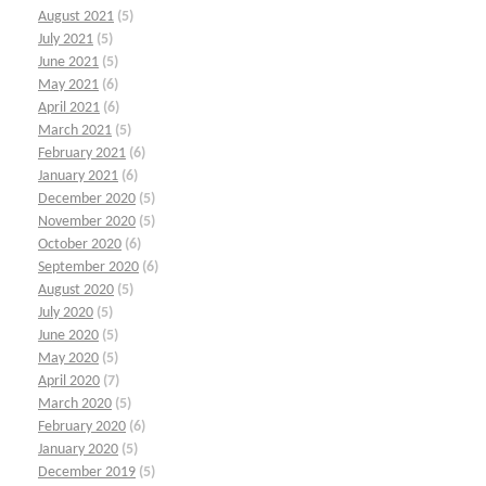
August 2021
(5)
July 2021
(5)
June 2021
(5)
May 2021
(6)
April 2021
(6)
March 2021
(5)
February 2021
(6)
January 2021
(6)
December 2020
(5)
November 2020
(5)
October 2020
(6)
September 2020
(6)
August 2020
(5)
July 2020
(5)
June 2020
(5)
May 2020
(5)
April 2020
(7)
March 2020
(5)
February 2020
(6)
January 2020
(5)
December 2019
(5)