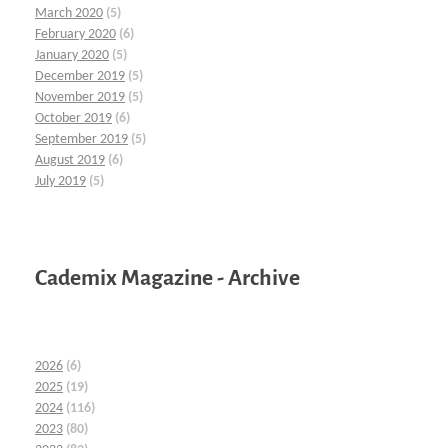
March 2020
(5)
February 2020
(6)
January 2020
(5)
December 2019
(5)
November 2019
(5)
October 2019
(6)
September 2019
(5)
August 2019
(6)
July 2019
(5)
Cademix Magazine - Archive
2026
(6)
2025
(19)
2024
(116)
2023
(80)