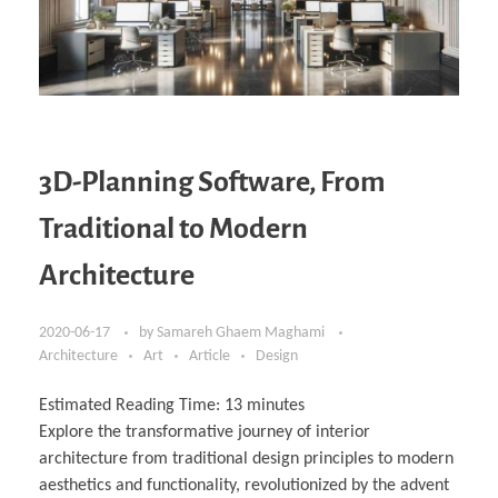
3D-Planning Software, From
Traditional to Modern
Architecture
2020-06-17
by
Samareh Ghaem Maghami
Architecture
Art
Article
Design
Estimated Reading Time:
13
minutes
Explore the transformative journey of interior
architecture from traditional design principles to modern
aesthetics and functionality, revolutionized by the advent