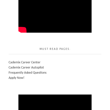
MUST READ PAGES:
Cademix Career Center
Cademix Career Autopilot
Frequently Asked Questions
Apply Now!