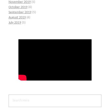
November 2019
(5)
October 2019
(6)
September 2019
(5)
August 2019
(6)
July 2019
(5)