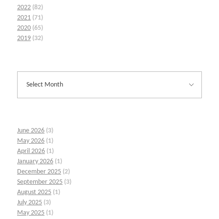
2022
(82)
2021
(71)
2020
(65)
2019
(32)
June 2026
(3)
May 2026
(1)
April 2026
(1)
January 2026
(1)
December 2025
(2)
September 2025
(3)
August 2025
(1)
July 2025
(3)
May 2025
(1)