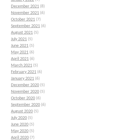
December 2021
(8)
November 2021
(6)
October 2021
(7)
September 2021
(6)
August 2021
(5)
July 2021
(5)
June 2021
(5)
May 2021
(6)
April 2021
(6)
March 2021
(5)
February 2021
(6)
January 2021
(6)
December 2020
(5)
November 2020
(5)
October 2020
(6)
September 2020
(6)
August 2020
(5)
July 2020
(5)
June 2020
(5)
May 2020
(5)
April 2020
(7)