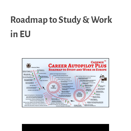
Roadmap to Study & Work
in EU