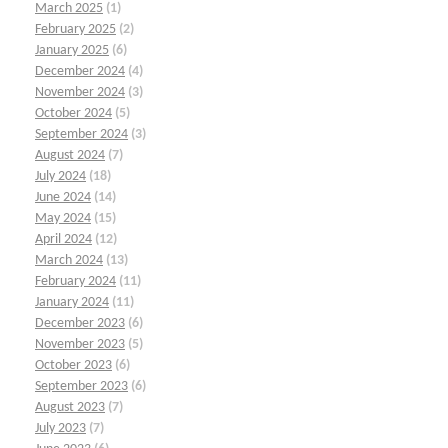
March 2025
(1)
February 2025
(2)
January 2025
(6)
December 2024
(4)
November 2024
(3)
October 2024
(5)
September 2024
(3)
August 2024
(7)
July 2024
(18)
June 2024
(14)
May 2024
(15)
April 2024
(12)
March 2024
(13)
February 2024
(11)
January 2024
(11)
December 2023
(6)
November 2023
(5)
October 2023
(6)
September 2023
(6)
August 2023
(7)
July 2023
(7)