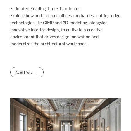
Estimated Reading Time:
14
minutes
Explore how architecture offices can harness cutting-edge
technologies like GIMP and 3D modeling, alongside
innovative interior design, to cultivate a creative
environment that drives design innovation and
modernizes the architectural workspace.
Read More