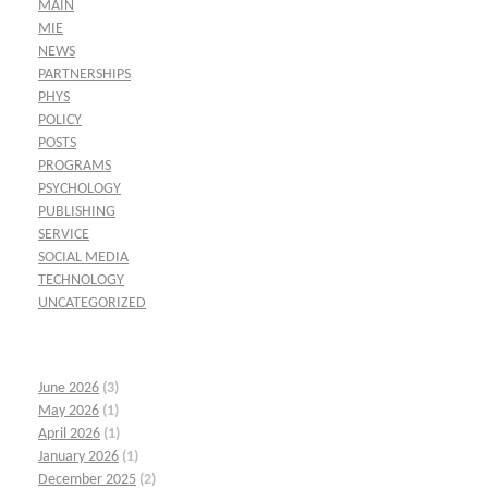
MAIN
MIE
NEWS
PARTNERSHIPS
PHYS
POLICY
POSTS
PROGRAMS
PSYCHOLOGY
PUBLISHING
SERVICE
SOCIAL MEDIA
TECHNOLOGY
UNCATEGORIZED
June 2026
(3)
May 2026
(1)
April 2026
(1)
January 2026
(1)
December 2025
(2)