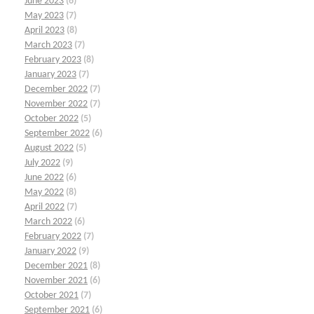
June 2023
(6)
May 2023
(7)
April 2023
(8)
March 2023
(7)
February 2023
(8)
January 2023
(7)
December 2022
(7)
November 2022
(7)
October 2022
(5)
September 2022
(6)
August 2022
(5)
July 2022
(9)
June 2022
(6)
May 2022
(8)
April 2022
(7)
March 2022
(6)
February 2022
(7)
January 2022
(9)
December 2021
(8)
November 2021
(6)
October 2021
(7)
September 2021
(6)