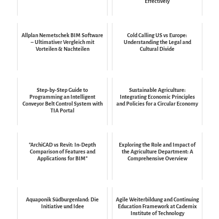
Effectively
Allplan Nemetschek BIM Software
Cold Calling US vs Europe:
– Ultimativer Vergleich mit
Understanding the Legal and
Vorteilen & Nachteilen
Cultural Divide
Step-by-Step Guide to
Sustainable Agriculture:
Programming an Intelligent
Integrating Economic Principles
Conveyor Belt Control System with
and Policies for a Circular Economy
TIA Portal
"ArchiCAD vs Revit: In-Depth
Exploring the Role and Impact of
Comparison of Features and
the Agriculture Department: A
Applications for BIM"
Comprehensive Overview
Aquaponik Südburgenland: Die
Agile Weiterbildung and Continuing
Initiative und Idee
Education Framework at Cademix
Institute of Technology