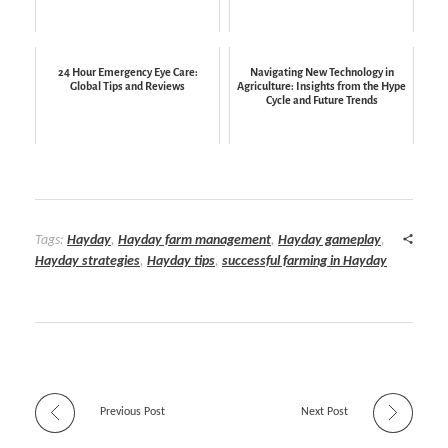
24 Hour Emergency Eye Care:
Navigating New Technology in
Global Tips and Reviews
Agriculture: Insights from the Hype
Cycle and Future Trends
Tags:
Hayday
,
Hayday farm management
,
Hayday gameplay
,
Hayday strategies
,
Hayday tips
,
successful farming in Hayday
Previous Post
Next Post