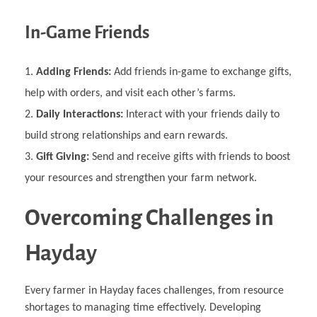
In-Game Friends
Adding Friends:
Add friends in-game to exchange gifts,
help with orders, and visit each other’s farms.
Daily Interactions:
Interact with your friends daily to
build strong relationships and earn rewards.
Gift Giving:
Send and receive gifts with friends to boost
your resources and strengthen your farm network.
Overcoming Challenges in
Hayday
Every farmer in Hayday faces challenges, from resource
shortages to managing time effectively. Developing