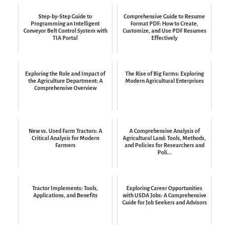
Step-by-Step Guide to
Comprehensive Guide to Resume
Programming an Intelligent
Format PDF: How to Create,
Conveyor Belt Control System with
Customize, and Use PDF Resumes
TIA Portal
Effectively
Exploring the Role and Impact of
The Rise of Big Farms: Exploring
the Agriculture Department: A
Modern Agricultural Enterprises
Comprehensive Overview
New vs. Used Farm Tractors: A
A Comprehensive Analysis of
Critical Analysis for Modern
Agricultural Land: Tools, Methods,
Farmers
and Policies for Researchers and
Poli...
Tractor Implements: Tools,
Exploring Career Opportunities
Applications, and Benefits
with USDA Jobs: A Comprehensive
Guide for Job Seekers and Advisors