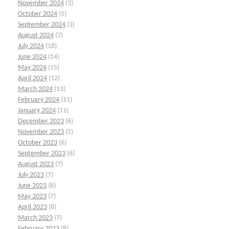
November 2024
(3)
October 2024
(5)
September 2024
(3)
August 2024
(7)
July 2024
(18)
June 2024
(14)
May 2024
(15)
April 2024
(12)
March 2024
(13)
February 2024
(11)
January 2024
(11)
December 2023
(6)
November 2023
(5)
October 2023
(6)
September 2023
(6)
August 2023
(7)
July 2023
(7)
June 2023
(6)
May 2023
(7)
April 2023
(8)
March 2023
(7)
February 2023
(8)