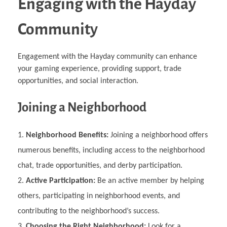
Engaging with the Hayday
Community
Engagement with the Hayday community can enhance
your gaming experience, providing support, trade
opportunities, and social interaction.
Joining a Neighborhood
Neighborhood Benefits:
Joining a neighborhood offers
numerous benefits, including access to the neighborhood
chat, trade opportunities, and derby participation.
Active Participation:
Be an active member by helping
others, participating in neighborhood events, and
contributing to the neighborhood’s success.
Choosing the Right Neighborhood:
Look for a