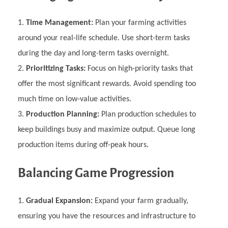
Time Management:
Plan your farming activities
around your real-life schedule. Use short-term tasks
during the day and long-term tasks overnight.
Prioritizing Tasks:
Focus on high-priority tasks that
offer the most significant rewards. Avoid spending too
much time on low-value activities.
Production Planning:
Plan production schedules to
keep buildings busy and maximize output. Queue long
production items during off-peak hours.
Balancing Game Progression
Gradual Expansion:
Expand your farm gradually,
ensuring you have the resources and infrastructure to