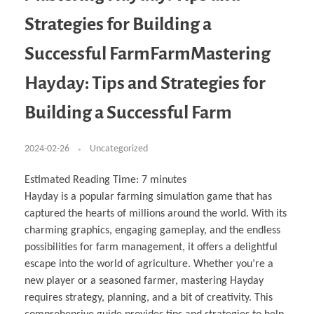
Business Partnerships
Learning
Acoustics & Noise Reduction Materials
Computer Aided Product Design
HR Services
Research, Development & Innovation
European Partnerships
Computer Assisted Mechatronics &
Digital Film Production
Rendering Services
For Interior Design &
Strategies for Building a
Management
EU Market Exploration
for Startups & Scaleups
Robotics
Computer Aided Interior Design
Architecture
About
Cademix Magazine
Computer Aided Education & Modern
Exchange Programs
Faculty & Internships
Industrial Software Eng.
Media Gallery
Didactic Tech
Buddy Program
Successful FarmFarmMastering
Virtual Tour
How to Become Cademix Representative or
Virtual Tour & Gallery
Recruiter
Youtube Channel
Open Positions
Hayday: Tips and Strategies for
Contact us
Licenses & Legal Notice
Building a Successful Farm
Office of the President
Impressum
Privacy Policy
AGB: Terms and Conditions
2024-02-26
Uncategorized
Payment Plan & Discounts Policy
Cademix Payment Plans
Member Evaluation Criteria
Estimated Reading Time:
7
minutes
Hayday is a popular farming simulation game that has
captured the hearts of millions around the world. With its
charming graphics, engaging gameplay, and the endless
possibilities for farm management, it offers a delightful
escape into the world of agriculture. Whether you’re a
new player or a seasoned farmer, mastering Hayday
requires strategy, planning, and a bit of creativity. This