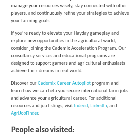
manage your resources wisely, stay connected with other
players, and continuously refine your strategies to achieve
your farming goals.
If you’re ready to elevate your Hayday gameplay and
explore new opportunities in the agricultural world,
consider joining the Cademix Acceleration Program. Our
consultancy services and educational programs are
designed to support gamers and agricultural enthusiasts
achieve their dreams in real world.
Discover our
Cademix Career Autopilot
program and
learn how we can help you secure international farm jobs
and advance your agricultural career. For additional
resources and job listings, visit
Indeed
,
LinkedIn
, and
AgriJobFinder
.
People also visited: