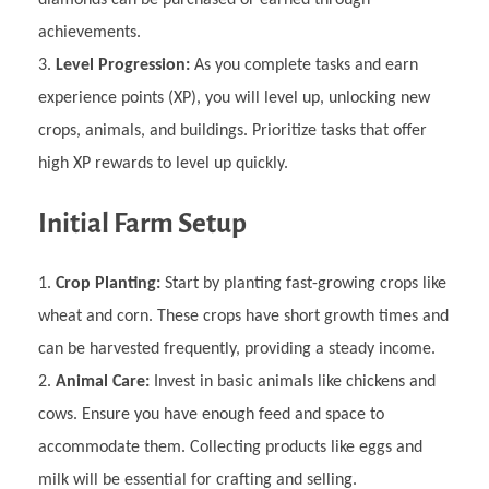
diamonds can be purchased or earned through
achievements.
Level Progression:
As you complete tasks and earn
experience points (XP), you will level up, unlocking new
crops, animals, and buildings. Prioritize tasks that offer
high XP rewards to level up quickly.
Initial Farm Setup
Crop Planting:
Start by planting fast-growing crops like
wheat and corn. These crops have short growth times and
can be harvested frequently, providing a steady income.
Animal Care:
Invest in basic animals like chickens and
cows. Ensure you have enough feed and space to
accommodate them. Collecting products like eggs and
milk will be essential for crafting and selling.