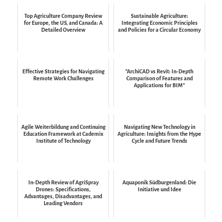
Top Agriculture Company Review
Sustainable Agriculture:
for Europe, the US, and Canada: A
Integrating Economic Principles
Detailed Overview
and Policies for a Circular Economy
Effective Strategies for Navigating
"ArchiCAD vs Revit: In-Depth
Remote Work Challenges
Comparison of Features and
Applications for BIM"
Agile Weiterbildung and Continuing
Navigating New Technology in
Education Framework at Cademix
Agriculture: Insights from the Hype
Institute of Technology
Cycle and Future Trends
In-Depth Review of AgriSpray
Aquaponik Südburgenland: Die
Drones: Specifications,
Initiative und Idee
Advantages, Disadvantages, and
Leading Vendors