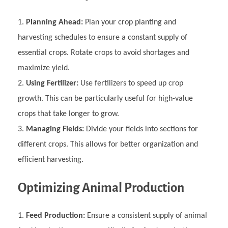
Planning Ahead:
Plan your crop planting and
harvesting schedules to ensure a constant supply of
essential crops. Rotate crops to avoid shortages and
maximize yield.
Using Fertilizer:
Use fertilizers to speed up crop
growth. This can be particularly useful for high-value
crops that take longer to grow.
Managing Fields:
Divide your fields into sections for
different crops. This allows for better organization and
efficient harvesting.
Optimizing Animal Production
Feed Production:
Ensure a consistent supply of animal