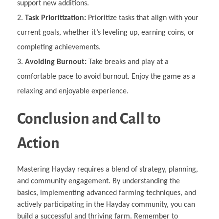
support new additions.
Task Prioritization:
Prioritize tasks that align with your
current goals, whether it’s leveling up, earning coins, or
completing achievements.
Avoiding Burnout:
Take breaks and play at a
comfortable pace to avoid burnout. Enjoy the game as a
relaxing and enjoyable experience.
Conclusion and Call to
Action
Mastering Hayday requires a blend of strategy, planning,
and community engagement. By understanding the
basics, implementing advanced farming techniques, and
actively participating in the Hayday community, you can
build a successful and thriving farm. Remember to