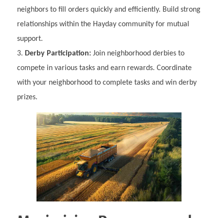
neighbors to fill orders quickly and efficiently. Build strong
relationships within the Hayday community for mutual
support.
Derby Participation:
Join neighborhood derbies to
compete in various tasks and earn rewards. Coordinate
with your neighborhood to complete tasks and win derby
prizes.