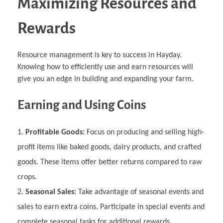
Maximizing Resources and
Rewards
Resource management is key to success in Hayday.
Knowing how to efficiently use and earn resources will
give you an edge in building and expanding your farm.
Earning and Using Coins
Profitable Goods:
Focus on producing and selling high-
profit items like baked goods, dairy products, and crafted
goods. These items offer better returns compared to raw
crops.
Seasonal Sales:
Take advantage of seasonal events and
sales to earn extra coins. Participate in special events and
complete seasonal tasks for additional rewards.