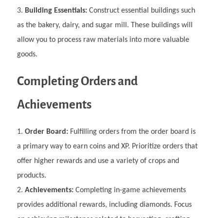
Building Essentials:
Construct essential buildings such
as the bakery, dairy, and sugar mill. These buildings will
allow you to process raw materials into more valuable
goods.
Completing Orders and
Achievements
Order Board:
Fulfilling orders from the order board is
a primary way to earn coins and XP. Prioritize orders that
offer higher rewards and use a variety of crops and
products.
Achievements:
Completing in-game achievements
provides additional rewards, including diamonds. Focus