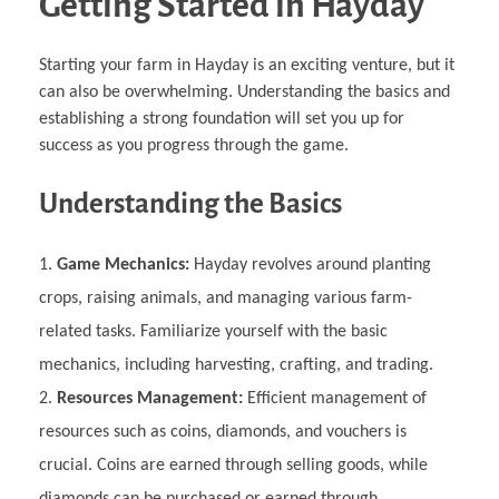
Getting Started in Hayday
Starting your farm in Hayday is an exciting venture, but it
can also be overwhelming. Understanding the basics and
establishing a strong foundation will set you up for
success as you progress through the game.
Understanding the Basics
Game Mechanics:
Hayday revolves around planting
crops, raising animals, and managing various farm-
related tasks. Familiarize yourself with the basic
mechanics, including harvesting, crafting, and trading.
Resources Management:
Efficient management of
resources such as coins, diamonds, and vouchers is
crucial. Coins are earned through selling goods, while