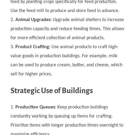
feed by planting crops specifically for feed production.
Use the feed mill to produce and store feed in advance.
Animal Upgrades:
Upgrade animal shelters to increase
production capacity and reduce feeding times. This allows
for more efficient collection of animal products.
Product Crafting:
Use animal products to craft high-
value goods in production buildings. For example, milk
can be used to produce cream, butter, and cheese, which
sell for higher prices.
Strategic Use of Buildings
Production Queues:
Keep production buildings
constantly working by queuing up items for crafting.
Prioritize items with longer production times overnight to
maximize efficiency.