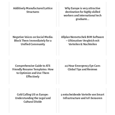
Additively Manufactured Lattice
Why Europe is very attractive
Structures
destination for highly skilled
workers and international tech
graduate...
Negative Voices on Social Media:
Allplan Nemetschek BIM Software
Block Them Immediately for a
– Ultimativer Vergleich mit
Unified Community
Vorteilen & Nachteilen
Comprehensive Guide to ATS
24 Hour Emergency Eye Care:
Friendly Resume Templates: How
Global Tips and Reviews
to Optimize and Use Them
Effectively
Cold Calling US vs Europe:
5 entscheidende Vorteile von Smart
Understanding the Legal and
Infrastructure und IoT-Sensoren
Cultural Divide