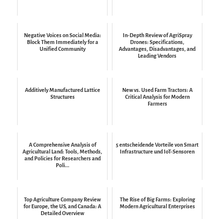
Negative Voices on Social Media:
In-Depth Review of AgriSpray
Block Them Immediately for a
Drones: Specifications,
Unified Community
Advantages, Disadvantages, and
Leading Vendors
Additively Manufactured Lattice
New vs. Used Farm Tractors: A
Structures
Critical Analysis for Modern
Farmers
A Comprehensive Analysis of
5 entscheidende Vorteile von Smart
Agricultural Land: Tools, Methods,
Infrastructure und IoT-Sensoren
and Policies for Researchers and
Poli...
Top Agriculture Company Review
The Rise of Big Farms: Exploring
for Europe, the US, and Canada: A
Modern Agricultural Enterprises
Detailed Overview