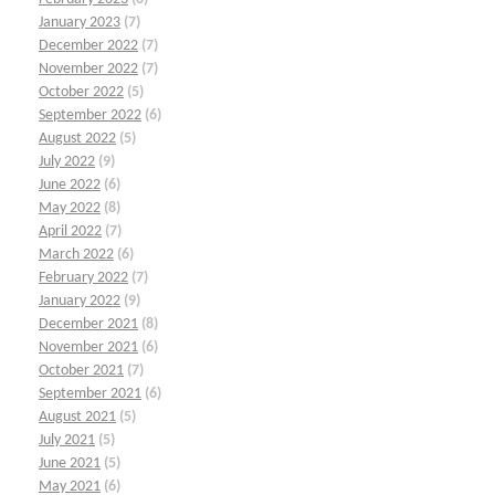
January 2023
(7)
December 2022
(7)
November 2022
(7)
October 2022
(5)
September 2022
(6)
August 2022
(5)
July 2022
(9)
June 2022
(6)
May 2022
(8)
April 2022
(7)
March 2022
(6)
February 2022
(7)
January 2022
(9)
December 2021
(8)
November 2021
(6)
October 2021
(7)
September 2021
(6)
August 2021
(5)
July 2021
(5)
June 2021
(5)
May 2021
(6)