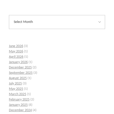
June 2026
(3)
May 2026
(1)
April 2026
(1)
January 2026
(1)
December 2025
(2)
September 2025
(3)
August 2025
(1)
July 2025
(3)
May 2025
(1)
March 2025
(1)
February 2025
(2)
January 2025
(6)
December 2024
(4)