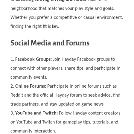
neighborhood that matches your play style and goals.
Whether you prefer a competitive or casual environment,
finding the right fit is key.
Social Media and Forums
Facebook Groups:
Join Hayday Facebook groups to
connect with other players, share tips, and participate in
community events.
Online Forums:
Participate in online forums such as
Reddit and the official Hayday forum to seek advice, find
trade partners, and stay updated on game news.
YouTube and Twitch:
Follow Hayday content creators
on YouTube and Twitch for gameplay tips, tutorials, and
community interaction.