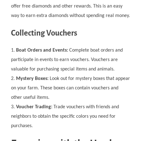
offer free diamonds and other rewards. This is an easy
way to earn extra diamonds without spending real money.
Collecting Vouchers
Boat Orders and Events:
Complete boat orders and
participate in events to earn vouchers. Vouchers are
valuable for purchasing special items and animals.
Mystery Boxes:
Look out for mystery boxes that appear
on your farm. These boxes can contain vouchers and
other useful items.
Voucher Trading:
Trade vouchers with friends and
neighbors to obtain the specific colors you need for
purchases.