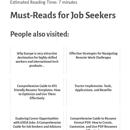
Estimated Reading Time:
7
minutes
Must-Reads for Job Seekers
People also visited:
Why Europe is very attractive
Effective Strategies for Navigating
destination for highly skilled
Remote Work Challenges
workers and international tech
graduate...
Comprehensive Guide to ATS
Tractor Implements: Tools,
Friendly Resume Templates: How
Applications, and Benefits
to Optimize and Use Them
Effectively
Exploring Career Opportunities
Comprehensive Guide to Resume
with USDA Jobs: A Comprehensive
Format PDF: How to Create,
Guide for Job Seekers and Advisors
Customize, and Use PDF Resumes