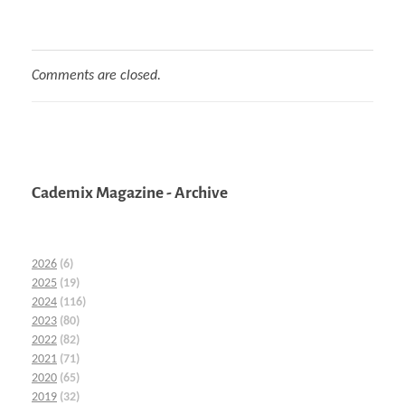
Comments are closed.
Cademix Magazine - Archive
2026
(6)
2025
(19)
2024
(116)
2023
(80)
2022
(82)
2021
(71)
2020
(65)
2019
(32)