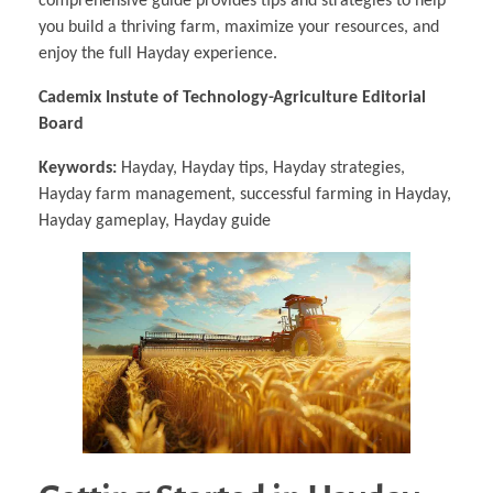
comprehensive guide provides tips and strategies to help
you build a thriving farm, maximize your resources, and
enjoy the full Hayday experience.
Cademix Instute of Technology-Agriculture Editorial
Board
Keywords:
Hayday, Hayday tips, Hayday strategies,
Hayday farm management, successful farming in Hayday,
Hayday gameplay, Hayday guide