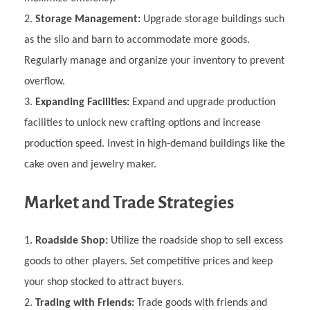
Storage Management:
Upgrade storage buildings such
as the silo and barn to accommodate more goods.
Regularly manage and organize your inventory to prevent
overflow.
Expanding Facilities:
Expand and upgrade production
facilities to unlock new crafting options and increase
production speed. Invest in high-demand buildings like the
cake oven and jewelry maker.
Market and Trade Strategies
Roadside Shop:
Utilize the roadside shop to sell excess
goods to other players. Set competitive prices and keep
your shop stocked to attract buyers.
Trading with Friends:
Trade goods with friends and