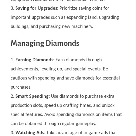
Saving for Upgrades:
Prioritize saving coins for
important upgrades such as expanding land, upgrading
buildings, and purchasing new machinery.
Managing Diamonds
Earning Diamonds:
Earn diamonds through
achievements, leveling up, and special events. Be
cautious with spending and save diamonds for essential
purchases.
Smart Spending:
Use diamonds to purchase extra
production slots, speed up crafting times, and unlock
special features. Avoid spending diamonds on items that
can be obtained through regular gameplay.
Watching Ads:
Take advantage of in-game ads that