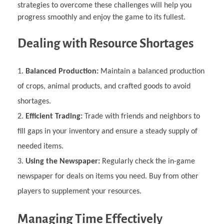
strategies to overcome these challenges will help you
progress smoothly and enjoy the game to its fullest.
Dealing with Resource Shortages
Balanced Production:
Maintain a balanced production
of crops, animal products, and crafted goods to avoid
shortages.
Efficient Trading:
Trade with friends and neighbors to
fill gaps in your inventory and ensure a steady supply of
needed items.
Using the Newspaper:
Regularly check the in-game
newspaper for deals on items you need. Buy from other
players to supplement your resources.
Managing Time Effectively