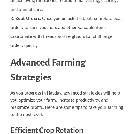
on achieving milestones related to harvesting, crafting,
and animal care.
Boat Orders:
Once you unlock the boat, complete boat
orders to earn vouchers and other valuable items.
Coordinate with friends and neighbors to fulfill large
orders quickly.
Advanced Farming
Strategies
As you progress in Hayday, advanced strategies will help
you optimize your farm, increase productivity, and
maximize profits. Here are some tips to take your farming
to the next level.
Efficient Crop Rotation