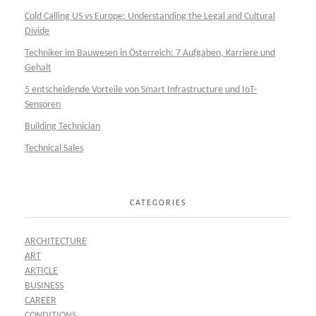
Cold Calling US vs Europe: Understanding the Legal and Cultural
Divide
Techniker im Bauwesen in Österreich: 7 Aufgaben, Karriere und
Gehalt
5 entscheidende Vorteile von Smart Infrastructure und IoT-
Sensoren
Building Technician
Technical Sales
CATEGORIES
ARCHITECTURE
ART
ARTICLE
BUSINESS
CAREER
CONDITIONS