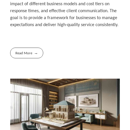
impact of different business models and cost tiers on
response times, and effective client communication. The
goal is to provide a framework for businesses to manage
expectations and deliver high-quality service consistently.
Read More