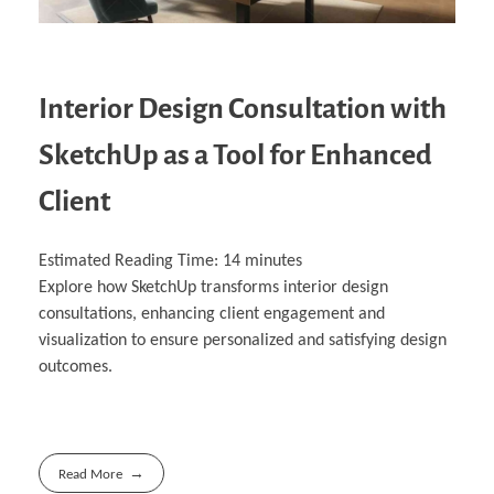
Interior Design Consultation with
SketchUp as a Tool for Enhanced
Client
Estimated Reading Time:
14
minutes
Explore how SketchUp transforms interior design
consultations, enhancing client engagement and
visualization to ensure personalized and satisfying design
outcomes.
Read More