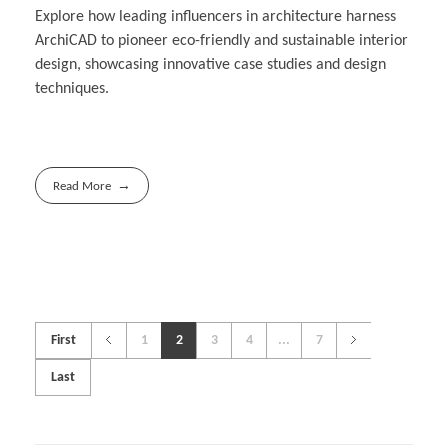
Explore how leading influencers in architecture harness
ArchiCAD to pioneer eco-friendly and sustainable interior
design, showcasing innovative case studies and design
techniques.
Read More
First
1
2
3
4
...
7
Last