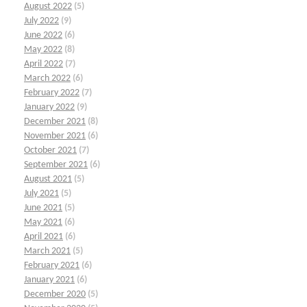
August 2022
(5)
July 2022
(9)
June 2022
(6)
May 2022
(8)
April 2022
(7)
March 2022
(6)
February 2022
(7)
January 2022
(9)
December 2021
(8)
November 2021
(6)
October 2021
(7)
September 2021
(6)
August 2021
(5)
July 2021
(5)
June 2021
(5)
May 2021
(6)
April 2021
(6)
March 2021
(5)
February 2021
(6)
January 2021
(6)
December 2020
(5)