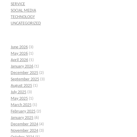
SERVICE
SOCIAL MEDIA
TECHNOLOGY
UNCATEGORIZED
June 2026
(3)
May 2026
(1)
April 2026
(1)
January 2026
(1)
December 2025
(2)
September 2025
(3)
August 2025
(1)
July 2025
(3)
May 2025
(1)
March 2025
(1)
February 2025
(2)
January 2025
(6)
December 2024
(4)
November 2024
(3)