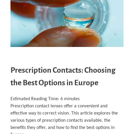
Business Partnerships
Learning
Acoustics & Noise Reduction Materials
Computer Aided Product Design
HR Services
Research, Development & Innovation
European Partnerships
Computer Assisted Mechatronics &
Digital Film Production
Rendering Services
For Interior Design &
Management
EU Market Exploration
for Startups & Scaleups
Robotics
Computer Aided Interior Design
Architecture
About
Cademix Magazine
Computer Aided Education & Modern
Exchange Programs
Faculty & Internships
Industrial Software Eng.
Media Gallery
Didactic Tech
Buddy Program
Virtual Tour
How to Become Cademix Representative or
Virtual Tour & Gallery
Recruiter
Youtube Channel
Open Positions
Contact us
Licenses & Legal Notice
Office of the President
Impressum
Privacy Policy
AGB: Terms and Conditions
Payment Plan & Discounts Policy
Prescription Contacts: Choosing
Cademix Payment Plans
Member Evaluation Criteria
the Best Options in Europe
Estimated Reading Time:
6
minutes
Prescription contact lenses offer a convenient and
effective way to correct vision. This article explores the
various types of prescription contacts available, the
benefits they offer, and how to find the best options in