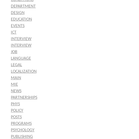
DEPARTMENT
DESIGN
EDUCATION
EVENTS
ICT
INTERVIEW
INTERVIEW
JOB
LANGUAGE
LEGAL
LOCALIZATION
MAIN
MIE
NEWS
PARTNERSHIPS
PHYS
POLICY
POSTS
PROGRAMS
PSYCHOLOGY
PUBLISHING