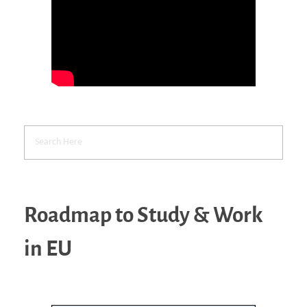
Roadmap to Study & Work
in EU