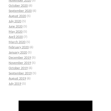
November 2020
(5)
October 2020
(6)
September 2020
(6)
August 2020
(5)
July 2020
(5)
June 2020
(5)
May 2020
(5)
April 2020
(7)
March 2020
(5)
February 2020
(6)
January 2020
(5)
December 2019
(5)
November 2019
(5)
October 2019
(6)
September 2019
(5)
August 2019
(6)
July 2019
(5)