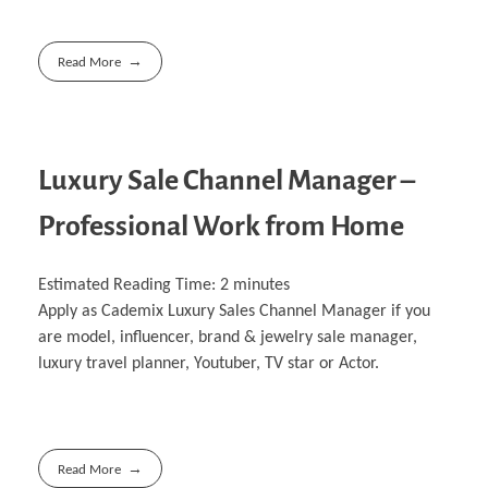
Read More
Luxury Sale Channel Manager –
Professional Work from Home
Estimated Reading Time:
2
minutes
Apply as Cademix Luxury Sales Channel Manager if you
are model, influencer, brand & jewelry sale manager,
luxury travel planner, Youtuber, TV star or Actor.
Read More