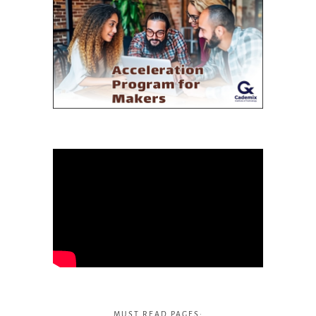
MUST READ PAGES: