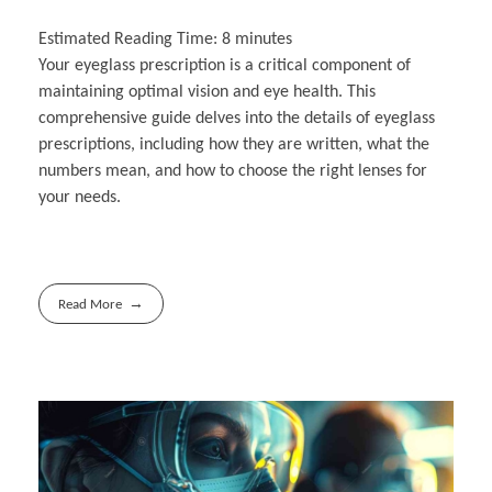
Estimated Reading Time:
8
minutes
Your eyeglass prescription is a critical component of
maintaining optimal vision and eye health. This
comprehensive guide delves into the details of eyeglass
prescriptions, including how they are written, what the
numbers mean, and how to choose the right lenses for
your needs.
Read More