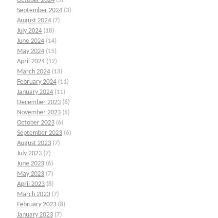
October 2024
(5)
September 2024
(3)
August 2024
(7)
July 2024
(18)
June 2024
(14)
May 2024
(15)
April 2024
(12)
March 2024
(13)
February 2024
(11)
January 2024
(11)
December 2023
(6)
November 2023
(5)
October 2023
(6)
September 2023
(6)
August 2023
(7)
July 2023
(7)
June 2023
(6)
May 2023
(7)
April 2023
(8)
March 2023
(7)
February 2023
(8)
January 2023
(7)