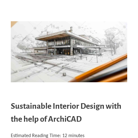
Sustainable Interior Design with
the help of ArchiCAD
Estimated Reading Time:
12
minutes