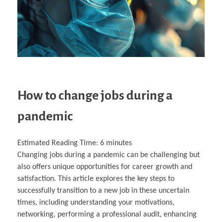
How to change jobs during a
pandemic
Estimated Reading Time:
6
minutes
Changing jobs during a pandemic can be challenging but
also offers unique opportunities for career growth and
satisfaction. This article explores the key steps to
successfully transition to a new job in these uncertain
times, including understanding your motivations,
networking, performing a professional audit, enhancing