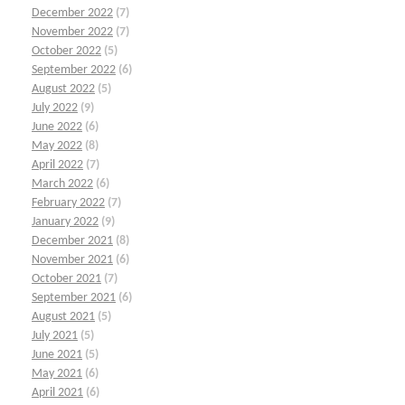
December 2022
(7)
November 2022
(7)
October 2022
(5)
September 2022
(6)
August 2022
(5)
July 2022
(9)
June 2022
(6)
May 2022
(8)
April 2022
(7)
March 2022
(6)
February 2022
(7)
January 2022
(9)
December 2021
(8)
November 2021
(6)
October 2021
(7)
September 2021
(6)
August 2021
(5)
July 2021
(5)
June 2021
(5)
May 2021
(6)
April 2021
(6)