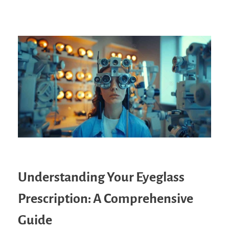
Understanding Your Eyeglass
Prescription: A Comprehensive
Guide