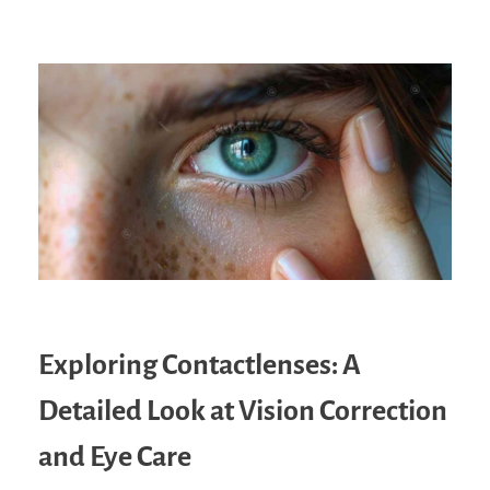
Exploring Contactlenses: A
Detailed Look at Vision Correction
and Eye Care