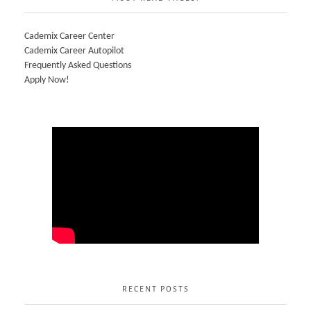
Cademix Career Center
Cademix Career Autopilot
Frequently Asked Questions
Apply Now!
RECENT POSTS