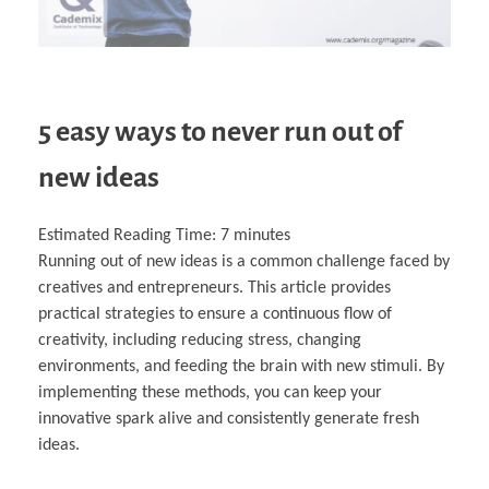
5 easy ways to never run out of
new ideas
Estimated Reading Time:
7
minutes
Running out of new ideas is a common challenge faced by
creatives and entrepreneurs. This article provides
practical strategies to ensure a continuous flow of
creativity, including reducing stress, changing
environments, and feeding the brain with new stimuli. By
implementing these methods, you can keep your
innovative spark alive and consistently generate fresh
ideas.