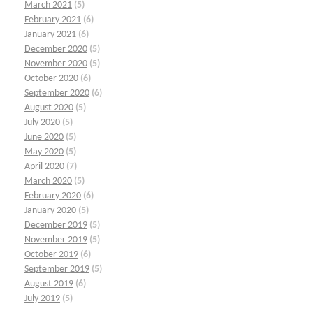
March 2021
(5)
February 2021
(6)
January 2021
(6)
December 2020
(5)
November 2020
(5)
October 2020
(6)
September 2020
(6)
August 2020
(5)
July 2020
(5)
June 2020
(5)
May 2020
(5)
April 2020
(7)
March 2020
(5)
February 2020
(6)
January 2020
(5)
December 2019
(5)
November 2019
(5)
October 2019
(6)
September 2019
(5)
August 2019
(6)
July 2019
(5)