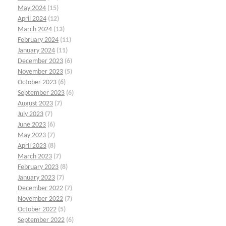
May 2024
(15)
April 2024
(12)
March 2024
(13)
February 2024
(11)
January 2024
(11)
December 2023
(6)
November 2023
(5)
October 2023
(6)
September 2023
(6)
August 2023
(7)
July 2023
(7)
June 2023
(6)
May 2023
(7)
April 2023
(8)
March 2023
(7)
February 2023
(8)
January 2023
(7)
December 2022
(7)
November 2022
(7)
October 2022
(5)
September 2022
(6)