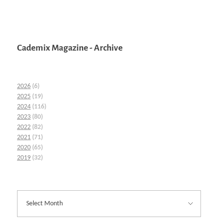
Cademix Magazine - Archive
2026
(6)
2025
(19)
2024
(116)
2023
(80)
2022
(82)
2021
(71)
2020
(65)
2019
(32)