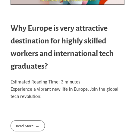
Why Europe is very attractive
destination for highly skilled
workers and international tech
graduates?
Estimated Reading Time:
3
minutes
Experience a vibrant new life in Europe. Join the global
tech revolution!
Read More