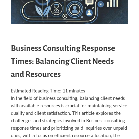
Business Consulting Response
Times: Balancing Client Needs
and Resources
Estimated Reading Time:
11
minutes
In the field of business consulting, balancing client needs
with available resources is crucial for maintaining service
quality and client satisfaction. This article explores the
challenges and strategies involved in Business consulting
response times and prioritizing paid inquiries over unpaid
ones, with a focus on efficient resource allocation, the