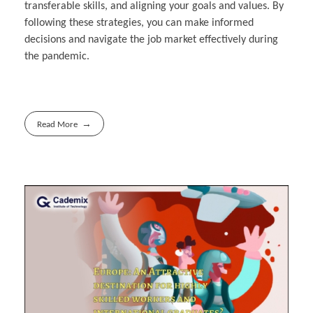
transferable skills, and aligning your goals and values. By
following these strategies, you can make informed
decisions and navigate the job market effectively during
the pandemic.
Read More