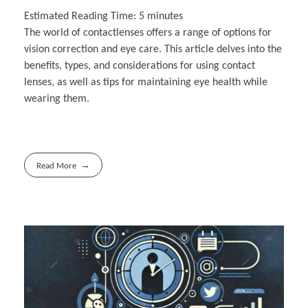
Estimated Reading Time:
5
minutes
The world of contactlenses offers a range of options for
vision correction and eye care. This article delves into the
benefits, types, and considerations for using contact
lenses, as well as tips for maintaining eye health while
wearing them.
Read More