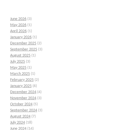
June 2026
(3)
May 2026
(1)
April 2026
(1)
January 2026
(1)
December 2025
(2)
September 2025
(3)
August 2025
(1)
July 2025
(3)
May 2025
(1)
March 2025
(1)
February 2025
(2)
January 2025
(6)
December 2024
(4)
November 2024
(3)
October 2024
(5)
September 2024
(3)
August 2024
(7)
July 2024
(18)
June 2024
(14)