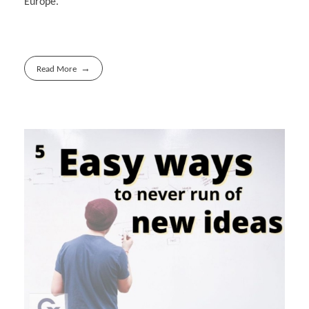
Europe.
Read More