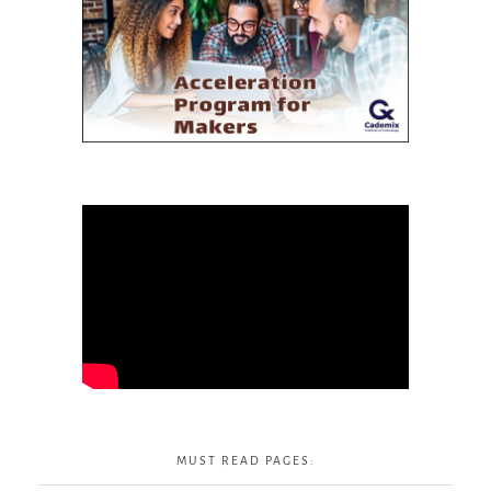
MUST READ PAGES: