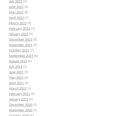
July 2022
(9)
June 2022
(6)
May 2022
(8)
April 2022
(7)
March 2022
(6)
February 2022
(7)
January 2022
(9)
December 2021
(8)
November 2021
(6)
October 2021
(7)
September 2021
(6)
August 2021
(5)
July 2021
(5)
June 2021
(5)
May 2021
(6)
April 2021
(6)
March 2021
(5)
February 2021
(6)
January 2021
(6)
December 2020
(5)
November 2020
(5)
October 2020
(6)