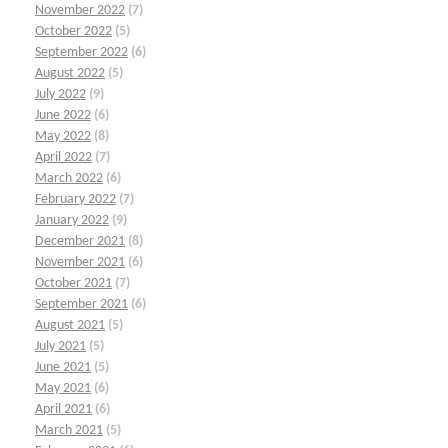
November 2022
(7)
October 2022
(5)
September 2022
(6)
August 2022
(5)
July 2022
(9)
June 2022
(6)
May 2022
(8)
April 2022
(7)
March 2022
(6)
February 2022
(7)
January 2022
(9)
December 2021
(8)
November 2021
(6)
October 2021
(7)
September 2021
(6)
August 2021
(5)
July 2021
(5)
June 2021
(5)
May 2021
(6)
April 2021
(6)
March 2021
(5)