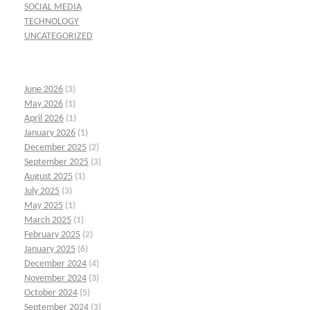
SOCIAL MEDIA
TECHNOLOGY
UNCATEGORIZED
June 2026
(3)
May 2026
(1)
April 2026
(1)
January 2026
(1)
December 2025
(2)
September 2025
(3)
August 2025
(1)
July 2025
(3)
May 2025
(1)
March 2025
(1)
February 2025
(2)
January 2025
(6)
December 2024
(4)
November 2024
(3)
October 2024
(5)
September 2024
(3)