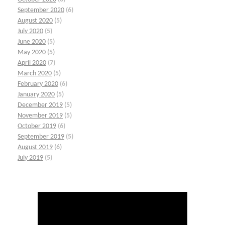
September 2020
(6)
August 2020
(5)
July 2020
(5)
June 2020
(5)
May 2020
(5)
April 2020
(7)
March 2020
(5)
February 2020
(6)
January 2020
(5)
December 2019
(5)
November 2019
(5)
October 2019
(6)
September 2019
(5)
August 2019
(6)
July 2019
(5)