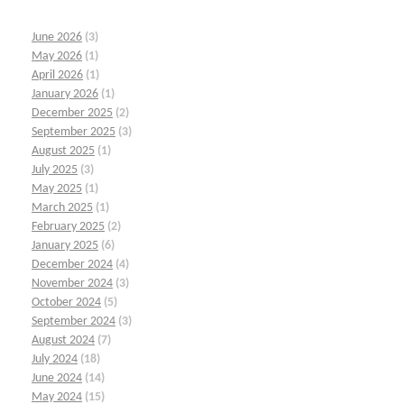
June 2026
(3)
May 2026
(1)
April 2026
(1)
January 2026
(1)
December 2025
(2)
September 2025
(3)
August 2025
(1)
July 2025
(3)
May 2025
(1)
March 2025
(1)
February 2025
(2)
January 2025
(6)
December 2024
(4)
November 2024
(3)
October 2024
(5)
September 2024
(3)
August 2024
(7)
July 2024
(18)
June 2024
(14)
May 2024
(15)