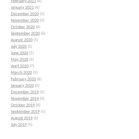
February 2021
(6)
January 2021
(6)
December 2020
(5)
November 2020
(5)
October 2020
(6)
September 2020
(6)
August 2020
(5)
July 2020
(5)
June 2020
(5)
May 2020
(5)
April 2020
(7)
March 2020
(5)
February 2020
(6)
January 2020
(5)
December 2019
(5)
November 2019
(5)
October 2019
(6)
September 2019
(5)
August 2019
(6)
July 2019
(5)