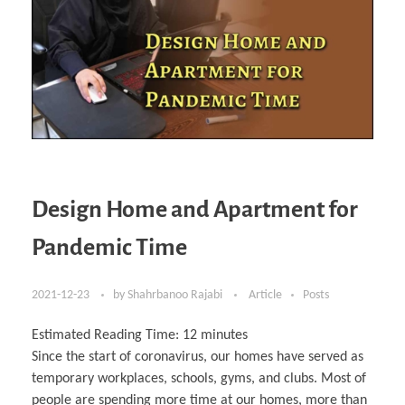
Design Home and Apartment for
Pandemic Time
2021-12-23
by
Shahrbanoo Rajabi
Article
Posts
Estimated Reading Time:
12
minutes
Since the start of coronavirus, our homes have served as
temporary workplaces, schools, gyms, and clubs. Most of
people are spending more time at our homes, more than