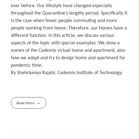
ever before. Our lifestyle have changed especially
throughout the Quarantine’s lengthy period. Specifically it
is the case when fewer people commuting and more
people working from home. Therefore, our homes have a
different function. In this article, we discuss various
aspects of the topic with special examples. We show a
scenes of the Cademix virtual home and apartment, also
how we adapt and try to design home and apartment for
pandemic time.
By Shahrbanoo Rajabi, Cademix Institute of Technology.
Read More