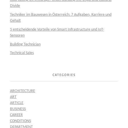
Divide
Techniker im Bauwesen in Österreich: 7 Aufgaben, Karriere und
Gehalt
5 entscheidende Vorteile von Smart Infrastructure und IoT-
Sensoren
Building Technician
Technical Sales
CATEGORIES
ARCHITECTURE
ART
ARTICLE
BUSINESS
CAREER
CONDITIONS
DEPARTMENT