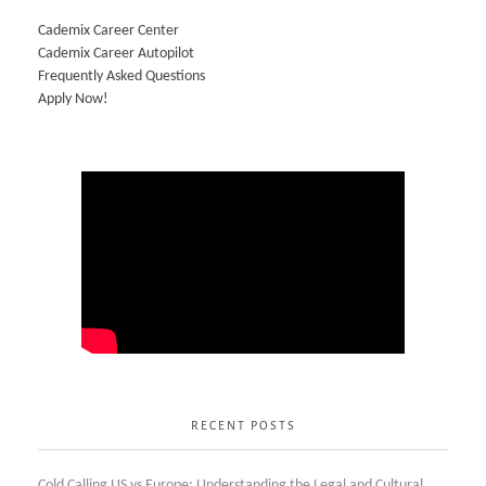
Cademix Career Center
Cademix Career Autopilot
Frequently Asked Questions
Apply Now!
RECENT POSTS
Cold Calling US vs Europe: Understanding the Legal and Cultural