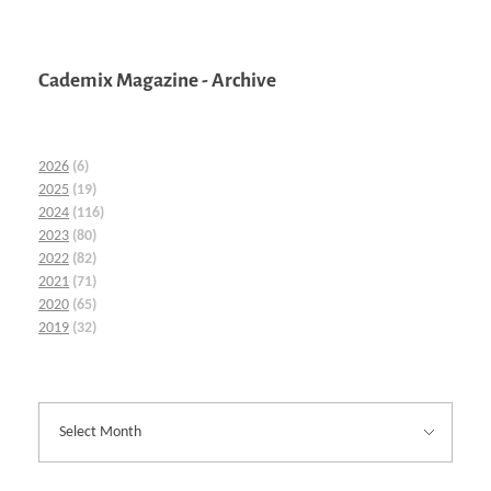
Cademix Magazine - Archive
2026
(6)
2025
(19)
2024
(116)
2023
(80)
2022
(82)
2021
(71)
2020
(65)
2019
(32)