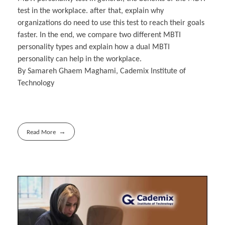
test in the workplace. after that, explain why
organizations do need to use this test to reach their goals
faster. In the end, we compare two different MBTI
personality types and explain how a dual MBTI
personality can help in the workplace.
By Samareh Ghaem Maghami, Cademix Institute of
Technology
Read More