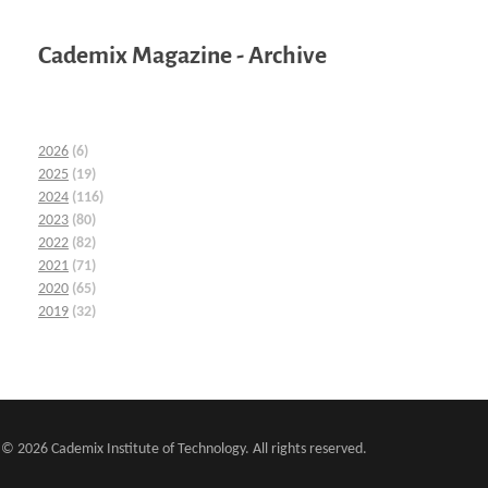
Cademix Magazine - Archive
2026
(6)
2025
(19)
2024
(116)
2023
(80)
2022
(82)
2021
(71)
2020
(65)
2019
(32)
© 2026 Cademix Institute of Technology. All rights reserved.