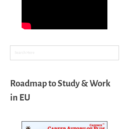
Roadmap to Study & Work
in EU