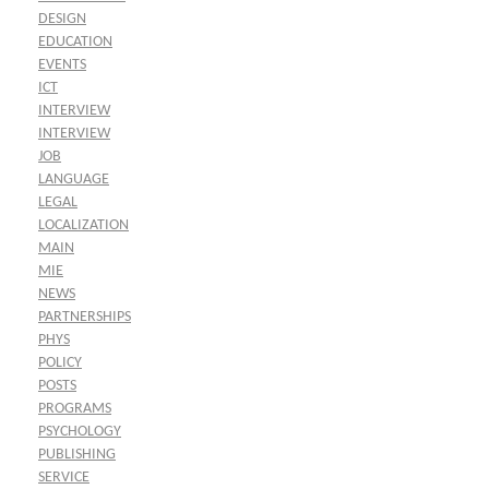
DESIGN
EDUCATION
EVENTS
ICT
INTERVIEW
INTERVIEW
JOB
LANGUAGE
LEGAL
LOCALIZATION
MAIN
MIE
NEWS
PARTNERSHIPS
PHYS
POLICY
POSTS
PROGRAMS
PSYCHOLOGY
PUBLISHING
SERVICE