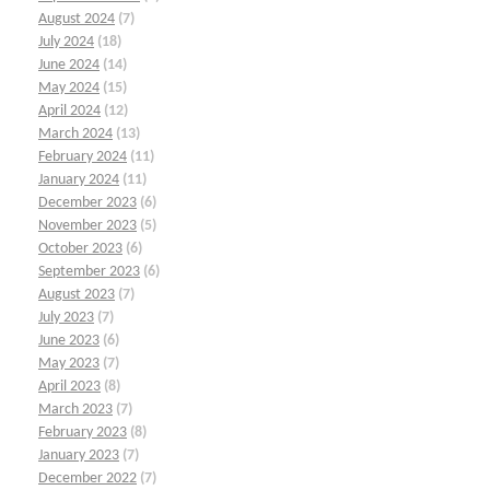
August 2024
(7)
July 2024
(18)
June 2024
(14)
May 2024
(15)
April 2024
(12)
March 2024
(13)
February 2024
(11)
January 2024
(11)
December 2023
(6)
November 2023
(5)
October 2023
(6)
September 2023
(6)
August 2023
(7)
July 2023
(7)
June 2023
(6)
May 2023
(7)
April 2023
(8)
March 2023
(7)
February 2023
(8)
January 2023
(7)
December 2022
(7)