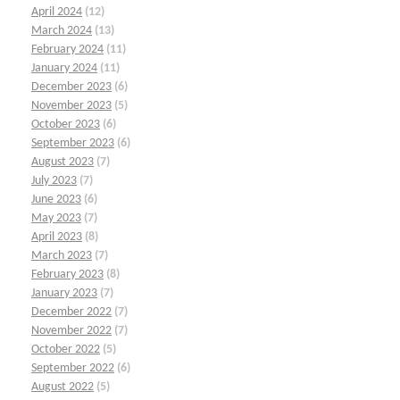
April 2024
(12)
March 2024
(13)
February 2024
(11)
January 2024
(11)
December 2023
(6)
November 2023
(5)
October 2023
(6)
September 2023
(6)
August 2023
(7)
July 2023
(7)
June 2023
(6)
May 2023
(7)
April 2023
(8)
March 2023
(7)
February 2023
(8)
January 2023
(7)
December 2022
(7)
November 2022
(7)
October 2022
(5)
September 2022
(6)
August 2022
(5)