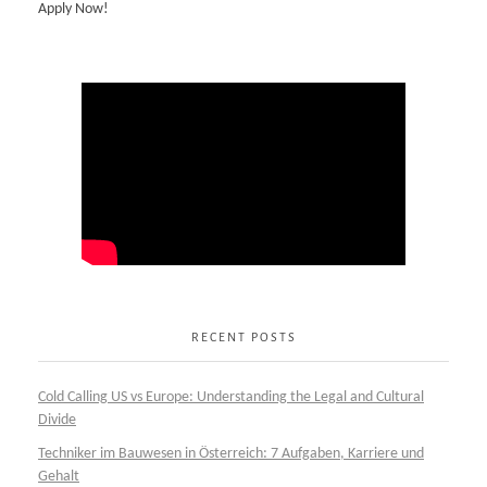
Apply Now!
RECENT POSTS
Cold Calling US vs Europe: Understanding the Legal and Cultural
Divide
Techniker im Bauwesen in Österreich: 7 Aufgaben, Karriere und
Gehalt