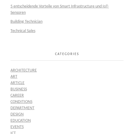
5 entscheidende Vorteile von Smart Infrastructure und IoT-
Sensoren
Building Technician
Technical Sales
CATEGORIES
ARCHITECTURE
ART
ARTICLE
BUSINESS
CAREER
CONDITIONS
DEPARTMENT
DESIGN
EDUCATION
EVENTS
ICT