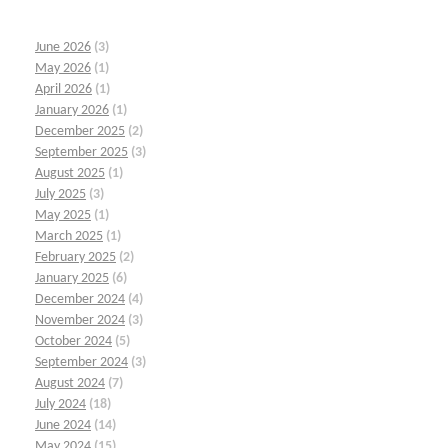
June 2026
(3)
May 2026
(1)
April 2026
(1)
January 2026
(1)
December 2025
(2)
September 2025
(3)
August 2025
(1)
July 2025
(3)
May 2025
(1)
March 2025
(1)
February 2025
(2)
January 2025
(6)
December 2024
(4)
November 2024
(3)
October 2024
(5)
September 2024
(3)
August 2024
(7)
July 2024
(18)
June 2024
(14)
May 2024
(15)