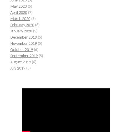
June 2020
(5)
May 2020
(5)
April 2020
(7)
March 2020
(5)
February 2020
(6)
January 2020
(5)
December 2019
(5)
November 2019
(5)
October 2019
(6)
September 2019
(5)
August 2019
(6)
July 2019
(5)