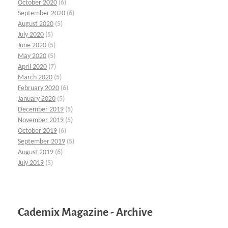
October 2020
(6)
September 2020
(6)
August 2020
(5)
July 2020
(5)
June 2020
(5)
May 2020
(5)
April 2020
(7)
March 2020
(5)
February 2020
(6)
January 2020
(5)
December 2019
(5)
November 2019
(5)
October 2019
(6)
September 2019
(5)
August 2019
(6)
July 2019
(5)
Cademix Magazine - Archive