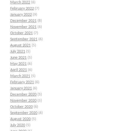
March 2022
(6)
February 2022
(7)
January 2022
(9)
December 2021
(8)
November 2021
(6)
October 2021
(7)
September 2021
(6)
August 2021
(5)
July 2021
(5)
June 2021
(5)
May 2021
(6)
April 2021
(6)
March 2021
(5)
February 2021
(6)
January 2021
(6)
December 2020
(5)
November 2020
(5)
October 2020
(6)
September 2020
(6)
August 2020
(5)
July 2020
(5)