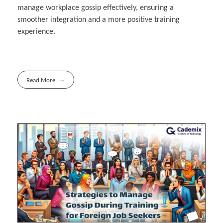
manage workplace gossip effectively, ensuring a
smoother integration and a more positive training
experience.
Read More