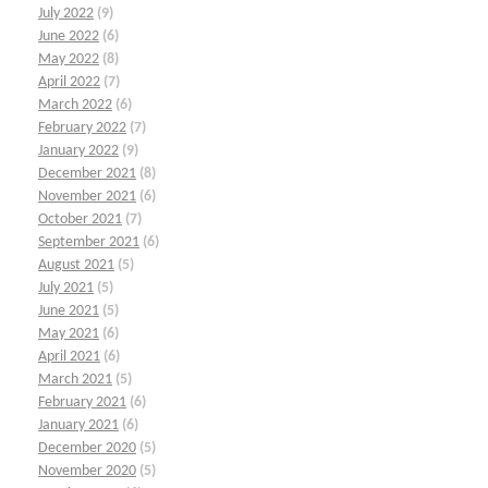
July 2022
(9)
June 2022
(6)
May 2022
(8)
April 2022
(7)
March 2022
(6)
February 2022
(7)
January 2022
(9)
December 2021
(8)
November 2021
(6)
October 2021
(7)
September 2021
(6)
August 2021
(5)
July 2021
(5)
June 2021
(5)
May 2021
(6)
April 2021
(6)
March 2021
(5)
February 2021
(6)
January 2021
(6)
December 2020
(5)
November 2020
(5)