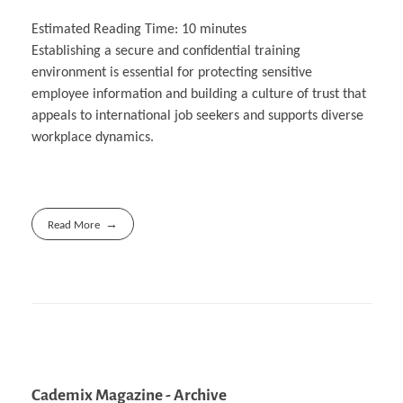
Estimated Reading Time:
10
minutes
Establishing a secure and confidential training
environment is essential for protecting sensitive
employee information and building a culture of trust that
appeals to international job seekers and supports diverse
workplace dynamics.
Read More
Cademix Magazine - Archive