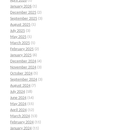
April 2026
(1)
January 2026
(1)
December 2025
(2)
September 2025
(3)
August 2025
(1)
July 2025
(3)
May 2025
(1)
March 2025
(1)
February 2025
(2)
January 2025
(6)
December 2024
(4)
November 2024
(3)
October 2024
(5)
September 2024
(3)
August 2024
(7)
July 2024
(18)
June 2024
(14)
May 2024
(15)
April 2024
(12)
March 2024
(13)
February 2024
(11)
January 2024
(11)