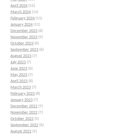
April 2024
(12)
March 2024
(13)
February 2024
(11)
January 2024
(11)
December 2023
(6)
November 2023
(5)
October 2023
(6)
September 2023
(6)
August 2023
(7)
July 2023
(7)
June 2023
(6)
May 2023
(7)
April 2023
(8)
March 2023
(7)
February 2023
(8)
January 2023
(7)
December 2022
(7)
November 2022
(7)
October 2022
(5)
September 2022
(6)
August 2022
(5)