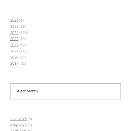
2026
(6)
2025
(19)
2024
(116)
2023
(80)
2022
(82)
2021
(71)
2020
(65)
2019
(32)
June 2026
(3)
May 2026
(1)