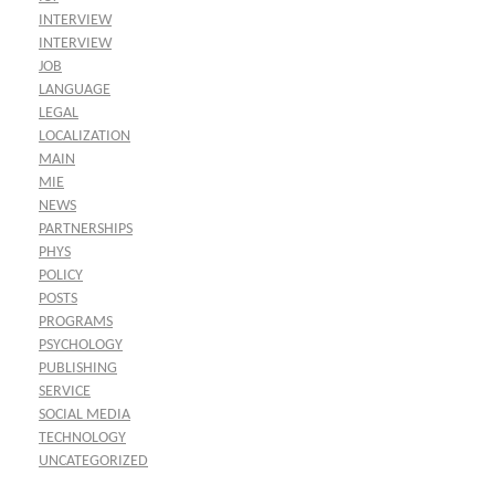
INTERVIEW
INTERVIEW
JOB
LANGUAGE
LEGAL
LOCALIZATION
MAIN
MIE
NEWS
PARTNERSHIPS
PHYS
POLICY
POSTS
PROGRAMS
PSYCHOLOGY
PUBLISHING
SERVICE
SOCIAL MEDIA
TECHNOLOGY
UNCATEGORIZED