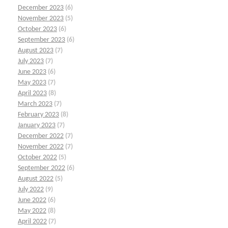
December 2023
(6)
November 2023
(5)
October 2023
(6)
September 2023
(6)
August 2023
(7)
July 2023
(7)
June 2023
(6)
May 2023
(7)
April 2023
(8)
March 2023
(7)
February 2023
(8)
January 2023
(7)
December 2022
(7)
November 2022
(7)
October 2022
(5)
September 2022
(6)
August 2022
(5)
July 2022
(9)
June 2022
(6)
May 2022
(8)
April 2022
(7)