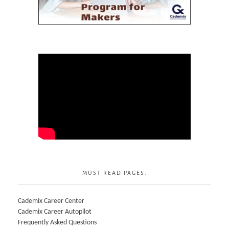
MUST READ PAGES:
Cademix Career Center
Cademix Career Autopilot
Frequently Asked Questions