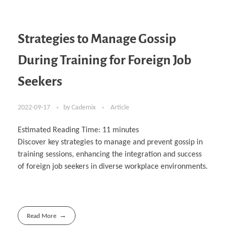
Strategies to Manage Gossip
During Training for Foreign Job
Seekers
2022-09-17
by
Cademix
Article
Estimated Reading Time:
11
minutes
Discover key strategies to manage and prevent gossip in
training sessions, enhancing the integration and success
of foreign job seekers in diverse workplace environments.
Read More