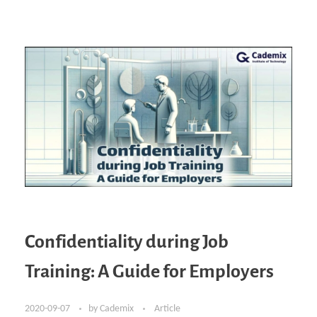
Confidentiality during Job
Training: A Guide for Employers
2020-09-07
by
Cademix
Article