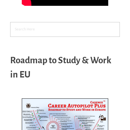
Roadmap to Study & Work
in EU