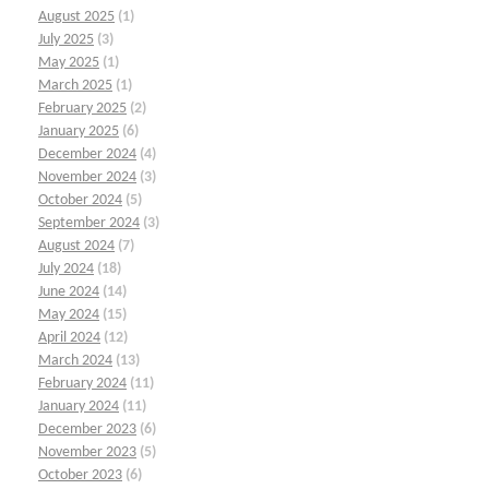
August 2025
(1)
July 2025
(3)
May 2025
(1)
March 2025
(1)
February 2025
(2)
January 2025
(6)
December 2024
(4)
November 2024
(3)
October 2024
(5)
September 2024
(3)
August 2024
(7)
July 2024
(18)
June 2024
(14)
May 2024
(15)
April 2024
(12)
March 2024
(13)
February 2024
(11)
January 2024
(11)
December 2023
(6)
November 2023
(5)
October 2023
(6)