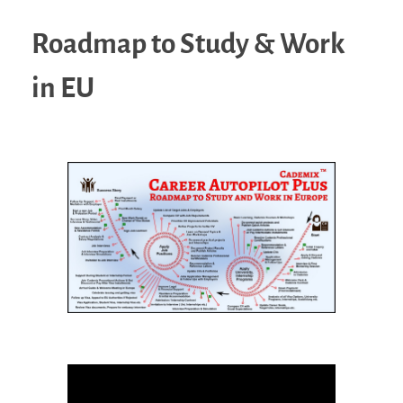
Roadmap to Study & Work
in EU