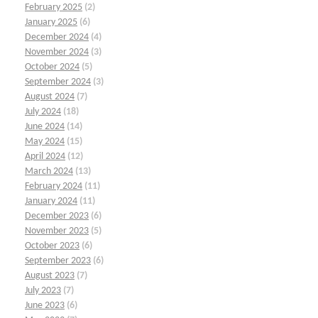
February 2025
(2)
January 2025
(6)
December 2024
(4)
November 2024
(3)
October 2024
(5)
September 2024
(3)
August 2024
(7)
July 2024
(18)
June 2024
(14)
May 2024
(15)
April 2024
(12)
March 2024
(13)
February 2024
(11)
January 2024
(11)
December 2023
(6)
November 2023
(5)
October 2023
(6)
September 2023
(6)
August 2023
(7)
July 2023
(7)
June 2023
(6)