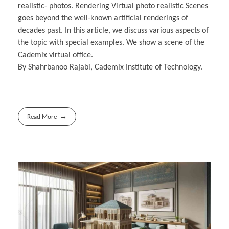
realistic- photos. Rendering Virtual photo realistic Scenes
goes beyond the well-known artificial renderings of
decades past. In this article, we discuss various aspects of
the topic with special examples. We show a scene of the
Cademix virtual office.
By Shahrbanoo Rajabi, Cademix Institute of Technology.
Read More