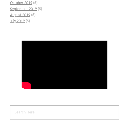
October 2019
(6)
September 2019
(5)
August 2019
(6)
July 2019
(5)