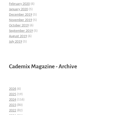
February 2020
(6)
January 2020
(5)
December 2019
(5)
November 2019
(5)
October 2019
(6)
September 2019
(5)
August 2019
(6)
July 2019
(5)
Cademix Magazine - Archive
2026
(6)
2025
(19)
2024
(116)
2023
(80)
2022
(82)