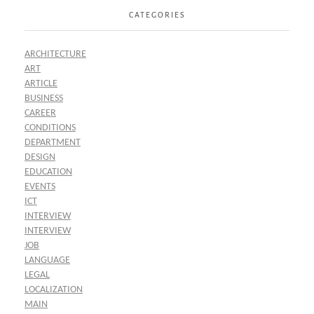
CATEGORIES
ARCHITECTURE
ART
ARTICLE
BUSINESS
CAREER
CONDITIONS
DEPARTMENT
DESIGN
EDUCATION
EVENTS
ICT
INTERVIEW
INTERVIEW
JOB
LANGUAGE
LEGAL
LOCALIZATION
MAIN