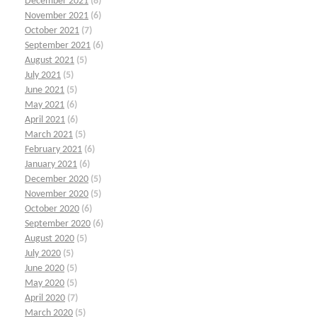
December 2021
(8)
November 2021
(6)
October 2021
(7)
September 2021
(6)
August 2021
(5)
July 2021
(5)
June 2021
(5)
May 2021
(6)
April 2021
(6)
March 2021
(5)
February 2021
(6)
January 2021
(6)
December 2020
(5)
November 2020
(5)
October 2020
(6)
September 2020
(6)
August 2020
(5)
July 2020
(5)
June 2020
(5)
May 2020
(5)
April 2020
(7)
March 2020
(5)