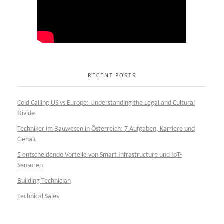
RECENT POSTS
Cold Calling US vs Europe: Understanding the Legal and Cultural
Divide
Techniker im Bauwesen in Österreich: 7 Aufgaben, Karriere und
Gehalt
5 entscheidende Vorteile von Smart Infrastructure und IoT-
Sensoren
Building Technician
Technical Sales