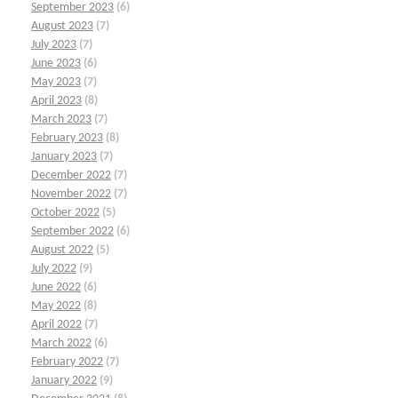
September 2023
(6)
August 2023
(7)
July 2023
(7)
June 2023
(6)
May 2023
(7)
April 2023
(8)
March 2023
(7)
February 2023
(8)
January 2023
(7)
December 2022
(7)
November 2022
(7)
October 2022
(5)
September 2022
(6)
August 2022
(5)
July 2022
(9)
June 2022
(6)
May 2022
(8)
April 2022
(7)
March 2022
(6)
February 2022
(7)
January 2022
(9)