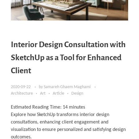
Interior Design Consultation with
SketchUp as a Tool for Enhanced
Client
2020-09-22
by
Samareh Ghaem Maghami
Architecture
Art
Article
Design
Estimated Reading Time:
14
minutes
Explore how SketchUp transforms interior design
consultations, enhancing client engagement and
visualization to ensure personalized and satisfying design
outcomes.