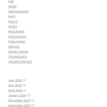
MIE
NEWS
PARTNERSHIPS
PHYS
POLICY
POSTS
PROGRAMS
PSYCHOLOGY
PUBLISHING
SERVICE
SOCIAL MEDIA
TECHNOLOGY
UNCATEGORIZED
June 2026
(3)
May 2026
(1)
April 2026
(1)
January 2026
(1)
December 2025
(2)
September 2025
(3)