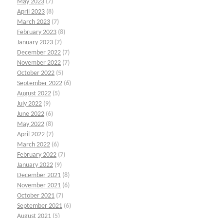
May 2023
(7)
April 2023
(8)
March 2023
(7)
February 2023
(8)
January 2023
(7)
December 2022
(7)
November 2022
(7)
October 2022
(5)
September 2022
(6)
August 2022
(5)
July 2022
(9)
June 2022
(6)
May 2022
(8)
April 2022
(7)
March 2022
(6)
February 2022
(7)
January 2022
(9)
December 2021
(8)
November 2021
(6)
October 2021
(7)
September 2021
(6)
August 2021
(5)