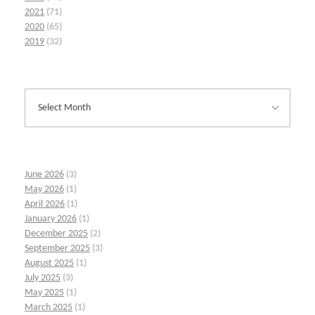
2021
(71)
2020
(65)
2019
(32)
June 2026
(3)
May 2026
(1)
April 2026
(1)
January 2026
(1)
December 2025
(2)
September 2025
(3)
August 2025
(1)
July 2025
(3)
May 2025
(1)
March 2025
(1)