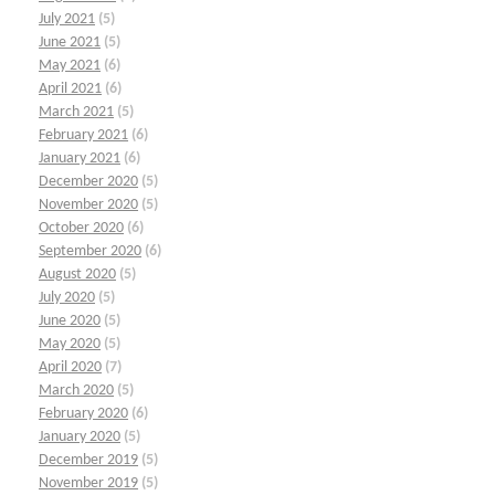
July 2021
(5)
June 2021
(5)
May 2021
(6)
April 2021
(6)
March 2021
(5)
February 2021
(6)
January 2021
(6)
December 2020
(5)
November 2020
(5)
October 2020
(6)
September 2020
(6)
August 2020
(5)
July 2020
(5)
June 2020
(5)
May 2020
(5)
April 2020
(7)
March 2020
(5)
February 2020
(6)
January 2020
(5)
December 2019
(5)
November 2019
(5)