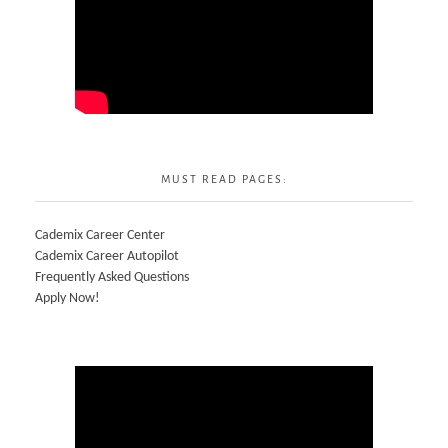
MUST READ PAGES:
Cademix Career Center
Cademix Career Autopilot
Frequently Asked Questions
Apply Now!