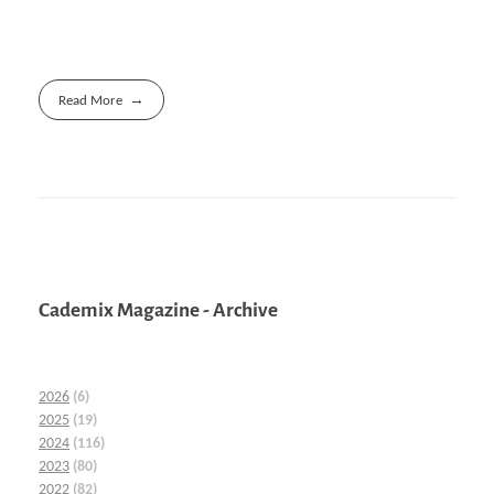
Read More
Cademix Magazine - Archive
2026
(6)
2025
(19)
2024
(116)
2023
(80)
2022
(82)