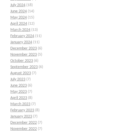
July 2024
(18)
June 2024
(14)
May 2024
(15)
April 2024
(12)
March 2024
(13)
February 2024
(11)
January 2024
(11)
December 2023
(6)
November 2023
(5)
October 2023
(6)
September 2023
(6)
August 2023
(7)
July 2023
(7)
June 2023
(6)
May 2023
(7)
April 2023
(8)
March 2023
(7)
February 2023
(8)
January 2023
(7)
December 2022
(7)
November 2022
(7)