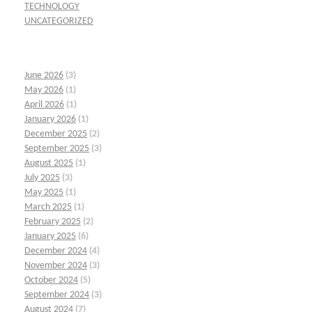
TECHNOLOGY
UNCATEGORIZED
June 2026
(3)
May 2026
(1)
April 2026
(1)
January 2026
(1)
December 2025
(2)
September 2025
(3)
August 2025
(1)
July 2025
(3)
May 2025
(1)
March 2025
(1)
February 2025
(2)
January 2025
(6)
December 2024
(4)
November 2024
(3)
October 2024
(5)
September 2024
(3)
August 2024
(7)