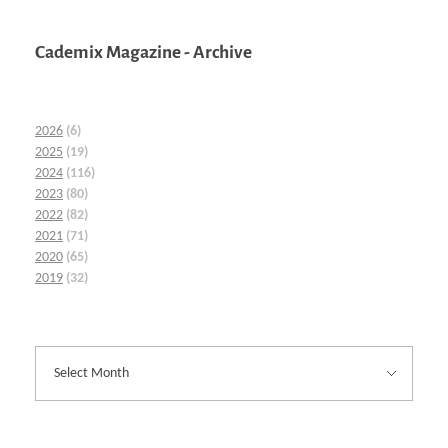
Cademix Magazine - Archive
2026
(6)
2025
(19)
2024
(116)
2023
(80)
2022
(82)
2021
(71)
2020
(65)
2019
(32)