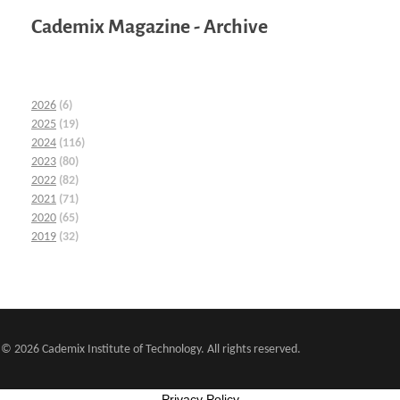
Cademix Magazine - Archive
2026
(6)
2025
(19)
2024
(116)
2023
(80)
2022
(82)
2021
(71)
2020
(65)
2019
(32)
© 2026 Cademix Institute of Technology. All rights reserved.
Privacy Policy