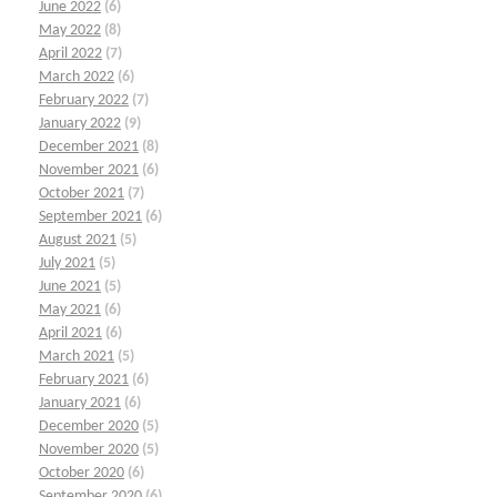
June 2022
(6)
May 2022
(8)
April 2022
(7)
March 2022
(6)
February 2022
(7)
January 2022
(9)
December 2021
(8)
November 2021
(6)
October 2021
(7)
September 2021
(6)
August 2021
(5)
July 2021
(5)
June 2021
(5)
May 2021
(6)
April 2021
(6)
March 2021
(5)
February 2021
(6)
January 2021
(6)
December 2020
(5)
November 2020
(5)
October 2020
(6)
September 2020
(6)