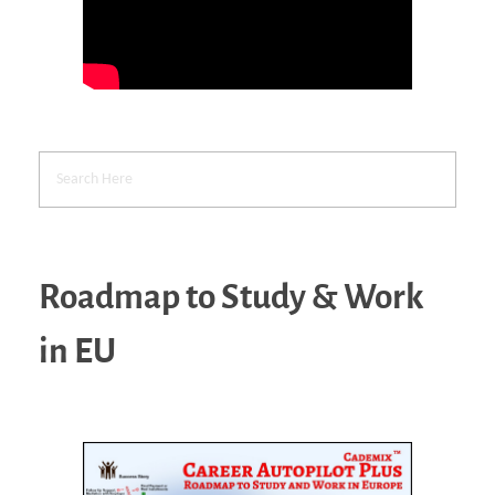
Roadmap to Study & Work
in EU