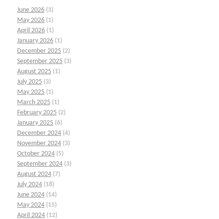
June 2026
(3)
May 2026
(1)
April 2026
(1)
January 2026
(1)
December 2025
(2)
September 2025
(3)
August 2025
(1)
July 2025
(3)
May 2025
(1)
March 2025
(1)
February 2025
(2)
January 2025
(6)
December 2024
(4)
November 2024
(3)
October 2024
(5)
September 2024
(3)
August 2024
(7)
July 2024
(18)
June 2024
(14)
May 2024
(15)
April 2024
(12)