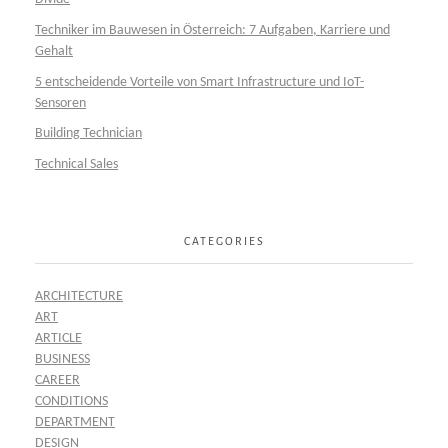
Techniker im Bauwesen in Österreich: 7 Aufgaben, Karriere und
Gehalt
5 entscheidende Vorteile von Smart Infrastructure und IoT-
Sensoren
Building Technician
Technical Sales
CATEGORIES
ARCHITECTURE
ART
ARTICLE
BUSINESS
CAREER
CONDITIONS
DEPARTMENT
DESIGN