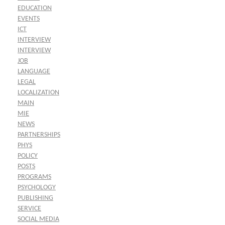
EDUCATION
EVENTS
ICT
INTERVIEW
INTERVIEW
JOB
LANGUAGE
LEGAL
LOCALIZATION
MAIN
MIE
NEWS
PARTNERSHIPS
PHYS
POLICY
POSTS
PROGRAMS
PSYCHOLOGY
PUBLISHING
SERVICE
SOCIAL MEDIA