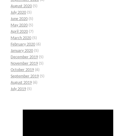
August 2020
(5)
July 2020
(5)
June 2020
(5)
May 2020
(5)
April 2020
(7)
March 2020
(5)
February 2020
(6)
January 2020
(5)
December 2019
(5)
November 2019
(5)
October 2019
(6)
September 2019
(5)
August 2019
(6)
July 2019
(5)