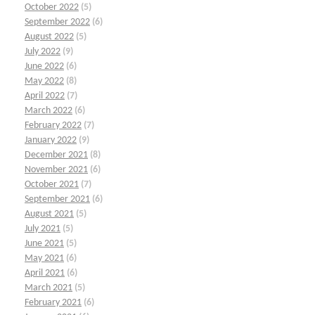
October 2022
(5)
September 2022
(6)
August 2022
(5)
July 2022
(9)
June 2022
(6)
May 2022
(8)
April 2022
(7)
March 2022
(6)
February 2022
(7)
January 2022
(9)
December 2021
(8)
November 2021
(6)
October 2021
(7)
September 2021
(6)
August 2021
(5)
July 2021
(5)
June 2021
(5)
May 2021
(6)
April 2021
(6)
March 2021
(5)
February 2021
(6)