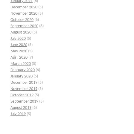
January 2021
(6)
December 2020
(5)
November 2020
(5)
October 2020
(6)
September 2020
(6)
August 2020
(5)
July 2020
(5)
June 2020
(5)
May 2020
(5)
April 2020
(7)
March 2020
(5)
February 2020
(6)
January 2020
(5)
December 2019
(5)
November 2019
(5)
October 2019
(6)
September 2019
(5)
August 2019
(6)
July 2019
(5)