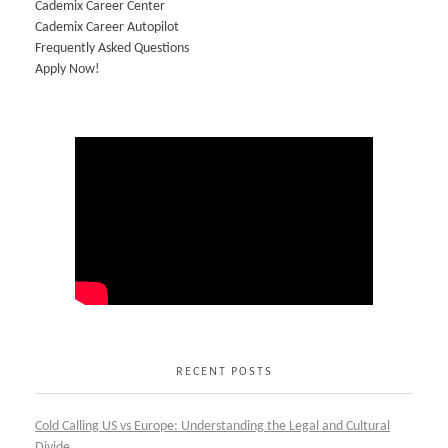
Cademix Career Center
Cademix Career Autopilot
Frequently Asked Questions
Apply Now!
RECENT POSTS
Cold Calling US vs Europe: Understanding the Legal and Cultural
Divide