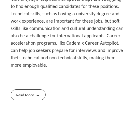
to find enough qualified candidates for these positions.
Technical skills, such as having a university degree and
work experience, are important for these jobs, but soft
skills like communication and cultural understanding can
also be a challenge for international applicants. Career
acceleration programs, like Cademix Career Autopilot,
can help job seekers prepare for interviews and improve
their technical and non-technical skills, making them
more employable.
Read More