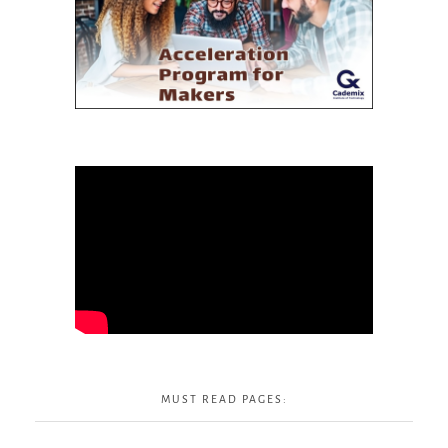
MUST READ PAGES: