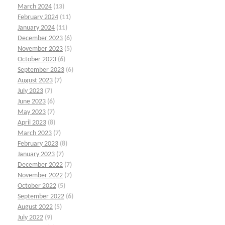
March 2024
(13)
February 2024
(11)
January 2024
(11)
December 2023
(6)
November 2023
(5)
October 2023
(6)
September 2023
(6)
August 2023
(7)
July 2023
(7)
June 2023
(6)
May 2023
(7)
April 2023
(8)
March 2023
(7)
February 2023
(8)
January 2023
(7)
December 2022
(7)
November 2022
(7)
October 2022
(5)
September 2022
(6)
August 2022
(5)
July 2022
(9)