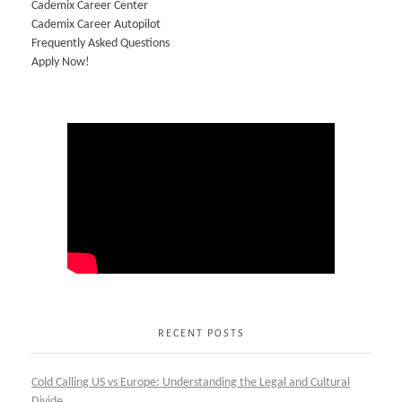
Cademix Career Center
Cademix Career Autopilot
Frequently Asked Questions
Apply Now!
RECENT POSTS
Cold Calling US vs Europe: Understanding the Legal and Cultural
Divide