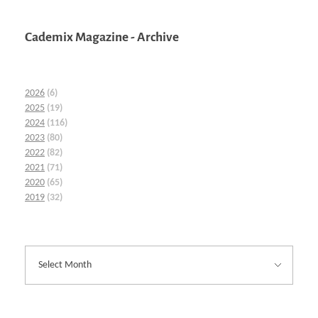
Cademix Magazine - Archive
2026
(6)
2025
(19)
2024
(116)
2023
(80)
2022
(82)
2021
(71)
2020
(65)
2019
(32)