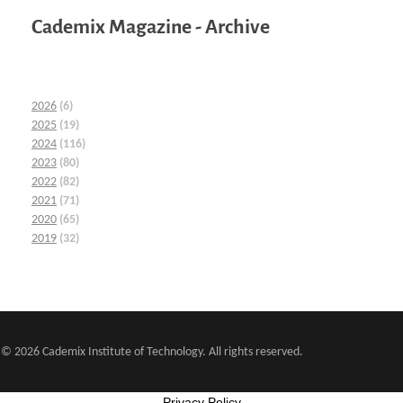
Cademix Magazine - Archive
2026
(6)
2025
(19)
2024
(116)
2023
(80)
2022
(82)
2021
(71)
2020
(65)
2019
(32)
© 2026 Cademix Institute of Technology. All rights reserved.
Privacy Policy