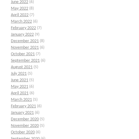
June 2022
(6)
May 2022
(8)
April 2022
(7)
March 2022
(6)
February 2022
(7)
January 2022
(9)
December 2021
(8)
November 2021
(6)
October 2021
(7)
September 2021
(6)
August 2021
(5)
July 2021
(5)
June 2021
(5)
May 2021
(6)
April 2021
(6)
March 2021
(5)
February 2021
(6)
January 2021
(6)
December 2020
(5)
November 2020
(5)
October 2020
(6)
September 2020
(6)