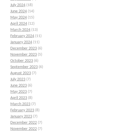
July 2024
(18)
June 2024
(14)
May 2024
(15)
April 2024
(12)
March 2024
(13)
February 2024
(11)
January 2024
(11)
December 2023
(6)
November 2023
(5)
October 2023
(6)
September 2023
(6)
August 2023
(7)
July 2023
(7)
June 2023
(6)
May 2023
(7)
April 2023
(8)
March 2023
(7)
February 2023
(8)
January 2023
(7)
December 2022
(7)
November 2022
(7)