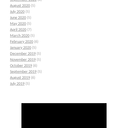
August 2020
(5)
July 2020
(5)
June 2020
(5)
May 2020
(5)
April 2020
(7)
March 2020
(5)
February 2020
(6)
January 2020
(5)
December 2019
(5)
November 2019
(5)
October 2019
(6)
September 2019
(5)
August 2019
(6)
July 2019
(5)