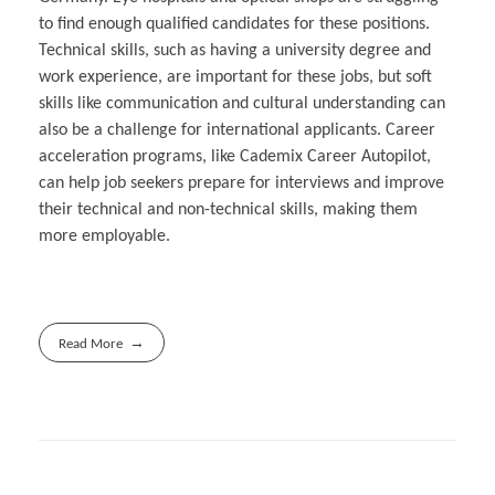
to find enough qualified candidates for these positions.
Technical skills, such as having a university degree and
work experience, are important for these jobs, but soft
skills like communication and cultural understanding can
also be a challenge for international applicants. Career
acceleration programs, like Cademix Career Autopilot,
can help job seekers prepare for interviews and improve
their technical and non-technical skills, making them
more employable.
Read More