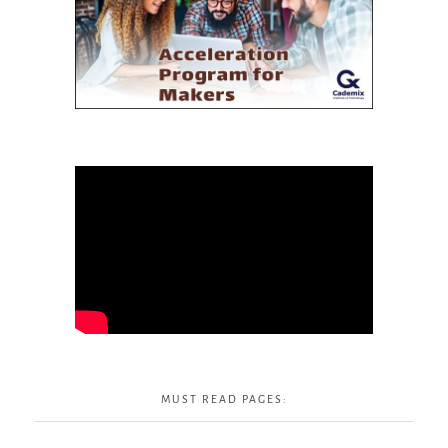
MUST READ PAGES: