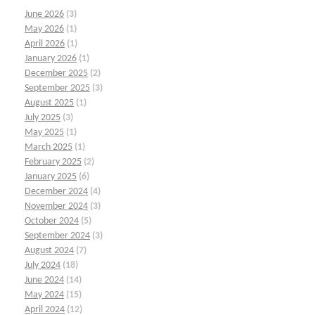
June 2026
(3)
May 2026
(1)
April 2026
(1)
January 2026
(1)
December 2025
(2)
September 2025
(3)
August 2025
(1)
July 2025
(3)
May 2025
(1)
March 2025
(1)
February 2025
(2)
January 2025
(6)
December 2024
(4)
November 2024
(3)
October 2024
(5)
September 2024
(3)
August 2024
(7)
July 2024
(18)
June 2024
(14)
May 2024
(15)
April 2024
(12)