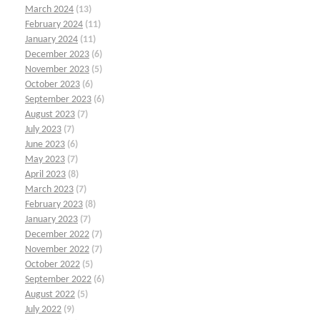
March 2024
(13)
February 2024
(11)
January 2024
(11)
December 2023
(6)
November 2023
(5)
October 2023
(6)
September 2023
(6)
August 2023
(7)
July 2023
(7)
June 2023
(6)
May 2023
(7)
April 2023
(8)
March 2023
(7)
February 2023
(8)
January 2023
(7)
December 2022
(7)
November 2022
(7)
October 2022
(5)
September 2022
(6)
August 2022
(5)
July 2022
(9)