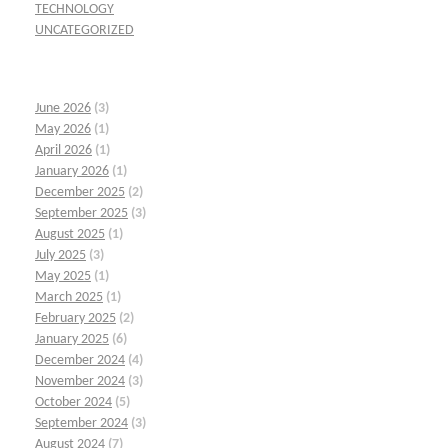
TECHNOLOGY
UNCATEGORIZED
June 2026
(3)
May 2026
(1)
April 2026
(1)
January 2026
(1)
December 2025
(2)
September 2025
(3)
August 2025
(1)
July 2025
(3)
May 2025
(1)
March 2025
(1)
February 2025
(2)
January 2025
(6)
December 2024
(4)
November 2024
(3)
October 2024
(5)
September 2024
(3)
August 2024
(7)