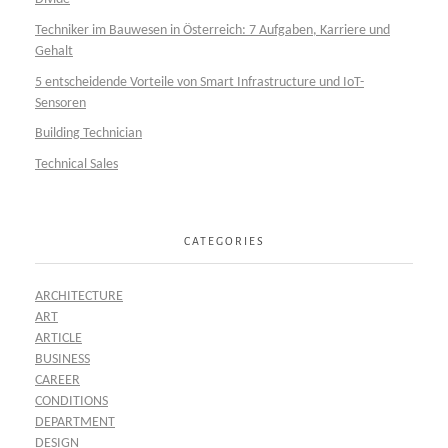
Techniker im Bauwesen in Österreich: 7 Aufgaben, Karriere und
Gehalt
5 entscheidende Vorteile von Smart Infrastructure und IoT-
Sensoren
Building Technician
Technical Sales
CATEGORIES
ARCHITECTURE
ART
ARTICLE
BUSINESS
CAREER
CONDITIONS
DEPARTMENT
DESIGN