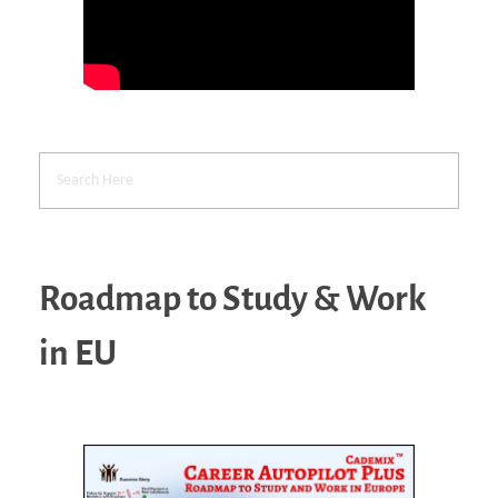
Roadmap to Study & Work
in EU