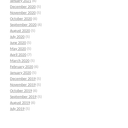
January 2021
(6)
December 2020
(5)
November 2020
(5)
October 2020
(6)
September 2020
(6)
August 2020
(5)
July 2020
(5)
June 2020
(5)
May 2020
(5)
April 2020
(7)
March 2020
(5)
February 2020
(6)
January 2020
(5)
December 2019
(5)
November 2019
(5)
October 2019
(6)
September 2019
(5)
August 2019
(6)
July 2019
(5)