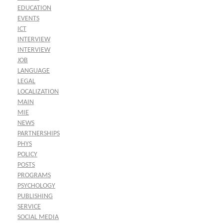
EDUCATION
EVENTS
ICT
INTERVIEW
INTERVIEW
JOB
LANGUAGE
LEGAL
LOCALIZATION
MAIN
MIE
NEWS
PARTNERSHIPS
PHYS
POLICY
POSTS
PROGRAMS
PSYCHOLOGY
PUBLISHING
SERVICE
SOCIAL MEDIA