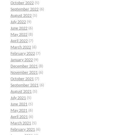
October 2022
(5)
September 2022
(6)
August 2022
(5)
July 2022
(9)
June 2022
(6)
May 2022
(8)
April 2022
(7)
March 2022
(6)
February 2022
(7)
January 2022
(9)
December 2021
(8)
November 2021
(6)
October 2021
(7)
September 2021
(6)
August 2021
(5)
July 2021
(5)
June 2021
(5)
May 2021
(6)
April 2021
(6)
March 2021
(5)
February 2021
(6)