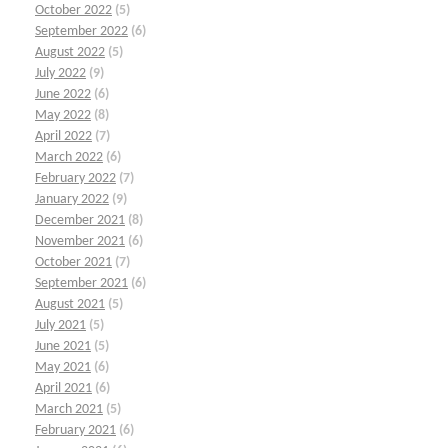
October 2022
(5)
September 2022
(6)
August 2022
(5)
July 2022
(9)
June 2022
(6)
May 2022
(8)
April 2022
(7)
March 2022
(6)
February 2022
(7)
January 2022
(9)
December 2021
(8)
November 2021
(6)
October 2021
(7)
September 2021
(6)
August 2021
(5)
July 2021
(5)
June 2021
(5)
May 2021
(6)
April 2021
(6)
March 2021
(5)
February 2021
(6)