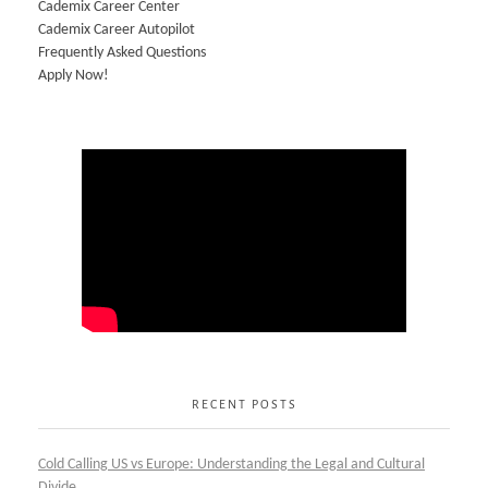
Cademix Career Center
Cademix Career Autopilot
Frequently Asked Questions
Apply Now!
RECENT POSTS
Cold Calling US vs Europe: Understanding the Legal and Cultural
Divide