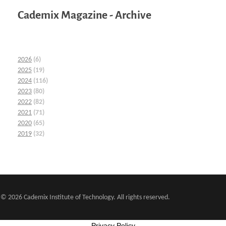
Cademix Magazine - Archive
2026
(6)
2025
(19)
2024
(116)
2023
(80)
2022
(82)
2021
(71)
2020
(65)
2019
(32)
© 2026 Cademix Institute of Technology. All rights reserved.
Privacy Policy