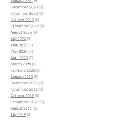
January 2021
(6)
December 2020
(5)
November 2020
(5)
October 2020
(6)
September 2020
(6)
August 2020
(5)
July 2020
(5)
June 2020
(5)
May 2020
(5)
April 2020
(7)
March 2020
(5)
February 2020
(6)
January 2020
(5)
December 2019
(5)
November 2019
(5)
October 2019
(6)
September 2019
(5)
August 2019
(6)
July 2019
(5)