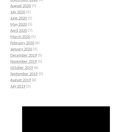
August 2020
(5)
July 2020
(5)
June 2020
(5)
May 2020
(5)
April 2020
(7)
March 2020
(5)
February 2020
(6)
January 2020
(5)
December 2019
(5)
November 2019
(5)
October 2019
(6)
September 2019
(5)
August 2019
(6)
July 2019
(5)