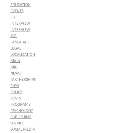
EDUCATION
EVENTS
ICT
INTERVIEW
INTERVIEW
JOB
LANGUAGE
LEGAL
LOCALIZATION
MAIN
MIE
NEWS
PARTNERSHIPS
PHYS
POLICY
POSTS
PROGRAMS
PSYCHOLOGY
PUBLISHING
SERVICE
SOCIAL MEDIA