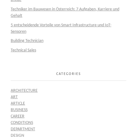
Techniker im Bauwesen in Österreich: 7 Aufgaben, Karriere und
Gehalt
5 entscheidende Vorteile von Smart Infrastructure und IoT-
Sensoren
Building Technician
Technical Sales
CATEGORIES
ARCHITECTURE
ART
ARTICLE
BUSINESS
CAREER
CONDITIONS
DEPARTMENT
DESIGN