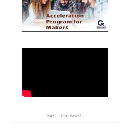
MUST READ PAGES: