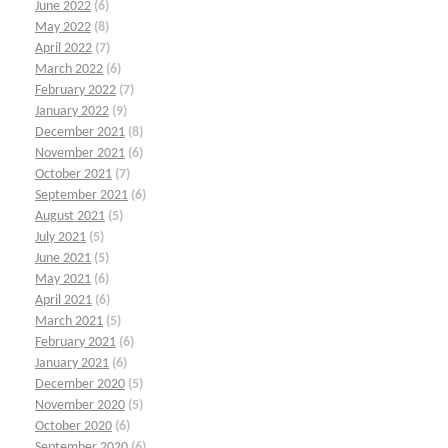
June 2022
(6)
May 2022
(8)
April 2022
(7)
March 2022
(6)
February 2022
(7)
January 2022
(9)
December 2021
(8)
November 2021
(6)
October 2021
(7)
September 2021
(6)
August 2021
(5)
July 2021
(5)
June 2021
(5)
May 2021
(6)
April 2021
(6)
March 2021
(5)
February 2021
(6)
January 2021
(6)
December 2020
(5)
November 2020
(5)
October 2020
(6)
September 2020
(6)