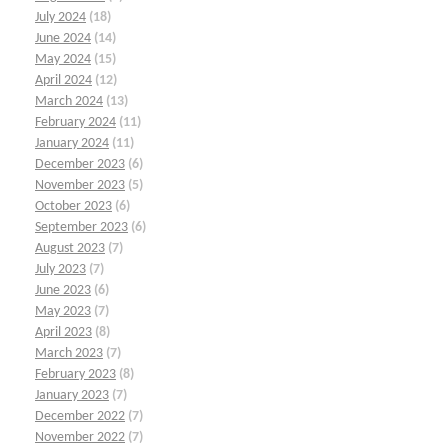
July 2024
(18)
June 2024
(14)
May 2024
(15)
April 2024
(12)
March 2024
(13)
February 2024
(11)
January 2024
(11)
December 2023
(6)
November 2023
(5)
October 2023
(6)
September 2023
(6)
August 2023
(7)
July 2023
(7)
June 2023
(6)
May 2023
(7)
April 2023
(8)
March 2023
(7)
February 2023
(8)
January 2023
(7)
December 2022
(7)
November 2022
(7)