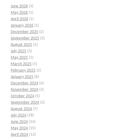
June 2026
(3)
May 2026
(1)
April 2026
(1)
January 2026
(1)
December 2025
(2)
September 2025
(3)
August 2025
(1)
July 2025
(3)
May 2025
(1)
March 2025
(1)
February 2025
(2)
January 2025
(6)
December 2024
(4)
November 2024
(3)
October 2024
(5)
September 2024
(3)
August 2024
(7)
July 2024
(18)
June 2024
(14)
May 2024
(15)
April 2024
(12)