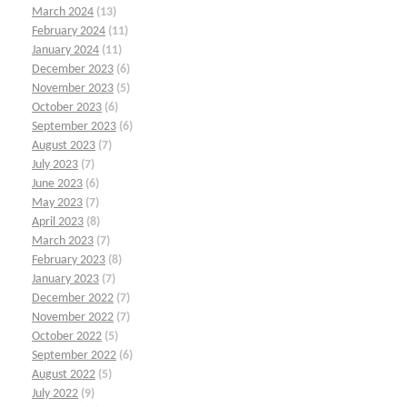
March 2024
(13)
February 2024
(11)
January 2024
(11)
December 2023
(6)
November 2023
(5)
October 2023
(6)
September 2023
(6)
August 2023
(7)
July 2023
(7)
June 2023
(6)
May 2023
(7)
April 2023
(8)
March 2023
(7)
February 2023
(8)
January 2023
(7)
December 2022
(7)
November 2022
(7)
October 2022
(5)
September 2022
(6)
August 2022
(5)
July 2022
(9)