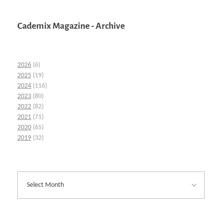
Cademix Magazine - Archive
2026
(6)
2025
(19)
2024
(116)
2023
(80)
2022
(82)
2021
(71)
2020
(65)
2019
(32)