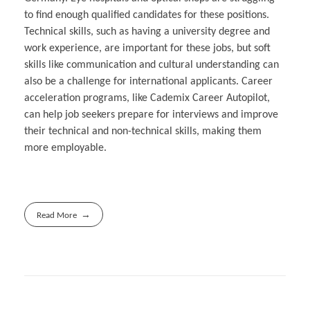
to find enough qualified candidates for these positions.
Technical skills, such as having a university degree and
work experience, are important for these jobs, but soft
skills like communication and cultural understanding can
also be a challenge for international applicants. Career
acceleration programs, like Cademix Career Autopilot,
can help job seekers prepare for interviews and improve
their technical and non-technical skills, making them
more employable.
Read More