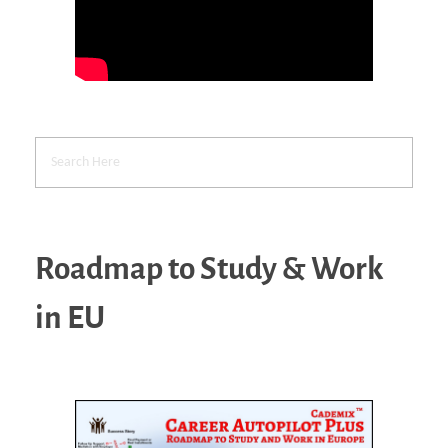
Roadmap to Study & Work
in EU