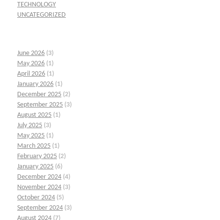
TECHNOLOGY
UNCATEGORIZED
June 2026
(3)
May 2026
(1)
April 2026
(1)
January 2026
(1)
December 2025
(2)
September 2025
(3)
August 2025
(1)
July 2025
(3)
May 2025
(1)
March 2025
(1)
February 2025
(2)
January 2025
(6)
December 2024
(4)
November 2024
(3)
October 2024
(5)
September 2024
(3)
August 2024
(7)