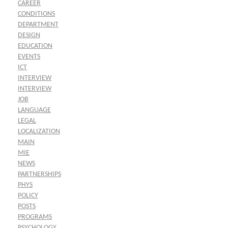
CAREER
CONDITIONS
DEPARTMENT
DESIGN
EDUCATION
EVENTS
ICT
INTERVIEW
INTERVIEW
JOB
LANGUAGE
LEGAL
LOCALIZATION
MAIN
MIE
NEWS
PARTNERSHIPS
PHYS
POLICY
POSTS
PROGRAMS
PSYCHOLOGY