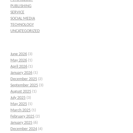
PUBLISHING
SERVICE
SOCIAL MEDIA
TECHNOLOGY
UNCATEGORIZED
June 2026
(3)
May 2026
(1)
April 2026
(1)
January 2026
(1)
December 2025
(2)
September 2025
(3)
August 2025
(1)
July 2025
(3)
May 2025
(1)
March 2025
(1)
February 2025
(2)
January 2025
(6)
December 2024
(4)