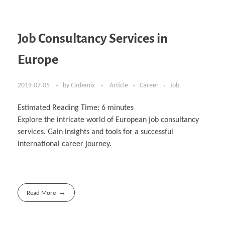
Job Consultancy Services in
Europe
2019-07-05
by
Cademix
Article
Career
Job
Estimated Reading Time:
6
minutes
Explore the intricate world of European job consultancy
services. Gain insights and tools for a successful
international career journey.
Read More