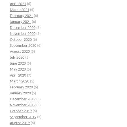
April 2021
(6)
March 2021
(5)
February 2021
(6)
January 2021
(6)
December 2020
(5)
November 2020
(5)
October 2020
(6)
September 2020
(6)
August 2020
(5)
July 2020
(5)
June 2020
(5)
May 2020
(5)
April 2020
(7)
March 2020
(5)
February 2020
(6)
January 2020
(5)
December 2019
(5)
November 2019
(5)
October 2019
(6)
September 2019
(5)
August 2019
(6)