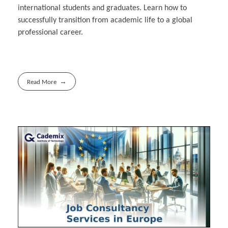
international students and graduates. Learn how to
successfully transition from academic life to a global
professional career.
Read More