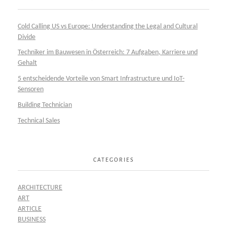
Cold Calling US vs Europe: Understanding the Legal and Cultural
Divide
Techniker im Bauwesen in Österreich: 7 Aufgaben, Karriere und
Gehalt
5 entscheidende Vorteile von Smart Infrastructure und IoT-
Sensoren
Building Technician
Technical Sales
CATEGORIES
ARCHITECTURE
ART
ARTICLE
BUSINESS