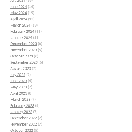
July 2024
(18)
June 2024
(14)
May 2024
(15)
April 2024
(12)
March 2024
(13)
February 2024
(11)
January 2024
(11)
December 2023
(6)
November 2023
(5)
October 2023
(6)
September 2023
(6)
August 2023
(7)
July 2023
(7)
June 2023
(6)
May 2023
(7)
April 2023
(8)
March 2023
(7)
February 2023
(8)
January 2023
(7)
December 2022
(7)
November 2022
(7)
October 2022
(5)