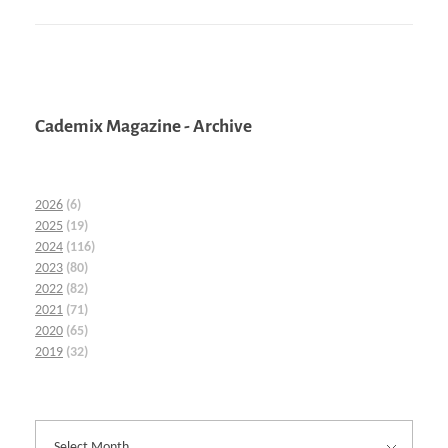
Cademix Magazine - Archive
2026
(6)
2025
(19)
2024
(116)
2023
(80)
2022
(82)
2021
(71)
2020
(65)
2019
(32)