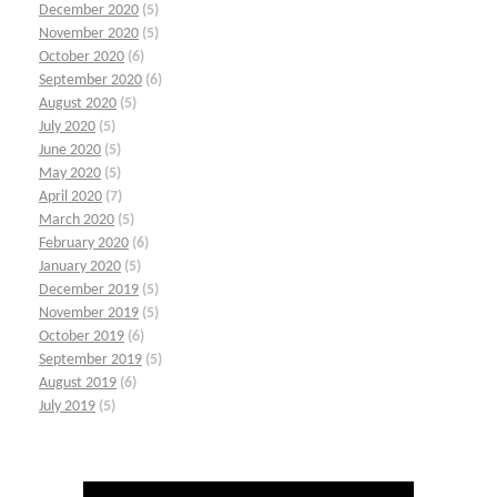
December 2020
(5)
November 2020
(5)
October 2020
(6)
September 2020
(6)
August 2020
(5)
July 2020
(5)
June 2020
(5)
May 2020
(5)
April 2020
(7)
March 2020
(5)
February 2020
(6)
January 2020
(5)
December 2019
(5)
November 2019
(5)
October 2019
(6)
September 2019
(5)
August 2019
(6)
July 2019
(5)