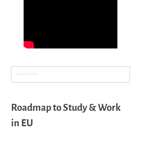
Roadmap to Study & Work
in EU