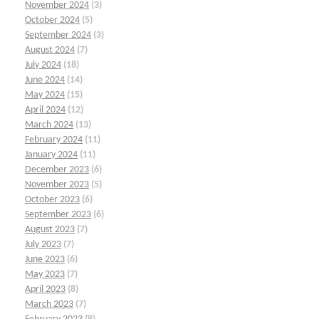
November 2024
(3)
October 2024
(5)
September 2024
(3)
August 2024
(7)
July 2024
(18)
June 2024
(14)
May 2024
(15)
April 2024
(12)
March 2024
(13)
February 2024
(11)
January 2024
(11)
December 2023
(6)
November 2023
(5)
October 2023
(6)
September 2023
(6)
August 2023
(7)
July 2023
(7)
June 2023
(6)
May 2023
(7)
April 2023
(8)
March 2023
(7)