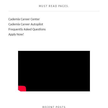
MUST READ PAGES:
Cademix Career Center
Cademix Career Autopilot
Frequently Asked Questions
Apply Now!
RECENT POSTS