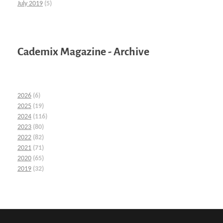
July 2019
(5)
Cademix Magazine - Archive
2026
(6)
2025
(19)
2024
(116)
2023
(80)
2022
(82)
2021
(71)
2020
(65)
2019
(32)