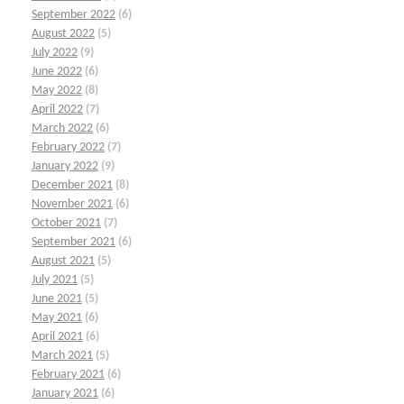
September 2022
(6)
August 2022
(5)
July 2022
(9)
June 2022
(6)
May 2022
(8)
April 2022
(7)
March 2022
(6)
February 2022
(7)
January 2022
(9)
December 2021
(8)
November 2021
(6)
October 2021
(7)
September 2021
(6)
August 2021
(5)
July 2021
(5)
June 2021
(5)
May 2021
(6)
April 2021
(6)
March 2021
(5)
February 2021
(6)
January 2021
(6)