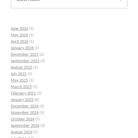
June 2026
(3)
May 2026
(1)
April 2026
(1)
January 2026
(1)
December 2025
(2)
September 2025
(3)
August 2025
(1)
July 2025
(3)
May 2025
(1)
March 2025
(1)
February 2025
(2)
January 2025
(6)
December 2024
(4)
November 2024
(3)
October 2024
(5)
September 2024
(3)
August 2024
(7)