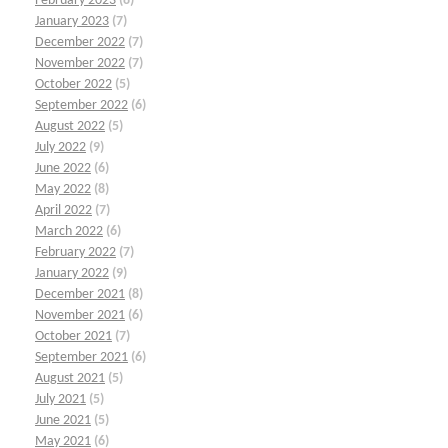
February 2023
(8)
January 2023
(7)
December 2022
(7)
November 2022
(7)
October 2022
(5)
September 2022
(6)
August 2022
(5)
July 2022
(9)
June 2022
(6)
May 2022
(8)
April 2022
(7)
March 2022
(6)
February 2022
(7)
January 2022
(9)
December 2021
(8)
November 2021
(6)
October 2021
(7)
September 2021
(6)
August 2021
(5)
July 2021
(5)
June 2021
(5)
May 2021
(6)